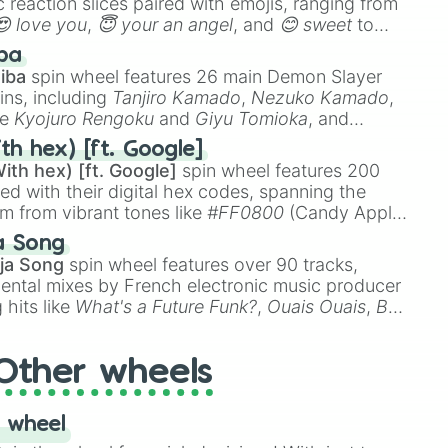
 reaction slices paired with emojis, ranging from
😍 love you
,
😇 your an angel
, and
😊 sweet
to
 like
🤨 sus
,
🫥 I don't even knew you existed
, and
ba
iba
spin wheel features 26 main Demon Slayer
ins, including
Tanjiro Kamado
,
Nezuko Kamado
,
ke
Kyojuro Rengoku
and
Giyu Tomioka
, and
ike
Muzan Kibutsuji
,
Akaza
, and
Kokushibo
.
th hex) [ft. Google]
ith hex) [ft. Google]
spin wheel features 200
red with their digital hex codes, spanning the
um from vibrant tones like
#FF0800
(Candy Apple
n Green), and
#007FFF
(Azure Blue) to neutral
a Song
DC
(Beige),
#B76E79
(Rose Gold), and
#000000
ja Song
spin wheel features over 90 tracks,
ental mixes by French electronic music producer
 hits like
What's a Future Funk?
,
Ouais Ouais
,
B
R DAWN
, as well as the full
jude
track series.
Other wheels
 wheel