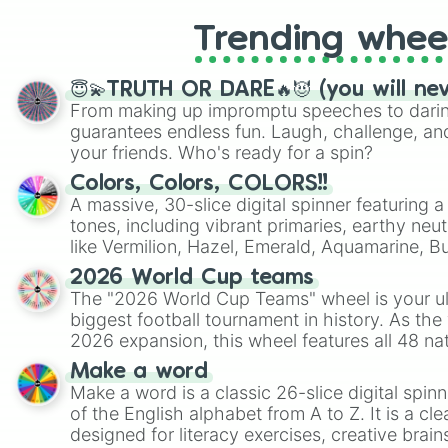
Trending whee
😇💫TRUTH OR DARE🔥😈 (you will ne
From making up impromptu speeches to daring
guarantees endless fun. Laugh, challenge, an
your friends. Who's ready for a spin?
Colors, Colors, COLORS!!
A massive, 30-slice digital spinner featuring 
tones, including vibrant primaries, earthy neut
like Vermilion, Hazel, Emerald, Aquamarine, 
shades of gray. It is built for maximum varie
2026 World Cup teams
highly specific color selection.
The "2026 World Cup Teams" wheel is your ul
biggest football tournament in history. As the
2026 expansion, this wheel features all 48 na
their spots in the United States, Mexico, and
Make a word
Make a word is a classic 26-slice digital spinn
of the English alphabet from A to Z. It is a cle
designed for literacy exercises, creative brai