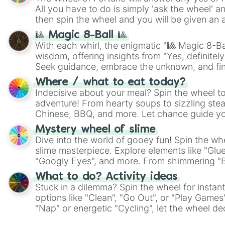
All you have to do is simply 'ask the wheel' a
then spin the wheel and you will be given an 
🎱 Magic 8-Ball 🎱
With each whirl, the enigmatic "🎱 Magic 8-Bal
wisdom, offering insights from "Yes, definitely
Seek guidance, embrace the unknown, and fin
whimsical journey of chance.
Where / what to eat today?
Indecisive about your meal? Spin the wheel to
adventure! From hearty soups to sizzling steak
Chinese, BBQ, and more. Let chance guide yo
on choices such as sushi or a classic burger.
Mystery wheel of slime
Dive into the world of gooey fun! Spin the whe
slime masterpiece. Explore elements like "Glue
"Googly Eyes", and more. From shimmering "Bla
"Pink Coloring", each spin unveils a new ingre
What to do? Activity ideas
Stuck in a dilemma? Spin the wheel for instant
options like "Clean", "Go Out", or "Play Games
"Nap" or energetic "Cycling", let the wheel de
adventure from the exciting array of activities