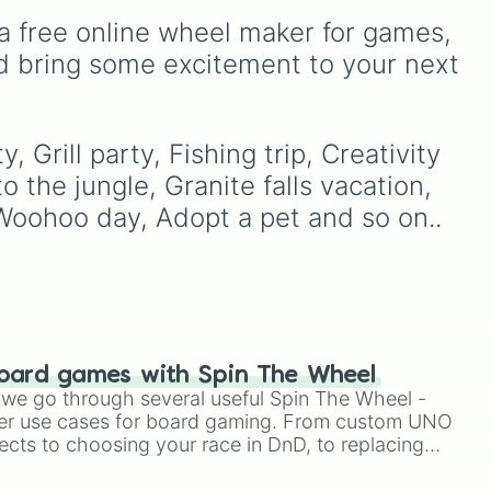
The wheel is uniquely
to
scientific words. It is great
a free online wheel maker for games, 
color-coded by the day of
las
,
for expanding your
the week, so every
vocabulary, getting writing
d bring some excitement to your next 
Monday shares the same
prompts, playing word
color, every Tuesday
games, or challenging your
shares another, and so on,
friends to define crazy
making a cool repeating
terms.
Grill party, Fishing trip, Creativity 
rainbow pattern as it spins!
 the jungle, Granite falls vacation, 
 Woohoo day, Adopt a pet and so on..
oard games with Spin The Wheel
le we go through several useful Spin The Wheel -
er use cases for board gaming. From custom UNO
ects to choosing your race in DnD, to replacing
t Twister spinner, you will find many handy spinner