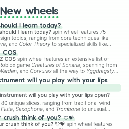
New wheels
hould I learn today?
should I learn today?
spin wheel features 75
esign topics, ranging from core techniques like
ive
, and
Color Theory
to specialized skills like
D Animation
, and
Portfolio Building
.
Z COS
 Z COS
spin wheel features an extensive list of
e Roblox game
Creatures of Sonaria
, spanning from
 Warden
, and
Corvurax
all the way to
Yggdragstyx
,
rious Wardens.
strument will you play with your lips
nstrument will you play with your lips open?
 80 unique slices, ranging from traditional wind
e
Flute
,
Saxophone
, and
Trombone
to unusual
ke the
Jaw Harp
,
Nose flute (with lips open)
, and
crush think of you? 💘💝
r crush think of you? 💘💝
spin wheel features