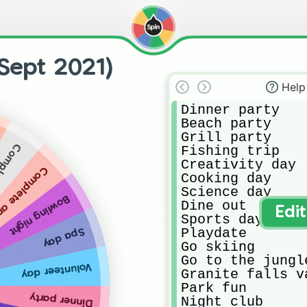
Sept 2021)
Help
Dinner party

Beach party

Grill party

piration
Fishing trip

Creativity day

e an errand
Cooking day

Science day

Bowling night
Dine out

Edi
Sports day

Playdate

Spa day
Go skiing 

Go to the jungle
Volunteer day
Granite falls va
Park fun

Dinner party
Night club
