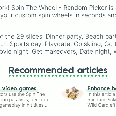
Elizabeth
, and
Michael
rk! Spin The Wheel - Random Picker is 
modern favorites like
At
Nova
, and
River
.
 your custom spin wheels in seconds an
the 29 slices: Dinner party, Beach party, 
t, Sports day, Playdate, Go skiing, Go to
Movie night, Get makeovers, Date night,
Recommended articles
n video games
Enhance b
tors use the Spin The
In this artic
ion paralysis, generate
Random Pick
ameplay in hit titles
Wild Card eff
io Kart!
your long-los
wheels here.