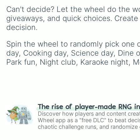
Can't decide? Let the wheel do the wo
giveaways, and quick choices. Create
decision.
Spin the wheel to randomly pick one of 
day, Cooking day, Science day, Dine ou
Park fun, Night club, Karaoke night, 
The rise of player-made RNG i
Discover how players and content crea
Wheel app as a "free DLC" to beat decis
chaotic challenge runs, and randomize g
like Roblox, Brawl Stars, OSRS, and Mar