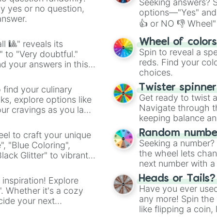
Seeking answers? Sp
ny yes or no question,
options—"Yes" and
answer.
👍 or NO 👎 Wheel" 
easy way to find y
Wheel of color
l 🎱" reveals its
Spin to reveal a sp
" to "Very doubtful."
reds. Find your colo
d your answers in this
choices.
Twister spinne
 find your culinary
Get ready to twist 
s, explore options like
Navigate through th
ur cravings as you land
keeping balance and 
Random number
el to craft your unique
Seeking a number? S
", "Blue Coloring",
the wheel lets chan
ck Glitter" to vibrant
next number with a 
dient.
Heads or Tails?
 inspiration! Explore
Have you ever used 
". Whether it's a cozy
any more! Spin the w
cide your next
like flipping a coin
.