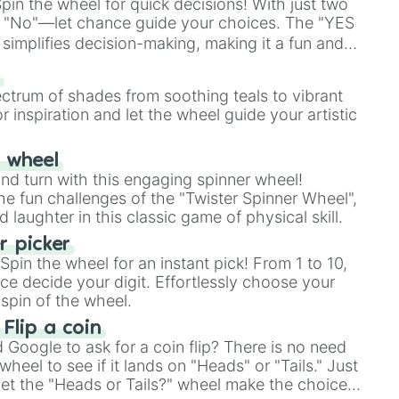
in the wheel for quick decisions! With just two
 "No"—let chance guide your choices. The "YES
simplifies decision-making, making it a fun and
our answer.
s
ectrum of shades from soothing teals to vibrant
r inspiration and let the wheel guide your artistic
r wheel
and turn with this engaging spinner wheel!
e fun challenges of the "Twister Spinner Wheel",
laughter in this classic game of physical skill.
 picker
pin the wheel for an instant pick! From 1 to 10,
ce decide your digit. Effortlessly choose your
spin of the wheel.
 Flip a coin
Google to ask for a coin flip? There is no need
heel to see if it lands on "Heads" or "Tails." Just
, let the "Heads or Tails?" wheel make the choice