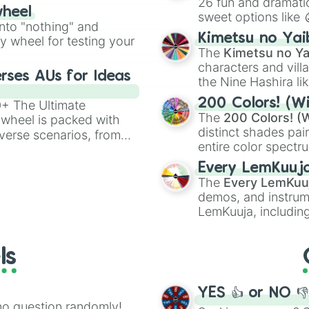
26 fun and dramatic
wheel
sweet options like
ing letter for
into "nothing" and
chaotic predictions
ate an acronym that
Kimetsu no Yai
ty wheel for testing your
🤪 crazy
.
The
Kimetsu no Ya
characters and villa
rses AUs for Ideas
the Nine Hashira li
powerful demons l
200 Colors! (Wi
00+ The Ultimate
The
200 Colors! (W
 wheel is packed with
distinct shades pai
verse scenarios, from
entire color spectr
ocalypse AU and
Red),
#39FF14
(Neo
nstorming for writing,
Every LemKuuj
shades like
#F5F5
n your favorite
The
Every LemKuu
(Black).
demos, and instrum
LemKuuja, including
GRL
, and
A NEWE
ls
YES 👍 or NO 
no question randomly!