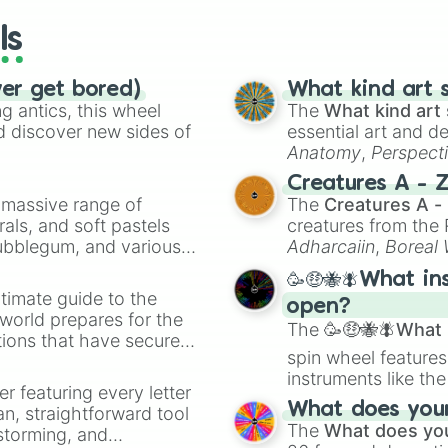
ls
ver get bored)
What kind art s
 antics, this wheel
The
What kind art 
d discover new sides of
essential art and d
Anatomy
,
Perspect
Creature Design
,
2
Creatures A - 
a massive range of
The
Creatures A -
rals, and soft pastels
creatures from th
Bubblegum, and various
Adharcaiin
,
Boreal
ty when you need a
Zwevealisk
, and va
🥳🤑🐝🪰What in
timate guide to the
open?
 world prepares for the
The
🥳🤑🐝🪰What i
tions that have secured
spin wheel features
 Canada.
instruments like th
er featuring every letter
musical prompts li
What does your 
an, straightforward tool
Kazoo
.
The
What does you
nstorming, and