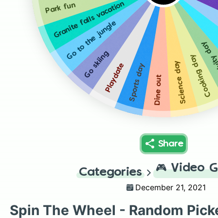
Granite falls vacation
Park fun
Go to the jungle
Creativ
Go skiing
Cooking day
Science day
Playdate
Sports day
Dine out
Share
🎮
Video 
Categories
December 21, 2021
Spin The Wheel - Random Pick