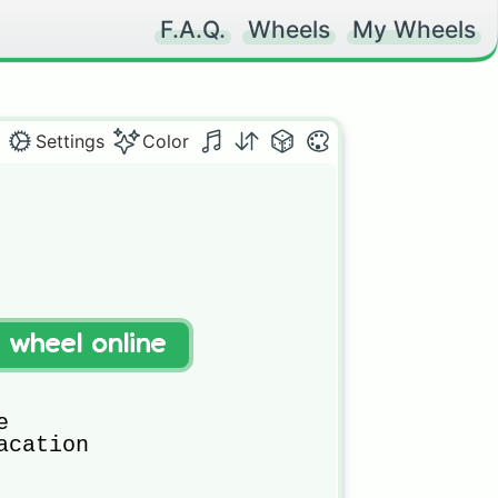
F.A.Q.
Wheels
My Wheels
Settings
Color
t wheel online


cation
