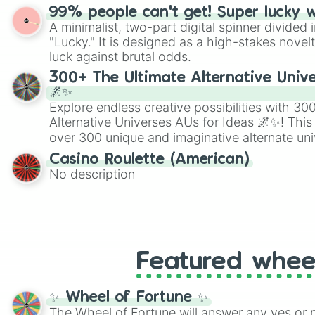
randomized word games. Idea for use: Give your next game night a
99% people can't get! Super lucky 
twist by using the wheel to pick a random start
A minimalist, two-part digital spinner divided 
Scattergories, or spin it multiple times to cre
"Lucky." It is designed as a high-stakes novel
players must turn into a funny phrase.
luck against brutal odds.
300+ The Ultimate Alternative Unive
🌌✨
Explore endless creative possibilities with 3
Alternative Universes AUs for Ideas 🌌✨! This
over 300 unique and imaginative alternate uni
Samurai AU and Superhero AU to Zombie Ap
Casino Roulette (American)
Psychological Thriller AU. Whether you’re brai
No description
roleplaying, or just looking for a fresh twist o
characters, this wheel has you covered.
Featured whee
✨ Wheel of Fortune ✨
The Wheel of Fortune will answer any yes or 