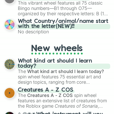
turn into a funny phrase.
This vibrant wheel features all 75 classic
Use Activity Table

Bingo numbers—B1 through O75—
Use Alien Powers

organized by their respective letters: B (1–
Use Bubble Blowers

15), I (16–30), N (31–45), G (46–60), and O
Use Cauldron

What Country/animal/name start
(61–75). Perfect for classrooms, game
Use Evil Ghost Mastery

with the letter(NEW)!!
Use Good Ghost Mastery

nights, or virtual events, it adds a fun twist
No description
Use Hot Tub

to traditional Bingo.
Use Lawn Water Slide

Use Microscope

New wheels
Use Science Objects

Use Telescope

Use Vampire Powers

What kind art should I learn
Use Water Vehicles

today?
Use Werewolf Abilities

The
What kind art should I learn today?
Use the Jump Platform

spin wheel features 75 essential art and
View Art

design topics, ranging from core
View Collectables

techniques like
Anatomy
,
Perspective
, and
Creatures A - Z COS
Watch Live Entertainment

Color Theory
to specialized skills like
The
Creatures A - Z COS
spin wheel
Watch Movies

Creature Design
,
2D Animation
, and
features an extensive list of creatures from
Watch TV

Portfolio Building
.
Wear Costumes from Costume Trunk

the Roblox game
Creatures of Sonaria
,
Winter Activities

spanning from
Adharcaiin
,
Boreal Warden
,