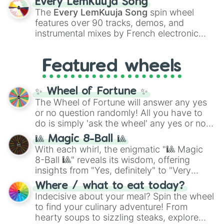
Every LemKuuja Song
vibrant tones like
#FF0800
(Candy Apple
The
Every LemKuuja Song
spin wheel
Red),
#39FF14
(Neon Green), and
features over 90 tracks, demos, and
#007FFF
(Azure Blue) to neutral shades
instrumental mixes by French electronic
like
#F5F5DC
(Beige),
#B76E79
(Rose
music producer LemKuuja, including hits
Gold), and
#000000
(Black).
like
What's a Future Funk?
,
Ouais Ouais
,
B
Featured wheels
GRL
, and
A NEWER DAWN
, as well as the
full
jude
track series.
✨ Wheel of Fortune ✨
The Wheel of Fortune will answer any yes
or no question randomly! All you have to
do is simply 'ask the wheel' any yes or no
question, then spin the wheel and you will
🎱 Magic 8-Ball 🎱
be given an answer.
With each whirl, the enigmatic "🎱 Magic
8-Ball 🎱" reveals its wisdom, offering
insights from "Yes, definitely" to "Very
doubtful." Seek guidance, embrace the
Where / what to eat today?
unknown, and find your answers in this
Indecisive about your meal? Spin the wheel
whimsical journey of chance.
to find your culinary adventure! From
hearty soups to sizzling steaks, explore