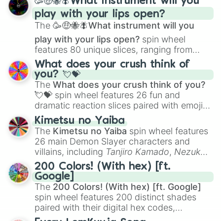
🥳🤑🐝🪰What instrument will you
Woodwork

and
Corvurax
all the way to
Yggdragstyx
,
Work Out

play with your lips open?
Zwevealisk
, and various Wardens.
Write
The
🥳🤑🐝🪰What instrument will you
play with your lips open?
spin wheel
features 80 unique slices, ranging from
traditional wind instruments like the
Flute
,
What does your crush think of
Saxophone
, and
Trombone
to unusual
you? 💘💝
musical prompts like the
Jaw Harp
,
Nose
The
What does your crush think of you?
flute (with lips open)
, and
Kazoo
.
💘💝
spin wheel features 26 fun and
dramatic reaction slices paired with emojis,
ranging from sweet options like
😍 love
Kimetsu no Yaiba
you
,
😇 your an angel
, and
😊 sweet
to
The
Kimetsu no Yaiba
spin wheel features
chaotic predictions like
🤨 sus
,
🫥 I don't
26 main Demon Slayer characters and
even knew you existed
, and
🤪 crazy
.
villains, including
Tanjiro Kamado
,
Nezuko
Kamado
, the Nine Hashira like
Kyojuro
200 Colors! (With hex) [ft.
Rengoku
and
Giyu Tomioka
, and powerful
Google]
demons like
Muzan Kibutsuji
,
Akaza
, and
The
200 Colors! (With hex) [ft. Google]
Kokushibo
.
spin wheel features 200 distinct shades
paired with their digital hex codes,
spanning the entire color spectrum from