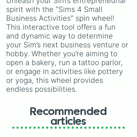
Unleash your Sim’s entrepreneurial 
Hack

and fan-made series like the
Skibidi Toilet
Hangout by Fire

spirit with the “Sims 4 Small 
multiverse.
Horses Play and Learn

Business Activities” spin wheel! 
Hug

Kiss

This interactive tool offers a fun 
Knitting

and dynamic way to determine 
Listen To Music

Look For Frogs

your Sim’s next business venture or 
Make Ranch Nectar

hobby. Whether you’re aiming to 
Make Treats

open a bakery, run a tattoo parlor, 
Meditate

Mix Bar Drinks

or engage in activities like pottery 
Moonbathing

or yoga, this wheel provides 
Paint

Perform Puppet Shows

endless possibilities.
Pets Play and Learn

Play an Instrument

Play Arcade Machine

Play Basketball

Recommended
Play Cards

articles
Play Chess

Play Darts

Play Don’t Wake The Llama
