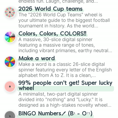
endless fun. Laugh, challenge, and
Possess Objects

Practice Tattooing

discover new sides of your friends. Who's
2026 World Cup teams
Prank

ready for a spin?
The "2026 World Cup Teams" wheel is
Produce New Track

your ultimate guide to the biggest football
Program

tournament in history. As the world
Put Puzzles Together

prepares for the 2026 expansion, this
Read

Colors, Colors, COLORS!!
wheel features all 48 nations that have
Record Video

A massive, 30-slice digital spinner
secured their spots in the United States,
Roar

featuring a massive range of tones,
Mexico, and Canada.
Rocket Science!

including vibrant primaries, earthy neutrals,
Sabotage Objects

and soft pastels like Vermilion, Hazel,
Make a word
Scare

Emerald, Aquamarine, Bubblegum, and
Make a word is a classic 26-slice digital
Sing

various shades of gray. It is built for
Sleep

spinner featuring every letter of the English
maximum variety when you need a highly
Spring Activities

alphabet from A to Z. It is a clean,
specific color selection.
Stay Near Household Sims

straightforward tool designed for literacy
99% people can't get! Super lucky
Summer Activities

exercises, creative brainstorming, and
wheel
Swim

randomized word games. Idea for use:
A minimalist, two-part digital spinner
Swipe Objects

Give your next game night a twist by using
divided into "nothing" and "Lucky." It is
Tell Jokes

the wheel to pick a random starting letter
designed as a high-stakes novelty wheel
Tend Garden

for Scattergories, or spin it multiple times
for testing your luck against brutal odds.
Tend and Harvest Garden

to create an acronym that players must
BINGO Numbers🖊️ (B¹ - O⁷⁵)
Try on Outfits
