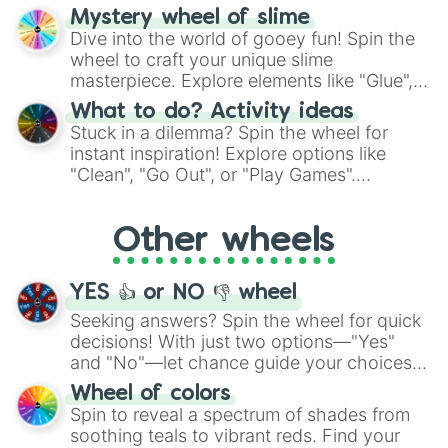
options like Chinese, BBQ, and more. Let
Mystery wheel of slime
chance guide your cravings as you land on
Dive into the world of gooey fun! Spin the
choices such as sushi or a classic burger.
wheel to craft your unique slime
masterpiece. Explore elements like "Glue",
"Blue Coloring", "Googly Eyes", and more.
What to do? Activity ideas
From shimmering "Black Glitter" to vibrant
Stuck in a dilemma? Spin the wheel for
"Pink Coloring", each spin unveils a new
instant inspiration! Explore options like
ingredient.
"Clean", "Go Out", or "Play Games".
Whether it's a cozy "Nap" or energetic
"Cycling", let the wheel decide your next
Other wheels
adventure from the exciting array of
activities.
YES 👍 or NO 👎 wheel
Seeking answers? Spin the wheel for quick
decisions! With just two options—"Yes"
and "No"—let chance guide your choices.
The "YES 👍 or NO 👎 Wheel" simplifies
Wheel of colors
decision-making, making it a fun and easy
Spin to reveal a spectrum of shades from
way to find your answer.
soothing teals to vibrant reds. Find your