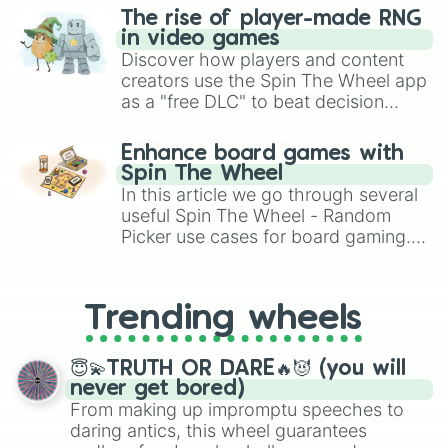
Play Foosball

The rise of player-made RNG
Play Football Toss

in video games
Play Guitar

Discover how players and content
Play Hopscotch

creators use the Spin The Wheel app
Play Horseshoes

as a "free DLC" to beat decision
Play In Closet

paralysis, generate chaotic
Play In Park Fountains

challenge runs, and randomize
Play Marbles

Enhance board games with
gameplay in hit titles like Roblox,
Play on Playground Equipment

Spin The Wheel
Brawl Stars, OSRS, and Mario Kart!
Play Physical Games

In this article we go through several
Play Piano

useful Spin The Wheel - Random
Play Pipe Organ

Picker use cases for board gaming.
Play Pub Games

From custom UNO Wild Card effects
Play Simbles

to choosing your race in DnD, to
Play Soccer

replacing your long-lost Twister
Play Table Games

Trending wheels
spinner, you will find many handy
Play Video Games

spinner wheels here.
Play Violin

😇💫TRUTH OR DARE🔥😈 (you will
Play Who’s Up Party Games

never get bored)
Play With Toys

From making up impromptu speeches to
Play with Infant & Toddler Toys

daring antics, this wheel guarantees
Play with Pets
