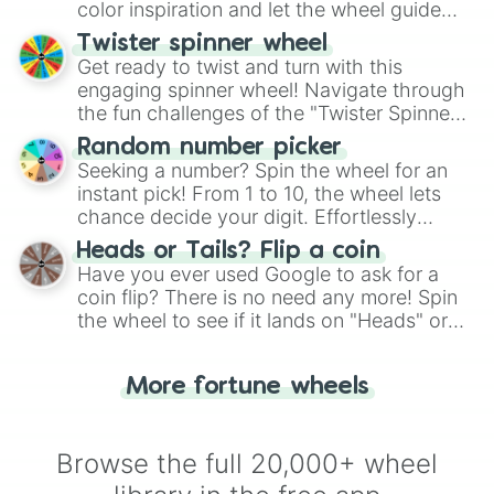
color inspiration and let the wheel guide
your artistic choices.
Twister spinner wheel
Get ready to twist and turn with this
engaging spinner wheel! Navigate through
the fun challenges of the "Twister Spinner
Wheel", keeping balance and laughter in
Random number picker
this classic game of physical skill.
Seeking a number? Spin the wheel for an
instant pick! From 1 to 10, the wheel lets
chance decide your digit. Effortlessly
choose your next number with a spin of
Heads or Tails? Flip a coin
the wheel.
Have you ever used Google to ask for a
coin flip? There is no need any more! Spin
the wheel to see if it lands on "Heads" or
"Tails." Just like flipping a coin, let the
"Heads or Tails?" wheel make the choice
More fortune wheels
for you. Never google a coin flip anymore!
Browse the full 20,000+ wheel