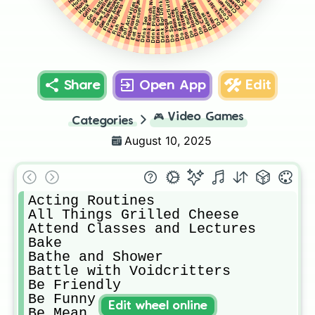
Drink Ranch Nectar
Flower Arranging
Fabricate Objects
Do Spa Activities
Go Skating
Cross-Stitch
Go Bowling
Give Speech
Get Tattooed
Drink Bar Drinks
Do Gemology
Clean
Do Homework
Fall Activities
Do Comedy
Hack
Fix Objects
Do Laundry
Drink Plasma
Cook
Eat Popcorn
Grill
Do Research
Drink Coffee
Do Seances
Do Pottery
Dance
Debate
Drink Tea
DJ
Do Yoga
Fight
Fish
Eat
Share
Open App
Edit
🎮
Video Games
Categories
August 10, 2025
Acting Routines

All Things Grilled Cheese

Attend Classes and Lectures

Bake

Bathe and Shower

Battle with Voidcritters

Be Friendly

Be Funny

Edit wheel online
Be Mean
