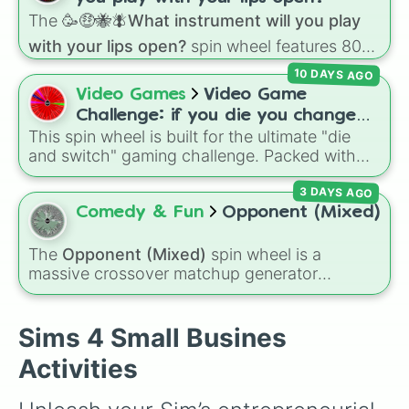
Do Research

The
🥳🤑🐝🪰What instrument will you play
Do Seances

Do Spa Activities

with your lips open?
spin wheel features 80
Do Yoga

unique slices, ranging from traditional wind
10 DAYS AGO
Drink Bar Drinks

instruments like the
Flute
,
Saxophone
, and
Video Games
Video Game
Drink Coffee

Trombone
to unusual musical prompts like the
Drink Plasma

Challenge: if you die you change
Jaw Harp
,
Nose flute (with lips open)
, and
Drink Ranch Nectar

This spin wheel is built for the ultimate "die
games (mostly roblox)
Kazoo
.
Drink Tea

and switch" gaming challenge. Packed with
Eat

popular Roblox hits like
3008
,
Flee the
Eat Popcorn

3 DAYS AGO
Facility
, and
Slap Battles
, plus classics like
Fabricate Objects

Minecraft Hardcore
and
Pokemon FireRed
, it
Comedy & Fun
Opponent (Mixed)
Fall Activities

decides what you play next the moment your
Fight

character loses a life.
The
Opponent (Mixed)
spin wheel is a
Fish

massive crossover matchup generator
Fix Objects

featuring over 600 characters and cosmic
Flower Arranging

entities. It brings together powerful fighters
Get Tattooed

from anime (
Goku
,
Saitama
,
Gojo
), Marvel and
Sims 4 Small Busines
Give Speech

DC comics (
The One Above All
,
Cosmic Armor
Go Bowling

Activities
Superman
), Lovecraftian mythos (
Azathoth
,
Go Skating

Cthulhu
), SCP lore (
SCP-3812
,
The Scarlet
Grill

King
), video games (
Kratos
,
Doom Slayer
),