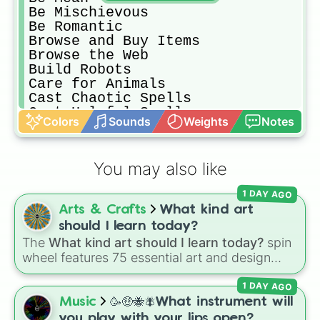
Be Mischievous

Be Romantic

Browse and Buy Items

Browse the Web

Build Robots

Care for Animals

Cast Chaotic Spells

Cast Helpful Spells

Colors
Sounds
Weights
Notes
Cast Spells

Cheerlead

Clean

You may also like
Conservation Activities

Cook

1 DAY AGO
Cross-Stitch

Arts & Crafts
What kind art
DJ

Dance

should I learn today?
Debate

The
What kind art should I learn today?
spin
Do Comedy

wheel features 75 essential art and design
Do Gemology

topics, ranging from core techniques like
Do Homework

1 DAY AGO
Anatomy
,
Perspective
, and
Color Theory
to
Do Laundry

specialized skills like
Creature Design
,
2D
Music
🥳🤑🐝🪰What instrument will
Do Pottery

Animation
, and
Portfolio Building
.
you play with your lips open?