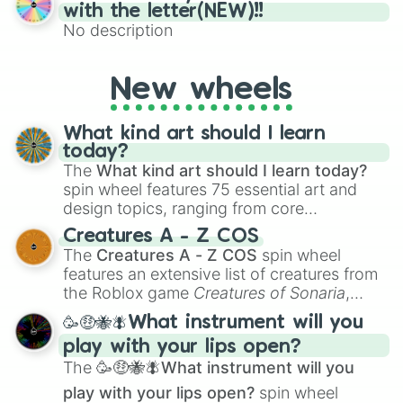
(61–75). Perfect for classrooms, game
with the letter(NEW)!!
nights, or virtual events, it adds a fun twist
No description
to traditional Bingo.
New wheels
What kind art should I learn
today?
The
What kind art should I learn today?
spin wheel features 75 essential art and
design topics, ranging from core
techniques like
Anatomy
,
Perspective
, and
Creatures A - Z COS
Color Theory
to specialized skills like
The
Creatures A - Z COS
spin wheel
Creature Design
,
2D Animation
, and
features an extensive list of creatures from
Portfolio Building
.
the Roblox game
Creatures of Sonaria
,
spanning from
Adharcaiin
,
Boreal Warden
,
🥳🤑🐝🪰What instrument will you
and
Corvurax
all the way to
Yggdragstyx
,
play with your lips open?
Zwevealisk
, and various Wardens.
The
🥳🤑🐝🪰What instrument will you
play with your lips open?
spin wheel