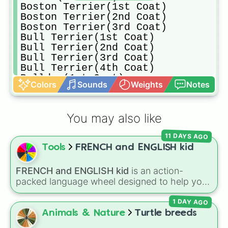
Boston Terrier(1st Coat)

Boston Terrier(2nd Coat)

Boston Terrier(3rd Coat)

Bull Terrier(1st Coat)

Bull Terrier(2nd Coat)

Bull Terrier(3rd Coat)

Bull Terrier(4th Coat)

Bulldog(1st Coat)

Colors
Sounds
Weights
Notes
Bulldog(2nd Coat)

Cardigan Welsh Corgi(1st Coat)

Cardigan Welsh Corgi(2nd Coat)

You may also like
Cardigan Welsh Corgi(3rd Coat)

Cardigan Welsh Corgi(4th Coat)

11 DAYS AGO
Chihuahua(1st Coat)

Tools
FRENCH and ENGLISH kid
Chihuahua(2nd Coat)

Chihuahua(3rd Coat)

Cockapoo(1st Coat)

FRENCH and ENGLISH kid
is an action-
Cockapoo(2nd Coat)

packed language wheel designed to help you
Cockapoo(3rd Coat)

practice basic verbs and feelings in both
Cockapoo(3rd Coat)

1 DAY AGO
French and English. Each spin gives you an
Cocker Spaniel(1st Coat)

expression—like laughing, singing, shouting,
Animals & Nature
Turtle breeds
Cocker Spaniel(2nd Coat)

or whispering—paired with its translation in