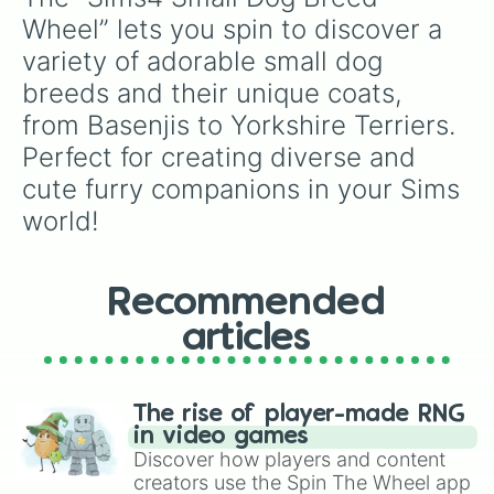
Havanese(4th Coat)

Wheel” lets you spin to discover a 
Icelandic Sheepdog

variety of adorable small dog 
Italian Greyhound

Jack Russell Terrier

breeds and their unique coats, 
King Charles Spaniel(1st Coat)

from Basenjis to Yorkshire Terriers. 
King Charles Spaniel(2nd Coat)

King Charles Spaniel(3rd Coat)

Perfect for creating diverse and 
Lhasa Apso(1st Coat)

cute furry companions in your Sims 
Lhasa Apso(2nd Coat)

world!
Lhasa Apso(3rd Coat)

Lhasa Apso(4th Coat)

Maltese

Miniature Pinscher

Recommended
Miniature Poodle(1st Coat)

Miniature Poodle(2nd Coat)

articles
Miniature Poodle(3rd Coat)

Miniature Poodle(4th Coat)

Miniature Schnauzer

Norwegian Buhund

The rise of player-made RNG
Papillon(1st Coat)

in video games
Papillon(2nd Coat)

Discover how players and content
Parson Russell Terrier(1st Coat)

creators use the Spin The Wheel app