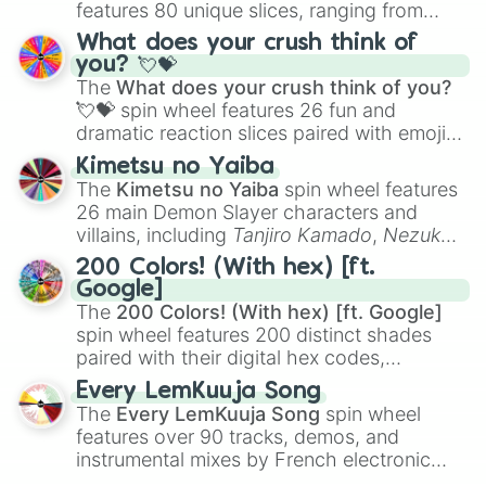
features 80 unique slices, ranging from
traditional wind instruments like the
Flute
,
What does your crush think of
Saxophone
, and
Trombone
to unusual
you? 💘💝
musical prompts like the
Jaw Harp
,
Nose
The
What does your crush think of you?
flute (with lips open)
, and
Kazoo
.
💘💝
spin wheel features 26 fun and
dramatic reaction slices paired with emojis,
ranging from sweet options like
😍 love
Kimetsu no Yaiba
you
,
😇 your an angel
, and
😊 sweet
to
The
Kimetsu no Yaiba
spin wheel features
chaotic predictions like
🤨 sus
,
🫥 I don't
26 main Demon Slayer characters and
even knew you existed
, and
🤪 crazy
.
villains, including
Tanjiro Kamado
,
Nezuko
Kamado
, the Nine Hashira like
Kyojuro
200 Colors! (With hex) [ft.
Rengoku
and
Giyu Tomioka
, and powerful
Google]
demons like
Muzan Kibutsuji
,
Akaza
, and
The
200 Colors! (With hex) [ft. Google]
Kokushibo
.
spin wheel features 200 distinct shades
paired with their digital hex codes,
spanning the entire color spectrum from
Every LemKuuja Song
vibrant tones like
#FF0800
(Candy Apple
The
Every LemKuuja Song
spin wheel
Red),
#39FF14
(Neon Green), and
features over 90 tracks, demos, and
#007FFF
(Azure Blue) to neutral shades
instrumental mixes by French electronic
like
#F5F5DC
(Beige),
#B76E79
(Rose
music producer LemKuuja, including hits