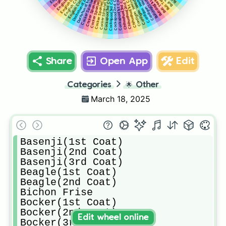
Cocker Spaniel(5th Coat)
Cocker Spaniel(2nd Coat)
Cocker Spaniel(4th Coat)
Cocker Spaniel(3rd Coat)
Dachshund(2nd Coat)
Cocker Spaniel(1st Coat)
Dachshund(1st Coat)
Bulldog(2nd Coat)
Bulldog(1st Coat)
Chihuahua(2nd Coat)
Cockapoo(2nd Coat)
Chihuahua(1st Coat)
Chihuahua(3rd Coat)
Cockapoo(3rd Coat)
Cockapoo(3rd Coat)
Cockapoo(1st Coat)
Share
Open App
Edit
Categories
🌟
Other
March 18, 2025
Basenji(1st Coat)

Basenji(2nd Coat)

Basenji(3rd Coat)

Beagle(1st Coat)

Beagle(2nd Coat)

Bichon Frise

Bocker(1st Coat)

Bocker(2nd Coat)

Edit wheel online
Bocker(3rd Coat)
