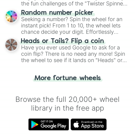
the fun challenges of the "Twister Spinner
Wheel", keeping balance and laughter in
Random number picker
this classic game of physical skill.
Seeking a number? Spin the wheel for an
instant pick! From 1 to 10, the wheel lets
chance decide your digit. Effortlessly
choose your next number with a spin of
Heads or Tails? Flip a coin
the wheel.
Have you ever used Google to ask for a
coin flip? There is no need any more! Spin
the wheel to see if it lands on "Heads" or
"Tails." Just like flipping a coin, let the
"Heads or Tails?" wheel make the choice
More fortune wheels
for you. Never google a coin flip anymore!
Browse the full 20,000+ wheel
library in the free app