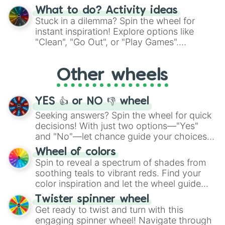
"Blue Coloring", "Googly Eyes", and more.
What to do? Activity ideas
From shimmering "Black Glitter" to vibrant
Stuck in a dilemma? Spin the wheel for
"Pink Coloring", each spin unveils a new
instant inspiration! Explore options like
ingredient.
"Clean", "Go Out", or "Play Games".
Whether it's a cozy "Nap" or energetic
"Cycling", let the wheel decide your next
Other wheels
adventure from the exciting array of
activities.
YES 👍 or NO 👎 wheel
Seeking answers? Spin the wheel for quick
decisions! With just two options—"Yes"
and "No"—let chance guide your choices.
The "YES 👍 or NO 👎 Wheel" simplifies
Wheel of colors
decision-making, making it a fun and easy
Spin to reveal a spectrum of shades from
way to find your answer.
soothing teals to vibrant reds. Find your
color inspiration and let the wheel guide
your artistic choices.
Twister spinner wheel
Get ready to twist and turn with this
engaging spinner wheel! Navigate through