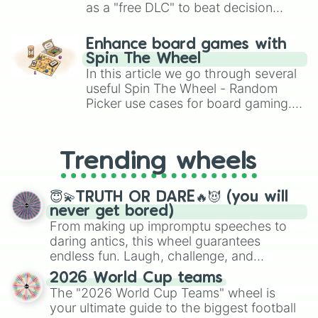
Parson Russell Terrier(2nd Coat)

as a "free DLC" to beat decision
Parson Russell Terrier(3rd Coat)

paralysis, generate chaotic
Pekingese

challenge runs, and randomize
Enhance board games with
Pembroke Welsh Corgi(1st Coat)

gameplay in hit titles like Roblox,
Spin The Wheel
Pembroke Welsh Corgi(2nd Coat)

Brawl Stars, OSRS, and Mario Kart!
In this article we go through several
Pembroke Welsh Corgi(3rd Coat)

useful Spin The Wheel - Random
Pomeranian 1

Picker use cases for board gaming.
Pomeranian 2

From custom UNO Wild Card effects
Pug

to choosing your race in DnD, to
Puggle

Schipperke

replacing your long-lost Twister
Trending wheels
Schnoodle(1st Coat)

spinner, you will find many handy
Schnoodle(2nd Coat)

spinner wheels here.
Schnoodle(3rd Coat)

😇💫TRUTH OR DARE🔥😈 (you will
Schnoodle(4th Coat)

never get bored)
Scottish Terrier(1st Coat)

From making up impromptu speeches to
Scottish Terrier(2nd Coat)

daring antics, this wheel guarantees
Shetland Sheepdog

endless fun. Laugh, challenge, and
Shiba Inu

discover new sides of your friends. Who's
Shih Tzu(1st Coat)

2026 World Cup teams
ready for a spin?
Shih Tzu(2nd Coat)

The "2026 World Cup Teams" wheel is
Shih Tzu(3rd Coat)

your ultimate guide to the biggest football