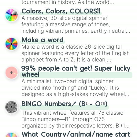
Silky Terrier(1st Coat)

tournament in history. As the world
Silky Terrier(2nd Coat)

prepares for the 2026 expansion, this
Colors, Colors, COLORS!!
Smooth Fox Terrier

wheel features all 48 nations that have
A massive, 30-slice digital spinner
Staffordshire Bull Terrier

secured their spots in the United States,
featuring a massive range of tones,
Standard Schnauzer

Mexico, and Canada.
Toy Fox Terrier

including vibrant primaries, earthy neutrals,
West Highland White Terrier

and soft pastels like Vermilion, Hazel,
Make a word
Whippet

Emerald, Aquamarine, Bubblegum, and
Make a word is a classic 26-slice digital
Wire Fox Terrier

various shades of gray. It is built for
spinner featuring every letter of the English
Yorkshire Terrier
maximum variety when you need a highly
alphabet from A to Z. It is a clean,
specific color selection.
straightforward tool designed for literacy
99% people can't get! Super lucky
exercises, creative brainstorming, and
wheel
randomized word games. Idea for use:
A minimalist, two-part digital spinner
Give your next game night a twist by using
divided into "nothing" and "Lucky." It is
the wheel to pick a random starting letter
designed as a high-stakes novelty wheel
for Scattergories, or spin it multiple times
for testing your luck against brutal odds.
to create an acronym that players must
BINGO Numbers🖊️ (B¹ - O⁷⁵)
turn into a funny phrase.
This vibrant wheel features all 75 classic
Bingo numbers—B1 through O75—
organized by their respective letters: B (1–
15), I (16–30), N (31–45), G (46–60), and O
What Country/animal/name start