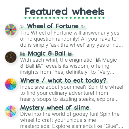
Gold), and
#000000
(Black).
like
What's a Future Funk?
,
Ouais Ouais
,
B
Featured wheels
GRL
, and
A NEWER DAWN
, as well as the
full
jude
track series.
✨ Wheel of Fortune ✨
The Wheel of Fortune will answer any yes
or no question randomly! All you have to
do is simply 'ask the wheel' any yes or no
question, then spin the wheel and you will
🎱 Magic 8-Ball 🎱
be given an answer.
With each whirl, the enigmatic "🎱 Magic
8-Ball 🎱" reveals its wisdom, offering
insights from "Yes, definitely" to "Very
doubtful." Seek guidance, embrace the
Where / what to eat today?
unknown, and find your answers in this
Indecisive about your meal? Spin the wheel
whimsical journey of chance.
to find your culinary adventure! From
hearty soups to sizzling steaks, explore
options like Chinese, BBQ, and more. Let
Mystery wheel of slime
chance guide your cravings as you land on
Dive into the world of gooey fun! Spin the
choices such as sushi or a classic burger.
wheel to craft your unique slime
masterpiece. Explore elements like "Glue",