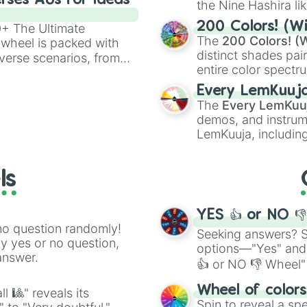
rses AUs for Ideas
the Nine Hashira li
powerful demons l
200 Colors! (Wi
00+ The Ultimate
The
200 Colors! (W
 wheel is packed with
distinct shades pai
verse scenarios, from
entire color spectr
ocalypse AU and
Red),
#39FF14
(Neo
nstorming for writing,
Every LemKuuj
shades like
#F5F5
n your favorite
The
Every LemKuu
(Black).
demos, and instrum
LemKuuja, including
GRL
, and
A NEWE
ls
YES 👍 or NO 
no question randomly!
Seeking answers? Sp
ny yes or no question,
options—"Yes" and
answer.
👍 or NO 👎 Wheel" 
easy way to find y
Wheel of color
l 🎱" reveals its
Spin to reveal a sp