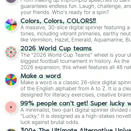
guarantees endless fun. Laugh, challenge, an
your friends. Who's ready for a spin?
Colors, Colors, COLORS!!
A massive, 30-slice digital spinner featuring 
tones, including vibrant primaries, earthy neut
like Vermilion, Hazel, Emerald, Aquamarine, 
shades of gray. It is built for maximum varie
2026 World Cup teams
highly specific color selection.
The "2026 World Cup Teams" wheel is your ul
biggest football tournament in history. As the
2026 expansion, this wheel features all 48 na
their spots in the United States, Mexico, and
Make a word
Make a word is a classic 26-slice digital spinn
of the English alphabet from A to Z. It is a cle
designed for literacy exercises, creative brai
randomized word games. Idea for use: Give your next game night a
99% people can't get! Super lucky 
twist by using the wheel to pick a random start
A minimalist, two-part digital spinner divided 
Scattergories, or spin it multiple times to cre
"Lucky." It is designed as a high-stakes novel
players must turn into a funny phrase.
luck against brutal odds.