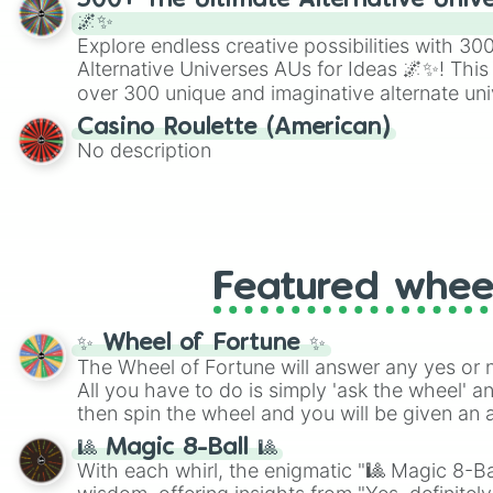
300+ The Ultimate Alternative Unive
🌌✨
Explore endless creative possibilities with 3
Alternative Universes AUs for Ideas 🌌✨! This
over 300 unique and imaginative alternate uni
Samurai AU and Superhero AU to Zombie Ap
Casino Roulette (American)
Psychological Thriller AU. Whether you’re brai
No description
roleplaying, or just looking for a fresh twist o
characters, this wheel has you covered.
Featured whee
✨ Wheel of Fortune ✨
The Wheel of Fortune will answer any yes or 
All you have to do is simply 'ask the wheel' a
then spin the wheel and you will be given an 
🎱 Magic 8-Ball 🎱
With each whirl, the enigmatic "🎱 Magic 8-Bal