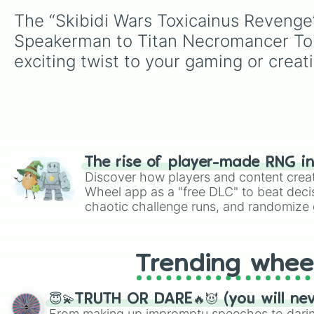
The “Skibidi Wars Toxicainus Revenge
Speakerman to Titan Necromancer Toil
exciting twist to your gaming or creat
The rise of player-made RNG i
Discover how players and content crea
Wheel app as a "free DLC" to beat decis
chaotic challenge runs, and randomize g
like Roblox, Brawl Stars, OSRS, and Mar
Trending whee
😇💫TRUTH OR DARE🔥😈 (you will ne
From making up impromptu speeches to daring