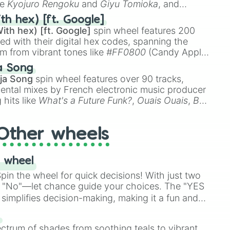
ke
Kyojuro Rengoku
and
Giyu Tomioka
, and
ike
Muzan Kibutsuji
,
Akaza
, and
Kokushibo
.
th hex) [ft. Google]
ith hex) [ft. Google]
spin wheel features 200
red with their digital hex codes, spanning the
um from vibrant tones like
#FF0800
(Candy Apple
n Green), and
#007FFF
(Azure Blue) to neutral
a Song
DC
(Beige),
#B76E79
(Rose Gold), and
#000000
ja Song
spin wheel features over 90 tracks,
ental mixes by French electronic music producer
 hits like
What's a Future Funk?
,
Ouais Ouais
,
B
R DAWN
, as well as the full
jude
track series.
Other wheels
 wheel
in the wheel for quick decisions! With just two
 "No"—let chance guide your choices. The "YES
simplifies decision-making, making it a fun and
our answer.
s
ectrum of shades from soothing teals to vibrant