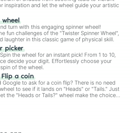
r inspiration and let the wheel guide your artistic
r wheel
and turn with this engaging spinner wheel!
e fun challenges of the "Twister Spinner Wheel",
laughter in this classic game of physical skill.
 picker
pin the wheel for an instant pick! From 1 to 10,
ce decide your digit. Effortlessly choose your
spin of the wheel.
 Flip a coin
Google to ask for a coin flip? There is no need
heel to see if it lands on "Heads" or "Tails." Just
, let the "Heads or Tails?" wheel make the choice
le a coin flip anymore!