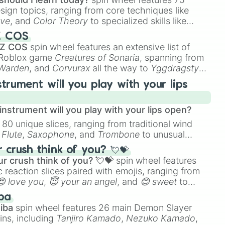
n 2.0

esign topics, ranging from core techniques like
 4.0

ive
, and
Color Theory
to specialized skills like
an

D Animation
, and
Portfolio Building
.
Z COS
 Z COS
spin wheel features an extensive list of
2.0

e Roblox game
Creatures of Sonaria
, spanning from
vman

 Warden
, and
Corvurax
all the way to
Yggdragstyx
,
n 3.0

rious Wardens.
strument will you play with your lips
.0

3.0

nstrument will you play with your lips open?
2.0

 80 unique slices, ranging from traditional wind
man

e
Flute
,
Saxophone
, and
Trombone
to unusual
ke the
Jaw Harp
,
Nose flute (with lips open)
, and
er Toilet 3.0
crush think of you? 💘💝
r crush think of you? 💘💝
spin wheel features
 reaction slices paired with emojis, ranging from
😍 love you
,
😇 your an angel
, and
😊 sweet
to
 like
🤨 sus
,
🫥 I don't even knew you existed
, and
ba
iba
spin wheel features 26 main Demon Slayer
ins, including
Tanjiro Kamado
,
Nezuko Kamado
,