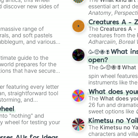
Titan Camerawoma
d discover new sides of
essential art and d
Titan Speakerman
Anatomy
,
Perspect
Titan Speakerwom
Creature Design
,
2
Creatures A - 
Titan Tvman 5.0

a massive range of
The
Creatures A -
Titan Cinemaman 
rals, and soft pastels
creatures from th
Titan Tvwoman

Bubblegum, and various
Hypnosis Titan T
Adharcaiin
,
Boreal
Titan Computerma
ty when you need a
Zwevealisk
, and va
🥳🤑🐝🪰What in
Titan Clockman

timate guide to the
Titan Droneman 2
open?
 world prepares for the
Titan Sonar Man 
The
🥳🤑🐝🪰What i
tions that have secured
Titan Toiletman 
spin wheel features
 Canada.
Titan Computerwo
instruments like th
The Eight Titan

er featuring every letter
musical prompts li
Titan Necromanc
What does your 
an, straightforward tool
Kazoo
.
The
What does you
nstorming, and
26 fun and dramatic
wheel
sweet options like
ing letter for
into "nothing" and
chaotic predictions
ate an acronym that
Kimetsu no Yai
ty wheel for testing your
🤪 crazy
.
The
Kimetsu no Ya
characters and villa