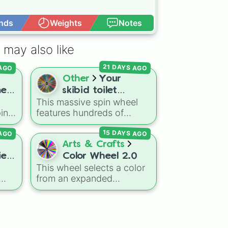
nds
Weights
Notes
Open Advance
 may also like
21 DAYS AGO
 AGO
Other
Your
e,
skibid toilet
This massive spin wheel
character
in
features hundreds of
ve
characters, titans, factions,
15 DAYS AGO
 AGO
and infected variants from
the wild
Skibidi Toilet
Arts & Crafts
universe (including its epic
es!
Color Wheel 2.0
like
zombie and multiverse
This wheel selects a color
tá
spin-offs)! Whether you
from an expanded
ie
,
land on an absolute
spectrum of over 100
powerhouse like
Upgraded


gdom
shades, tones, and unique
Titan Cameraman 4.0
, a
man

om
hues. It covers basic
woman

terrifying infected beast
primaries, pastels (
Mint
,