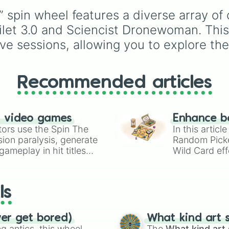
Scienclst Camcor
Espresso
,
Dark Choco
Sciencist Speake
” spin wheel features a diverse array o
Eclair
to recent roster
Sciencist Speake
additions like
Cream S
et 3.0 and Sciencist Dronewoman. This w
Sciencist Woffer
Crème Brûlée
, and
Clo
ive sessions, allowing you to explore the
Sciencist Tvman

Haetae
.
Sciencist Tvwoma
Sciencist Large 
Sciencist Comput
Recommended articles
Sciencist Comput
Sciencist Laptop
Sciencist Clockm
Sciencist Clockw
n video games
Enhance b
Sciencist Large
tors use the Spin The
In this artic
Sciencist Dronem
ion paralysis, generate
Random Pick
Sciencist Dronew
ameplay in hit titles
Wild Card eff
Sciencist Large
io Kart!
your long-los
Sciencist Toilet
wheels here.
Sciencist Toilet
Sciencist Large
ls
Sciencist Sonarm
Sciencist Sonarw
Sciencist Large
ver get bored)
What kind art s
Titan Cameraman 
 antics, this wheel
The
What kind art 