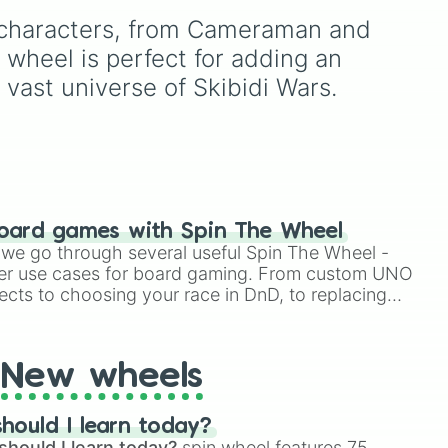
der Man

like
Zombie Titan TV Man
,
, and
Lavender
,
Cotton Candy
),
rman

f characters, from Cameraman and 
an elite soldier like
Plunger
rich deep tones (
Navy
,
rwoman

Camera Man
, or a classic
oda
,
Eggplant
,
Onyx
), metallic
heel is perfect for adding an 
 Man

meme like the
DJ Skibidi
ud
finishes (
Gold
,
Silver
,
 vast universe of Skibidi Wars.
Toilet
, this wheel has
Bronze
), and stylized
n

every single character
shades (
Astatine
,
Tvman

covered.
Celestia
,
Nebula
,
Void
).
erman

erwoman

man

an

oman

oard games with Spin The Wheel
 Clockman

le we go through several useful Spin The Wheel -
an

er use cases for board gaming. From custom UNO
oman

ects to choosing your race in DnD, to replacing
 Droneman

t Twister spinner, you will find many handy spinner
man

woman

 Toiletman

New wheels
an

oman

 SonarMan

hould I learn today?
4.0

should I learn today?
spin wheel features 75