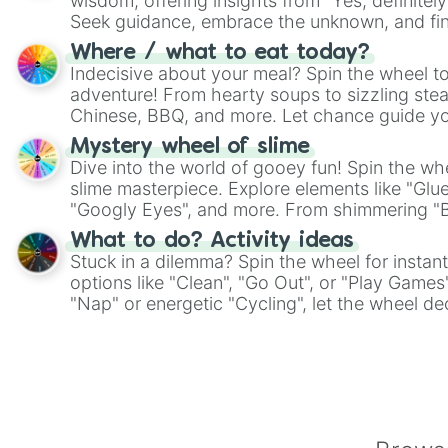
wisdom, offering insights from "Yes, definitely
Seek guidance, embrace the unknown, and fin
whimsical journey of chance.
Where / what to eat today?
Indecisive about your meal? Spin the wheel to
adventure! From hearty soups to sizzling steak
Chinese, BBQ, and more. Let chance guide yo
on choices such as sushi or a classic burger.
Mystery wheel of slime
Dive into the world of gooey fun! Spin the whe
slime masterpiece. Explore elements like "Glue
"Googly Eyes", and more. From shimmering "Bla
"Pink Coloring", each spin unveils a new ingre
What to do? Activity ideas
Stuck in a dilemma? Spin the wheel for instant
options like "Clean", "Go Out", or "Play Games
"Nap" or energetic "Cycling", let the wheel de
adventure from the exciting array of activities