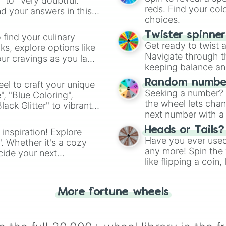
" to "Very doubtful."
reds. Find your colo
d your answers in this
choices.
Twister spinne
 find your culinary
Get ready to twist 
s, explore options like
Navigate through th
ur cravings as you land
keeping balance and 
Random number
el to craft your unique
Seeking a number? S
", "Blue Coloring",
the wheel lets chan
ck Glitter" to vibrant
next number with a 
dient.
Heads or Tails?
 inspiration! Explore
Have you ever used 
". Whether it's a cozy
any more! Spin the w
cide your next
like flipping a coin
.
for you. Never goog
More fortune wheels