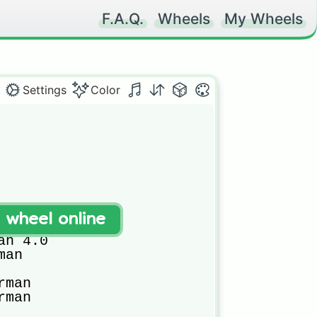
F.A.Q.
Wheels
My Wheels
Settings
Color
t wheel online
3.0

n 4.0

an

man

man
