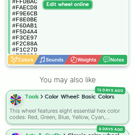
#FFDBAC

Edit wheel online
#FAECD8

#F9E6CB

#F8E0BE

#F6DAB1

#F5D4A4

#F3CE97

#F2C88A

#F1C27D

#F5E6D2

Colors
Sounds
Weights
Notes
#F2DDC3

#EFD5B4

#ECCDA5

You may also like
#E9C496

#E6BC87

13 DAYS AGO
#E3B478

Tools
Color Wheel: Basic Colors
#E0AC69

#EDDAC6

#E8CEB3

This wheel features eight essential hex color
#E2C2A0

codes: Red, Green, Blue, Yellow, Cyan,
#DCB68D

Magenta, Black, and White. It is a quick tool
#D7AA7A

8 DAYS AGO
for selecting primary, secondary, and neutral
#D19E67
