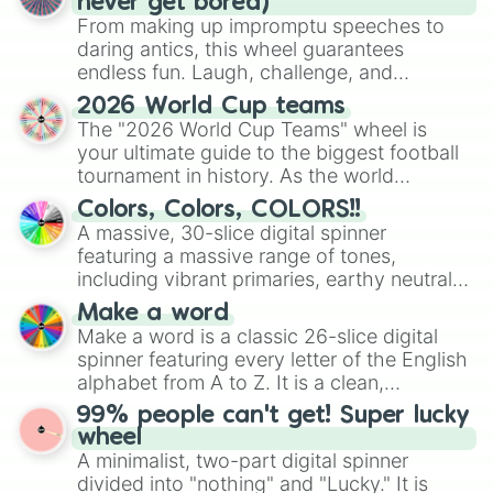
never get bored)
#2B2216

From making up impromptu speeches to
#B48A54

daring antics, this wheel guarantees
#A07B4B

endless fun. Laugh, challenge, and
#8C6B41

discover new sides of your friends. Who's
#785C38

2026 World Cup teams
ready for a spin?
#644D2F

The "2026 World Cup Teams" wheel is
#503D25

your ultimate guide to the biggest football
#3C2E1C

tournament in history. As the world
#281E12

prepares for the 2026 expansion, this
Colors, Colors, COLORS!!
#A06C35

wheel features all 48 nations that have
A massive, 30-slice digital spinner
#8E602F

secured their spots in the United States,
#7C5429

featuring a massive range of tones,
Mexico, and Canada.
#6A4823

including vibrant primaries, earthy neutrals,
#593C1D

and soft pastels like Vermilion, Hazel,
Make a word
#473017

Emerald, Aquamarine, Bubblegum, and
Make a word is a classic 26-slice digital
#352411

various shades of gray. It is built for
spinner featuring every letter of the English
#23180B

maximum variety when you need a highly
alphabet from A to Z. It is a clean,
#7E4C20

specific color selection.
straightforward tool designed for literacy
#71441C

99% people can't get! Super lucky
exercises, creative brainstorming, and
#643C19

wheel
randomized word games. Idea for use:
#583516

A minimalist, two-part digital spinner
Give your next game night a twist by using
#4B2D13

divided into "nothing" and "Lucky." It is