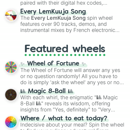
paired with their digital hex codes,
spanning the entire color spectrum from
Every LemKuuja Song
vibrant tones like
#FF0800
(Candy Apple
The
Every LemKuuja Song
spin wheel
Red),
#39FF14
(Neon Green), and
features over 90 tracks, demos, and
#007FFF
(Azure Blue) to neutral shades
instrumental mixes by French electronic
like
#F5F5DC
(Beige),
#B76E79
(Rose
music producer LemKuuja, including hits
Gold), and
#000000
(Black).
like
What's a Future Funk?
,
Ouais Ouais
,
B
Featured wheels
GRL
, and
A NEWER DAWN
, as well as the
full
jude
track series.
✨ Wheel of Fortune ✨
The Wheel of Fortune will answer any yes
or no question randomly! All you have to
do is simply 'ask the wheel' any yes or no
question, then spin the wheel and you will
🎱 Magic 8-Ball 🎱
be given an answer.
With each whirl, the enigmatic "🎱 Magic
8-Ball 🎱" reveals its wisdom, offering
insights from "Yes, definitely" to "Very
doubtful." Seek guidance, embrace the
Where / what to eat today?
unknown, and find your answers in this
Indecisive about your meal? Spin the wheel
whimsical journey of chance.