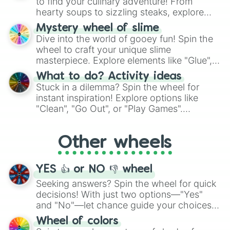
to find your culinary adventure! From
hearty soups to sizzling steaks, explore
options like Chinese, BBQ, and more. Let
Mystery wheel of slime
chance guide your cravings as you land on
Dive into the world of gooey fun! Spin the
choices such as sushi or a classic burger.
wheel to craft your unique slime
masterpiece. Explore elements like "Glue",
"Blue Coloring", "Googly Eyes", and more.
What to do? Activity ideas
From shimmering "Black Glitter" to vibrant
Stuck in a dilemma? Spin the wheel for
"Pink Coloring", each spin unveils a new
instant inspiration! Explore options like
ingredient.
"Clean", "Go Out", or "Play Games".
Whether it's a cozy "Nap" or energetic
"Cycling", let the wheel decide your next
Other wheels
adventure from the exciting array of
activities.
YES 👍 or NO 👎 wheel
Seeking answers? Spin the wheel for quick
decisions! With just two options—"Yes"
and "No"—let chance guide your choices.
The "YES 👍 or NO 👎 Wheel" simplifies
Wheel of colors