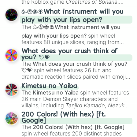
the Roblox game
Creatures of Sonaria
,
spanning from
Adharcaiin
,
Boreal Warden
,
🥳🤑🐝🪰What instrument will you
and
Corvurax
all the way to
Yggdragstyx
,
play with your lips open?
Zwevealisk
, and various Wardens.
The
🥳🤑🐝🪰What instrument will you
play with your lips open?
spin wheel
features 80 unique slices, ranging from
traditional wind instruments like the
Flute
,
What does your crush think of
Saxophone
, and
Trombone
to unusual
you? 💘💝
musical prompts like the
Jaw Harp
,
Nose
The
What does your crush think of you?
flute (with lips open)
, and
Kazoo
.
💘💝
spin wheel features 26 fun and
dramatic reaction slices paired with emojis,
ranging from sweet options like
😍 love
Kimetsu no Yaiba
you
,
😇 your an angel
, and
😊 sweet
to
The
Kimetsu no Yaiba
spin wheel features
chaotic predictions like
🤨 sus
,
🫥 I don't
26 main Demon Slayer characters and
even knew you existed
, and
🤪 crazy
.
villains, including
Tanjiro Kamado
,
Nezuko
Kamado
, the Nine Hashira like
Kyojuro
200 Colors! (With hex) [ft.
Rengoku
and
Giyu Tomioka
, and powerful
Google]
demons like
Muzan Kibutsuji
,
Akaza
, and
The
200 Colors! (With hex) [ft. Google]
Kokushibo
.
spin wheel features 200 distinct shades