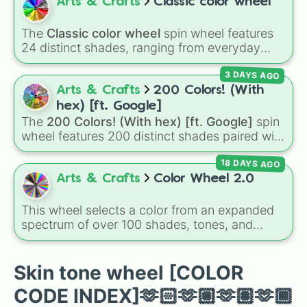
colors for design work, games, or quick
Arts & Crafts
Classic color wheel
#CB9254

decisions.
#C68642

The
Classic color wheel
spin wheel features
#C6AA91

24 distinct shades, ranging from everyday
#BA997B

favorites like
Red ❤️
,
Yellow 💛
, and
Blue 💙
to
#AF8865

3 DAYS AGO
subtle tones like
Teal
,
Lavender 🌿
,
Maroon
,
#A3764F

and
Cream 🍦
.
Arts & Crafts
200 Colors! (With
#986639

#8D5524

hex) [ft. Google]
#E5C59A

The
200 Colors! (With hex) [ft. Google]
spin
#CCAF89

wheel features 200 distinct shades paired with
#B29978

their digital hex codes, spanning the entire
#998367

18 DAYS AGO
color spectrum from vibrant tones like
#7F6D56

#FF0800
(Candy Apple Red),
#39FF14
(Neon
Arts & Crafts
Color Wheel 2.0
#665744

Green), and
#007FFF
(Azure Blue) to neutral
#4c4133

shades like
#F5F5DC
(Beige),
#B76E79
(Rose
This wheel selects a color from an expanded
#332b22

Gold), and
#000000
(Black).
spectrum of over 100 shades, tones, and
#191551

unique hues. It covers basic primaries, pastels
#D8AE70

(
Mint
,
Lavender
,
Cotton Candy
), rich deep
#C09B64

tones (
Navy
,
Eggplant
,
Onyx
), metallic
Skin tone wheel [COLOR
#A88757

finishes (
Gold
,
Silver
,
Bronze
), and stylized
#90744B

CODE INDEX]🫶🏻🫶🏼🫶🏽🫶🏾
shades (
Astatine
,
Celestia
,
Nebula
,
Void
).
#78613E
