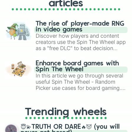
#7E4C20

articles
#70441C

#623B19

#543315

#462A12

The rise of player-made RNG
#38220E

in video games
#2A190A

Discover how players and content
#1C1107

creators use the Spin The Wheel app
#CEB18A

as a "free DLC" to beat decision
#B79D7B

paralysis, generate chaotic
#A0896B

challenge runs, and randomize
Enhance board games with
#89765C

gameplay in hit titles like Roblox,
Spin The Wheel
#72624D

Brawl Stars, OSRS, and Mario Kart!
In this article we go through several
#5B4E3D

useful Spin The Wheel - Random
#443B2E

Picker use cases for board gaming.
#2D271E

From custom UNO Wild Card effects
#C29C64

#AC8B59

to choosing your race in DnD, to
#97794E

replacing your long-lost Twister
Trending wheels
#816843

spinner, you will find many handy
#6C5738

spinner wheels here.
#56452C

😇💫TRUTH OR DARE🔥😈 (you will
#403421
