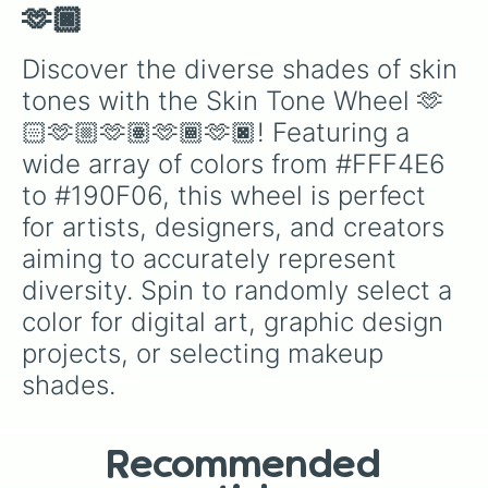
#604D32

🫶🏿
#483A25

#302619

Discover the diverse shades of skin 
#18130C

tones with the Skin Tone Wheel 🫶
#C99A5E

#B38954

🏻🫶🏼🫶🏽🫶🏾🫶🏿! Featuring a 
#9C7849

wide array of colors from #FFF4E6 
#86673F

#705634

to #190F06, this wheel is perfect 
#59442A

for artists, designers, and creators 
#43331F

#2C2215

aiming to accurately represent 
#16110A

diversity. Spin to randomly select a 
#B2783B

#9E6B34

color for digital art, graphic design 
#8A5D2E

projects, or selecting makeup 
#765027

#634321

shades.
#4F351A

#3B2813

#271A0D

Recommended
#130D06
