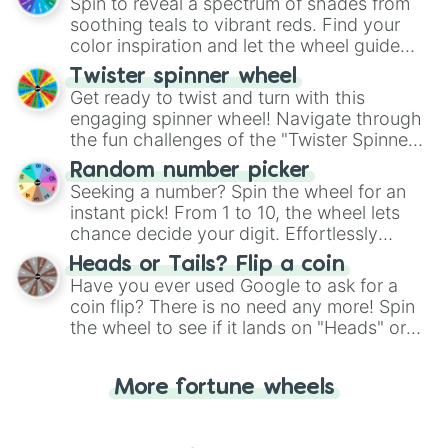
decision-making, making it a fun and easy
Spin to reveal a spectrum of shades from
way to find your answer.
soothing teals to vibrant reds. Find your
color inspiration and let the wheel guide
your artistic choices.
Twister spinner wheel
Get ready to twist and turn with this
engaging spinner wheel! Navigate through
the fun challenges of the "Twister Spinner
Wheel", keeping balance and laughter in
Random number picker
this classic game of physical skill.
Seeking a number? Spin the wheel for an
instant pick! From 1 to 10, the wheel lets
chance decide your digit. Effortlessly
choose your next number with a spin of
Heads or Tails? Flip a coin
the wheel.
Have you ever used Google to ask for a
coin flip? There is no need any more! Spin
the wheel to see if it lands on "Heads" or
"Tails." Just like flipping a coin, let the
"Heads or Tails?" wheel make the choice
More fortune wheels
for you. Never google a coin flip anymore!