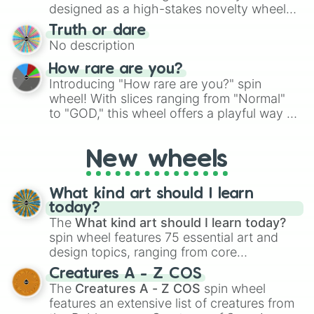
#3F2610

the wheel to pick a random starting letter
designed as a high-stakes novelty wheel
#321E0C

for Scattergories, or spin it multiple times
for testing your luck against brutal odds.
#251609

Truth or dare
to create an acronym that players must
#190F06
No description
turn into a funny phrase.
How rare are you?
Introducing "How rare are you?" spin
wheel! With slices ranging from "Normal"
to "GOD," this wheel offers a playful way to
determine your perceived rarity. Whether
you're assessing your uniqueness for fun or
New wheels
pondering your special qualities, let the
wheel add a touch of whimsy to your self-
reflection.
What kind art should I learn
today?
The
What kind art should I learn today?
spin wheel features 75 essential art and
design topics, ranging from core
techniques like
Anatomy
,
Perspective
, and
Creatures A - Z COS
Color Theory
to specialized skills like
The
Creatures A - Z COS
spin wheel
Creature Design
,
2D Animation
, and
features an extensive list of creatures from
Portfolio Building
.