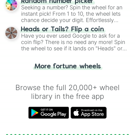
Random number picker
this classic game of physical skill.
Seeking a number? Spin the wheel for an
instant pick! From 1 to 10, the wheel lets
chance decide your digit. Effortlessly
choose your next number with a spin of
Heads or Tails? Flip a coin
the wheel.
Have you ever used Google to ask for a
coin flip? There is no need any more! Spin
the wheel to see if it lands on "Heads" or
"Tails." Just like flipping a coin, let the
"Heads or Tails?" wheel make the choice
More fortune wheels
for you. Never google a coin flip anymore!
Browse the full 20,000+ wheel
library in the free app