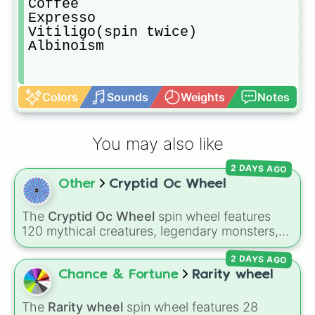
Coffee

Expresso 

Vitiligo(spin twice)

Albinoism 
Colors
Sounds
Weights
Notes
You may also like
2 DAYS AGO
Other
Cryptid Oc Wheel
The
Cryptid Oc Wheel
spin wheel features
120 mythical creatures, legendary monsters,
and folklore spirits from all around the world. It
2 DAYS AGO
includes famous cryptids like
Mothman
,
the
Jersey Devil
, and
Chupacabra
, along with
Chance & Fortune
Rarity wheel
mythical beings like
Kitsune
,
Wendigo
,
Garuda
,
Kelpies
, and
Skinwalkers
, plus
The
Rarity wheel
spin wheel features 28