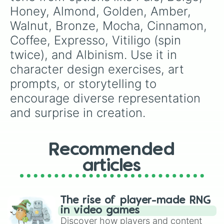
Honey, Almond, Golden, Amber, 
Walnut, Bronze, Mocha, Cinnamon, 
Coffee, Expresso, Vitiligo (spin 
twice), and Albinism. Use it in 
character design exercises, art 
prompts, or storytelling to 
encourage diverse representation 
and surprise in creation.
Recommended
articles
The rise of player-made RNG
in video games
Discover how players and content