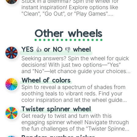
Stuck in a dilemma? Spin the wheel for
"Pink Coloring", each spin unveils a new
instant inspiration! Explore options like
ingredient.
"Clean", "Go Out", or "Play Games".
Whether it's a cozy "Nap" or energetic
"Cycling", let the wheel decide your next
Other wheels
adventure from the exciting array of
activities.
YES 👍 or NO 👎 wheel
Seeking answers? Spin the wheel for quick
decisions! With just two options—"Yes"
and "No"—let chance guide your choices.
The "YES 👍 or NO 👎 Wheel" simplifies
Wheel of colors
decision-making, making it a fun and easy
Spin to reveal a spectrum of shades from
way to find your answer.
soothing teals to vibrant reds. Find your
color inspiration and let the wheel guide
your artistic choices.
Twister spinner wheel
Get ready to twist and turn with this
engaging spinner wheel! Navigate through
the fun challenges of the "Twister Spinner
Wheel", keeping balance and laughter in