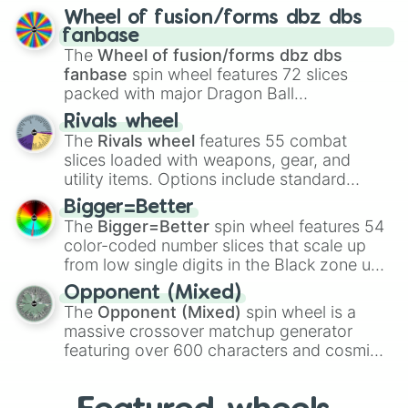
Spores
,
Altricial live birth
,
Precocial live
Wheel of fusion/forms dbz dbs
birth
,
Parasitic
,
Asexual reproduction
,
Soft
fanbase
egg
, and
Hard egg
.
The
Wheel of fusion/forms dbz dbs
fanbase
spin wheel features 72 slices
packed with major Dragon Ball
transformations and fusions. It mixes
Rivals wheel
official canon forms like
Ssj
,
Mui
, and
Beast
The
Rivals wheel
features 55 combat
with legendary fan-made concepts like
Ssj
slices loaded with weapons, gear, and
100
,
Gogito
, and
Grand priest goku
.
utility items. Options include standard
firearms like the
Assault rifle
,
Sniper
,
Bigger=Better
Shotgun
, and
Uzi
, alongside heavy
The
Bigger=Better
spin wheel features 54
explosives, elemental tools, and rare items
color-coded number slices that scale up
like the
Freeze ray
,
Exogun
,
Glass cannon
,
from low single digits in the Black zone up
and
Warp stone
.
to massive numbers, peaking at
Opponent (Mixed)
134,245,376 in the Winners zone. Slices
The
Opponent (Mixed)
spin wheel is a
are split into distinct color tiers:
Black
(1 to
massive crossover matchup generator
8),
Red
(16 to 256),
Orange
(512 to 2048),
featuring over 600 characters and cosmic
Yellow
(4096 to 16384),
Green
(32768 to
entities. It brings together powerful fighters
4,195,168),
Cyan
(8,390,336 to 67,122,688),
from anime (
Goku
,
Saitama
,
Gojo
), Marvel
and the ultimate jackpot, the
Winners zone
.
and DC comics (
The One Above All
,