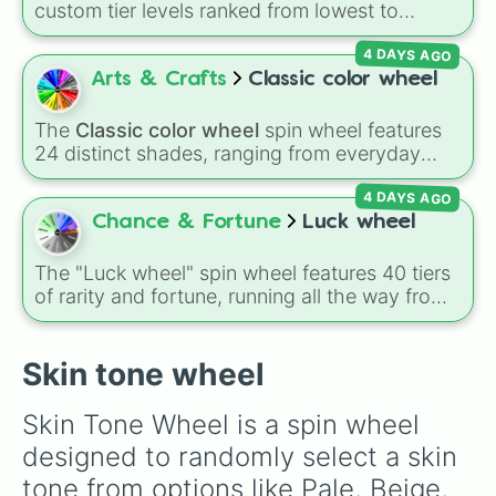
wildcard slots like
Spin Again
and
Free Spin
.
custom tier levels ranked from lowest to
highest—starting at
The Worst
and climbing
4 DAYS AGO
through
Very Common
,
Rare
,
Epic
,
Legendary
,
Mythic
,
Insane
,
Null
,
Impossible
, and all the
Arts & Crafts
Classic color wheel
way to the top tier,
The best one ( Super
Impossible )
.
The
Classic color wheel
spin wheel features
24 distinct shades, ranging from everyday
favorites like
Red ❤️
,
Yellow 💛
, and
Blue 💙
to
4 DAYS AGO
subtle tones like
Teal
,
Lavender 🌿
,
Maroon
,
and
Cream 🍦
.
Chance & Fortune
Luck wheel
The "Luck wheel" spin wheel features 40 tiers
of rarity and fortune, running all the way from
terrible outcomes like Nothing, Homeless, and
Poor, up through mid-tier pulls like Common,
Rare, and Legendary, and into absurdly rare
Skin tone wheel
tiers like Secret, Prismatic, ErRoR, Nova, and
IMPOSIBLE + +.
Skin Tone Wheel is a spin wheel 
designed to randomly select a skin 
tone from options like Pale, Beige, 