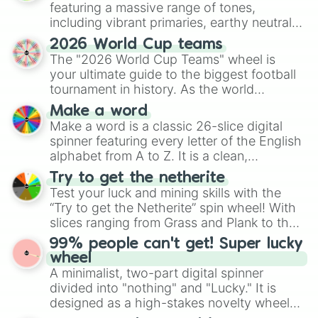
featuring a massive range of tones,
including vibrant primaries, earthy neutrals,
and soft pastels like Vermilion, Hazel,
2026 World Cup teams
Emerald, Aquamarine, Bubblegum, and
The "2026 World Cup Teams" wheel is
various shades of gray. It is built for
your ultimate guide to the biggest football
maximum variety when you need a highly
tournament in history. As the world
specific color selection.
prepares for the 2026 expansion, this
Make a word
wheel features all 48 nations that have
Make a word is a classic 26-slice digital
secured their spots in the United States,
spinner featuring every letter of the English
Mexico, and Canada.
alphabet from A to Z. It is a clean,
straightforward tool designed for literacy
Try to get the netherite
exercises, creative brainstorming, and
Test your luck and mining skills with the
randomized word games. Idea for use:
“Try to get the Netherite” spin wheel! With
Give your next game night a twist by using
slices ranging from Grass and Plank to the
the wheel to pick a random starting letter
ultimate prize, Netherite, every spin feels
99% people can't get! Super lucky
for Scattergories, or spin it multiple times
like a daring dig in Minecraft.
wheel
to create an acronym that players must
A minimalist, two-part digital spinner
turn into a funny phrase.
divided into "nothing" and "Lucky." It is
designed as a high-stakes novelty wheel
for testing your luck against brutal odds.