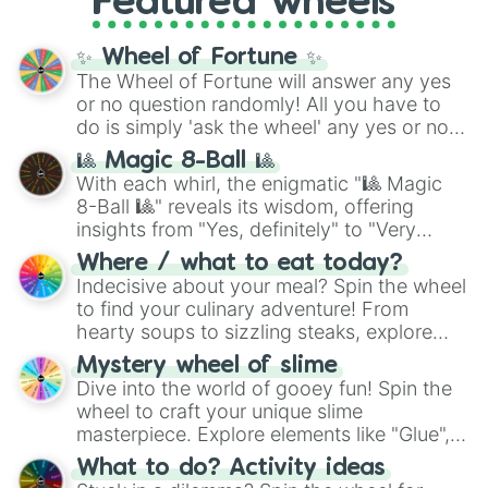
Featured wheels
Cosmic Armor Superman
), Lovecraftian
mythos (
Azathoth
,
Cthulhu
), SCP lore
✨ Wheel of Fortune ✨
(
SCP-3812
,
The Scarlet King
), video games
The Wheel of Fortune will answer any yes
(
Kratos
,
Doom Slayer
), and fan-made
or no question randomly! All you have to
series like the
Skibidi Toilet
multiverse.
do is simply 'ask the wheel' any yes or no
question, then spin the wheel and you will
🎱 Magic 8-Ball 🎱
be given an answer.
With each whirl, the enigmatic "🎱 Magic
8-Ball 🎱" reveals its wisdom, offering
insights from "Yes, definitely" to "Very
doubtful." Seek guidance, embrace the
Where / what to eat today?
unknown, and find your answers in this
Indecisive about your meal? Spin the wheel
whimsical journey of chance.
to find your culinary adventure! From
hearty soups to sizzling steaks, explore
options like Chinese, BBQ, and more. Let
Mystery wheel of slime
chance guide your cravings as you land on
Dive into the world of gooey fun! Spin the
choices such as sushi or a classic burger.
wheel to craft your unique slime
masterpiece. Explore elements like "Glue",
"Blue Coloring", "Googly Eyes", and more.
What to do? Activity ideas
From shimmering "Black Glitter" to vibrant