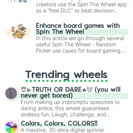
creators use the Spin The Wheel app
as a "free DLC" to beat decision
paralysis, generate chaotic
challenge runs, and randomize
Enhance board games with
gameplay in hit titles like Roblox,
Spin The Wheel
Brawl Stars, OSRS, and Mario Kart!
In this article we go through several
useful Spin The Wheel - Random
Picker use cases for board gaming.
From custom UNO Wild Card effects
to choosing your race in DnD, to
replacing your long-lost Twister
Trending wheels
spinner, you will find many handy
spinner wheels here.
😇💫TRUTH OR DARE🔥😈 (you will
never get bored)
From making up impromptu speeches to
daring antics, this wheel guarantees
endless fun. Laugh, challenge, and
discover new sides of your friends. Who's
Colors, Colors, COLORS!!
ready for a spin?
A massive, 30-slice digital spinner