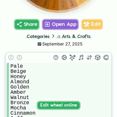
Mocha
Amber
Walnut
Bronze
Share
Open App
Edit
Categories
🎨
Arts & Crafts
September 27, 2025
Pale

Beige

Honey

Almond 

Golden

Amber

Walnut 

Bronze

Edit wheel online
Mocha

Cinnamon 
