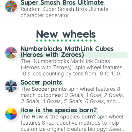
Super Smash Bros Ultimate
Random Super Smash Bros Ultimate
character generator
New wheels
Numberblocks MathLink Cubes
(Heroes with Zeroes)
The "Numberblocks MathLink Cubes
(Heroes with Zeroes)" spin wheel features
10 slices counting by tens from 10 to 100.
Soccer points
The
Soccer points
spin wheel features 8
match outcomes:
0 Goals
,
1 Goal
,
2 Goals
,
3 Goals
,
4 Goals
,
5 Goals
,
6 Goals
, and
Hand ball/free kick
.
How is the species born?
The
How is the species born?
spin wheel
features 8 reproductive methods to help
customize original creature biology:
Seeds
,