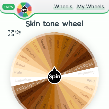
Wheels
My Wheels
+NEW
Skin tone wheel
Walnut
Bronze
Mocha
Amber
Cinnamon
Golden
Coffee
Almond
Expresso
Honey
Vitiligo(spin twice)
Beige
Albinoism
Pale
Spin
Vitiligo(spin twice)
Albinoism
Pale
Beige
Expresso
Honey
Almond
Cinnamon
Coffee
Golden