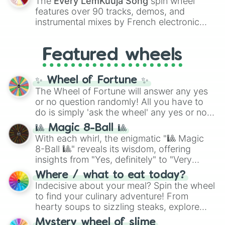
The
Every LemKuuja Song
spin wheel
Red),
#39FF14
(Neon Green), and
features over 90 tracks, demos, and
#007FFF
(Azure Blue) to neutral shades
instrumental mixes by French electronic
like
#F5F5DC
(Beige),
#B76E79
(Rose
music producer LemKuuja, including hits
Gold), and
#000000
(Black).
like
What's a Future Funk?
,
Ouais Ouais
,
B
Featured wheels
GRL
, and
A NEWER DAWN
, as well as the
full
jude
track series.
✨ Wheel of Fortune ✨
The Wheel of Fortune will answer any yes
or no question randomly! All you have to
do is simply 'ask the wheel' any yes or no
question, then spin the wheel and you will
🎱 Magic 8-Ball 🎱
be given an answer.
With each whirl, the enigmatic "🎱 Magic
8-Ball 🎱" reveals its wisdom, offering
insights from "Yes, definitely" to "Very
doubtful." Seek guidance, embrace the
Where / what to eat today?
unknown, and find your answers in this
Indecisive about your meal? Spin the wheel
whimsical journey of chance.
to find your culinary adventure! From
hearty soups to sizzling steaks, explore
options like Chinese, BBQ, and more. Let
Mystery wheel of slime