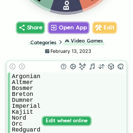
Share
Open App
Edit
🎮
Video Games
Categories
February 13, 2023
Argonian

Altmer

Bosmer

Breton

Dumner

Imperial 

Kajiit

Nord

Edit wheel online
Orc

Redguard