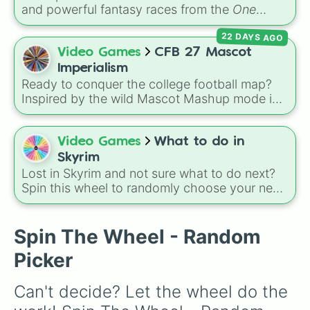
and powerful fantasy races from the
One
Piece
universe! From classic options like
22 DAYS AGO
Human
,
Cyborg
, and
Fishman
, to legendary,
rare lineages like
Lunarian
,
Buccaneer
,
Video Games
CFB 27 Mascot
Seraphim
, and
Oni
, this wheel randomly
Imperialism
determines your ancestry.
Ready to conquer the college football map?
Inspired by the wild Mascot Mashup mode in
College Football 27
, this massive imperialism
wheel features 115 FBS teams ready to invade
and claim new territory! It includes
Video Games
What to do in
powerhouse programs like
Alabama
,
Ohio
Skyrim
State
,
Texas
, and
Georgia
, military academies
Lost in Skyrim and not sure what to do next?
like
Army
and
Navy
, and fan-favorites like
App
Spin this wheel to randomly choose your next
State
,
Boise St
, and
JMU
.
adventure, from joining the Companions, Dark
Brotherhood, or Thieves Guild to tackling the
Main Quest, Civil War, Dawnguard,
Spin The Wheel - Random
Dragonborn, or random side quests.
Picker
Can't decide? Let the wheel do the 