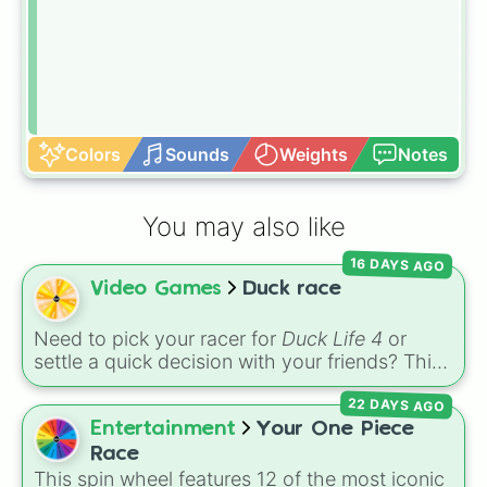
Colors
Sounds
Weights
Notes
You may also like
16 DAYS AGO
Video Games
Duck race
Need to pick your racer for
Duck Life 4
or
settle a quick decision with your friends? This
wheel features the iconic rival ducks from the
22 DAYS AGO
game:
Ray
,
Chick
,
Colin
, and
Bob
. Give it a
spin to select your champion before heading
Entertainment
Your One Piece
out to train, race, or compete for tournament
Race
trophies!
This spin wheel features 12 of the most iconic