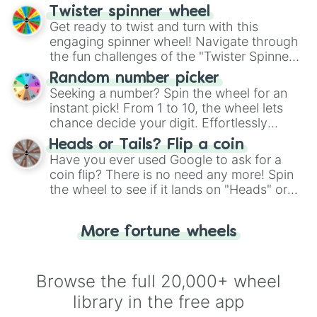
your artistic choices.
Twister spinner wheel
Get ready to twist and turn with this
engaging spinner wheel! Navigate through
the fun challenges of the "Twister Spinner
Wheel", keeping balance and laughter in
Random number picker
this classic game of physical skill.
Seeking a number? Spin the wheel for an
instant pick! From 1 to 10, the wheel lets
chance decide your digit. Effortlessly
choose your next number with a spin of
Heads or Tails? Flip a coin
the wheel.
Have you ever used Google to ask for a
coin flip? There is no need any more! Spin
the wheel to see if it lands on "Heads" or
"Tails." Just like flipping a coin, let the
"Heads or Tails?" wheel make the choice
More fortune wheels
for you. Never google a coin flip anymore!
Browse the full 20,000+ wheel
library in the free app