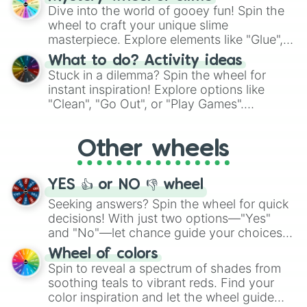
chance guide your cravings as you land on
Dive into the world of gooey fun! Spin the
choices such as sushi or a classic burger.
wheel to craft your unique slime
masterpiece. Explore elements like "Glue",
"Blue Coloring", "Googly Eyes", and more.
What to do? Activity ideas
From shimmering "Black Glitter" to vibrant
Stuck in a dilemma? Spin the wheel for
"Pink Coloring", each spin unveils a new
instant inspiration! Explore options like
ingredient.
"Clean", "Go Out", or "Play Games".
Whether it's a cozy "Nap" or energetic
"Cycling", let the wheel decide your next
Other wheels
adventure from the exciting array of
activities.
YES 👍 or NO 👎 wheel
Seeking answers? Spin the wheel for quick
decisions! With just two options—"Yes"
and "No"—let chance guide your choices.
The "YES 👍 or NO 👎 Wheel" simplifies
Wheel of colors
decision-making, making it a fun and easy
Spin to reveal a spectrum of shades from
way to find your answer.
soothing teals to vibrant reds. Find your
color inspiration and let the wheel guide