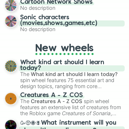
Cartoon Network Shows
to create an acronym that players must
No description
turn into a funny phrase.
Sonic characters
(movies,shows,games,etc)
No description
New wheels
What kind art should I learn
today?
The
What kind art should I learn today?
spin wheel features 75 essential art and
design topics, ranging from core
techniques like
Anatomy
,
Perspective
, and
Creatures A - Z COS
Color Theory
to specialized skills like
The
Creatures A - Z COS
spin wheel
Creature Design
,
2D Animation
, and
features an extensive list of creatures from
Portfolio Building
.
the Roblox game
Creatures of Sonaria
,
spanning from
Adharcaiin
,
Boreal Warden
,
🥳🤑🐝🪰What instrument will you
and
Corvurax
all the way to
Yggdragstyx
,