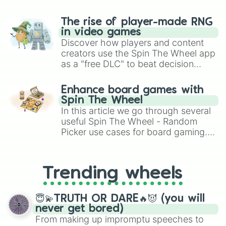
The rise of player-made RNG
in video games
Discover how players and content
creators use the Spin The Wheel app
as a "free DLC" to beat decision
paralysis, generate chaotic
challenge runs, and randomize
Enhance board games with
gameplay in hit titles like Roblox,
Spin The Wheel
Brawl Stars, OSRS, and Mario Kart!
In this article we go through several
useful Spin The Wheel - Random
Picker use cases for board gaming.
From custom UNO Wild Card effects
to choosing your race in DnD, to
replacing your long-lost Twister
Trending wheels
spinner, you will find many handy
spinner wheels here.
😇💫TRUTH OR DARE🔥😈 (you will
never get bored)
From making up impromptu speeches to