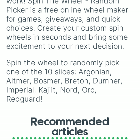
work! Spin The Wheel - Random 
Picker is a free online wheel maker 
for games, giveaways, and quick 
choices. Create your custom spin 
wheels in seconds and bring some 
excitement to your next decision.
Spin the wheel to randomly pick 
one of the 10 slices: Argonian, 
Altmer, Bosmer, Breton, Dumner, 
Imperial, Kajiit, Nord, Orc, 
Redguard!
Recommended
articles