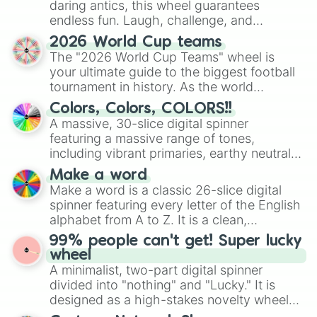
daring antics, this wheel guarantees
endless fun. Laugh, challenge, and
discover new sides of your friends. Who's
2026 World Cup teams
ready for a spin?
The "2026 World Cup Teams" wheel is
your ultimate guide to the biggest football
tournament in history. As the world
prepares for the 2026 expansion, this
Colors, Colors, COLORS!!
wheel features all 48 nations that have
A massive, 30-slice digital spinner
secured their spots in the United States,
featuring a massive range of tones,
Mexico, and Canada.
including vibrant primaries, earthy neutrals,
and soft pastels like Vermilion, Hazel,
Make a word
Emerald, Aquamarine, Bubblegum, and
Make a word is a classic 26-slice digital
various shades of gray. It is built for
spinner featuring every letter of the English
maximum variety when you need a highly
alphabet from A to Z. It is a clean,
specific color selection.
straightforward tool designed for literacy
99% people can't get! Super lucky
exercises, creative brainstorming, and
wheel
randomized word games. Idea for use:
A minimalist, two-part digital spinner
Give your next game night a twist by using
divided into "nothing" and "Lucky." It is
the wheel to pick a random starting letter
designed as a high-stakes novelty wheel
for Scattergories, or spin it multiple times
for testing your luck against brutal odds.