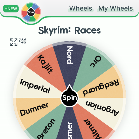
Wheels
My Wheels
+NEW
Skyrim: Races
Nord
Orc
Kajiit
Redguard
Imperial
Spin
Argonian
Dumner
Altmer
Breton
Bosmer