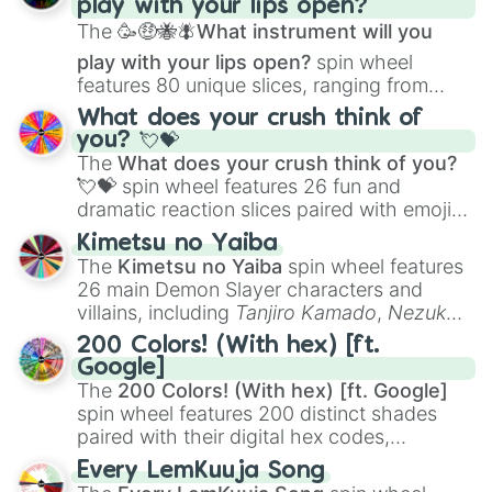
play with your lips open?
Zwevealisk
, and various Wardens.
The
🥳🤑🐝🪰What instrument will you
play with your lips open?
spin wheel
features 80 unique slices, ranging from
traditional wind instruments like the
Flute
,
What does your crush think of
Saxophone
, and
Trombone
to unusual
you? 💘💝
musical prompts like the
Jaw Harp
,
Nose
The
What does your crush think of you?
flute (with lips open)
, and
Kazoo
.
💘💝
spin wheel features 26 fun and
dramatic reaction slices paired with emojis,
ranging from sweet options like
😍 love
Kimetsu no Yaiba
you
,
😇 your an angel
, and
😊 sweet
to
The
Kimetsu no Yaiba
spin wheel features
chaotic predictions like
🤨 sus
,
🫥 I don't
26 main Demon Slayer characters and
even knew you existed
, and
🤪 crazy
.
villains, including
Tanjiro Kamado
,
Nezuko
Kamado
, the Nine Hashira like
Kyojuro
200 Colors! (With hex) [ft.
Rengoku
and
Giyu Tomioka
, and powerful
Google]
demons like
Muzan Kibutsuji
,
Akaza
, and
The
200 Colors! (With hex) [ft. Google]
Kokushibo
.
spin wheel features 200 distinct shades
paired with their digital hex codes,
spanning the entire color spectrum from
Every LemKuuja Song
vibrant tones like
#FF0800
(Candy Apple