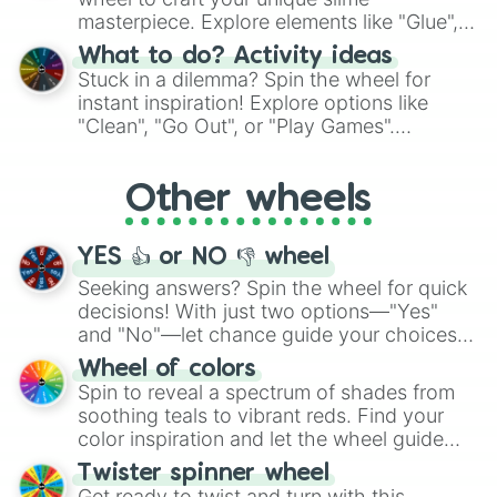
masterpiece. Explore elements like "Glue",
"Blue Coloring", "Googly Eyes", and more.
What to do? Activity ideas
From shimmering "Black Glitter" to vibrant
Stuck in a dilemma? Spin the wheel for
"Pink Coloring", each spin unveils a new
instant inspiration! Explore options like
ingredient.
"Clean", "Go Out", or "Play Games".
Whether it's a cozy "Nap" or energetic
"Cycling", let the wheel decide your next
Other wheels
adventure from the exciting array of
activities.
YES 👍 or NO 👎 wheel
Seeking answers? Spin the wheel for quick
decisions! With just two options—"Yes"
and "No"—let chance guide your choices.
The "YES 👍 or NO 👎 Wheel" simplifies
Wheel of colors
decision-making, making it a fun and easy
Spin to reveal a spectrum of shades from
way to find your answer.
soothing teals to vibrant reds. Find your
color inspiration and let the wheel guide
your artistic choices.
Twister spinner wheel
Get ready to twist and turn with this