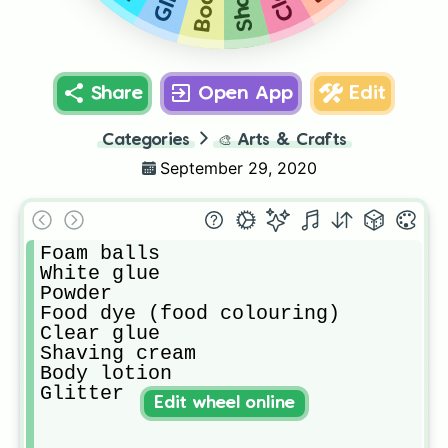
Share
Open App
Edit
Categories
🎨
Arts & Crafts
September 29, 2020
Foam balls

White glue

Powder

Food dye (food colouring)

Clear glue

Shaving cream

Body lotion

Glitter
Edit wheel online