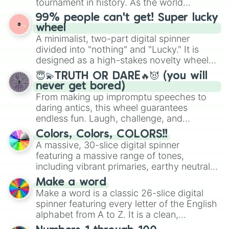
tournament in history. As the world
prepares for the 2026 expansion, this
99% people can't get! Super lucky
wheel features all 48 nations that have
wheel
secured their spots in the United States,
A minimalist, two-part digital spinner
Mexico, and Canada.
divided into "nothing" and "Lucky." It is
designed as a high-stakes novelty wheel
for testing your luck against brutal odds.
😇💫TRUTH OR DARE🔥😈 (you will
never get bored)
From making up impromptu speeches to
daring antics, this wheel guarantees
endless fun. Laugh, challenge, and
discover new sides of your friends. Who's
Colors, Colors, COLORS!!
ready for a spin?
A massive, 30-slice digital spinner
featuring a massive range of tones,
including vibrant primaries, earthy neutrals,
and soft pastels like Vermilion, Hazel,
Make a word
Emerald, Aquamarine, Bubblegum, and
Make a word is a classic 26-slice digital
various shades of gray. It is built for
spinner featuring every letter of the English
maximum variety when you need a highly
alphabet from A to Z. It is a clean,
specific color selection.
straightforward tool designed for literacy