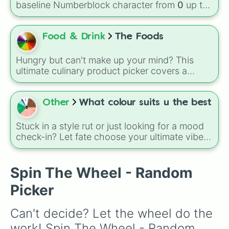
baseline Numberblock character from
0
up to
and
Bacon🥓
, all the way to sweet treats like
10
. It features the core characters that are
Donut🍩
,
Cookie🍪
, and
Ice cream🍨
.
built using just one or two solid block colors,
like One (red), Two (orange), Three (yellow),
Food & Drink
The Foods
Four (green), Five (blue), Six (purple), Seven
(rainbow), Eight (pink/magenta), Nine (shades
Hungry but can't make up your mind? This
of grey), and Ten (red and white).
ultimate culinary product picker covers a
massive menu of fresh ingredients, snacks,
and treats, including vibrant fruits like
Dragonfruit and Lychee, hearty staples like
Other
What colour suits u the best
Bread and Potatoes, and comforting snacks
like French Fries and Oreos.
Stuck in a style rut or just looking for a mood
check-in? Let fate choose your ultimate vibe
from 12 distinct options: Red, Pink, Orange,
Yellow, Green, Blue, Purple, Black, White, Grey,
Magenta, and Brown. This wheel eliminates
Spin The Wheel - Random
decision fatigue and brings a splash of
Picker
random inspiration to your day.
Can't decide? Let the wheel do the 
work! Spin The Wheel - Random 