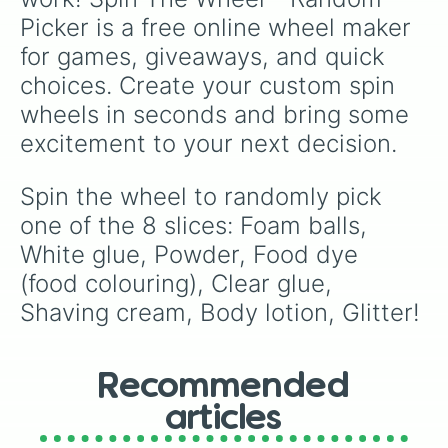
Picker is a free online wheel maker 
for games, giveaways, and quick 
choices. Create your custom spin 
wheels in seconds and bring some 
excitement to your next decision.
Spin the wheel to randomly pick 
one of the 8 slices: Foam balls, 
White glue, Powder, Food dye 
(food colouring), Clear glue, 
Shaving cream, Body lotion, Glitter!
Recommended
articles