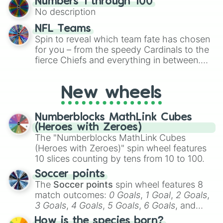
Numbers 1 through 100
exercises, creative brainstorming, and
No description
randomized word games. Idea for use:
Give your next game night a twist by using
NFL Teams
the wheel to pick a random starting letter
Spin to reveal which team fate has chosen
for Scattergories, or spin it multiple times
for you – from the speedy Cardinals to the
to create an acronym that players must
fierce Chiefs and everything in between.
turn into a funny phrase.
Did you know you can use this wheel to
pick a team for your next NFL watch
New wheels
party? Gather your friends, give the wheel
a spin, and support your randomly
selected team for a fun and exciting game
Numberblocks MathLink Cubes
day experience. Who knows, maybe you'll
(Heroes with Zeroes)
discover a new favorite along the way!
The "Numberblocks MathLink Cubes
(Heroes with Zeroes)" spin wheel features
10 slices counting by tens from 10 to 100.
Soccer points
The
Soccer points
spin wheel features 8
match outcomes:
0 Goals
,
1 Goal
,
2 Goals
,
3 Goals
,
4 Goals
,
5 Goals
,
6 Goals
, and
Hand ball/free kick
.
How is the species born?