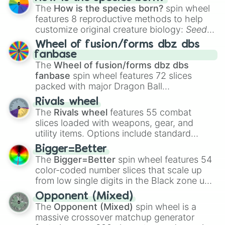
The
How is the species born?
spin wheel
features 8 reproductive methods to help
customize original creature biology:
Seeds
,
Spores
,
Altricial live birth
,
Precocial live
Wheel of fusion/forms dbz dbs
birth
,
Parasitic
,
Asexual reproduction
,
Soft
fanbase
egg
, and
Hard egg
.
The
Wheel of fusion/forms dbz dbs
fanbase
spin wheel features 72 slices
packed with major Dragon Ball
transformations and fusions. It mixes
Rivals wheel
official canon forms like
Ssj
,
Mui
, and
Beast
The
Rivals wheel
features 55 combat
with legendary fan-made concepts like
Ssj
slices loaded with weapons, gear, and
100
,
Gogito
, and
Grand priest goku
.
utility items. Options include standard
firearms like the
Assault rifle
,
Sniper
,
Bigger=Better
Shotgun
, and
Uzi
, alongside heavy
The
Bigger=Better
spin wheel features 54
explosives, elemental tools, and rare items
color-coded number slices that scale up
like the
Freeze ray
,
Exogun
,
Glass cannon
,
from low single digits in the Black zone up
and
Warp stone
.
to massive numbers, peaking at
Opponent (Mixed)
134,245,376 in the Winners zone. Slices
The
Opponent (Mixed)
spin wheel is a
are split into distinct color tiers:
Black
(1 to
massive crossover matchup generator
8),
Red
(16 to 256),
Orange
(512 to 2048),