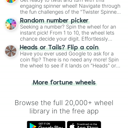
engaging spinner wheel! Navigate through
the fun challenges of the "Twister Spinner
Wheel", keeping balance and laughter in
Random number picker
this classic game of physical skill.
Seeking a number? Spin the wheel for an
instant pick! From 1 to 10, the wheel lets
chance decide your digit. Effortlessly
choose your next number with a spin of
Heads or Tails? Flip a coin
the wheel.
Have you ever used Google to ask for a
coin flip? There is no need any more! Spin
the wheel to see if it lands on "Heads" or
"Tails." Just like flipping a coin, let the
"Heads or Tails?" wheel make the choice
More fortune wheels
for you. Never google a coin flip anymore!
Browse the full 20,000+ wheel
library in the free app