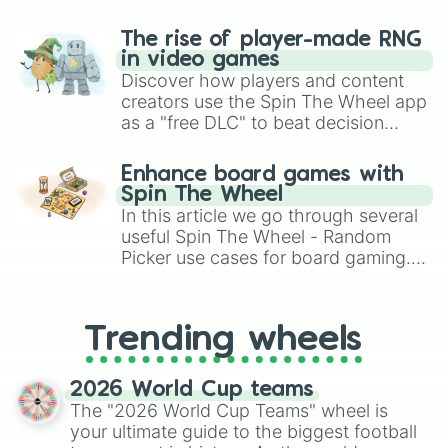
The rise of player-made RNG
in video games
Discover how players and content
creators use the Spin The Wheel app
as a "free DLC" to beat decision
paralysis, generate chaotic
challenge runs, and randomize
Enhance board games with
gameplay in hit titles like Roblox,
Spin The Wheel
Brawl Stars, OSRS, and Mario Kart!
In this article we go through several
useful Spin The Wheel - Random
Picker use cases for board gaming.
From custom UNO Wild Card effects
to choosing your race in DnD, to
replacing your long-lost Twister
Trending wheels
spinner, you will find many handy
spinner wheels here.
2026 World Cup teams
The "2026 World Cup Teams" wheel is
your ultimate guide to the biggest football