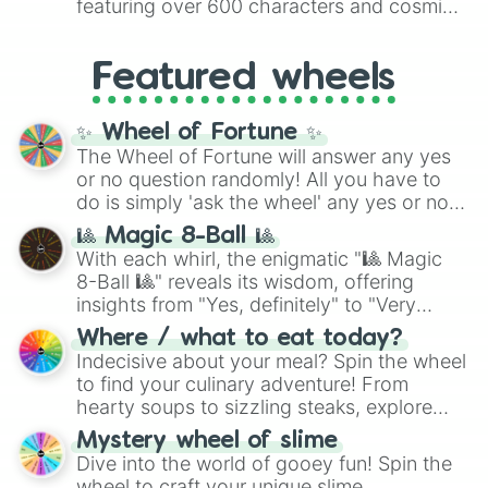
featuring over 600 characters and cosmic
Yellow
(4096 to 16384),
Green
(32768 to
entities. It brings together powerful fighters
4,195,168),
Cyan
(8,390,336 to 67,122,688),
from anime (
Goku
,
Saitama
,
Gojo
), Marvel
and the ultimate jackpot, the
Winners zone
.
Featured wheels
and DC comics (
The One Above All
,
Cosmic Armor Superman
), Lovecraftian
mythos (
Azathoth
,
Cthulhu
), SCP lore
✨ Wheel of Fortune ✨
(
SCP-3812
,
The Scarlet King
), video games
The Wheel of Fortune will answer any yes
(
Kratos
,
Doom Slayer
), and fan-made
or no question randomly! All you have to
series like the
Skibidi Toilet
multiverse.
do is simply 'ask the wheel' any yes or no
question, then spin the wheel and you will
🎱 Magic 8-Ball 🎱
be given an answer.
With each whirl, the enigmatic "🎱 Magic
8-Ball 🎱" reveals its wisdom, offering
insights from "Yes, definitely" to "Very
doubtful." Seek guidance, embrace the
Where / what to eat today?
unknown, and find your answers in this
Indecisive about your meal? Spin the wheel
whimsical journey of chance.
to find your culinary adventure! From
hearty soups to sizzling steaks, explore
options like Chinese, BBQ, and more. Let
Mystery wheel of slime
chance guide your cravings as you land on
Dive into the world of gooey fun! Spin the
choices such as sushi or a classic burger.
wheel to craft your unique slime