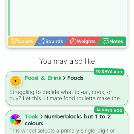
Colors
Sounds
Weights
Notes
You may also like
20 DAYS AGO
Food & Drink
Foods
Struggling to decide what to eat, cook, or
buy? Let this ultimate food roulette make the
choice for you! This wheel is packed with 65
14 DAYS AGO
delicious slices ranging from healthy fruits and
Tools
Numberblocks but 1 to 2
veggies like
Apple🍎
,
Blueberry🫐
,
Avocado
colours
🥑
, and
Broccoli🥦
, to hearty meals and fast
This wheel selects a primary single-digit or
food favorites like
Pizza🍕
,
Taco🌮
,
Burger🍔
,