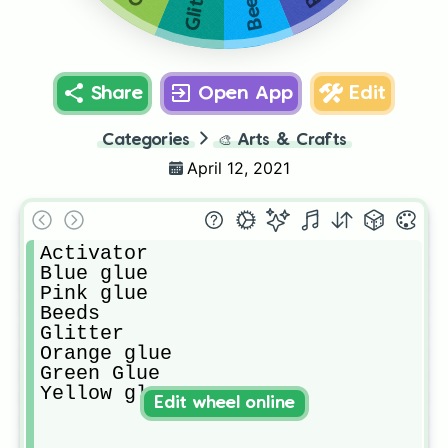
Glitter
Beeds
Share
Open App
Edit
Categories
🎨
Arts & Crafts
April 12, 2021
Activator

Blue glue

Pink glue

Beeds

Glitter

Orange glue

Green Glue

Yellow glue
Edit wheel online