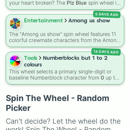
(
Bubblegum
,
Hot Pink
), and neutrals (
Silver
,
your heart broken? The
Plz Blue
spin wheel is
Gray/Grey
).
the ultimate high-stakes game of chance
5 DAYS AGO
where the odds are stacked completely
against you. With nearly 50 slices packed with
Entertainment
Among us show
disappointing reactions like
"No"
,
"AUGH"
,
"So
close…"
, and
"Bruh💔"
, there is only one
The "Among us show" spin wheel features 11
highly coveted winning slice: the legendary
colorful crewmate characters from the Among
"YASS💙YASS"
. It is a thrilling test of patience
Us animated series: Red (the Captain), Purple
designed to make you sweat as you chase
14 DAYS AGO
(Security), Orange (HR), White (Contest
that single blue beacon of hope.
Winner), Black (Geologist), Blue (Doctor),
Tools
Numberblocks but 1 to 2
Green (Intern), Cyan (Gemologist), Brown
colours
(Cook), Yellow (Cook), and Lime (Engineer).
This wheel selects a primary single-digit or
baseline Numberblock character from
0
up to
10
. It features the core characters that are
built using just one or two solid block colors,
like One (red), Two (orange), Three (yellow),
Spin The Wheel - Random
Four (green), Five (blue), Six (purple), Seven
Picker
(rainbow), Eight (pink/magenta), Nine (shades
of grey), and Ten (red and white).
Can't decide? Let the wheel do the 
work! Spin The Wheel - Random 