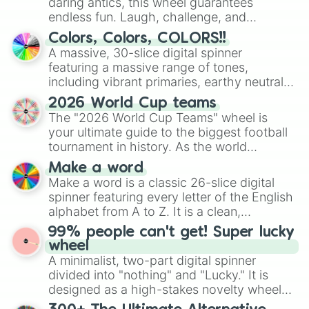
daring antics, this wheel guarantees
endless fun. Laugh, challenge, and
discover new sides of your friends. Who's
Colors, Colors, COLORS!!
ready for a spin?
A massive, 30-slice digital spinner
featuring a massive range of tones,
including vibrant primaries, earthy neutrals,
and soft pastels like Vermilion, Hazel,
2026 World Cup teams
Emerald, Aquamarine, Bubblegum, and
The "2026 World Cup Teams" wheel is
various shades of gray. It is built for
your ultimate guide to the biggest football
maximum variety when you need a highly
tournament in history. As the world
specific color selection.
prepares for the 2026 expansion, this
Make a word
wheel features all 48 nations that have
Make a word is a classic 26-slice digital
secured their spots in the United States,
spinner featuring every letter of the English
Mexico, and Canada.
alphabet from A to Z. It is a clean,
straightforward tool designed for literacy
99% people can't get! Super lucky
exercises, creative brainstorming, and
wheel
randomized word games. Idea for use:
A minimalist, two-part digital spinner
Give your next game night a twist by using
divided into "nothing" and "Lucky." It is
the wheel to pick a random starting letter
designed as a high-stakes novelty wheel
for Scattergories, or spin it multiple times
for testing your luck against brutal odds.