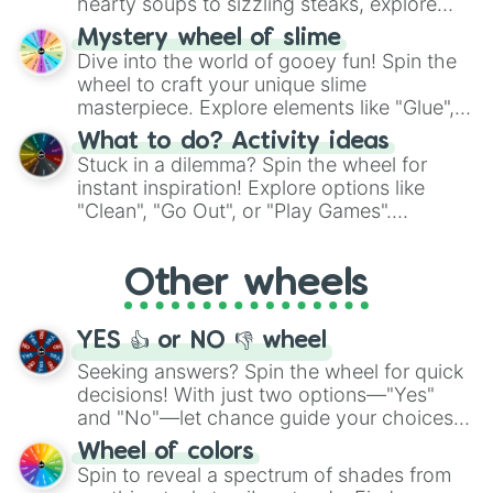
hearty soups to sizzling steaks, explore
options like Chinese, BBQ, and more. Let
Mystery wheel of slime
chance guide your cravings as you land on
Dive into the world of gooey fun! Spin the
choices such as sushi or a classic burger.
wheel to craft your unique slime
masterpiece. Explore elements like "Glue",
"Blue Coloring", "Googly Eyes", and more.
What to do? Activity ideas
From shimmering "Black Glitter" to vibrant
Stuck in a dilemma? Spin the wheel for
"Pink Coloring", each spin unveils a new
instant inspiration! Explore options like
ingredient.
"Clean", "Go Out", or "Play Games".
Whether it's a cozy "Nap" or energetic
"Cycling", let the wheel decide your next
Other wheels
adventure from the exciting array of
activities.
YES 👍 or NO 👎 wheel
Seeking answers? Spin the wheel for quick
decisions! With just two options—"Yes"
and "No"—let chance guide your choices.
The "YES 👍 or NO 👎 Wheel" simplifies
Wheel of colors
decision-making, making it a fun and easy
Spin to reveal a spectrum of shades from