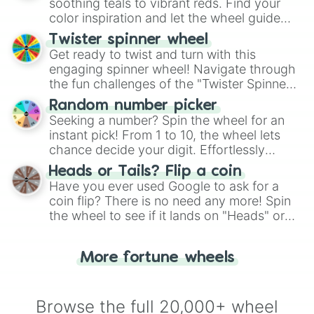
way to find your answer.
soothing teals to vibrant reds. Find your
color inspiration and let the wheel guide
your artistic choices.
Twister spinner wheel
Get ready to twist and turn with this
engaging spinner wheel! Navigate through
the fun challenges of the "Twister Spinner
Wheel", keeping balance and laughter in
Random number picker
this classic game of physical skill.
Seeking a number? Spin the wheel for an
instant pick! From 1 to 10, the wheel lets
chance decide your digit. Effortlessly
choose your next number with a spin of
Heads or Tails? Flip a coin
the wheel.
Have you ever used Google to ask for a
coin flip? There is no need any more! Spin
the wheel to see if it lands on "Heads" or
"Tails." Just like flipping a coin, let the
"Heads or Tails?" wheel make the choice
More fortune wheels
for you. Never google a coin flip anymore!
Browse the full 20,000+ wheel