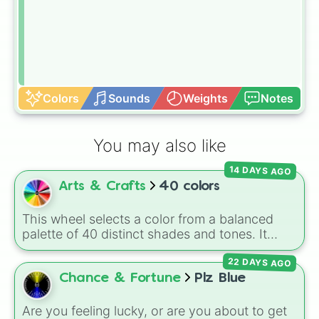
Colors
Sounds
Weights
Notes
You may also like
14 DAYS AGO
Arts & Crafts
40 colors
This wheel selects a color from a balanced
palette of 40 distinct shades and tones. It
ranges from warm reds and oranges (
Crimson
,
22 DAYS AGO
Burnt Sienna
,
Mac and cheese
) to bright
yellows and greens (
Chartreuse
,
Emerald
,
Chance & Fortune
Plz Blue
Sage
), cool blues and purples (
Robins egg
blue
,
Periwinkle
,
Eggplant
), pinks
Are you feeling lucky, or are you about to get