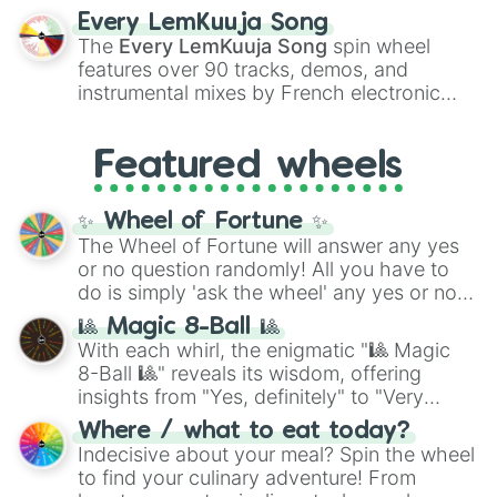
spanning the entire color spectrum from
Every LemKuuja Song
vibrant tones like
#FF0800
(Candy Apple
The
Every LemKuuja Song
spin wheel
Red),
#39FF14
(Neon Green), and
features over 90 tracks, demos, and
#007FFF
(Azure Blue) to neutral shades
instrumental mixes by French electronic
like
#F5F5DC
(Beige),
#B76E79
(Rose
music producer LemKuuja, including hits
Gold), and
#000000
(Black).
like
What's a Future Funk?
,
Ouais Ouais
,
B
Featured wheels
GRL
, and
A NEWER DAWN
, as well as the
full
jude
track series.
✨ Wheel of Fortune ✨
The Wheel of Fortune will answer any yes
or no question randomly! All you have to
do is simply 'ask the wheel' any yes or no
question, then spin the wheel and you will
🎱 Magic 8-Ball 🎱
be given an answer.
With each whirl, the enigmatic "🎱 Magic
8-Ball 🎱" reveals its wisdom, offering
insights from "Yes, definitely" to "Very
doubtful." Seek guidance, embrace the
Where / what to eat today?
unknown, and find your answers in this
Indecisive about your meal? Spin the wheel
whimsical journey of chance.
to find your culinary adventure! From