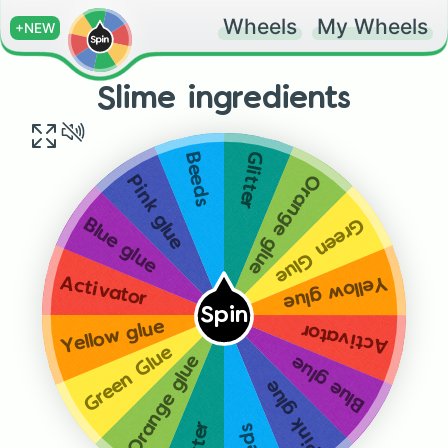
Wheels
My Wheels
+NEW
Slime ingredients
Glitter
Beeds
Orange glue
Pink glue
Green Glue
Blue glue
Yellow glue
Activator
Spin
Yellow glue
Activator
Green Glue
Orange glue
Blue glue
Pink glue