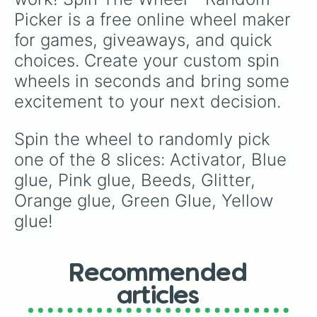
Picker is a free online wheel maker 
for games, giveaways, and quick 
choices. Create your custom spin 
wheels in seconds and bring some 
excitement to your next decision.
Spin the wheel to randomly pick 
one of the 8 slices: Activator, Blue 
glue, Pink glue, Beeds, Glitter, 
Orange glue, Green Glue, Yellow 
glue!
Recommended
articles