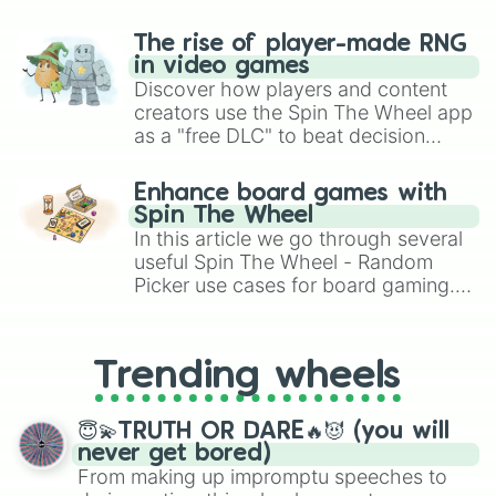
The rise of player-made RNG
in video games
Discover how players and content
creators use the Spin The Wheel app
as a "free DLC" to beat decision
paralysis, generate chaotic
challenge runs, and randomize
Enhance board games with
gameplay in hit titles like Roblox,
Spin The Wheel
Brawl Stars, OSRS, and Mario Kart!
In this article we go through several
useful Spin The Wheel - Random
Picker use cases for board gaming.
From custom UNO Wild Card effects
to choosing your race in DnD, to
replacing your long-lost Twister
Trending wheels
spinner, you will find many handy
spinner wheels here.
😇💫TRUTH OR DARE🔥😈 (you will
never get bored)
From making up impromptu speeches to