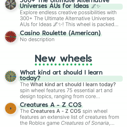
300+ The Ultimate Alternative
to create an acronym that players must
Universes AUs for Ideas 🌌✨
turn into a funny phrase.
Explore endless creative possibilities with
300+ The Ultimate Alternative Universes
AUs for Ideas 🌌✨! This wheel is packed
with over 300 unique and imaginative
Casino Roulette (American)
alternate universe scenarios, from Samurai
No description
AU and Superhero AU to Zombie
Apocalypse AU and Psychological Thriller
AU. Whether you’re brainstorming for
New wheels
writing, roleplaying, or just looking for a
fresh twist on your favorite characters, this
wheel has you covered.
What kind art should I learn
today?
The
What kind art should I learn today?
spin wheel features 75 essential art and
design topics, ranging from core
techniques like
Anatomy
,
Perspective
, and
Creatures A - Z COS
Color Theory
to specialized skills like
The
Creatures A - Z COS
spin wheel
Creature Design
,
2D Animation
, and
features an extensive list of creatures from
Portfolio Building
.
the Roblox game
Creatures of Sonaria
,