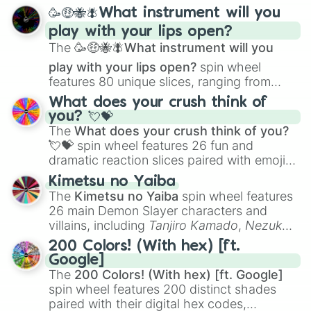
spanning from
Adharcaiin
,
Boreal Warden
,
🥳🤑🐝🪰What instrument will you
and
Corvurax
all the way to
Yggdragstyx
,
play with your lips open?
Zwevealisk
, and various Wardens.
The
🥳🤑🐝🪰What instrument will you
play with your lips open?
spin wheel
features 80 unique slices, ranging from
traditional wind instruments like the
Flute
,
What does your crush think of
Saxophone
, and
Trombone
to unusual
you? 💘💝
musical prompts like the
Jaw Harp
,
Nose
The
What does your crush think of you?
flute (with lips open)
, and
Kazoo
.
💘💝
spin wheel features 26 fun and
dramatic reaction slices paired with emojis,
ranging from sweet options like
😍 love
Kimetsu no Yaiba
you
,
😇 your an angel
, and
😊 sweet
to
The
Kimetsu no Yaiba
spin wheel features
chaotic predictions like
🤨 sus
,
🫥 I don't
26 main Demon Slayer characters and
even knew you existed
, and
🤪 crazy
.
villains, including
Tanjiro Kamado
,
Nezuko
Kamado
, the Nine Hashira like
Kyojuro
200 Colors! (With hex) [ft.
Rengoku
and
Giyu Tomioka
, and powerful
Google]
demons like
Muzan Kibutsuji
,
Akaza
, and
The
200 Colors! (With hex) [ft. Google]
Kokushibo
.
spin wheel features 200 distinct shades
paired with their digital hex codes,