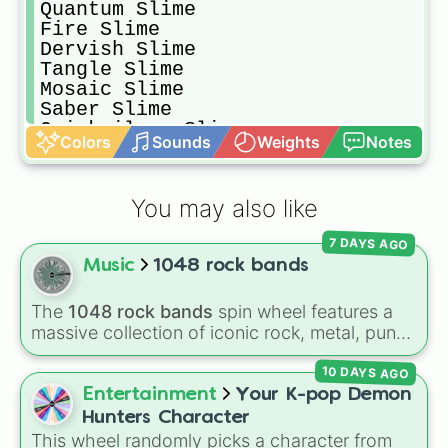
Quantum Slime

Fire Slime

Dervish Slime

Tangle Slime

Mosaic Slime

Saber Slime

Quicksilver Slime

Colors
Sounds
Weights
Notes
Glitch Slime

The Tarr

Lucky Slime

You may also like
Gold Slime

Cotton Slime

7 DAYS AGO
Angler Slime

Music
1048 rock bands
Batty Slime

Flutter Slime

Ringtail Slime

The
1048 rock bands
spin wheel features a
Yolky Slime

massive collection of iconic rock, metal, punk,
Shadow Slime

and indie groups spanning multiple decades,
Sloomber Slime

10 DAYS AGO
including legendary names like
AC/DC
,
Green
Twin Slime

Day
,
Metallica
,
Blink-182
,
Nirvana
, and
Foo
Entertainment
Your K-pop Demon
Glitch Tarr

Fighters
. Simply spin the wheel to pick a
Hunters Character
Largo Slime (combine the next two 
random band in seconds.
This wheel randomly picks a character from