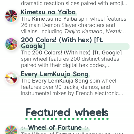
dramatic reaction slices paired with emojis,
ranging from sweet options like
😍 love
Kimetsu no Yaiba
you
,
😇 your an angel
, and
😊 sweet
to
The
Kimetsu no Yaiba
spin wheel features
chaotic predictions like
🤨 sus
,
🫥 I don't
26 main Demon Slayer characters and
even knew you existed
, and
🤪 crazy
.
villains, including
Tanjiro Kamado
,
Nezuko
Kamado
, the Nine Hashira like
Kyojuro
200 Colors! (With hex) [ft.
Rengoku
and
Giyu Tomioka
, and powerful
Google]
demons like
Muzan Kibutsuji
,
Akaza
, and
The
200 Colors! (With hex) [ft. Google]
Kokushibo
.
spin wheel features 200 distinct shades
paired with their digital hex codes,
spanning the entire color spectrum from
Every LemKuuja Song
vibrant tones like
#FF0800
(Candy Apple
The
Every LemKuuja Song
spin wheel
Red),
#39FF14
(Neon Green), and
features over 90 tracks, demos, and
#007FFF
(Azure Blue) to neutral shades
instrumental mixes by French electronic
like
#F5F5DC
(Beige),
#B76E79
(Rose
music producer LemKuuja, including hits
Gold), and
#000000
(Black).
like
What's a Future Funk?
,
Ouais Ouais
,
B
Featured wheels
GRL
, and
A NEWER DAWN
, as well as the
full
jude
track series.
✨ Wheel of Fortune ✨