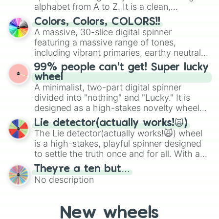
Mexico, and Canada.
alphabet from A to Z. It is a clean,
straightforward tool designed for literacy
Colors, Colors, COLORS!!
exercises, creative brainstorming, and
A massive, 30-slice digital spinner
randomized word games. Idea for use:
featuring a massive range of tones,
Give your next game night a twist by using
including vibrant primaries, earthy neutrals,
the wheel to pick a random starting letter
and soft pastels like Vermilion, Hazel,
99% people can't get! Super lucky
for Scattergories, or spin it multiple times
Emerald, Aquamarine, Bubblegum, and
wheel
to create an acronym that players must
various shades of gray. It is built for
A minimalist, two-part digital spinner
turn into a funny phrase.
maximum variety when you need a highly
divided into "nothing" and "Lucky." It is
specific color selection.
designed as a high-stakes novelty wheel
for testing your luck against brutal odds.
Lie detector(actually works!🙀)
The Lie detector(actually works!🙀) wheel
is a high-stakes, playful spinner designed
to settle the truth once and for all. With a
bold, dramatic aesthetic, this wheel
They’re a ten but…
features a mix of definitive judgments and
No description
mysterious possibilities to keep everyone
on their toes during a round of questioning.
New wheels