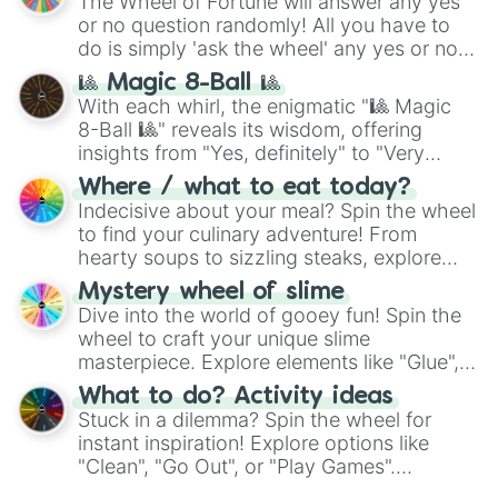
The Wheel of Fortune will answer any yes
or no question randomly! All you have to
do is simply 'ask the wheel' any yes or no
question, then spin the wheel and you will
🎱 Magic 8-Ball 🎱
be given an answer.
With each whirl, the enigmatic "🎱 Magic
8-Ball 🎱" reveals its wisdom, offering
insights from "Yes, definitely" to "Very
doubtful." Seek guidance, embrace the
Where / what to eat today?
unknown, and find your answers in this
Indecisive about your meal? Spin the wheel
whimsical journey of chance.
to find your culinary adventure! From
hearty soups to sizzling steaks, explore
options like Chinese, BBQ, and more. Let
Mystery wheel of slime
chance guide your cravings as you land on
Dive into the world of gooey fun! Spin the
choices such as sushi or a classic burger.
wheel to craft your unique slime
masterpiece. Explore elements like "Glue",
"Blue Coloring", "Googly Eyes", and more.
What to do? Activity ideas
From shimmering "Black Glitter" to vibrant
Stuck in a dilemma? Spin the wheel for
"Pink Coloring", each spin unveils a new
instant inspiration! Explore options like
ingredient.
"Clean", "Go Out", or "Play Games".
Whether it's a cozy "Nap" or energetic