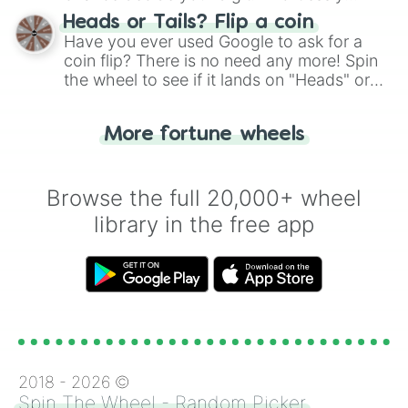
choose your next number with a spin of
Heads or Tails? Flip a coin
the wheel.
Have you ever used Google to ask for a
coin flip? There is no need any more! Spin
the wheel to see if it lands on "Heads" or
"Tails." Just like flipping a coin, let the
"Heads or Tails?" wheel make the choice
More fortune wheels
for you. Never google a coin flip anymore!
Browse the full 20,000+ wheel
library in the free app
2018 -
2026
©
Spin The Wheel - Random Picker