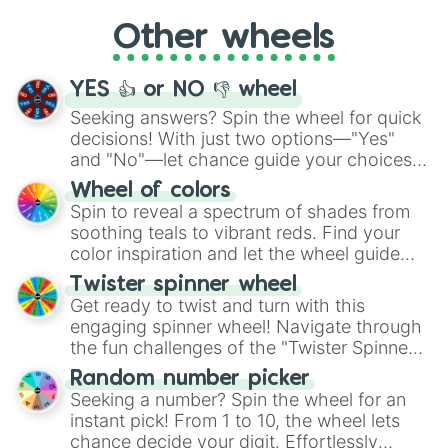
"Cycling", let the wheel decide your next
Other wheels
adventure from the exciting array of
activities.
YES 👍 or NO 👎 wheel
Seeking answers? Spin the wheel for quick
decisions! With just two options—"Yes"
and "No"—let chance guide your choices.
The "YES 👍 or NO 👎 Wheel" simplifies
Wheel of colors
decision-making, making it a fun and easy
Spin to reveal a spectrum of shades from
way to find your answer.
soothing teals to vibrant reds. Find your
color inspiration and let the wheel guide
your artistic choices.
Twister spinner wheel
Get ready to twist and turn with this
engaging spinner wheel! Navigate through
the fun challenges of the "Twister Spinner
Wheel", keeping balance and laughter in
Random number picker
this classic game of physical skill.
Seeking a number? Spin the wheel for an
instant pick! From 1 to 10, the wheel lets
chance decide your digit. Effortlessly