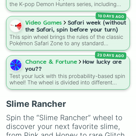
Gordo Slime (the next slime you sp
the K-pop Demon Hunters series, including
main heroes, side characters, and supernatural
10 DAYS AGO
entities like Gwi-ma and Demon. You can use it
to decide who to draw, choose a character for
Video Games
Safari week (without
roleplay, or pick a cosplay for your next anime
the Safari, spin before your turn)
convention.
This spin wheel brings the rules of the classic
Pokémon Safari Zone to any standard
encounter. Spin the wheel right before taking
23 DAYS AGO
your turn to decide your action, whether it's
running away based on specific conditions or
Chance & Fortune
How lucky are
staying put.
you??
Test your luck with this probability-based spin
wheel! The wheel is divided into different
percentage slices, ranging from the highly
likely 31.44%, 19.09%, and 15.72% spots, all
the way down to the ultra-rare 1.12%, 0.05%
Slime Rancher
WOW, and the legendary 0.02% DAMNNNN
YOUR LUCKY jackpot.
Spin the “Slime Rancher” wheel to 
discover your next favorite slime, 
from Pink and Honey to rare Glitch 