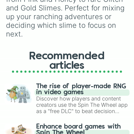
and Gold Slimes. Perfect for mixing 
up your ranching adventures or 
deciding which slime to focus on 
next.
Recommended
articles
The rise of player-made RNG
in video games
Discover how players and content
creators use the Spin The Wheel app
as a "free DLC" to beat decision
paralysis, generate chaotic
challenge runs, and randomize
Enhance board games with
gameplay in hit titles like Roblox,
Spin The Wheel