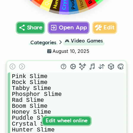
Share
Open App
Edit
🎮
Video Games
Categories
August 10, 2025
Pink Slime

Rock Slime

Tabby Slime

Phosphor Slime

Rad Slime

Boom Slime

Honey Slime

Puddle Slime

Edit wheel online
Crystal Slime

Hunter Slime
