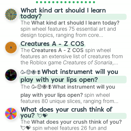
What kind art should I learn
today?
The
What kind art should I learn today?
spin wheel features 75 essential art and
design topics, ranging from core
techniques like
Anatomy
,
Perspective
, and
Creatures A - Z COS
Color Theory
to specialized skills like
The
Creatures A - Z COS
spin wheel
Creature Design
,
2D Animation
, and
features an extensive list of creatures from
Portfolio Building
.
the Roblox game
Creatures of Sonaria
,
spanning from
Adharcaiin
,
Boreal Warden
,
🥳🤑🐝🪰What instrument will you
and
Corvurax
all the way to
Yggdragstyx
,
play with your lips open?
Zwevealisk
, and various Wardens.
The
🥳🤑🐝🪰What instrument will you
play with your lips open?
spin wheel
features 80 unique slices, ranging from
traditional wind instruments like the
Flute
,
What does your crush think of
Saxophone
, and
Trombone
to unusual
you? 💘💝
musical prompts like the
Jaw Harp
,
Nose
The
What does your crush think of you?
flute (with lips open)
, and
Kazoo
.
💘💝
spin wheel features 26 fun and