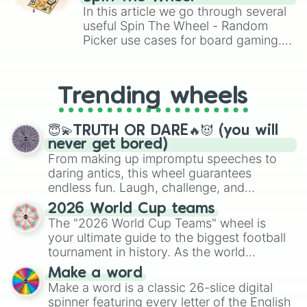
Brawl Stars, OSRS, and Mario Kart!
In this article we go through several
useful Spin The Wheel - Random
Picker use cases for board gaming.
From custom UNO Wild Card effects
to choosing your race in DnD, to
replacing your long-lost Twister
Trending wheels
spinner, you will find many handy
spinner wheels here.
😇💫TRUTH OR DARE🔥😈 (you will
never get bored)
From making up impromptu speeches to
daring antics, this wheel guarantees
endless fun. Laugh, challenge, and
discover new sides of your friends. Who's
2026 World Cup teams
ready for a spin?
The "2026 World Cup Teams" wheel is
your ultimate guide to the biggest football
tournament in history. As the world
prepares for the 2026 expansion, this
Make a word
wheel features all 48 nations that have
Make a word is a classic 26-slice digital
secured their spots in the United States,
spinner featuring every letter of the English