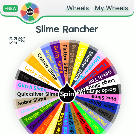
Wheels
My Wheels
+NEW
Slime Rancher
Flutter Slime
Ringtail Slime
Batty Slime
Yolky Slime
Angler Slime
Shadow Slime
Cotton Slime
Sloomber Slime
Gold Slime
Twin Slime
Lucky Slime
Glitch Tarr
The Tarr
Largo Slime (combine the next two slimes you spin)
Glitch Slime
Gordo Slime (the next slime you spin is that gordo
Spin
Quicksilver Slime
Pink Slime
Saber Slime
Rock Slime
Mosaic Slime
Phosphor Slime
Tabby Slime
Tangle Slime
Quantum Slime
Dervish Slime
Boom Slime
Puddle Slime
Rad Slime
Crystal Slime
Hunter Slime
Honey Slime
Fire Slime