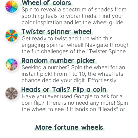
The "YES 👍 or NO 👎 Wheel" simplifies
Wheel of colors
decision-making, making it a fun and easy
Spin to reveal a spectrum of shades from
way to find your answer.
soothing teals to vibrant reds. Find your
color inspiration and let the wheel guide
your artistic choices.
Twister spinner wheel
Get ready to twist and turn with this
engaging spinner wheel! Navigate through
the fun challenges of the "Twister Spinner
Wheel", keeping balance and laughter in
Random number picker
this classic game of physical skill.
Seeking a number? Spin the wheel for an
instant pick! From 1 to 10, the wheel lets
chance decide your digit. Effortlessly
choose your next number with a spin of
Heads or Tails? Flip a coin
the wheel.
Have you ever used Google to ask for a
coin flip? There is no need any more! Spin
the wheel to see if it lands on "Heads" or
"Tails." Just like flipping a coin, let the
"Heads or Tails?" wheel make the choice
More fortune wheels
for you. Never google a coin flip anymore!