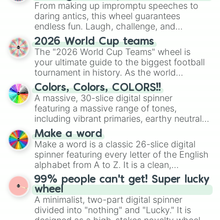
From making up impromptu speeches to
daring antics, this wheel guarantees
endless fun. Laugh, challenge, and
discover new sides of your friends. Who's
2026 World Cup teams
ready for a spin?
The "2026 World Cup Teams" wheel is
your ultimate guide to the biggest football
tournament in history. As the world
prepares for the 2026 expansion, this
Colors, Colors, COLORS!!
wheel features all 48 nations that have
A massive, 30-slice digital spinner
secured their spots in the United States,
featuring a massive range of tones,
Mexico, and Canada.
including vibrant primaries, earthy neutrals,
and soft pastels like Vermilion, Hazel,
Make a word
Emerald, Aquamarine, Bubblegum, and
Make a word is a classic 26-slice digital
various shades of gray. It is built for
spinner featuring every letter of the English
maximum variety when you need a highly
alphabet from A to Z. It is a clean,
specific color selection.
straightforward tool designed for literacy
99% people can't get! Super lucky
exercises, creative brainstorming, and
wheel
randomized word games. Idea for use:
A minimalist, two-part digital spinner
Give your next game night a twist by using
divided into "nothing" and "Lucky." It is
the wheel to pick a random starting letter