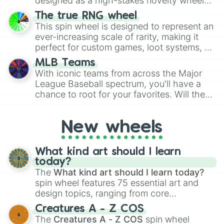
designed as a high-stakes novelty wheel
for Scattergories, or spin it multiple times
for testing your luck against brutal odds.
The true RNG wheel
to create an acronym that players must
This spin wheel is designed to represent an
turn into a funny phrase.
ever-increasing scale of rarity, making it
perfect for custom games, loot systems, or
simply settling arguments about which
MLB Teams
outcome is the most unlikely.
With iconic teams from across the Major
League Baseball spectrum, you'll have a
chance to root for your favorites. Will the
New York Yankees hit a home run, or will
the underdog Colorado Rockies surprise
New wheels
everyone?
What kind art should I learn
today?
The
What kind art should I learn today?
spin wheel features 75 essential art and
design topics, ranging from core
techniques like
Anatomy
,
Perspective
, and
Creatures A - Z COS
Color Theory
to specialized skills like
The
Creatures A - Z COS
spin wheel