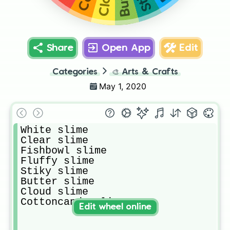
Share
Open App
Edit
Categories
🎨
Arts & Crafts
May 1, 2020
White slime 

Clear slime

Fishbowl slime

Fluffy slime

Stiky slime

Butter slime

Cloud slime

Cottoncandy slime
Edit wheel online