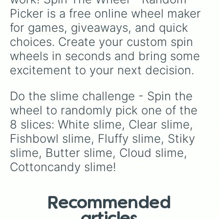
Picker is a free online wheel maker 
for games, giveaways, and quick 
choices. Create your custom spin 
wheels in seconds and bring some 
excitement to your next decision.
Do the slime challenge - Spin the 
wheel to randomly pick one of the 
8 slices: White slime, Clear slime, 
Fishbowl slime, Fluffy slime, Stiky 
slime, Butter slime, Cloud slime, 
Cottoncandy slime!
Recommended