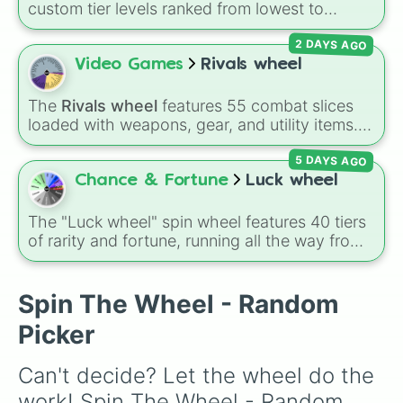
custom tier levels ranked from lowest to
highest—starting at
The Worst
and climbing
2 DAYS AGO
through
Very Common
,
Rare
,
Epic
,
Legendary
,
Mythic
,
Insane
,
Null
,
Impossible
, and all the
Video Games
Rivals wheel
way to the top tier,
The best one ( Super
Impossible )
.
The
Rivals wheel
features 55 combat slices
loaded with weapons, gear, and utility items.
Options include standard firearms like the
5 DAYS AGO
Assault rifle
,
Sniper
,
Shotgun
, and
Uzi
,
alongside heavy explosives, elemental tools,
Chance & Fortune
Luck wheel
and rare items like the
Freeze ray
,
Exogun
,
Glass cannon
, and
Warp stone
.
The "Luck wheel" spin wheel features 40 tiers
of rarity and fortune, running all the way from
terrible outcomes like Nothing, Homeless, and
Poor, up through mid-tier pulls like Common,
Rare, and Legendary, and into absurdly rare
Spin The Wheel - Random
tiers like Secret, Prismatic, ErRoR, Nova, and
Picker
IMPOSIBLE + +.
Can't decide? Let the wheel do the 
work! Spin The Wheel - Random 