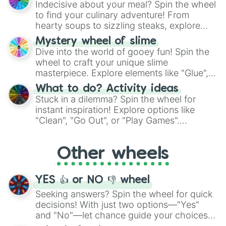
Indecisive about your meal? Spin the wheel
whimsical journey of chance.
to find your culinary adventure! From
hearty soups to sizzling steaks, explore
options like Chinese, BBQ, and more. Let
Mystery wheel of slime
chance guide your cravings as you land on
Dive into the world of gooey fun! Spin the
choices such as sushi or a classic burger.
wheel to craft your unique slime
masterpiece. Explore elements like "Glue",
"Blue Coloring", "Googly Eyes", and more.
What to do? Activity ideas
From shimmering "Black Glitter" to vibrant
Stuck in a dilemma? Spin the wheel for
"Pink Coloring", each spin unveils a new
instant inspiration! Explore options like
ingredient.
"Clean", "Go Out", or "Play Games".
Whether it's a cozy "Nap" or energetic
"Cycling", let the wheel decide your next
Other wheels
adventure from the exciting array of
activities.
YES 👍 or NO 👎 wheel
Seeking answers? Spin the wheel for quick
decisions! With just two options—"Yes"
and "No"—let chance guide your choices.