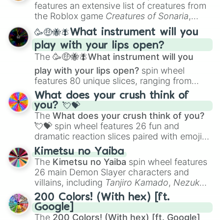
Creature Design
,
2D Animation
, and
features an extensive list of creatures from
Portfolio Building
.
the Roblox game
Creatures of Sonaria
,
spanning from
Adharcaiin
,
Boreal Warden
,
🥳🤑🐝🪰What instrument will you
and
Corvurax
all the way to
Yggdragstyx
,
play with your lips open?
Zwevealisk
, and various Wardens.
The
🥳🤑🐝🪰What instrument will you
play with your lips open?
spin wheel
features 80 unique slices, ranging from
traditional wind instruments like the
Flute
,
What does your crush think of
Saxophone
, and
Trombone
to unusual
you? 💘💝
musical prompts like the
Jaw Harp
,
Nose
The
What does your crush think of you?
flute (with lips open)
, and
Kazoo
.
💘💝
spin wheel features 26 fun and
dramatic reaction slices paired with emojis,
ranging from sweet options like
😍 love
Kimetsu no Yaiba
you
,
😇 your an angel
, and
😊 sweet
to
The
Kimetsu no Yaiba
spin wheel features
chaotic predictions like
🤨 sus
,
🫥 I don't
26 main Demon Slayer characters and
even knew you existed
, and
🤪 crazy
.
villains, including
Tanjiro Kamado
,
Nezuko
Kamado
, the Nine Hashira like
Kyojuro
200 Colors! (With hex) [ft.
Rengoku
and
Giyu Tomioka
, and powerful
Google]
demons like
Muzan Kibutsuji
,
Akaza
, and
The
200 Colors! (With hex) [ft. Google]