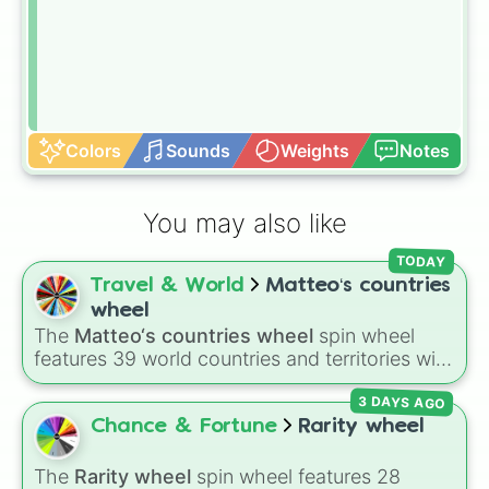
Colors
Sounds
Weights
Notes
You may also like
TODAY
Travel & World
Matteo‘s countries
wheel
The
Matteo‘s countries wheel
spin wheel
features 39 world countries and territories with
matching flag emojis, including
Argentina
,
3 DAYS AGO
Japan
,
France
,
Canada
,
Australia
, and
Vatican
City
.
Chance & Fortune
Rarity wheel
The
Rarity wheel
spin wheel features 28