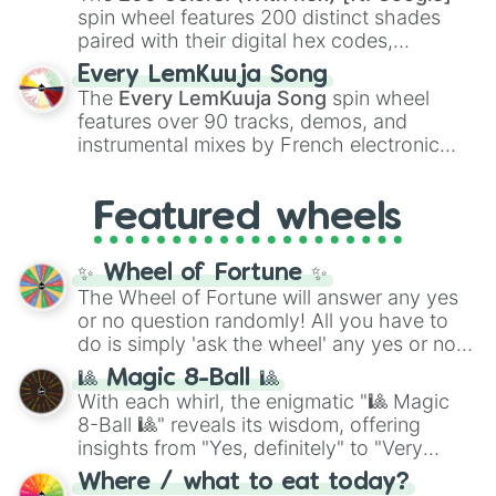
Kokushibo
.
spin wheel features 200 distinct shades
paired with their digital hex codes,
spanning the entire color spectrum from
Every LemKuuja Song
vibrant tones like
#FF0800
(Candy Apple
The
Every LemKuuja Song
spin wheel
Red),
#39FF14
(Neon Green), and
features over 90 tracks, demos, and
#007FFF
(Azure Blue) to neutral shades
instrumental mixes by French electronic
like
#F5F5DC
(Beige),
#B76E79
(Rose
music producer LemKuuja, including hits
Gold), and
#000000
(Black).
like
What's a Future Funk?
,
Ouais Ouais
,
B
Featured wheels
GRL
, and
A NEWER DAWN
, as well as the
full
jude
track series.
✨ Wheel of Fortune ✨
The Wheel of Fortune will answer any yes
or no question randomly! All you have to
do is simply 'ask the wheel' any yes or no
question, then spin the wheel and you will
🎱 Magic 8-Ball 🎱
be given an answer.
With each whirl, the enigmatic "🎱 Magic
8-Ball 🎱" reveals its wisdom, offering
insights from "Yes, definitely" to "Very
doubtful." Seek guidance, embrace the
Where / what to eat today?
unknown, and find your answers in this