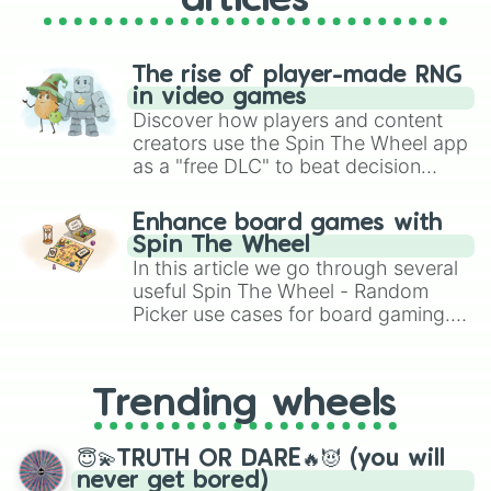
articles
The rise of player-made RNG
in video games
Discover how players and content
creators use the Spin The Wheel app
as a "free DLC" to beat decision
paralysis, generate chaotic
challenge runs, and randomize
Enhance board games with
gameplay in hit titles like Roblox,
Spin The Wheel
Brawl Stars, OSRS, and Mario Kart!
In this article we go through several
useful Spin The Wheel - Random
Picker use cases for board gaming.
From custom UNO Wild Card effects
to choosing your race in DnD, to
replacing your long-lost Twister
Trending wheels
spinner, you will find many handy
spinner wheels here.
😇💫TRUTH OR DARE🔥😈 (you will
never get bored)