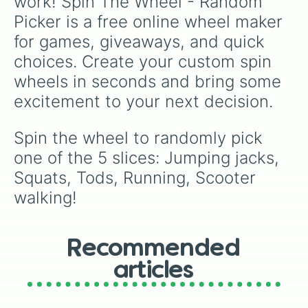
work! Spin The Wheel - Random 
Picker is a free online wheel maker 
for games, giveaways, and quick 
choices. Create your custom spin 
wheels in seconds and bring some 
excitement to your next decision.
Spin the wheel to randomly pick 
one of the 5 slices: Jumping jacks, 
Squats, Tods, Running, Scooter 
walking!
Recommended
articles