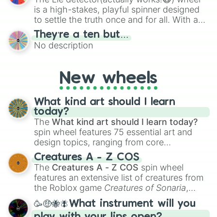
is a high-stakes, playful spinner designed
to settle the truth once and for all. With a
bold, dramatic aesthetic, this wheel
They’re a ten but…
features a mix of definitive judgments and
No description
mysterious possibilities to keep everyone
on their toes during a round of questioning.
New wheels
What kind art should I learn
today?
The
What kind art should I learn today?
spin wheel features 75 essential art and
design topics, ranging from core
techniques like
Anatomy
,
Perspective
, and
Creatures A - Z COS
Color Theory
to specialized skills like
The
Creatures A - Z COS
spin wheel
Creature Design
,
2D Animation
, and
features an extensive list of creatures from
Portfolio Building
.
the Roblox game
Creatures of Sonaria
,
spanning from
Adharcaiin
,
Boreal Warden
,
🥳🤑🐝🪰What instrument will you
and
Corvurax
all the way to
Yggdragstyx
,