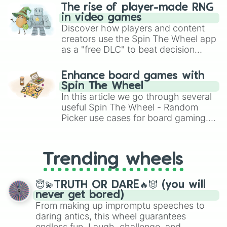
The rise of player-made RNG
in video games
Discover how players and content
creators use the Spin The Wheel app
as a "free DLC" to beat decision
paralysis, generate chaotic
challenge runs, and randomize
Enhance board games with
gameplay in hit titles like Roblox,
Spin The Wheel
Brawl Stars, OSRS, and Mario Kart!
In this article we go through several
useful Spin The Wheel - Random
Picker use cases for board gaming.
From custom UNO Wild Card effects
to choosing your race in DnD, to
replacing your long-lost Twister
Trending wheels
spinner, you will find many handy
spinner wheels here.
😇💫TRUTH OR DARE🔥😈 (you will
never get bored)
From making up impromptu speeches to
daring antics, this wheel guarantees
endless fun. Laugh, challenge, and