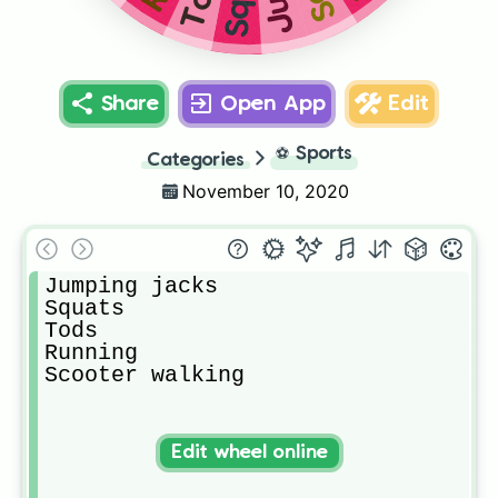
Share
Open App
Edit
⚽
Sports
Categories
November 10, 2020
Jumping jacks

Squats

Tods

Running

Scooter walking
Edit wheel online