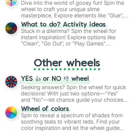
Dive into the world of gooey fun! Spin the
choices such as sushi or a classic burger.
wheel to craft your unique slime
masterpiece. Explore elements like "Glue",
"Blue Coloring", "Googly Eyes", and more.
What to do? Activity ideas
From shimmering "Black Glitter" to vibrant
Stuck in a dilemma? Spin the wheel for
"Pink Coloring", each spin unveils a new
instant inspiration! Explore options like
ingredient.
"Clean", "Go Out", or "Play Games".
Whether it's a cozy "Nap" or energetic
"Cycling", let the wheel decide your next
Other wheels
adventure from the exciting array of
activities.
YES 👍 or NO 👎 wheel
Seeking answers? Spin the wheel for quick
decisions! With just two options—"Yes"
and "No"—let chance guide your choices.
The "YES 👍 or NO 👎 Wheel" simplifies
Wheel of colors
decision-making, making it a fun and easy
Spin to reveal a spectrum of shades from
way to find your answer.
soothing teals to vibrant reds. Find your
color inspiration and let the wheel guide