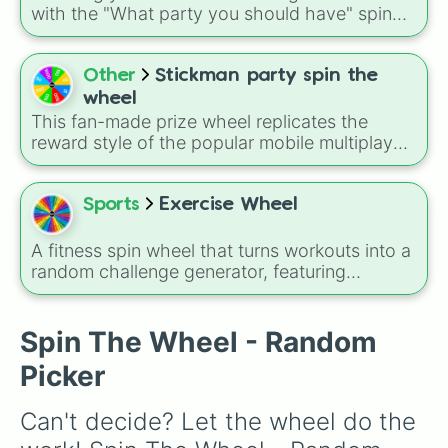
for three shifts
,
Shoot/taze a random
with the "What party you should have" spin
patient
).
wheel, featuring cozy and creative themes like
Hug a Lump, Jellycat, Palm Pal, Craft, Spa
Day, Pink, Labubu, and Sleepover parties.
Other
Stickman party spin the
wheel
This fan-made prize wheel replicates the
reward style of the popular mobile multiplayer
game Stickman Party. The slices are loaded
with different coin values—ranging from small
starter boosts like 15 and 30 up to the
Sports
Exercise Wheel
massive 1,000-coin jackpot—allowing players
to simulate extra reward drops outside of the
A fitness spin wheel that turns workouts into a
actual app.
random challenge generator, featuring
strength, cardio, and core movements like
squats, lunges, push-ups, planks, glute
bridges, shoulder presses, jump squats, and
Spin The Wheel - Random
ab wheel work, mixed with timed and
Picker
bodyweight variations for full-body training
variety.
Can't decide? Let the wheel do the 