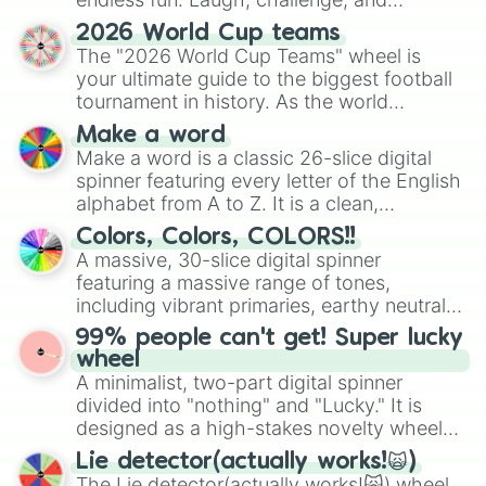
discover new sides of your friends. Who's
2026 World Cup teams
ready for a spin?
The "2026 World Cup Teams" wheel is
your ultimate guide to the biggest football
tournament in history. As the world
prepares for the 2026 expansion, this
Make a word
wheel features all 48 nations that have
Make a word is a classic 26-slice digital
secured their spots in the United States,
spinner featuring every letter of the English
Mexico, and Canada.
alphabet from A to Z. It is a clean,
straightforward tool designed for literacy
Colors, Colors, COLORS!!
exercises, creative brainstorming, and
A massive, 30-slice digital spinner
randomized word games. Idea for use:
featuring a massive range of tones,
Give your next game night a twist by using
including vibrant primaries, earthy neutrals,
the wheel to pick a random starting letter
and soft pastels like Vermilion, Hazel,
99% people can't get! Super lucky
for Scattergories, or spin it multiple times
Emerald, Aquamarine, Bubblegum, and
wheel
to create an acronym that players must
various shades of gray. It is built for
A minimalist, two-part digital spinner
turn into a funny phrase.
maximum variety when you need a highly
divided into "nothing" and "Lucky." It is
specific color selection.
designed as a high-stakes novelty wheel
for testing your luck against brutal odds.
Lie detector(actually works!🙀)
The Lie detector(actually works!🙀) wheel