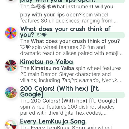
play with your lips open?
Zwevealisk
, and various Wardens.
The
🥳🤑🐝🪰What instrument will you
play with your lips open?
spin wheel
features 80 unique slices, ranging from
traditional wind instruments like the
Flute
,
What does your crush think of
Saxophone
, and
Trombone
to unusual
you? 💘💝
musical prompts like the
Jaw Harp
,
Nose
The
What does your crush think of you?
flute (with lips open)
, and
Kazoo
.
💘💝
spin wheel features 26 fun and
dramatic reaction slices paired with emojis,
ranging from sweet options like
😍 love
Kimetsu no Yaiba
you
,
😇 your an angel
, and
😊 sweet
to
The
Kimetsu no Yaiba
spin wheel features
chaotic predictions like
🤨 sus
,
🫥 I don't
26 main Demon Slayer characters and
even knew you existed
, and
🤪 crazy
.
villains, including
Tanjiro Kamado
,
Nezuko
Kamado
, the Nine Hashira like
Kyojuro
200 Colors! (With hex) [ft.
Rengoku
and
Giyu Tomioka
, and powerful
Google]
demons like
Muzan Kibutsuji
,
Akaza
, and
The
200 Colors! (With hex) [ft. Google]
Kokushibo
.
spin wheel features 200 distinct shades
paired with their digital hex codes,
spanning the entire color spectrum from
Every LemKuuja Song
vibrant tones like
#FF0800
(Candy Apple
The
Every LemKuuja Song
spin wheel