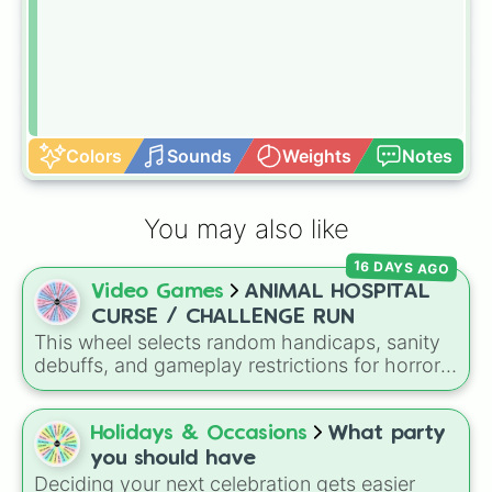
Colors
Sounds
Weights
Notes
You may also like
16 DAYS AGO
Video Games
ANIMAL HOSPITAL
CURSE / CHALLENGE RUN
This wheel selects random handicaps, sanity
debuffs, and gameplay restrictions for horror
games like
Animal Hospital
. It features
challenges ranging from minor setbacks (
Lose
5 sanity
,
Don't take coffee for 2 shifts
) to
Holidays & Occasions
What party
intense survival restrictions (
Only check in
you should have
anomalies for 5 shifts
,
No treating patients
Deciding your next celebration gets easier