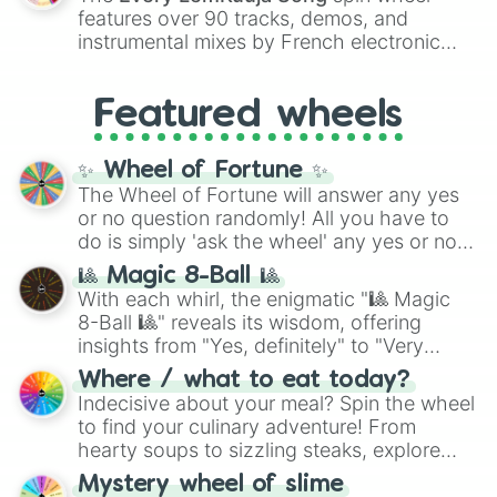
Red),
#39FF14
(Neon Green), and
features over 90 tracks, demos, and
#007FFF
(Azure Blue) to neutral shades
instrumental mixes by French electronic
like
#F5F5DC
(Beige),
#B76E79
(Rose
music producer LemKuuja, including hits
Gold), and
#000000
(Black).
like
What's a Future Funk?
,
Ouais Ouais
,
B
Featured wheels
GRL
, and
A NEWER DAWN
, as well as the
full
jude
track series.
✨ Wheel of Fortune ✨
The Wheel of Fortune will answer any yes
or no question randomly! All you have to
do is simply 'ask the wheel' any yes or no
question, then spin the wheel and you will
🎱 Magic 8-Ball 🎱
be given an answer.
With each whirl, the enigmatic "🎱 Magic
8-Ball 🎱" reveals its wisdom, offering
insights from "Yes, definitely" to "Very
doubtful." Seek guidance, embrace the
Where / what to eat today?
unknown, and find your answers in this
Indecisive about your meal? Spin the wheel
whimsical journey of chance.
to find your culinary adventure! From
hearty soups to sizzling steaks, explore
options like Chinese, BBQ, and more. Let
Mystery wheel of slime
chance guide your cravings as you land on