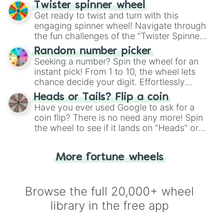
your artistic choices.
Twister spinner wheel
Get ready to twist and turn with this
engaging spinner wheel! Navigate through
the fun challenges of the "Twister Spinner
Wheel", keeping balance and laughter in
Random number picker
this classic game of physical skill.
Seeking a number? Spin the wheel for an
instant pick! From 1 to 10, the wheel lets
chance decide your digit. Effortlessly
choose your next number with a spin of
Heads or Tails? Flip a coin
the wheel.
Have you ever used Google to ask for a
coin flip? There is no need any more! Spin
the wheel to see if it lands on "Heads" or
"Tails." Just like flipping a coin, let the
"Heads or Tails?" wheel make the choice
More fortune wheels
for you. Never google a coin flip anymore!
Browse the full 20,000+ wheel
library in the free app