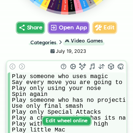
Share
Open App
Edit
🎮
Video Games
Categories
July 19, 2023
Play someone who uses magic

Say every move you are going to do
Play only using your nose

Spin again

Play someone who has no projectile
Use only final smash

Play only Special Attacks

Play a character that has its name
Edit wheel online
Play with items set to high 

Play little Mac 
