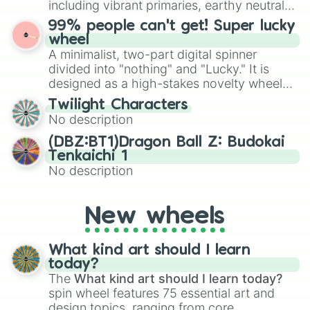
including vibrant primaries, earthy neutrals,
the wheel to pick a random starting letter
and soft pastels like Vermilion, Hazel,
99% people can't get! Super lucky
for Scattergories, or spin it multiple times
Emerald, Aquamarine, Bubblegum, and
wheel
to create an acronym that players must
various shades of gray. It is built for
A minimalist, two-part digital spinner
turn into a funny phrase.
maximum variety when you need a highly
divided into "nothing" and "Lucky." It is
specific color selection.
designed as a high-stakes novelty wheel
for testing your luck against brutal odds.
Twilight Characters
No description
(DBZ:BT1)Dragon Ball Z: Budokai
Tenkaichi 1
No description
New wheels
What kind art should I learn
today?
The
What kind art should I learn today?
spin wheel features 75 essential art and
design topics, ranging from core