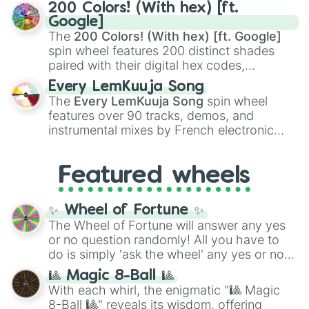
Kamado
, the Nine Hashira like
Kyojuro
200 Colors! (With hex) [ft.
Rengoku
and
Giyu Tomioka
, and powerful
Google]
demons like
Muzan Kibutsuji
,
Akaza
, and
The
200 Colors! (With hex) [ft. Google]
Kokushibo
.
spin wheel features 200 distinct shades
paired with their digital hex codes,
spanning the entire color spectrum from
Every LemKuuja Song
vibrant tones like
#FF0800
(Candy Apple
The
Every LemKuuja Song
spin wheel
Red),
#39FF14
(Neon Green), and
features over 90 tracks, demos, and
#007FFF
(Azure Blue) to neutral shades
instrumental mixes by French electronic
like
#F5F5DC
(Beige),
#B76E79
(Rose
music producer LemKuuja, including hits
Gold), and
#000000
(Black).
like
What's a Future Funk?
,
Ouais Ouais
,
B
Featured wheels
GRL
, and
A NEWER DAWN
, as well as the
full
jude
track series.
✨ Wheel of Fortune ✨
The Wheel of Fortune will answer any yes
or no question randomly! All you have to
do is simply 'ask the wheel' any yes or no
question, then spin the wheel and you will
🎱 Magic 8-Ball 🎱
be given an answer.
With each whirl, the enigmatic "🎱 Magic
8-Ball 🎱" reveals its wisdom, offering