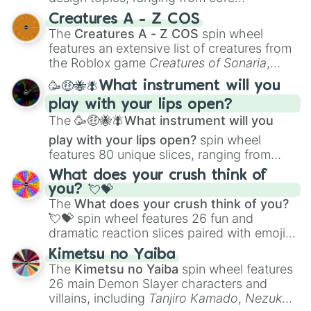
techniques like
Anatomy
,
Perspective
, and
Creatures A - Z COS
Color Theory
to specialized skills like
The
Creatures A - Z COS
spin wheel
Creature Design
,
2D Animation
, and
features an extensive list of creatures from
Portfolio Building
.
the Roblox game
Creatures of Sonaria
,
spanning from
Adharcaiin
,
Boreal Warden
,
🥳🤑🐝🪰What instrument will you
and
Corvurax
all the way to
Yggdragstyx
,
play with your lips open?
Zwevealisk
, and various Wardens.
The
🥳🤑🐝🪰What instrument will you
play with your lips open?
spin wheel
features 80 unique slices, ranging from
traditional wind instruments like the
Flute
,
What does your crush think of
Saxophone
, and
Trombone
to unusual
you? 💘💝
musical prompts like the
Jaw Harp
,
Nose
The
What does your crush think of you?
flute (with lips open)
, and
Kazoo
.
💘💝
spin wheel features 26 fun and
dramatic reaction slices paired with emojis,
ranging from sweet options like
😍 love
Kimetsu no Yaiba
you
,
😇 your an angel
, and
😊 sweet
to
The
Kimetsu no Yaiba
spin wheel features
chaotic predictions like
🤨 sus
,
🫥 I don't
26 main Demon Slayer characters and
even knew you existed
, and
🤪 crazy
.
villains, including
Tanjiro Kamado
,
Nezuko