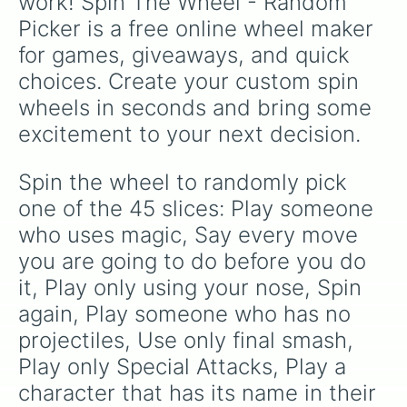
work! Spin The Wheel - Random 
Picker is a free online wheel maker 
for games, giveaways, and quick 
choices. Create your custom spin 
wheels in seconds and bring some 
excitement to your next decision.
Spin the wheel to randomly pick 
one of the 45 slices: Play someone 
who uses magic, Say every move 
you are going to do before you do 
it, Play only using your nose, Spin 
again, Play someone who has no 
projectiles, Use only final smash, 
Play only Special Attacks, Play a 
character that has its name in their 