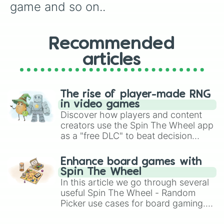
game and so on..
Recommended
articles
The rise of player-made RNG
in video games
Discover how players and content
creators use the Spin The Wheel app
as a "free DLC" to beat decision
paralysis, generate chaotic
challenge runs, and randomize
Enhance board games with
gameplay in hit titles like Roblox,
Spin The Wheel
Brawl Stars, OSRS, and Mario Kart!
In this article we go through several
useful Spin The Wheel - Random
Picker use cases for board gaming.
From custom UNO Wild Card effects