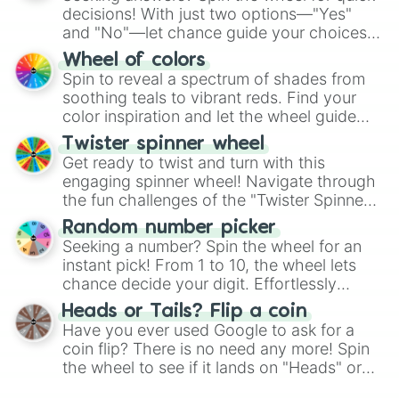
decisions! With just two options—"Yes"
and "No"—let chance guide your choices.
The "YES 👍 or NO 👎 Wheel" simplifies
Wheel of colors
decision-making, making it a fun and easy
Spin to reveal a spectrum of shades from
way to find your answer.
soothing teals to vibrant reds. Find your
color inspiration and let the wheel guide
your artistic choices.
Twister spinner wheel
Get ready to twist and turn with this
engaging spinner wheel! Navigate through
the fun challenges of the "Twister Spinner
Wheel", keeping balance and laughter in
Random number picker
this classic game of physical skill.
Seeking a number? Spin the wheel for an
instant pick! From 1 to 10, the wheel lets
chance decide your digit. Effortlessly
choose your next number with a spin of
Heads or Tails? Flip a coin
the wheel.
Have you ever used Google to ask for a
coin flip? There is no need any more! Spin
the wheel to see if it lands on "Heads" or
"Tails." Just like flipping a coin, let the