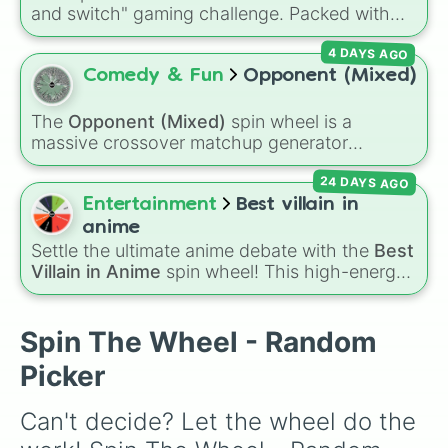
Talk the entire game

and switch" gaming challenge. Packed with
Play with only baseball bat

popular Roblox hits like
3008
,
Flee the
Don’t say anything

4 DAYS AGO
Facility
, and
Slap Battles
, plus classics like
Only look at your opponents charac
Minecraft Hardcore
and
Pokemon FireRed
, it
Comedy & Fun
Opponent (Mixed)
Only grab

decides what you play next the moment your
Get the longest drought

character loses a life.
Play your worst character 

The
Opponent (Mixed)
spin wheel is a
Play with your controller upside d
massive crossover matchup generator
Play without using special moves

featuring over 600 characters and cosmic
Play a mii charecter

24 DAYS AGO
entities. It brings together powerful fighters
Spin again

from anime (
Goku
,
Saitama
,
Gojo
), Marvel and
Entertainment
Best villain in
Use only items to deal damage 

DC comics (
The One Above All
,
Cosmic Armor
anime
Play with only the fake smash ball
Superman
), Lovecraftian mythos (
Azathoth
,
Settle the ultimate anime debate with the
Best
Cthulhu
), SCP lore (
SCP-3812
,
The Scarlet
Villain in Anime
spin wheel! This high-energy
King
), video games (
Kratos
,
Doom Slayer
),
wheel features 8 of the most legendary,
and fan-made series like the
Skibidi Toilet
power-hungry, and absolutely terrifying
multiverse.
antagonists in shonen history, including the
Spin The Wheel - Random
mastermind
Aizen
, the unstoppable
Madara
Picker
Uchiha
, the chaotic King of Curses
Sukuna
,
and planet-destroying threats like
Goku Black
Can't decide? Let the wheel do the 
and
Black Frieza
. Just spin and let fate crown
the supreme bad guy.