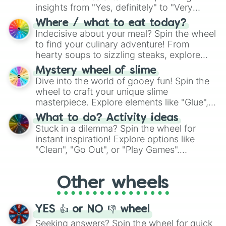
insights from "Yes, definitely" to "Very
doubtful." Seek guidance, embrace the
Where / what to eat today?
unknown, and find your answers in this
Indecisive about your meal? Spin the wheel
whimsical journey of chance.
to find your culinary adventure! From
hearty soups to sizzling steaks, explore
options like Chinese, BBQ, and more. Let
Mystery wheel of slime
chance guide your cravings as you land on
Dive into the world of gooey fun! Spin the
choices such as sushi or a classic burger.
wheel to craft your unique slime
masterpiece. Explore elements like "Glue",
"Blue Coloring", "Googly Eyes", and more.
What to do? Activity ideas
From shimmering "Black Glitter" to vibrant
Stuck in a dilemma? Spin the wheel for
"Pink Coloring", each spin unveils a new
instant inspiration! Explore options like
ingredient.
"Clean", "Go Out", or "Play Games".
Whether it's a cozy "Nap" or energetic
"Cycling", let the wheel decide your next
Other wheels
adventure from the exciting array of
activities.
YES 👍 or NO 👎 wheel
Seeking answers? Spin the wheel for quick