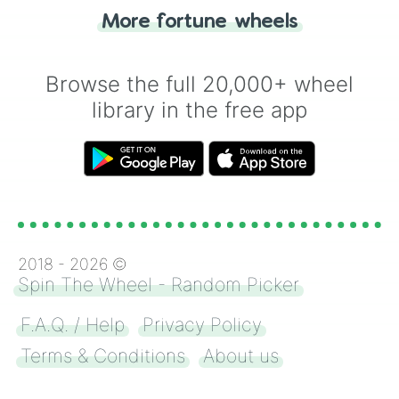
"Heads or Tails?" wheel make the choice
More fortune wheels
for you. Never google a coin flip anymore!
Browse the full 20,000+ wheel
library in the free app
2018 -
2026
©
Spin The Wheel - Random Picker
F.A.Q. / Help
Privacy Policy
Terms & Conditions
About us