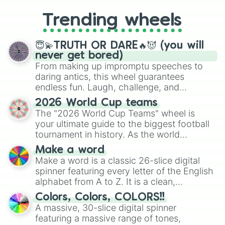
to choosing your race in DnD, to
replacing your long-lost Twister
Trending wheels
spinner, you will find many handy
spinner wheels here.
😇💫TRUTH OR DARE🔥😈 (you will
never get bored)
From making up impromptu speeches to
daring antics, this wheel guarantees
endless fun. Laugh, challenge, and
discover new sides of your friends. Who's
2026 World Cup teams
ready for a spin?
The "2026 World Cup Teams" wheel is
your ultimate guide to the biggest football
tournament in history. As the world
prepares for the 2026 expansion, this
Make a word
wheel features all 48 nations that have
Make a word is a classic 26-slice digital
secured their spots in the United States,
spinner featuring every letter of the English
Mexico, and Canada.
alphabet from A to Z. It is a clean,
straightforward tool designed for literacy
Colors, Colors, COLORS!!
exercises, creative brainstorming, and
A massive, 30-slice digital spinner
randomized word games. Idea for use:
featuring a massive range of tones,
Give your next game night a twist by using