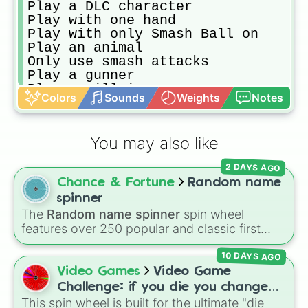
Play a DLC character 

Play with one hand

Play with only Smash Ball on

Play an animal 

Only use smash attacks

Play a gunner

Play a villain

Colors
Sounds
Weights
Notes
Play while eating something 

Play with eyes closed

Only use one move for attacking

You may also like
Play a sidekick 

Play your friends best character 

2 DAYS AGO
Spin again

Chance & Fortune
Random name
Play random

Switch remotes with your opponent 

spinner
Play with spirits on

The
Random name spinner
spin wheel
Play a swordsman

features over 250 popular and classic first
SD (Self Destruct)

names, ranging from traditional choices like
Only use Kirby copy ability 

10 DAYS AGO
Alexander
,
Elizabeth
, and
Michael
to modern
Play a brawler

favorites like
Atlas
,
Nova
, and
River
.
Video Games
Video Game
Play with FS meter on

Challenge: if you die you change
Don’t stop talking

This spin wheel is built for the ultimate "die
games (mostly roblox)