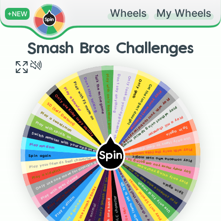
Wheels
My Wheels
+NEW
Smash Bros Challenges
Play with only baseball bat
Don’t say anything
Talk the entire game
Only look at your opponents character
Don’t stop talking
Only grab
Play with FS meter on
Get the longest drought
Play a brawler
Play your worst character
Only use Kirby copy ability
Play with your controller upside down
SD (Self Destruct)
Play without using special moves
Play a swordsman
Play a mii charecter
Play with spirits on
Spin again
Switch remotes with your opponent
Use only items to deal damage
Play random
Play with only the fake smash ball
Spin
Spin again
Play someone who uses magic
Say every move you are going to do before you do it
Play your friends best character
Play someone who has no projectiles
Only use one move for attacking
Play a character that has its name in their game
Play only using your nose
Play a sidekick
Play while eating something
Play with eyes closed
Play with only Smash Ball on
Play only Special Attacks
Use only final smash
Play with items set to high
Spin again
Only use smash attacks
Play a villain
Play a DLC character
Play with one hand
Play a gunner
Play an animal
Play little Mac