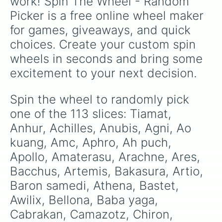
work! Spin The Wheel - Random 
Janus

Picker is a free online wheel maker 
Horus

Jing wei

for games, giveaways, and quick 
Hou yi

choices. Create your custom spin 
Jormungandr

Kali

wheels in seconds and bring some 
Loki

excitement to your next decision.
Khepri

Medusa

King arthur

Spin the wheel to randomly pick 
Mercury

one of the 113 slices: Tiamat, 
Kuku

Merlin

Anhur, Achilles, Anubis, Agni, Ao 
Kumba

kuang, Amc, Aphro, Ah puch, 
Mulan

Apollo, Amaterasu, Arachne, Ares, 
Kuzenbo

Ne zha

Bacchus, Artemis, Bakasura, Artio, 
Neith

Baron samedi, Athena, Bastet, 
Oloran

Nemesis

Awilix, Bellona, Baba yaga, 
Osirus

Cabrakan, Camazotz, Chiron, 
Nike
