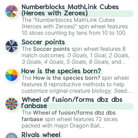
reflection.
Numberblocks MathLink Cubes
(Heroes with Zeroes)
The "Numberblocks MathLink Cubes
(Heroes with Zeroes)" spin wheel features
10 slices counting by tens from 10 to 100.
Soccer points
The
Soccer points
spin wheel features 8
match outcomes:
0 Goals
,
1 Goal
,
2 Goals
,
3 Goals
,
4 Goals
,
5 Goals
,
6 Goals
, and
Hand ball/free kick
.
How is the species born?
The
How is the species born?
spin wheel
features 8 reproductive methods to help
customize original creature biology:
Seeds
,
Spores
,
Altricial live birth
,
Precocial live
Wheel of fusion/forms dbz dbs
birth
,
Parasitic
,
Asexual reproduction
,
Soft
fanbase
egg
, and
Hard egg
.
The
Wheel of fusion/forms dbz dbs
fanbase
spin wheel features 72 slices
packed with major Dragon Ball
transformations and fusions. It mixes
Rivals wheel