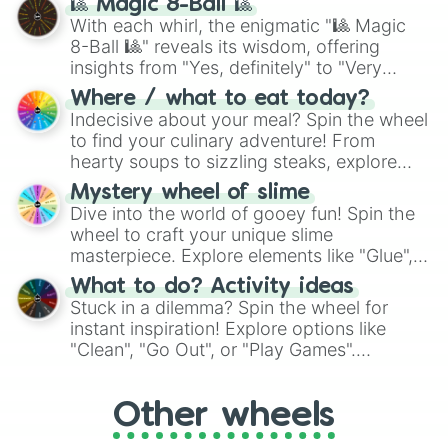
🎱 Magic 8-Ball 🎱
be given an answer.
With each whirl, the enigmatic "🎱 Magic
8-Ball 🎱" reveals its wisdom, offering
insights from "Yes, definitely" to "Very
doubtful." Seek guidance, embrace the
Where / what to eat today?
unknown, and find your answers in this
Indecisive about your meal? Spin the wheel
whimsical journey of chance.
to find your culinary adventure! From
hearty soups to sizzling steaks, explore
options like Chinese, BBQ, and more. Let
Mystery wheel of slime
chance guide your cravings as you land on
Dive into the world of gooey fun! Spin the
choices such as sushi or a classic burger.
wheel to craft your unique slime
masterpiece. Explore elements like "Glue",
"Blue Coloring", "Googly Eyes", and more.
What to do? Activity ideas
From shimmering "Black Glitter" to vibrant
Stuck in a dilemma? Spin the wheel for
"Pink Coloring", each spin unveils a new
instant inspiration! Explore options like
ingredient.
"Clean", "Go Out", or "Play Games".
Whether it's a cozy "Nap" or energetic
"Cycling", let the wheel decide your next
Other wheels
adventure from the exciting array of
activities.