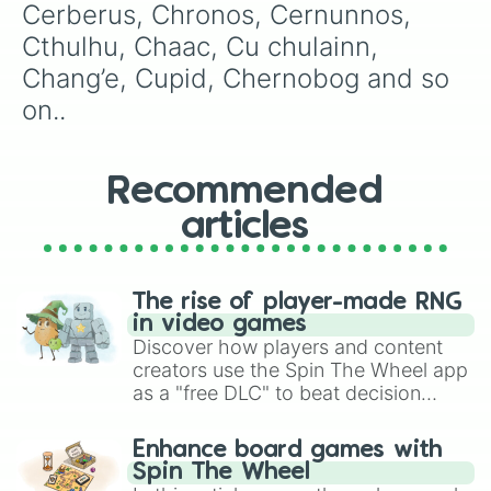
Pele

Cerberus, Chronos, Cernunnos, 
Nox

Cthulhu, Chaac, Cu chulainn, 
Persephony

Nu wa

Chang’e, Cupid, Chernobog and so 
Poseidon

on..
Odin

Ra

Raijin

Set

Recommended
Rama

articles
Skadi

Rat

Sobek

Ravana

The rise of player-made RNG
Sol

in video games
Scylla

Discover how players and content
Sun wukong

creators use the Spin The Wheel app
Serqet

as a "free DLC" to beat decision
Susano

paralysis, generate chaotic
Sylvanus

challenge runs, and randomize
Tsukuyomi

Enhance board games with
gameplay in hit titles like Roblox,
Terra

Spin The Wheel
Brawl Stars, OSRS, and Mario Kart!
Tyr
