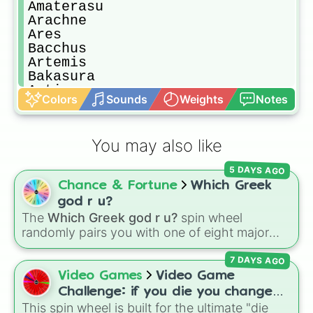
Amaterasu

Arachne

Ares

Bacchus

Artemis

Bakasura

Artio

Colors
Sounds
Weights
Notes
Baron samedi

Athena

Bastet

You may also like
Awilix

Bellona

5 DAYS AGO
Baba yaga

Chance & Fortune
Which Greek
Cabrakan

Camazotz

god r u?
Chiron

The
Which Greek god r u?
spin wheel
Cerberus

randomly pairs you with one of eight major
Chronos

deities:
Artemis🌙
,
Apollo☀️
,
Zeus⚡️
,
Posiden
Cernunnos

7 DAYS AGO
🌊
,
Hades💀
,
Athena🧠
,
Dionysus🍷
, or
Ares🗡️
.
Cthulhu

Video Games
Video Game
Chaac

Simply spin the wheel to let fate pick which
Challenge: if you die you change
Cu chulainn

divine power rules your day.
This spin wheel is built for the ultimate "die
games (mostly roblox)