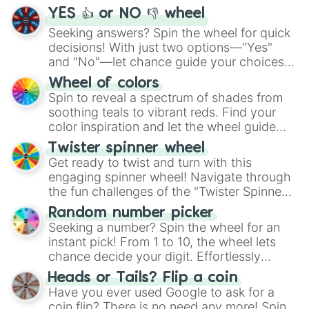
YES 👍 or NO 👎 wheel
Seeking answers? Spin the wheel for quick
decisions! With just two options—"Yes"
and "No"—let chance guide your choices.
The "YES 👍 or NO 👎 Wheel" simplifies
Wheel of colors
decision-making, making it a fun and easy
Spin to reveal a spectrum of shades from
way to find your answer.
soothing teals to vibrant reds. Find your
color inspiration and let the wheel guide
your artistic choices.
Twister spinner wheel
Get ready to twist and turn with this
engaging spinner wheel! Navigate through
the fun challenges of the "Twister Spinner
Wheel", keeping balance and laughter in
Random number picker
this classic game of physical skill.
Seeking a number? Spin the wheel for an
instant pick! From 1 to 10, the wheel lets
chance decide your digit. Effortlessly
choose your next number with a spin of
Heads or Tails? Flip a coin
the wheel.
Have you ever used Google to ask for a
coin flip? There is no need any more! Spin