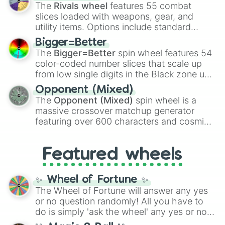
official canon forms like
Ssj
,
Mui
, and
Beast
The
Rivals wheel
features 55 combat
with legendary fan-made concepts like
Ssj
slices loaded with weapons, gear, and
100
,
Gogito
, and
Grand priest goku
.
utility items. Options include standard
firearms like the
Assault rifle
,
Sniper
,
Bigger=Better
Shotgun
, and
Uzi
, alongside heavy
The
Bigger=Better
spin wheel features 54
explosives, elemental tools, and rare items
color-coded number slices that scale up
like the
Freeze ray
,
Exogun
,
Glass cannon
,
from low single digits in the Black zone up
and
Warp stone
.
to massive numbers, peaking at
Opponent (Mixed)
134,245,376 in the Winners zone. Slices
The
Opponent (Mixed)
spin wheel is a
are split into distinct color tiers:
Black
(1 to
massive crossover matchup generator
8),
Red
(16 to 256),
Orange
(512 to 2048),
featuring over 600 characters and cosmic
Yellow
(4096 to 16384),
Green
(32768 to
entities. It brings together powerful fighters
4,195,168),
Cyan
(8,390,336 to 67,122,688),
from anime (
Goku
,
Saitama
,
Gojo
), Marvel
and the ultimate jackpot, the
Winners zone
.
Featured wheels
and DC comics (
The One Above All
,
Cosmic Armor Superman
), Lovecraftian
mythos (
Azathoth
,
Cthulhu
), SCP lore
✨ Wheel of Fortune ✨
(
SCP-3812
,
The Scarlet King
), video games
The Wheel of Fortune will answer any yes
(
Kratos
,
Doom Slayer
), and fan-made
or no question randomly! All you have to
series like the
Skibidi Toilet
multiverse.
do is simply 'ask the wheel' any yes or no
question, then spin the wheel and you will