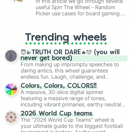
In this article we go through several
Thanatos

useful Spin The Wheel - Random
Ullr

Picker use cases for board gaming.
The morrigan

From custom UNO Wild Card effects
Vamana

to choosing your race in DnD, to
Thor

replacing your long-lost Twister
Vulcan

Trending wheels
spinner, you will find many handy
Thoth

spinner wheels here.
Xbalanque

Xing tian

😇💫TRUTH OR DARE🔥😈 (you will
Yemoja

never get bored)
Ymir

From making up impromptu speeches to
Zeus

daring antics, this wheel guarantees
Zhong kui
endless fun. Laugh, challenge, and
discover new sides of your friends. Who's
Colors, Colors, COLORS!!
ready for a spin?
A massive, 30-slice digital spinner
featuring a massive range of tones,
including vibrant primaries, earthy neutrals,
and soft pastels like Vermilion, Hazel,
2026 World Cup teams
Emerald, Aquamarine, Bubblegum, and
The "2026 World Cup Teams" wheel is
various shades of gray. It is built for
your ultimate guide to the biggest football
maximum variety when you need a highly