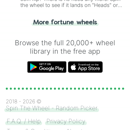
the wheel to see if it lands on "Heads" or
"Tails." Just like flipping a coin, let the
"Heads or Tails?" wheel make the choice
More fortune wheels
for you. Never google a coin flip anymore!
Browse the full 20,000+ wheel
library in the free app
2018 -
2026
©
Spin The Wheel - Random Picker
F.A.Q. / Help
Privacy Policy