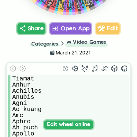
Cu chulainn
Camazotz
Cernunnos
Cabrakan
Bellona
Awilix
Chang’e
Cerberus
Chronos
Cthulhu
Da ji
Cupid
Chiron
Chaac
Share
Open App
Edit
🎮
Video Games
Categories
March 21, 2021
Tiamat

Anhur

Achilles

Anubis

Agni

Ao kuang

Amc

Aphro

Edit wheel online
Ah puch

Apollo
