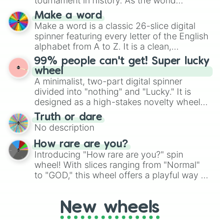
tournament in history. As the world
specific color selection.
prepares for the 2026 expansion, this
Make a word
wheel features all 48 nations that have
Make a word is a classic 26-slice digital
secured their spots in the United States,
spinner featuring every letter of the English
Mexico, and Canada.
alphabet from A to Z. It is a clean,
straightforward tool designed for literacy
99% people can't get! Super lucky
exercises, creative brainstorming, and
wheel
randomized word games. Idea for use:
A minimalist, two-part digital spinner
Give your next game night a twist by using
divided into "nothing" and "Lucky." It is
the wheel to pick a random starting letter
designed as a high-stakes novelty wheel
for Scattergories, or spin it multiple times
for testing your luck against brutal odds.
Truth or dare
to create an acronym that players must
No description
turn into a funny phrase.
How rare are you?
Introducing "How rare are you?" spin
wheel! With slices ranging from "Normal"
to "GOD," this wheel offers a playful way to
determine your perceived rarity. Whether
you're assessing your uniqueness for fun or
New wheels
pondering your special qualities, let the
wheel add a touch of whimsy to your self-