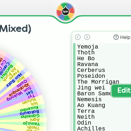
Mixed)
Help
Yemoja

Thoth

He Bo

llr
lainn
Ravana

mazotz
Bacchus
Ah Puch
Cerberus

Freya
Hun Batz
Poseidon

Nox
Osiris
The Morrigan

Xbalanque
Jing wei

Sun Wukong
Edi
Set
Baron Samedi

Tyr
Nemesis

Vulcan
Isis
Ao Kuang

Kuzenbo
Terra

Bakasura
Ganesha
Neith

Agni
Odin

Yemoja
Thoth
Achilles
