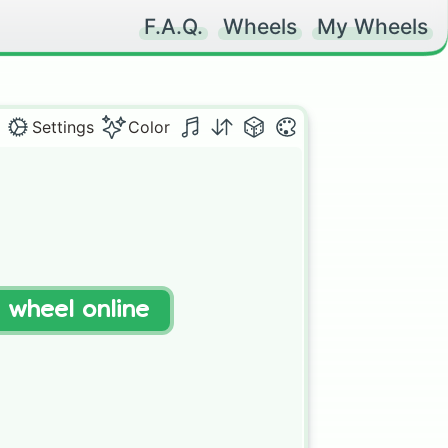
F.A.Q.
Wheels
My Wheels
Settings
Color
t wheel online