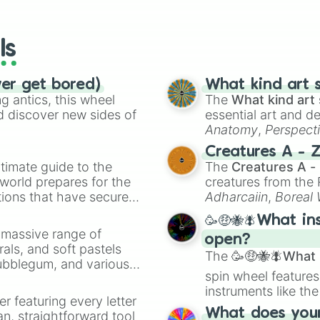
io Kart!
your long-los
Chernobog

wheels here.
Zing Tian

Apollo

ls
Jormungandr

Artio

Rama

ver get bored)
What kind art s
Hercules

 antics, this wheel
The
What kind art 
Discordia

d discover new sides of
essential art and d
Da Ji

Anatomy
,
Perspect
Hou Yi

Creature Design
,
2
Creatures A - 
Loki

timate guide to the
The
Creatures A -
Anhur

 world prepares for the
creatures from th
Olorun

tions that have secured
Ne Zha

Adharcaiin
,
Boreal
Zeus

 Canada.
Zwevealisk
, and va
🥳🤑🐝🪰What in
Khepri

a massive range of
Nu Wa

open?
rals, and soft pastels
Erlandson Shen

The
🥳🤑🐝🪰What i
Bubblegum, and various
Raijin

spin wheel features
ty when you need a
Susano

instruments like th
Hachiman

er featuring every letter
musical prompts li
Merlin

What does your 
an, straightforward tool