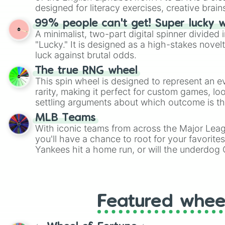
designed for literacy exercises, creative brai
randomized word games. Idea for use: Give your next game night a
99% people can't get! Super lucky 
twist by using the wheel to pick a random start
A minimalist, two-part digital spinner divided 
Scattergories, or spin it multiple times to cre
"Lucky." It is designed as a high-stakes novel
players must turn into a funny phrase.
luck against brutal odds.
The true RNG wheel
This spin wheel is designed to represent an e
rarity, making it perfect for custom games, lo
settling arguments about which outcome is the
MLB Teams
With iconic teams from across the Major Lea
you'll have a chance to root for your favorite
Yankees hit a home run, or will the underdog
surprise everyone?
Featured whee