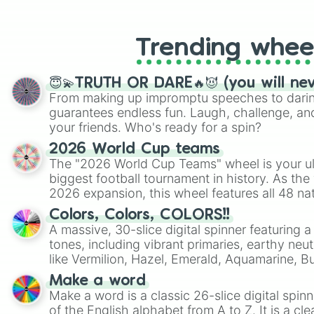
like Roblox, Brawl Stars, OSRS, and Mar
Trending whee
😇💫TRUTH OR DARE🔥😈 (you will ne
From making up impromptu speeches to daring
guarantees endless fun. Laugh, challenge, an
your friends. Who's ready for a spin?
2026 World Cup teams
The "2026 World Cup Teams" wheel is your ul
biggest football tournament in history. As the
2026 expansion, this wheel features all 48 na
their spots in the United States, Mexico, and
Colors, Colors, COLORS!!
A massive, 30-slice digital spinner featuring 
tones, including vibrant primaries, earthy neut
like Vermilion, Hazel, Emerald, Aquamarine, 
shades of gray. It is built for maximum varie
Make a word
highly specific color selection.
Make a word is a classic 26-slice digital spinn
of the English alphabet from A to Z. It is a cle