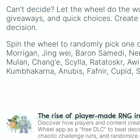
Can't decide? Let the wheel do the wo
giveaways, and quick choices. Create
decision.
Spin the wheel to randomly pick one o
Morrigan, Jing wei, Baron Samedi, Neme
Mulan, Chang'e, Scylla, Ratatoskr, Awi
Kumbhakarna, Anubis, Fafnir, Cupid, S
The rise of player-made RNG i
Discover how players and content crea
Wheel app as a "free DLC" to beat decis
chaotic challenge runs, and randomize g