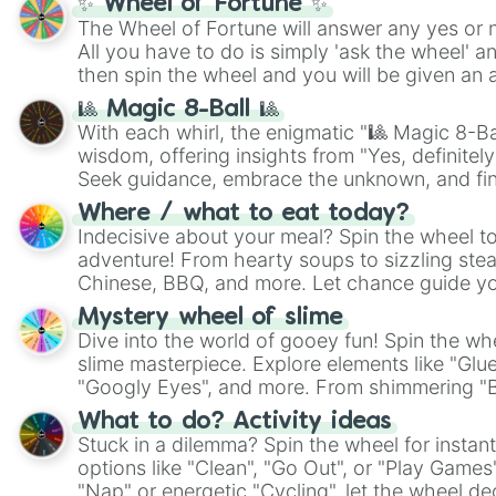
✨ Wheel of Fortune ✨
The Wheel of Fortune will answer any yes or 
All you have to do is simply 'ask the wheel' a
then spin the wheel and you will be given an 
🎱 Magic 8-Ball 🎱
With each whirl, the enigmatic "🎱 Magic 8-Bal
wisdom, offering insights from "Yes, definitely
Seek guidance, embrace the unknown, and fin
whimsical journey of chance.
Where / what to eat today?
Indecisive about your meal? Spin the wheel to
adventure! From hearty soups to sizzling steak
Chinese, BBQ, and more. Let chance guide yo
on choices such as sushi or a classic burger.
Mystery wheel of slime
Dive into the world of gooey fun! Spin the whe
slime masterpiece. Explore elements like "Glue
"Googly Eyes", and more. From shimmering "Bla
"Pink Coloring", each spin unveils a new ingre
What to do? Activity ideas
Stuck in a dilemma? Spin the wheel for instant
options like "Clean", "Go Out", or "Play Games
"Nap" or energetic "Cycling", let the wheel de