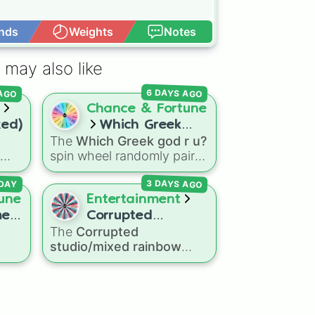
nds
Weights
Notes
Open Advance
 may also like
 AGO
6 DAYS AGO
Chance & Fortune
xed)
Which Greek
)
The
Which Greek god r u?
god r u?
spin wheel randomly pairs
you with one of eight
3 DAYS AGO
r
major deities:
Artemis🌙
,
DAY
smic
une
Entertainment
Apollo☀️
,
Zeus⚡️
,
Posiden
her
me
Corrupted
🌊
,
Hades💀
,
Athena🧠
,
The
Corrupted
studio/mixed
Dionysus🍷
, or
Ares🗡️
.
studio/mixed rainbow
rainbow factory
Simply spin the wheel to
lar
factory
spin wheel
let fate pick which divine
e
features over 50
power rules your day.
characters from crossover
an
alternate universes—