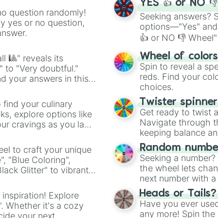
Kuzenbo

YES 👍 or NO 
Bakasura

no question randomly!
Seeking answers? Sp
Ganesha 

ny yes or no question,
options—"Yes" and
Agni
answer.
👍 or NO 👎 Wheel" 
easy way to find y
Wheel of color
l 🎱" reveals its
Spin to reveal a sp
" to "Very doubtful."
reds. Find your colo
d your answers in this
choices.
Twister spinne
 find your culinary
Get ready to twist 
s, explore options like
Navigate through th
ur cravings as you land
keeping balance and 
Random number
el to craft your unique
Seeking a number? S
", "Blue Coloring",
the wheel lets chan
ck Glitter" to vibrant
next number with a 
dient.
Heads or Tails?
 inspiration! Explore
Have you ever used 
". Whether it's a cozy
any more! Spin the w
cide your next