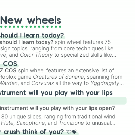
t Twister spinner, you will find many handy spinner
New wheels
hould I learn today?
should I learn today?
spin wheel features 75
esign topics, ranging from core techniques like
ive
, and
Color Theory
to specialized skills like
D Animation
, and
Portfolio Building
.
Z COS
 Z COS
spin wheel features an extensive list of
e Roblox game
Creatures of Sonaria
, spanning from
 Warden
, and
Corvurax
all the way to
Yggdragstyx
,
rious Wardens.
strument will you play with your lips
nstrument will you play with your lips open?
 80 unique slices, ranging from traditional wind
e
Flute
,
Saxophone
, and
Trombone
to unusual
ke the
Jaw Harp
,
Nose flute (with lips open)
, and
crush think of you? 💘💝