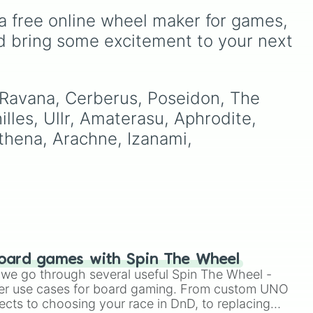
to
including key members of
a free online wheel maker for games, 
P-
las
,
the Emerson, Miller, and
),
Darling families alongside
d bring some excitement to your next 
dark AU takes on familiar
figures like
OG Wally
,
Frank
bidi
Frankly
,
Eddie
,
Howdy
Pillar
, and
Poppy Partridge
.
 Ravana, Cerberus, Poseidon, The 
lles, Ullr, Amaterasu, Aphrodite, 
Athena, Arachne, Izanami, 
oard games with Spin The Wheel
le we go through several useful Spin The Wheel -
er use cases for board gaming. From custom UNO
ects to choosing your race in DnD, to replacing