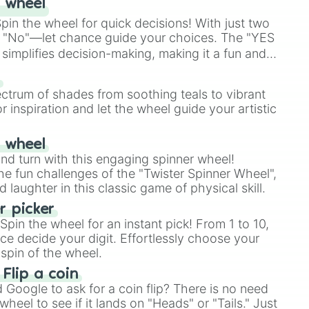
 wheel
in the wheel for quick decisions! With just two
 "No"—let chance guide your choices. The "YES
simplifies decision-making, making it a fun and
our answer.
s
ectrum of shades from soothing teals to vibrant
r inspiration and let the wheel guide your artistic
r wheel
and turn with this engaging spinner wheel!
e fun challenges of the "Twister Spinner Wheel",
laughter in this classic game of physical skill.
 picker
pin the wheel for an instant pick! From 1 to 10,
ce decide your digit. Effortlessly choose your
spin of the wheel.
 Flip a coin
Google to ask for a coin flip? There is no need
heel to see if it lands on "Heads" or "Tails." Just