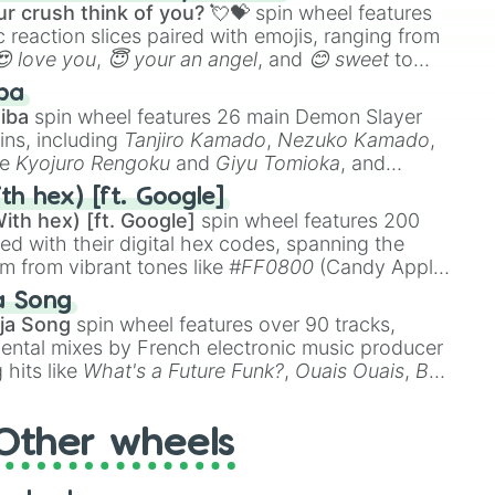
r crush think of you? 💘💝
spin wheel features
 reaction slices paired with emojis, ranging from
😍 love you
,
😇 your an angel
, and
😊 sweet
to
 like
🤨 sus
,
🫥 I don't even knew you existed
, and
ba
iba
spin wheel features 26 main Demon Slayer
ins, including
Tanjiro Kamado
,
Nezuko Kamado
,
ke
Kyojuro Rengoku
and
Giyu Tomioka
, and
ike
Muzan Kibutsuji
,
Akaza
, and
Kokushibo
.
th hex) [ft. Google]
ith hex) [ft. Google]
spin wheel features 200
red with their digital hex codes, spanning the
um from vibrant tones like
#FF0800
(Candy Apple
n Green), and
#007FFF
(Azure Blue) to neutral
a Song
DC
(Beige),
#B76E79
(Rose Gold), and
#000000
ja Song
spin wheel features over 90 tracks,
ental mixes by French electronic music producer
 hits like
What's a Future Funk?
,
Ouais Ouais
,
B
R DAWN
, as well as the full
jude
track series.
Other wheels