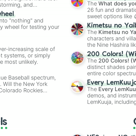
Kazoo
.
Janus

The
What does you
nstorming, and
King Arthur

26 fun and dramatic
wheel
Bellona

sweet options like
ing letter for
into "nothing" and
Geb

chaotic predictions
ate an acronym that
Kimetsu no Yai
Chronos

ty wheel for testing your
🤪 crazy
.
The
Kimetsu no Ya
Thor

characters and villa
Chiron

Heimdallr

the Nine Hashira li
ver-increasing scale of
Cu Chulainn

powerful demons l
200 Colors! (Wi
ot systems, or simply
Camazotz

The
200 Colors! (W
 most unlikely.
Bacchus

distinct shades pai
Ah Puch

entire color spectr
Freya

gue Baseball spectrum,
Red),
#39FF14
(Neo
Hun Batz

Every LemKuuj
s. Will the New York
shades like
#F5F5
Nox

The
Every LemKuu
 Colorado Rockies
(Black).
Osiris 

demos, and instrum
Xbalanque

LemKuuja, including
Sun Wukong

GRL
, and
A NEWE
Set

Tyr

ls
Vulcan

Isis
