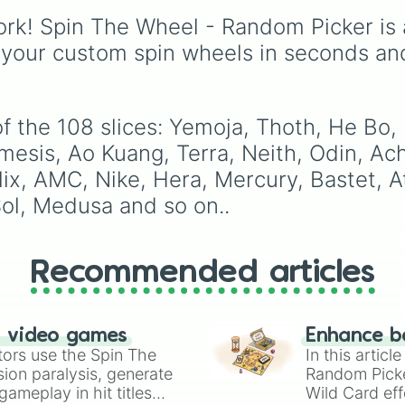
Cernunnos

mythos (
Azathoth
,
Elizabeth
, and
Michael
Zhong Kui

rk! Spin The Wheel - Random Picker is 
Cthulhu
), SCP lore (
SC
modern favorites like
At
Ymir

3812
,
The Scarlet King
Nova
, and
River
.
 your custom spin wheels in seconds an
Kali

video games (
Kratos
,
Ares

Doom Slayer
), and fan-
Persephone

made series like the
Ski
Guan Yu

Toilet
multiverse.
f the 108 slices: Yemoja, Thoth, He Bo,
Ra

Thanatos

sis, Ao Kuang, Terra, Neith, Odin, Achi
Skadi

lix, AMC, Nike, Hera, Mercury, Bastet, 
Sylvanus

ol, Medusa and so on..
Hel

Sobek

Horus

Fenrir

Recommended articles
Kukulkan

Cabrakan

Artemis

Hades

n video games
Enhance b
Serqet

tors use the Spin The
In this artic
Vamana

ion paralysis, generate
Random Pick
Chaac

ameplay in hit titles
Wild Card eff
Pele
