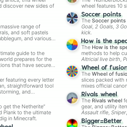
Cut Red Sandston
d discover new sides of
wheel features 10 s
Chiseled Red San
Soccer points
Magma Block

The
Soccer points
Copper Ore

a massive range of
Goal
,
2 Goals
,
3 Go
Coal Ore

rals, and soft pastels
kick
.
Iron Ore

Bubblegum, and various
Gold Ore

How is the spe
Lapis Lazuli Ore
ty when you need a
The
How is the sp
Redstone Ore

timate guide to the
methods to help cu
Emerald Ore

 world prepares for the
Altricial live birth
,
P
Diamond Ore

tions that have secured
Soft egg
, and
Hard
Nether Quartz Or
Wheel of fusio
 Canada.
Nether Gold Ore

The
Wheel of fusi
Amethyst Block

er featuring every letter
slices packed with 
Ancient Debris

an, straightforward tool
mixes official cano
Wood Block

nstorming, and
made concepts lik
Rivals wheel
Block of Copper

The
Rivals wheel
f
Block of Gold

ing letter for
to get the Netherite”
Block of Emerald
gear, and utility it
ate an acronym that
Block of Iron

 Plank to the ultimate
Assault rifle
,
Sniper
Block of Diamond
dig in Minecraft.
elemental tools, and
Bigger=Better
Block of Netheri
cannon
, and
Warp 