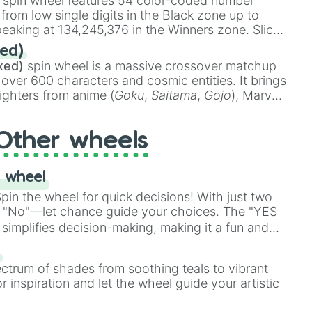
spin wheel features 54 color-coded number
 from low single digits in the Black zone up to
eaking at 134,245,376 in the Winners zone. Slices
t color tiers:
Black
(1 to 8),
Red
(16 to 256),
ed)
48),
Yellow
(4096 to 16384),
Green
(32768 to
k

xed)
spin wheel is a massive crossover matchup
390,336 to 67,122,688), and the ultimate jackpot,
k

 over 600 characters and cosmic entities. It brings
ighters from anime (
Goku
,
Saitama
,
Gojo
), Marvel
e One Above All
,
Cosmic Armor Superman
),
s (
Azathoth
,
Cthulhu
), SCP lore (
SCP-3812
,
The
Other wheels
o games (
Kratos
,
Doom Slayer
), and fan-made
di Toilet
multiverse.
 wheel
in the wheel for quick decisions! With just two
 "No"—let chance guide your choices. The "YES
simplifies decision-making, making it a fun and
Block

our answer.
s
ck

ectrum of shades from soothing teals to vibrant
r inspiration and let the wheel guide your artistic