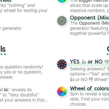
The
Bigger=Better
wheel
Cut Copper

into "nothing" and
slices that scale up
Glowstone

ty wheel for testing your
massive numbers, p
Sea Lantern

are split into distinc
Shroomlight

Opponent (Mix
Orange
(512 to 20
Nether Wart Bloc
The
Opponent (Mi
4,195,168),
Cyan
(8,
Warped Wart Bloc
 generator
generator featuring
the
Winners zone
.
Dirt

together powerful f
Coarse Dirt

and DC comics (
Th
Mud

Lovecraftian mytho
Clay

ls
Scarlet King
), vide
Moss Block

series like the
Skibi
Froglights

Honeycomb Block

YES 👍 or NO 
Honey Block

no question randomly!
Seeking answers? Sp
Slime Block

ny yes or no question,
options—"Yes" and
Crying Obsidian

answer.
👍 or NO 👎 Wheel" 
Target

 Brown Mushroom 
easy way to find y
Wheel of color
Red Mushroom Blo
l 🎱" reveals its
Spin to reveal a sp
Mushroom Stem

" to "Very doubtful."
reds. Find your colo
Hay Bale

d your answers in this
Pumpkin

choices.