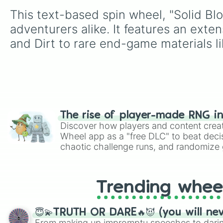
This text-based spin wheel, "Solid Blo
adventurers alike. It features an exte
and Dirt to rare end-game materials l
The rise of player-made RNG i
Discover how players and content crea
Wheel app as a "free DLC" to beat decis
chaotic challenge runs, and randomize g
like Roblox, Brawl Stars, OSRS, and Mar
Trending whee
😇💫TRUTH OR DARE🔥😈 (you will ne
From making up impromptu speeches to daring