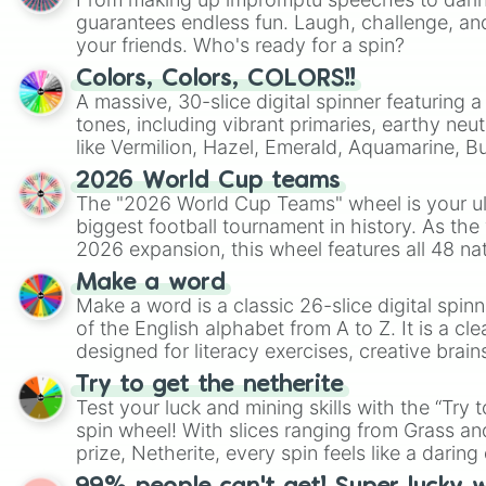
guarantees endless fun. Laugh, challenge, an
your friends. Who's ready for a spin?
Colors, Colors, COLORS!!
A massive, 30-slice digital spinner featuring 
tones, including vibrant primaries, earthy neut
like Vermilion, Hazel, Emerald, Aquamarine, 
shades of gray. It is built for maximum varie
2026 World Cup teams
highly specific color selection.
The "2026 World Cup Teams" wheel is your ul
biggest football tournament in history. As the
2026 expansion, this wheel features all 48 na
their spots in the United States, Mexico, and
Make a word
Make a word is a classic 26-slice digital spinn
of the English alphabet from A to Z. It is a cle
designed for literacy exercises, creative brai
randomized word games. Idea for use: Give your next game night a
Try to get the netherite
twist by using the wheel to pick a random start
Test your luck and mining skills with the “Try 
Scattergories, or spin it multiple times to cre
spin wheel! With slices ranging from Grass and
players must turn into a funny phrase.
prize, Netherite, every spin feels like a daring 