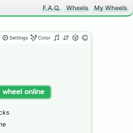
F.A.Q.
Wheels
My Wheels
Settings
Color
t wheel online
ks

e
