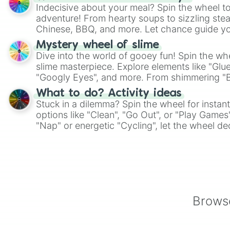
Indecisive about your meal? Spin the wheel to
adventure! From hearty soups to sizzling steak
Chinese, BBQ, and more. Let chance guide yo
on choices such as sushi or a classic burger.
Mystery wheel of slime
Dive into the world of gooey fun! Spin the whe
slime masterpiece. Explore elements like "Glue
"Googly Eyes", and more. From shimmering "Bla
"Pink Coloring", each spin unveils a new ingre
What to do? Activity ideas
Stuck in a dilemma? Spin the wheel for instant
options like "Clean", "Go Out", or "Play Games
"Nap" or energetic "Cycling", let the wheel de
adventure from the exciting array of activities
Browse