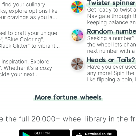
Carved Pumpkin

Twister spinne
 find your culinary
Melon

Get ready to twist 
s, explore options like
Jack o'Lantern

Navigate through th
ur cravings as you land
Dried Kelp Block
keeping balance and 
Soul Sand

Glass

Random number
el to craft your unique
Glass Pane

Seeking a number? S
", "Blue Coloring",
Redstone Lamp

the wheel lets chan
ck Glitter" to vibrant
Block of Bamboo

next number with a 
dient.
Ice

Packed Ice

Heads or Tails?
 inspiration! Explore
Blue Ice

Have you ever used 
". Whether it's a cozy
Soul Soil

any more! Spin the w
cide your next
Rooted Dirt

like flipping a coin
.
Mycelium

for you. Never goog
Podzol

Farmland

More fortune wheels
Dirt Path

Packed Mud

Muddy Mangrove R
 the full 20,000+ wheel library in the f
Note Block

Jukebox

Bookshelf
