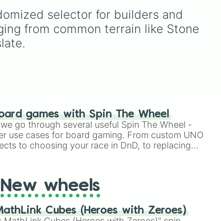
Mod Soul
and
Experimental
te

domized selector for builders and 
rm
,
Mod Soul
up to
Superior
tone Bricks

or
Mod Soul
,
Fused Mod
nging from common terrain like Stone 
e

Soul
, and
Transcendent
late.
ed Blackstone

Machine
, this wheel
randomly determines how
Block

far a modified soul's
combat capabilities have
been upgraded.


s

s

oard games with Spin The Wheel
le we go through several useful Spin The Wheel -
er use cases for board gaming. From custom UNO
ects to choosing your race in DnD, to replacing
per

t Twister spinner, you will find many handy spinner
n

d

New wheels


ne

athLink Cubes (Heroes with Zeroes)
 MathLink Cubes (Heroes with Zeroes)" spin