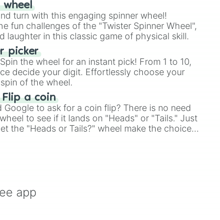
r wheel
and turn with this engaging spinner wheel!
e fun challenges of the "Twister Spinner Wheel",


laughter in this classic game of physical skill.
 picker
pin the wheel for an instant pick! From 1 to 10,
ce decide your digit. Effortlessly choose your
spin of the wheel.
 Flip a coin
Google to ask for a coin flip? There is no need
heel to see if it lands on "Heads" or "Tails." Just
, let the "Heads or Tails?" wheel make the choice
le a coin flip anymore!
oots

ree app