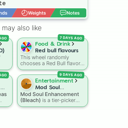
e



nds
Weights
Notes
Open Advance


 may also like
a

icks

 AGO
7 DAYS AGO
Food & Drink
D)
Red bull flavours
"
This wheel randomly
Bricks

chooses a Red Bull flavor
ns
for your next study
 AGO
9 DAYS AGO
agon
session, gaming run, or gas


Dry
station stop. It covers the
Entertainment
eze
classic original options
d
Mod Soul
alongside popular Edition
eas
Mod Soul Enhancement
Enhancement
colors like Yellow, Blue,
(Bleach)
is a tier-picker
(Bleach)
and Pink.
s to
wheel that assigns artificial
late

d,
soul power levels from the
e

mall
Bleach
universe. Featuring


stages from a simple
Basic