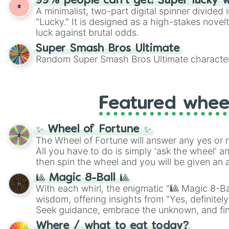
99% people can't get! Super lucky 
A minimalist, two-part digital spinner divided 
"Lucky." It is designed as a high-stakes novel
luck against brutal odds.
Super Smash Bros Ultimate
Random Super Smash Bros Ultimate character
Featured whee
✨ Wheel of Fortune ✨
The Wheel of Fortune will answer any yes or 
All you have to do is simply 'ask the wheel' a
then spin the wheel and you will be given an 
🎱 Magic 8-Ball 🎱
With each whirl, the enigmatic "🎱 Magic 8-Bal
wisdom, offering insights from "Yes, definitely
Seek guidance, embrace the unknown, and fin
whimsical journey of chance.
Where / what to eat today?