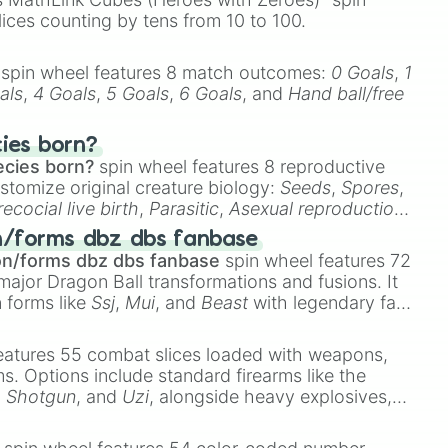
e

lices counting by tens from 10 to 100.
dstone

spin wheel features 8 match outcomes:
0 Goals
,
1
als
,
4 Goals
,
5 Goals
,
6 Goals
, and
Hand ball/free
cies born?


ecies born?
spin wheel features 8 reproductive
stomize original creature biology:
Seeds
,
Spores
,
recocial live birth
,
Parasitic
,
Asexual reproduction
,
 egg
.
e

n/forms dbz dbs fanbase
on/forms dbz dbs fanbase
spin wheel features 72
major Dragon Ball transformations and fusions. It
n forms like
Ssj
,
Mui
, and
Beast
with legendary fan-
e
Ssj 100
,
Gogito
, and
Grand priest goku
.
eatures 55 combat slices loaded with weapons,


ems. Options include standard firearms like the
,
Shotgun
, and
Uzi
, alongside heavy explosives,


 rare items like the
Freeze ray
,
Exogun
,
Glass
te

stone
.