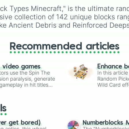
Deepslate Tiles

Underground storage
Chiseled Deepsla
ck Types Minecraft," is the ultimate ran
(sorted)
,
Automated fa
Polished Blacks
Giant statue of an item 
nsive collection of 142 unique blocks ra
Gilded Blackston
mob
, and
Map art
.
ike Ancient Debris and Reinforced Deeps
Chiseled Polish
Quartz Pillar

Chiseled Quartz 
Smooth Quartz

Recommended articles
Dripstone Block

Dead Coral Block
Red Nether Brick
Prismarine Brick
n video games
Enhance b
Dark Prismarine

tors use the Spin The
In this artic
Polished Basalt

ion paralysis, generate
Random Pick
Smooth Basalt

ameplay in hit titles
Wild Card eff
Block of Raw Cop
io Kart!
your long-los
Block of Raw Iro
wheels here.
Block of Raw Gol
Sandstone

ls
Smooth Sandstone
Cut Sandstone

Chiseled Sandsto
ver get bored)
Numberblocks M
Red Sandstone

 antics, this wheel
The "Numberblocks