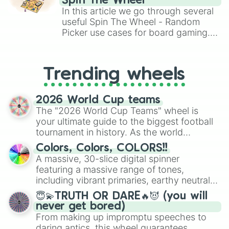
Spin The Wheel
A T L A S 🌍 1 in 320,000,000

Brawl Stars, OSRS, and Mario Kart!
In this article we go through several
I'm' peach 1 in 400,000,000 (LIMIT
useful Spin The Wheel - Random
Abyssal Hunter 1 in 400,000,000 ⚓

Picker use cases for board gaming.
Gargantua 1 in 430,000,000 🕳️

From custom UNO Wild Card effects
Apostolos 1 in 444,000,000 ⚔️

RUINS 1 in 500,000,000 🟢🔎

to choosing your race in DnD, to
MATRIX : OVERDRIVE 1 in 503,000,00
replacing your long-lost Twister
Trending wheels
SORVEIGN 1 in 750,000,000 👑 💺

spinner, you will find many handy
Aegis 1 in 825,000,000 🤖

spinner wheels here.
Luminosity 1 in 1,200,000,000 🪽 ⚫
2026 World Cup teams
ORION 1 in 10,000,000,000 (fan aur
The "2026 World Cup Teams" wheel is
Eclipse           Craftable 

your ultimate guide to the biggest football
赤い満月 (Red full moon) dev exclusi
tournament in history. As the world
Kromat1k Unobtainable 

prepares for the 2026 expansion, this
Sol dev exclusive 

Colors, Colors, COLORS!!
wheel features all 48 nations that have
ABONATION dev exclusive

A massive, 30-slice digital spinner
secured their spots in the United States,
Thunder (Unobtainable)

featuring a massive range of tones,
Mexico, and Canada.
Starfish Rider unobtainable

including vibrant primaries, earthy neutrals,
Divnus : Love (Unobtainable)

and soft pastels like Vermilion, Hazel,
😇💫TRUTH OR DARE🔥😈 (you will
Flushed: Heart Eye Unobtainable

Emerald, Aquamarine, Bubblegum, and
never get bored)
Celestial : Cupid (Unobtainable) [
various shades of gray. It is built for
From making up impromptu speeches to
Watermelon UNOBTAINABLE

maximum variety when you need a highly
Defined unobtainable 

daring antics, this wheel guarantees