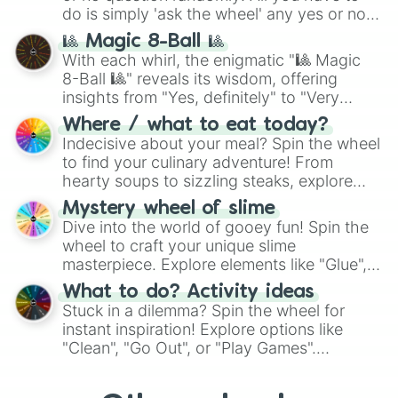
do is simply 'ask the wheel' any yes or no
question, then spin the wheel and you will
🎱 Magic 8-Ball 🎱
be given an answer.
With each whirl, the enigmatic "🎱 Magic
8-Ball 🎱" reveals its wisdom, offering
insights from "Yes, definitely" to "Very
doubtful." Seek guidance, embrace the
Where / what to eat today?
unknown, and find your answers in this
Indecisive about your meal? Spin the wheel
whimsical journey of chance.
to find your culinary adventure! From
hearty soups to sizzling steaks, explore
options like Chinese, BBQ, and more. Let
Mystery wheel of slime
chance guide your cravings as you land on
Dive into the world of gooey fun! Spin the
choices such as sushi or a classic burger.
wheel to craft your unique slime
masterpiece. Explore elements like "Glue",
"Blue Coloring", "Googly Eyes", and more.
What to do? Activity ideas
From shimmering "Black Glitter" to vibrant
Stuck in a dilemma? Spin the wheel for
"Pink Coloring", each spin unveils a new
instant inspiration! Explore options like
ingredient.
"Clean", "Go Out", or "Play Games".
Whether it's a cozy "Nap" or energetic
"Cycling", let the wheel decide your next