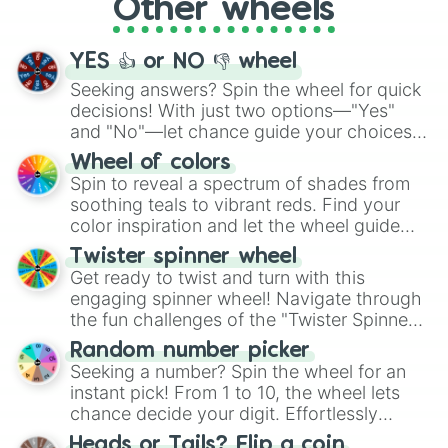
Other wheels
adventure from the exciting array of
activities.
YES 👍 or NO 👎 wheel
Seeking answers? Spin the wheel for quick
decisions! With just two options—"Yes"
and "No"—let chance guide your choices.
The "YES 👍 or NO 👎 Wheel" simplifies
Wheel of colors
decision-making, making it a fun and easy
Spin to reveal a spectrum of shades from
way to find your answer.
soothing teals to vibrant reds. Find your
color inspiration and let the wheel guide
your artistic choices.
Twister spinner wheel
Get ready to twist and turn with this
engaging spinner wheel! Navigate through
the fun challenges of the "Twister Spinner
Wheel", keeping balance and laughter in
Random number picker
this classic game of physical skill.
Seeking a number? Spin the wheel for an
instant pick! From 1 to 10, the wheel lets
chance decide your digit. Effortlessly
choose your next number with a spin of
Heads or Tails? Flip a coin