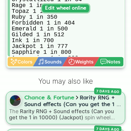
Rage 1 in 128

Edit wheel online
Topaz 1 in 150

Ruby 1 in 350

Forbidden 1 in 404

Emerald 1 in 500

Gilded 1 in 512

Ink 1 in 700

Jackpot 1 in 777

Sapphire 1 in 800

Aquamarine 1 in 900

Colors
Sounds
Weights
Notes
Wind 1 in 900

Diaboli 1 in 1004 [the worst aura 
Precious 1 in 1024

You may also like
Glock 1 in 1700

Glacier 1 in 2,034

7 DAYS AGO
Magnetic 1 in 2048

Chance & Fortune
Rarity RNG +
Ash 1 in 2,300

Sidereum 1 in 4096

Sound effects (Can you get the 1 in
Bleeding 1 in 4444

The
Rarity RNG + Sound effects (Can you
10000) (Jackpot)
Flushed 1 in 6900

get the 1 in 10000) (Jackpot)
spin wheel
Hazard 1 in 7000

simulates a luck-based drop system across 15
 Quartz 1 in 8,192

7 DAYS AGO
different tiers. It ranges from common pulls like