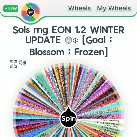
Wheels
My Wheels
+NEW
Sols rng EON 1.2 WINTER
UPDATE 🔵❄️ [Goal :
Blossom : Frozen]
MATRIX : OVERDRIVE 1 in 503,000,000 010100110101010110010101010101010
Apostolos 1 in 444,000,000 ⚔️
Aegis 1 in 825,000,000 🤖
Abyssal Hunter 1 in 400,000,000 ⚓
RUINS 1 in 500,000,000 🟢🔎
SORVEIGN 1 in 750,000,000 👑 💺
Gargantua 1 in 430,000,000 🕳️
Luminosity 1 in 1,200,000,000 🪽 ⚫🪽
A T L A S 🌍 1 in 320,000,000
I'm' peach 1 in 400,000,000 (LIMITED) [not really]
ORION 1 in 10,000,000,000 (fan aura)
Eclipse
Bloodlust 1 in 300,000,000 🩸
赤い満月 (Red full moon) dev exclusive
Overture: History 1 in 300,000,000
Kromat1k Unobtainable
ARCHANGEL 1 in 250,000,000 🪽😇 🪽
Sol dev exclusive
ABONATION dev exclusive
IMPEACHED 1 in 200,000,000 🗡️
Thunder (Unobtainable)
Symphony 1 in 175,000,000
Overture 1 in 150,000,000 ⏰
Starfish Rider unobtainable
STARCORGE : Radiant 1 in 100,000,000
Divnus : Love (Unobtainable)
Chromatic: Exotic 1 in 99,999,999 🔴🟠🟡?🟢🔵🟣
Flushed: Heart Eye Unobtainable
Celestial : Cupid (Unobtainable) [ I bet you didn't even know it exist]
Chromatic : Genis 1 in 99,999,999
Watermelon UNOBTAINABLE
Sailor : Flying Dutchman 1 in 80,000,000
Defined unobtainable
Twilight: Iridescent Memory 1 in 60,000,000
Blossom (Unobtainable)
Matrix 1 in 50,000,000
Surfer Unobtainable
Exotic : Apex 1 in 49,500,000
Shard Surfer UNOBTAINABLE
Craftable
Overseer 1 in 45,000,000
Cruel (Unobtainable)
Ethereal 1 in 35,000,000
L A Y E R S
Glitch 1 in 12010110 (Only In Glitch biome)
Arcane : Dark 1 in 30,000,000
Oppression 1 in 200,000,000 (only in glitch biome)
Aviator 1 in 24,000,000
Memory (OBLIVION POTIONS ONLY) 1 in 200 [Luck boosts don't effect chances]
Chromatic 1 in 20,000,000
O B L I V I O N (OBLIVION POTIONS ONLY) [Luck boosts don't effect chances]
Arcane : LECACY 1 in 15,000,000
I N N O V A T O R (Event)
Pump (Halloween 2024 exclusive)
Sirius 1 in 14,000,000
Lunar : Nightfall (Halloween 2024 exclusive)
Stormal: Hurricane 1 in 13,500,000
Vital (Halloween 2024 exclusive)
Sailor 1 in 12,000,000
Moonflower (Halloween 2024 exclusive)
UNOBTAINABLE
STARCORGE 1 in 10,000,000
Cryptfire (Halloween 2024 exclusive)
Soul Hunter (Halloween 2024 exclusive)
Nihility 1 in null (9,000,000)
Dullahan (Halloween 2024 exclusive)
Hyper volt 1 in 7,500,000
Nightmare Sky (Halloween 2024 exclusive)
Celestial: Divine 1 in 7,000,000
|-|ÅR\/ÈSTÈR (Halloween 2024 exclusive)
Hades 1 in 6,666,666 [3rd worst aura]
Apostolos Veil (Halloween 2024 exclusive)
Wonderland (Winter 2025 Exclusive)
Origin 1 in 6,500,000
Winter Fantasy (Winter 2025 Exclusive)
Twilight 1 in 6,000,000
Express (Winter 2025 Exclusive)
🎸
🏄
Lunar: Full moon 1 in 5,000,000
Santa Frost (Winter 2025 Exclusive)
A T L A S : Y U L E I D E R (Winter 2025 Exclusive)
Solar : Solstice 1 in 5,000,000
Abominable (Winter 2025 Exclusive)
Zeus 1 in 4,500,000
Blossom: Frozen (Winter 2025 Exclusive) YOU DID IT!
⌚
Aquatic: Flame 1 in 4,000,000
⭐ 1 in UNKNOWN?! (Dreamscape biome exclusive)
⭐⭐ 1 in UNKNOWN?! (Dreamscape biome exclusive)
Poseidon 1 in 4,000,000
Spin
⭐⭐⭐ 1 in UNKNOWN?! (Dreamscape biome exclusive)
Virtual 1 in 2,500,000
UNBOUND 1 in 2,000,000
Magnetic : Reverse Polarity 1 in 1,024,000
Undefined 1 in 1,111,000 [ The second worst aura]
Gravitational 1 in 2,000,000
Common 1 in 2
Astral 1 in 1,336,000
Uncommon 1 in 4
Rage : Brawler 1 in 1,250,000
A r c a n e 1 in 1,000,000🟦 🟦
Good 1 in 5
BOUNDED 1 in 200,000 ➖🚶‍♀️➖
Kyawthuite 1 in 850,000
Natural 1 in 8
Celestial 1 in 350,000
Crystallized 1 in 64
Rare 1 in 16
Divnus 1 in 32