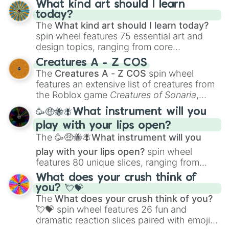
Express (Winter 2025 Exclusive)

What kind art should I learn
Santa Frost (Winter 2025 Exclusive
today?
A T L A S : Y U L E I D E R (Winte
The
What kind art should I learn today?
Abominable (Winter 2025 Exclusive)

spin wheel features 75 essential art and
Blossom: Frozen (Winter 2025 Exclu
design topics, ranging from core
⭐ 1 in UNKNOWN?! (Dreamscape biome
techniques like
Anatomy
,
Perspective
, and
Creatures A - Z COS
⭐⭐ 1 in UNKNOWN?! (Dreamscape biom
Color Theory
to specialized skills like
The
Creatures A - Z COS
spin wheel
⭐⭐⭐ 1 in UNKNOWN?! (Dreamscape bi
Creature Design
,
2D Animation
, and
features an extensive list of creatures from
Portfolio Building
.
the Roblox game
Creatures of Sonaria
,
spanning from
Adharcaiin
,
Boreal Warden
,
🥳🤑🐝🪰What instrument will you
and
Corvurax
all the way to
Yggdragstyx
,
play with your lips open?
Zwevealisk
, and various Wardens.
The
🥳🤑🐝🪰What instrument will you
play with your lips open?
spin wheel
features 80 unique slices, ranging from
traditional wind instruments like the
Flute
,
What does your crush think of
Saxophone
, and
Trombone
to unusual
you? 💘💝
musical prompts like the
Jaw Harp
,
Nose
The
What does your crush think of you?
flute (with lips open)
, and
Kazoo
.
💘💝
spin wheel features 26 fun and
dramatic reaction slices paired with emojis,