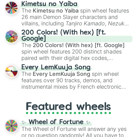
ranging from sweet options like
😍 love
Kimetsu no Yaiba
you
,
😇 your an angel
, and
😊 sweet
to
The
Kimetsu no Yaiba
spin wheel features
chaotic predictions like
🤨 sus
,
🫥 I don't
26 main Demon Slayer characters and
even knew you existed
, and
🤪 crazy
.
villains, including
Tanjiro Kamado
,
Nezuko
Kamado
, the Nine Hashira like
Kyojuro
200 Colors! (With hex) [ft.
Rengoku
and
Giyu Tomioka
, and powerful
Google]
demons like
Muzan Kibutsuji
,
Akaza
, and
The
200 Colors! (With hex) [ft. Google]
Kokushibo
.
spin wheel features 200 distinct shades
paired with their digital hex codes,
spanning the entire color spectrum from
Every LemKuuja Song
vibrant tones like
#FF0800
(Candy Apple
The
Every LemKuuja Song
spin wheel
Red),
#39FF14
(Neon Green), and
features over 90 tracks, demos, and
#007FFF
(Azure Blue) to neutral shades
instrumental mixes by French electronic
like
#F5F5DC
(Beige),
#B76E79
(Rose
music producer LemKuuja, including hits
Gold), and
#000000
(Black).
like
What's a Future Funk?
,
Ouais Ouais
,
B
Featured wheels
GRL
, and
A NEWER DAWN
, as well as the
full
jude
track series.
✨ Wheel of Fortune ✨
The Wheel of Fortune will answer any yes
or no question randomly! All you have to