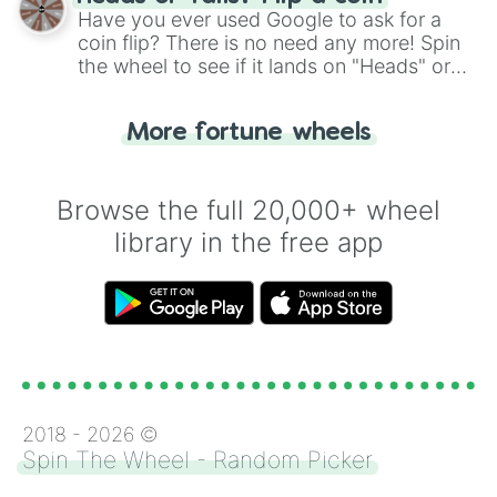
the wheel.
Have you ever used Google to ask for a
coin flip? There is no need any more! Spin
the wheel to see if it lands on "Heads" or
"Tails." Just like flipping a coin, let the
"Heads or Tails?" wheel make the choice
More fortune wheels
for you. Never google a coin flip anymore!
Browse the full 20,000+ wheel
library in the free app
2018 -
2026
©
Spin The Wheel - Random Picker