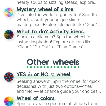
hearty soups to sizzling steaks, explore
options like Chinese, BBQ, and more. Let
Mystery wheel of slime
chance guide your cravings as you land on
Dive into the world of gooey fun! Spin the
choices such as sushi or a classic burger.
wheel to craft your unique slime
masterpiece. Explore elements like "Glue",
"Blue Coloring", "Googly Eyes", and more.
What to do? Activity ideas
From shimmering "Black Glitter" to vibrant
Stuck in a dilemma? Spin the wheel for
"Pink Coloring", each spin unveils a new
instant inspiration! Explore options like
ingredient.
"Clean", "Go Out", or "Play Games".
Whether it's a cozy "Nap" or energetic
"Cycling", let the wheel decide your next
Other wheels
adventure from the exciting array of
activities.
YES 👍 or NO 👎 wheel
Seeking answers? Spin the wheel for quick
decisions! With just two options—"Yes"
and "No"—let chance guide your choices.
The "YES 👍 or NO 👎 Wheel" simplifies
Wheel of colors
decision-making, making it a fun and easy
Spin to reveal a spectrum of shades from