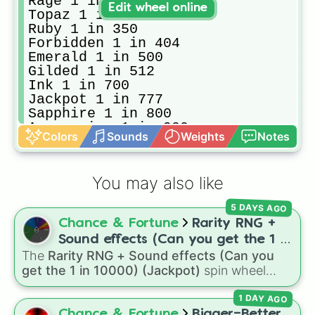
Rage 1 in 128

Edit wheel online
Topaz 1 in 150

Ruby 1 in 350

Forbidden 1 in 404

Emerald 1 in 500

Gilded 1 in 512

Ink 1 in 700

Jackpot 1 in 777

Sapphire 1 in 800

Aquamarine 1 in 900

Colors
Sounds
Weights
Notes
Wind 1 in 900

Diaboli 1 in 1004 [the worst aura 
Precious 1 in 1024

You may also like
Glock 1 in 1700

Glacier 1 in 2,034

5 DAYS AGO
Magnetic 1 in 2048

Chance & Fortune
Rarity RNG +
Ash 1 in 2,300

Sidereum 1 in 4096

Sound effects (Can you get the 1 in
Bleeding 1 in 4444

The
Rarity RNG + Sound effects (Can you
10000) (Jackpot)
Flushed 1 in 6900

get the 1 in 10000) (Jackpot)
spin wheel
Hazard 1 in 7000

simulates a luck-based drop system across 15
 Quartz 1 in 8,192

1 DAY AGO
different tiers. It ranges from common pulls like
Lost Soul 1 in 9,200

Common (1 in 3)
all the way up to ultra-rare
Chance & Fortune
Bigger=Better