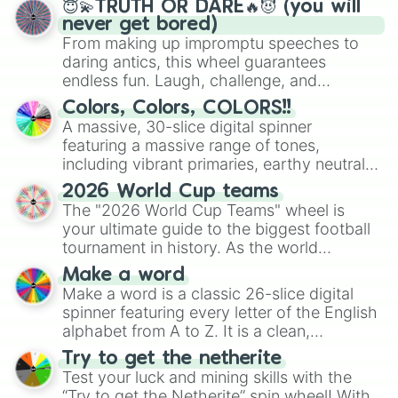
Apostolos 1 in 444,000,000

😇💫TRUTH OR DARE🔥😈 (you will
RUINS 1 in 500,000,000

never get bored)
MATRIX : OVERDRIVE 1 in 503,000,00
From making up impromptu speeches to
SORVEIGN 1 in 750,000,000

daring antics, this wheel guarantees
Aegis 1 in 825,000,000

endless fun. Laugh, challenge, and
ORION 1 in 10,000,000,000 (fan aur
discover new sides of your friends. Who's
Colors, Colors, COLORS!!
Eclipse           Craftable 

ready for a spin?
A massive, 30-slice digital spinner
赤い満月 (Red full moon) dev exclusi
featuring a massive range of tones,
Kromat1k Unobtainable 

including vibrant primaries, earthy neutrals,
Sol dev exclusive 

and soft pastels like Vermilion, Hazel,
ABONATION dev exclusive

2026 World Cup teams
Emerald, Aquamarine, Bubblegum, and
Thunder (Unobtainable)

The "2026 World Cup Teams" wheel is
various shades of gray. It is built for
Starfish Rider unobtainable

your ultimate guide to the biggest football
Divnus : Love (Unobtainable)

maximum variety when you need a highly
tournament in history. As the world
Flushed: Heart Eye Unobtainable

specific color selection.
prepares for the 2026 expansion, this
Celestial : Cupid (Unobtainable) [
Make a word
wheel features all 48 nations that have
Watermelon UNOBTAINABLE

Make a word is a classic 26-slice digital
secured their spots in the United States,
Defined unobtainable 

spinner featuring every letter of the English
Mexico, and Canada.
Blossom (Unobtainable)

alphabet from A to Z. It is a clean,
Surfer Unobtainable 

straightforward tool designed for literacy
Try to get the netherite
Cruel (Unobtainable)

exercises, creative brainstorming, and
Test your luck and mining skills with the
L A Y E R S  UNOBTAINABLE

randomized word games. Idea for use:
“Try to get the Netherite” spin wheel! With