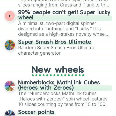
Glitch 1 in 12010110 (Only In Glit
Give your next game night a twist by using
slices ranging from Grass and Plank to the
Oppression 1 in 200,000,000 (only 
the wheel to pick a random starting letter
ultimate prize, Netherite, every spin feels
Memory (OBLIVION POTIONS ONLY) 1 i
99% people can't get! Super lucky
for Scattergories, or spin it multiple times
O B L I V I O N (OBLIVION POTIONS 
like a daring dig in Minecraft.
wheel
to create an acronym that players must
A minimalist, two-part digital spinner
turn into a funny phrase.
divided into "nothing" and "Lucky." It is
designed as a high-stakes novelty wheel
for testing your luck against brutal odds.
Super Smash Bros Ultimate
Random Super Smash Bros Ultimate
character generator
New wheels
Numberblocks MathLink Cubes
(Heroes with Zeroes)
The "Numberblocks MathLink Cubes
(Heroes with Zeroes)" spin wheel features
10 slices counting by tens from 10 to 100.
Soccer points