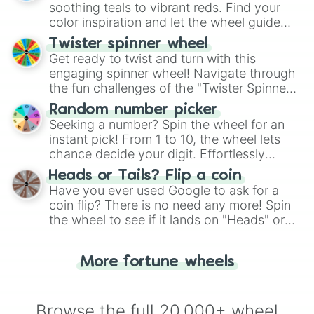
way to find your answer.
soothing teals to vibrant reds. Find your
color inspiration and let the wheel guide
your artistic choices.
Twister spinner wheel
Get ready to twist and turn with this
engaging spinner wheel! Navigate through
the fun challenges of the "Twister Spinner
Wheel", keeping balance and laughter in
Random number picker
this classic game of physical skill.
Seeking a number? Spin the wheel for an
instant pick! From 1 to 10, the wheel lets
chance decide your digit. Effortlessly
choose your next number with a spin of
Heads or Tails? Flip a coin
the wheel.
Have you ever used Google to ask for a
coin flip? There is no need any more! Spin
the wheel to see if it lands on "Heads" or
"Tails." Just like flipping a coin, let the
"Heads or Tails?" wheel make the choice
More fortune wheels
for you. Never google a coin flip anymore!
Browse the full 20,000+ wheel