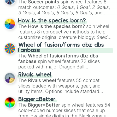
The
Soccer points
spin wheel features 8
match outcomes:
0 Goals
,
1 Goal
,
2 Goals
,
3 Goals
,
4 Goals
,
5 Goals
,
6 Goals
, and
Hand ball/free kick
.
How is the species born?
The
How is the species born?
spin wheel
features 8 reproductive methods to help
customize original creature biology:
Seeds
,
Spores
,
Altricial live birth
,
Precocial live
Wheel of fusion/forms dbz dbs
birth
,
Parasitic
,
Asexual reproduction
,
Soft
fanbase
egg
, and
Hard egg
.
The
Wheel of fusion/forms dbz dbs
fanbase
spin wheel features 72 slices
packed with major Dragon Ball
transformations and fusions. It mixes
Rivals wheel
official canon forms like
Ssj
,
Mui
, and
Beast
The
Rivals wheel
features 55 combat
with legendary fan-made concepts like
Ssj
slices loaded with weapons, gear, and
100
,
Gogito
, and
Grand priest goku
.
utility items. Options include standard
firearms like the
Assault rifle
,
Sniper
,
Bigger=Better
Shotgun
, and
Uzi
, alongside heavy
The
Bigger=Better
spin wheel features 54
explosives, elemental tools, and rare items
color-coded number slices that scale up
like the
Freeze ray
,
Exogun
,
Glass cannon
,
from low single digits in the Black zone up