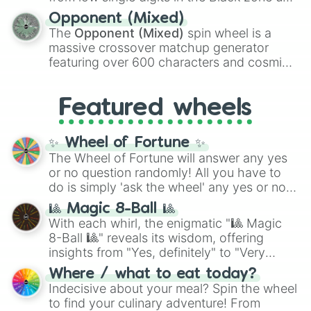
and
Warp stone
.
to massive numbers, peaking at
Opponent (Mixed)
134,245,376 in the Winners zone. Slices
The
Opponent (Mixed)
spin wheel is a
are split into distinct color tiers:
Black
(1 to
massive crossover matchup generator
8),
Red
(16 to 256),
Orange
(512 to 2048),
featuring over 600 characters and cosmic
Yellow
(4096 to 16384),
Green
(32768 to
entities. It brings together powerful fighters
4,195,168),
Cyan
(8,390,336 to 67,122,688),
from anime (
Goku
,
Saitama
,
Gojo
), Marvel
and the ultimate jackpot, the
Winners zone
.
Featured wheels
and DC comics (
The One Above All
,
Cosmic Armor Superman
), Lovecraftian
mythos (
Azathoth
,
Cthulhu
), SCP lore
✨ Wheel of Fortune ✨
(
SCP-3812
,
The Scarlet King
), video games
The Wheel of Fortune will answer any yes
(
Kratos
,
Doom Slayer
), and fan-made
or no question randomly! All you have to
series like the
Skibidi Toilet
multiverse.
do is simply 'ask the wheel' any yes or no
question, then spin the wheel and you will
🎱 Magic 8-Ball 🎱
be given an answer.
With each whirl, the enigmatic "🎱 Magic
8-Ball 🎱" reveals its wisdom, offering
insights from "Yes, definitely" to "Very
doubtful." Seek guidance, embrace the
Where / what to eat today?
unknown, and find your answers in this
Indecisive about your meal? Spin the wheel
whimsical journey of chance.
to find your culinary adventure! From