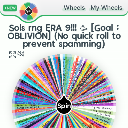
Wheels
My Wheels
+NEW
Sols rng ERA 9!!! 🥳 [Goal :
OBLIVION] (No quick roll to
prevent spamming)
Matrix 1 in 50,000,000
Arcane : Dark 1 in 30,000,000
Overseer 1 in 45,000,000
Exotic : Apex 1 in 49,500,000
Ethereal 1 in 35,000,000
Twilight: Iridescent Memory 1 in 60,000,000
Chromatic 1 in 20,000,000
Arcane : LECACY 1 in 15,000,000
Sailor : Flying Dutchman 1 in 80,000,000
Chromatic : Genis 1 in 99,999,999
Stormal: Hurricane 1 in 13,500,000
Chromatic: Exotic 1 in 99,999,999
Sailor 1 in 12,000,000
STARCORGE : Radiant 1 in 100,000,000
STARCORGE 1 in 10,000,000
Overture 1 in 150,000,000
Symphony 1 in 175,000,000
Nihility 1 in null (9,000,000)
IMPEACHED 1 in 200,000,000
Hyper volt 1 in 7,500,000
Shard Surfer 1 In 225,000,000
Celestial: Divine 1 in 7,000,000
ARCHANGEL 1 in 250,000,000
Overture: History 1 in 300,000,000
Hades 1 in 6,666,666 [3rd worst aura]
Bloodlust 1 in 300,000,000
Origin 1 in 6,500,000
A T L A S 🌍 1 in 320,000,000
Twilight 1 in 6,000,000
I'm' peach 1 in 400,000,000 (LIMITED) [not really]
Abyssal Hunter 1 in 400,000,000
Lunar: Full moon 1 in 5,000,000
Gargantua 1 in 430,000,000
Apostolos 1 in 444,000,000
Solar : Solstice 1 in 5,000,000
RUINS 1 in 500,000,000
MATRIX : OVERDRIVE 1 in 503,000,000
Zeus 1 in 4,500,000
SORVEIGN 1 in 750,000,000
Aquatic: Flame 1 in 4,000,000
Aegis 1 in 825,000,000
ORION 1 in 10,000,000,000 (fan aura)
Poseidon 1 in 4,000,000
Eclipse
Virtual 1 in 2,500,000
赤い満月 (Red full moon) dev exclusive
Kromat1k Unobtainable
UNBOUND 1 in 2,000,000
Sol dev exclusive
ABONATION dev exclusive
Craftable
Gravitational 1 in 2,000,000
Thunder (Unobtainable)
Starfish Rider unobtainable
Astral 1 in 1,336,000
Divnus : Love (Unobtainable)
Flushed: Heart Eye Unobtainable
Undefined 1 in 1,111,000 [ The second worst aura]
Celestial : Cupid (Unobtainable) [ I bet you didn't even know it exist]
Magnetic : Reverse Polarity 1 in 1,024,000
Watermelon UNOBTAINABLE
Defined unobtainable
A r c a n e 1 in 1,000,000
Blossom (Unobtainable)
Surfer Unobtainable
Kyawthuite 1 in 850,000
Cruel (Unobtainable)
L A Y E R S
Celestial 1 in 350,000
Glitch 1 in 12010110 (Only In Glitch biome)
UNOBTAINABLE
Oppression 1 in 200,000,000 (only in glitch biome)
BOUNDED 1 in 200,000
Memory (OBLIVION POTIONS ONLY) 1 in 200 [Luck boosts don't effect chances]
Spin
O B L I V I O N (OBLIVION POTIONS ONLY) [Luck boosts don't effect chances]
Jade 1 in 125,000
Comet 1 in 120,000
Common 1 in 2
Undead : Devil 1 in 120,000
Diaboli: Void 1 in 100,400
Flushed : Lobotomy 1 in 69,000
Uncommon 1 in 4
Exotic 1 in 99,999
Stormal 1 in 90,000
Good 1 in 5
Hazard: Rays 1 in 70,000
Permafrost 1 in 73,500
Natural 1 in 8
Crystallized 1 in 64
Nautilus 1 in 70,000
Rare 1 in 16
Divnus 1 in 32
Starlight 1 in 50,000
Rage 1 in 128