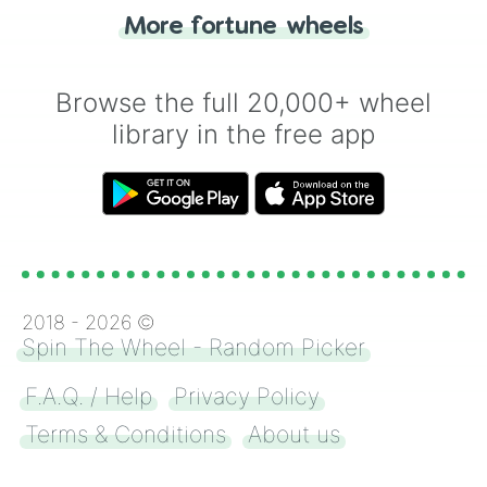
"Heads or Tails?" wheel make the choice
More fortune wheels
for you. Never google a coin flip anymore!
Browse the full 20,000+ wheel
library in the free app
2018 -
2026
©
Spin The Wheel - Random Picker
F.A.Q. / Help
Privacy Policy
Terms & Conditions
About us