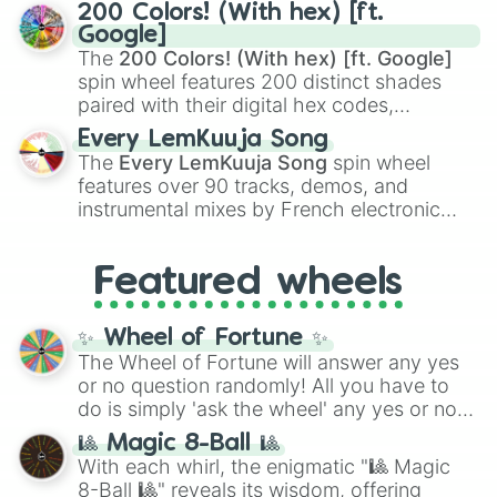
Kamado
, the Nine Hashira like
Kyojuro
200 Colors! (With hex) [ft.
Rengoku
and
Giyu Tomioka
, and powerful
Google]
demons like
Muzan Kibutsuji
,
Akaza
, and
The
200 Colors! (With hex) [ft. Google]
Kokushibo
.
spin wheel features 200 distinct shades
paired with their digital hex codes,
spanning the entire color spectrum from
Every LemKuuja Song
vibrant tones like
#FF0800
(Candy Apple
The
Every LemKuuja Song
spin wheel
Red),
#39FF14
(Neon Green), and
features over 90 tracks, demos, and
#007FFF
(Azure Blue) to neutral shades
instrumental mixes by French electronic
like
#F5F5DC
(Beige),
#B76E79
(Rose
music producer LemKuuja, including hits
Gold), and
#000000
(Black).
like
What's a Future Funk?
,
Ouais Ouais
,
B
Featured wheels
GRL
, and
A NEWER DAWN
, as well as the
full
jude
track series.
✨ Wheel of Fortune ✨
The Wheel of Fortune will answer any yes
or no question randomly! All you have to
do is simply 'ask the wheel' any yes or no
question, then spin the wheel and you will
🎱 Magic 8-Ball 🎱
be given an answer.
With each whirl, the enigmatic "🎱 Magic
8-Ball 🎱" reveals its wisdom, offering