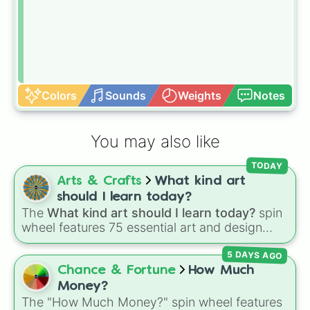
Colors
Sounds
Weights
Notes
You may also like
TODAY
Arts & Crafts
What kind art
should I learn today?
The
What kind art should I learn today?
spin
wheel features 75 essential art and design
topics, ranging from core techniques like
5 DAYS AGO
Anatomy
,
Perspective
, and
Color Theory
to
specialized skills like
Creature Design
,
2D
Chance & Fortune
How Much
Animation
, and
Portfolio Building
.
Money?
The "How Much Money?" spin wheel features