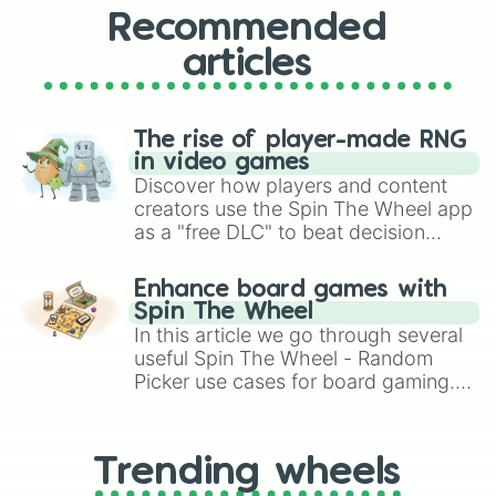
Recommended
articles
The rise of player-made RNG
in video games
Discover how players and content
creators use the Spin The Wheel app
as a "free DLC" to beat decision
paralysis, generate chaotic
challenge runs, and randomize
Enhance board games with
gameplay in hit titles like Roblox,
Spin The Wheel
Brawl Stars, OSRS, and Mario Kart!
In this article we go through several
useful Spin The Wheel - Random
Picker use cases for board gaming.
From custom UNO Wild Card effects
to choosing your race in DnD, to
replacing your long-lost Twister
Trending wheels
spinner, you will find many handy