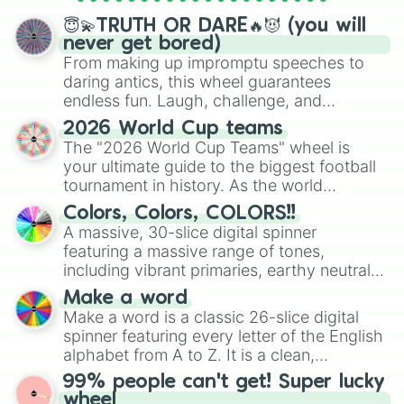
spinner wheels here.
😇💫TRUTH OR DARE🔥😈 (you will
never get bored)
From making up impromptu speeches to
daring antics, this wheel guarantees
endless fun. Laugh, challenge, and
discover new sides of your friends. Who's
2026 World Cup teams
ready for a spin?
The "2026 World Cup Teams" wheel is
your ultimate guide to the biggest football
tournament in history. As the world
prepares for the 2026 expansion, this
Colors, Colors, COLORS!!
wheel features all 48 nations that have
A massive, 30-slice digital spinner
secured their spots in the United States,
featuring a massive range of tones,
Mexico, and Canada.
including vibrant primaries, earthy neutrals,
and soft pastels like Vermilion, Hazel,
Make a word
Emerald, Aquamarine, Bubblegum, and
Make a word is a classic 26-slice digital
various shades of gray. It is built for
spinner featuring every letter of the English
maximum variety when you need a highly
alphabet from A to Z. It is a clean,
specific color selection.
straightforward tool designed for literacy
99% people can't get! Super lucky
exercises, creative brainstorming, and
wheel