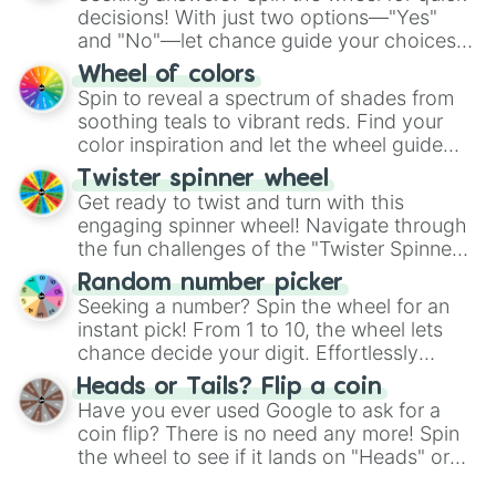
decisions! With just two options—"Yes"
and "No"—let chance guide your choices.
The "YES 👍 or NO 👎 Wheel" simplifies
Wheel of colors
decision-making, making it a fun and easy
Spin to reveal a spectrum of shades from
way to find your answer.
soothing teals to vibrant reds. Find your
color inspiration and let the wheel guide
your artistic choices.
Twister spinner wheel
Get ready to twist and turn with this
engaging spinner wheel! Navigate through
the fun challenges of the "Twister Spinner
Wheel", keeping balance and laughter in
Random number picker
this classic game of physical skill.
Seeking a number? Spin the wheel for an
instant pick! From 1 to 10, the wheel lets
chance decide your digit. Effortlessly
choose your next number with a spin of
Heads or Tails? Flip a coin
the wheel.
Have you ever used Google to ask for a
coin flip? There is no need any more! Spin
the wheel to see if it lands on "Heads" or
"Tails." Just like flipping a coin, let the