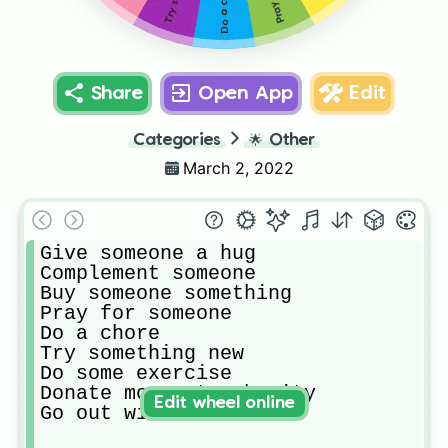
Do a chore
Share
Open App
Edit
Categories
🌟
Other
March 2, 2022
Give someone a hug

Complement someone

Buy someone something

Pray for someone

Do a chore

Try something new

Do some exercise

Donate money to charity

Edit wheel online
Go out with friends