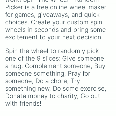
Picker is a free online wheel maker 
for games, giveaways, and quick 
choices. Create your custom spin 
wheels in seconds and bring some 
excitement to your next decision.
Spin the wheel to randomly pick 
one of the 9 slices: Give someone 
a hug, Complement someone, Buy 
someone something, Pray for 
someone, Do a chore, Try 
something new, Do some exercise, 
Donate money to charity, Go out 
with friends!