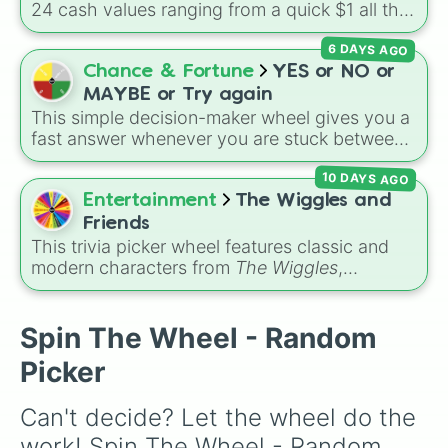
24 cash values ranging from a quick $1 all the
way up to $1,000.
6 DAYS AGO
Chance & Fortune
YES or NO or
MAYBE or Try again
This simple decision-maker wheel gives you a
fast answer whenever you are stuck between
options. With four simple outcomes—
YES
,
10 DAYS AGO
NO
,
MAYBE
, and
Try again
—it takes the
stress out of making quick choices.
Entertainment
The Wiggles and
Friends
This trivia picker wheel features classic and
modern characters from
The Wiggles
,
including original members like
Greg
,
Murray
,
Jeff
, and
Anthony
, alongside fan favorites like
Emma
,
Lachy
,
Simon
,
Tsehay
, and supporting
Spin The Wheel - Random
friends like
Captain Feathersword
,
Dorothy the
Picker
Dinosaur
, and
Henry the Octopus
. Each slice
includes a unique trivia question about the
Can't decide? Let the wheel do the 
character's favorite hobbies, iconic traits, or
history.
work! Spin The Wheel - Random 