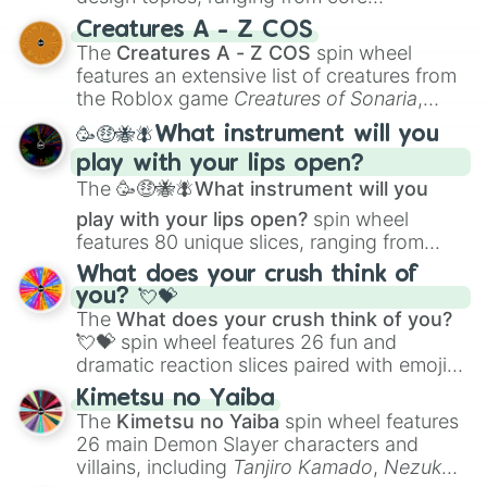
techniques like
Anatomy
,
Perspective
, and
Creatures A - Z COS
Color Theory
to specialized skills like
The
Creatures A - Z COS
spin wheel
Creature Design
,
2D Animation
, and
features an extensive list of creatures from
Portfolio Building
.
the Roblox game
Creatures of Sonaria
,
spanning from
Adharcaiin
,
Boreal Warden
,
🥳🤑🐝🪰What instrument will you
and
Corvurax
all the way to
Yggdragstyx
,
play with your lips open?
Zwevealisk
, and various Wardens.
The
🥳🤑🐝🪰What instrument will you
play with your lips open?
spin wheel
features 80 unique slices, ranging from
traditional wind instruments like the
Flute
,
What does your crush think of
Saxophone
, and
Trombone
to unusual
you? 💘💝
musical prompts like the
Jaw Harp
,
Nose
The
What does your crush think of you?
flute (with lips open)
, and
Kazoo
.
💘💝
spin wheel features 26 fun and
dramatic reaction slices paired with emojis,
ranging from sweet options like
😍 love
Kimetsu no Yaiba
you
,
😇 your an angel
, and
😊 sweet
to
The
Kimetsu no Yaiba
spin wheel features
chaotic predictions like
🤨 sus
,
🫥 I don't
26 main Demon Slayer characters and
even knew you existed
, and
🤪 crazy
.
villains, including
Tanjiro Kamado
,
Nezuko