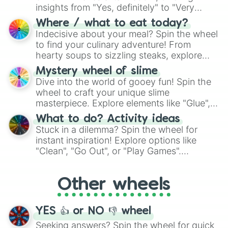
insights from "Yes, definitely" to "Very
doubtful." Seek guidance, embrace the
Where / what to eat today?
unknown, and find your answers in this
Indecisive about your meal? Spin the wheel
whimsical journey of chance.
to find your culinary adventure! From
hearty soups to sizzling steaks, explore
options like Chinese, BBQ, and more. Let
Mystery wheel of slime
chance guide your cravings as you land on
Dive into the world of gooey fun! Spin the
choices such as sushi or a classic burger.
wheel to craft your unique slime
masterpiece. Explore elements like "Glue",
"Blue Coloring", "Googly Eyes", and more.
What to do? Activity ideas
From shimmering "Black Glitter" to vibrant
Stuck in a dilemma? Spin the wheel for
"Pink Coloring", each spin unveils a new
instant inspiration! Explore options like
ingredient.
"Clean", "Go Out", or "Play Games".
Whether it's a cozy "Nap" or energetic
"Cycling", let the wheel decide your next
Other wheels
adventure from the exciting array of
activities.
YES 👍 or NO 👎 wheel
Seeking answers? Spin the wheel for quick