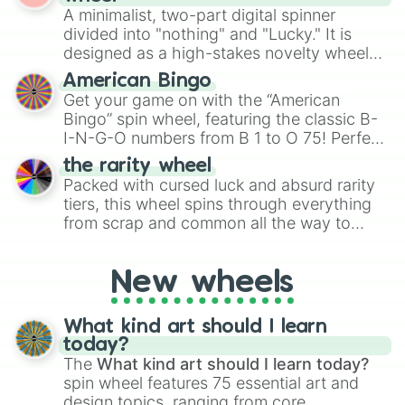
randomized word games. Idea for use:
A minimalist, two-part digital spinner
Give your next game night a twist by using
divided into "nothing" and "Lucky." It is
the wheel to pick a random starting letter
designed as a high-stakes novelty wheel
for Scattergories, or spin it multiple times
for testing your luck against brutal odds.
American Bingo
to create an acronym that players must
Get your game on with the “American
turn into a funny phrase.
Bingo” spin wheel, featuring the classic B-
I-N-G-O numbers from B 1 to O 75! Perfect
for hosting your own bingo night or
the rarity wheel
randomly selecting numbers for fun
Packed with cursed luck and absurd rarity
challenges.
tiers, this wheel spins through everything
from scrap and common all the way to
godly, prismatic, transcendent, secret, and
even super limited rewards. It's perfect for
New wheels
loot simulators, challenge ideas, or
assigning fake item rarities to random
objects with friends.
What kind art should I learn
today?
The
What kind art should I learn today?
spin wheel features 75 essential art and
design topics, ranging from core