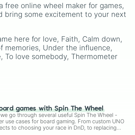
Bird
,
Teacher
, or
Family
—
Super Star's
—including
a free online wheel maker for games, 
s
to teach emotional
Hanako Mineru
,
Kimura
d bring some excitement to your next 
awareness through rhythm
ike
Rinko
, and
Magara Lei
—
ous
and play.
w It
with the legendary virtual
s."
singers and band members
of
Project Sekai
. Spin to
ame here for love, Faith, Calm down, 
land on Piapro icons like
of memories, Under the influence, 
Hatsune Miku
and
Kagamine Rin
, Leo/need
re, To love somebody, Thermometer 
rockstars like
Hoshino
Ichika
, or Nightcord at
25:00 favorites like
Yoisaki
Kanade
and
Akiyama
Mizuki
.
oard games with Spin The Wheel
le we go through several useful Spin The Wheel -
er use cases for board gaming. From custom UNO
ects to choosing your race in DnD, to replacing
t Twister spinner, you will find many handy spinner