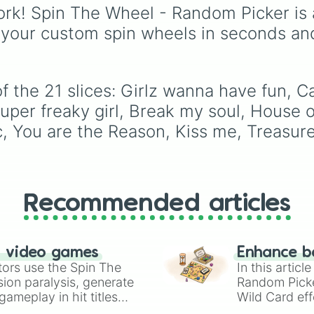
Night in Question
,
select one of 40 songs
rk! Spin The Wheel - Random Picker is 
Summer's Over
,
Grape
across his catalog,
 your custom spin wheels in seconds an
Upon the Vine
,
including massive hits l
Fauxllennium
, and vari
"Beautiful Things," "Slo
deluxe or collaborative
Down," and "In The Star
tracks.
f the 21 slices: Girlz wanna have fun, C
Super freaky girl, Break my soul, House 
ic, You are the Reason, Kiss me, Treasu
Recommended articles
n video games
Enhance b
tors use the Spin The
In this artic
ion paralysis, generate
Random Pick
ameplay in hit titles
Wild Card eff
io Kart!
your long-los