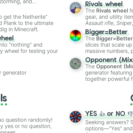
nstorming, and
made concepts lik
Rivals wheel
The
Rivals wheel
f
ing letter for
to get the Netherite”
gear, and utility it
ate an acronym that
 Plank to the ultimate
Assault rifle
,
Sniper
dig in Minecraft.
elemental tools, and
Bigger=Better
cannon
, and
Warp 
The
Bigger=Better
wheel
into "nothing" and
slices that scale up
ty wheel for testing your
massive numbers, p
are split into distinc
Opponent (Mix
Orange
(512 to 20
The
Opponent (Mi
4,195,168),
Cyan
(8,
 generator
generator featuring
the
Winners zone
.
together powerful f
and DC comics (
Th
Lovecraftian mytho
ls
Scarlet King
), vide
series like the
Skibi
YES 👍 or NO 
no question randomly!
Seeking answers? Sp
ny yes or no question,
options—"Yes" and
answer.