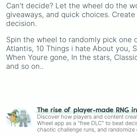
Can't decide? Let the wheel do the wo
giveaways, and quick choices. Create
decision.
Spin the wheel to randomly pick one o
Atlantis, 10 Things i hate About you, 
When Youre gone, In the stars, Class
and so on..
The rise of player-made RNG i
Discover how players and content crea
Wheel app as a "free DLC" to beat decis
chaotic challenge runs, and randomize g
like Roblox, Brawl Stars, OSRS, and Mar