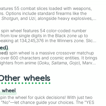
e
Ssj 100
,
Gogito
, and
Grand priest goku
.
eatures 55 combat slices loaded with weapons,
ems. Options include standard firearms like the
,
Shotgun
, and
Uzi
, alongside heavy explosives,
 rare items like the
Freeze ray
,
Exogun
,
Glass
stone
.
spin wheel features 54 color-coded number
 from low single digits in the Black zone up to
eaking at 134,245,376 in the Winners zone. Slices
t color tiers:
Black
(1 to 8),
Red
(16 to 256),
ed)
48),
Yellow
(4096 to 16384),
Green
(32768 to
xed)
spin wheel is a massive crossover matchup
390,336 to 67,122,688), and the ultimate jackpot,
 over 600 characters and cosmic entities. It brings
ighters from anime (
Goku
,
Saitama
,
Gojo
), Marvel
e One Above All
,
Cosmic Armor Superman
),
s (
Azathoth
,
Cthulhu
), SCP lore (
SCP-3812
,
The
Other wheels
o games (
Kratos
,
Doom Slayer
), and fan-made
di Toilet
multiverse.
 wheel
in the wheel for quick decisions! With just two
 "No"—let chance guide your choices. The "YES