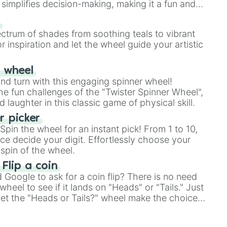
simplifies decision-making, making it a fun and
our answer.
s
ectrum of shades from soothing teals to vibrant
r inspiration and let the wheel guide your artistic
r wheel
and turn with this engaging spinner wheel!
e fun challenges of the "Twister Spinner Wheel",
laughter in this classic game of physical skill.
 picker
pin the wheel for an instant pick! From 1 to 10,
ce decide your digit. Effortlessly choose your
spin of the wheel.
 Flip a coin
Google to ask for a coin flip? There is no need
heel to see if it lands on "Heads" or "Tails." Just
, let the "Heads or Tails?" wheel make the choice
le a coin flip anymore!