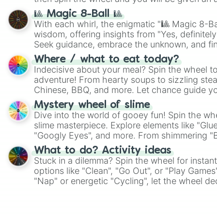
🎱 Magic 8-Ball 🎱
With each whirl, the enigmatic "🎱 Magic 8-Bal
wisdom, offering insights from "Yes, definitely
Seek guidance, embrace the unknown, and fin
whimsical journey of chance.
Where / what to eat today?
Indecisive about your meal? Spin the wheel to
adventure! From hearty soups to sizzling steak
Chinese, BBQ, and more. Let chance guide yo
on choices such as sushi or a classic burger.
Mystery wheel of slime
Dive into the world of gooey fun! Spin the whe
slime masterpiece. Explore elements like "Glue
"Googly Eyes", and more. From shimmering "Bla
"Pink Coloring", each spin unveils a new ingre
What to do? Activity ideas
Stuck in a dilemma? Spin the wheel for instant
options like "Clean", "Go Out", or "Play Games
"Nap" or energetic "Cycling", let the wheel de
adventure from the exciting array of activities