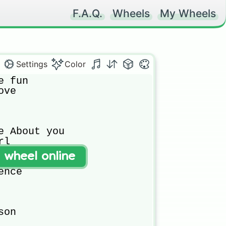
F.A.Q.
Wheels
My Wheels
Settings
Color
 fun 

ve

e About you 

l 

t wheel online
s

nce 



on
