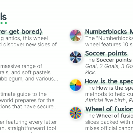
wheels here.
ls
ver get bored)
Numberblocks M
 antics, this wheel
The "Numberblocks
d discover new sides of
wheel features 10 s
Soccer points
The
Soccer points
a massive range of
Goal
,
2 Goals
,
3 Go
rals, and soft pastels
kick
.
Bubblegum, and various
How is the spe
ty when you need a
The
How is the sp
timate guide to the
methods to help cu
 world prepares for the
Altricial live birth
,
P
tions that have secured
Soft egg
, and
Hard
Wheel of fusio
 Canada.
The
Wheel of fusi
er featuring every letter
slices packed with 
an, straightforward tool
mixes official cano