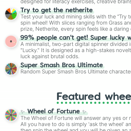
designed for literacy exercises, creative brai
randomized word games. Idea for use: Give your next game night a
Try to get the netherite
twist by using the wheel to pick a random start
Test your luck and mining skills with the “Try 
Scattergories, or spin it multiple times to cre
spin wheel! With slices ranging from Grass and
players must turn into a funny phrase.
prize, Netherite, every spin feels like a daring 
99% people can't get! Super lucky 
A minimalist, two-part digital spinner divided 
"Lucky." It is designed as a high-stakes novel
luck against brutal odds.
Super Smash Bros Ultimate
Random Super Smash Bros Ultimate character
Featured whee
✨ Wheel of Fortune ✨
The Wheel of Fortune will answer any yes or 
All you have to do is simply 'ask the wheel' a
then spin the wheel and you will be given an 