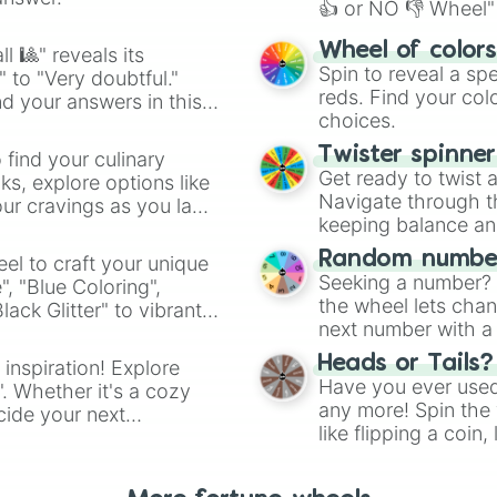
👍 or NO 👎 Wheel" 
easy way to find y
Wheel of color
l 🎱" reveals its
Spin to reveal a sp
" to "Very doubtful."
reds. Find your colo
d your answers in this
choices.
Twister spinne
 find your culinary
Get ready to twist 
s, explore options like
Navigate through th
ur cravings as you land
keeping balance and 
Random number
el to craft your unique
Seeking a number? S
", "Blue Coloring",
the wheel lets chan
ck Glitter" to vibrant
next number with a 
dient.
Heads or Tails?
 inspiration! Explore
Have you ever used 
". Whether it's a cozy
any more! Spin the w
cide your next
like flipping a coin
.
for you. Never goog