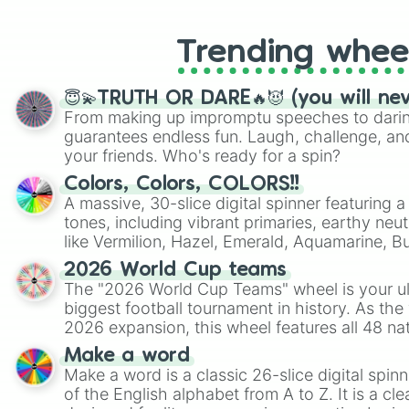
Trending whee
😇💫TRUTH OR DARE🔥😈 (you will ne
From making up impromptu speeches to daring
guarantees endless fun. Laugh, challenge, an
your friends. Who's ready for a spin?
Colors, Colors, COLORS!!
A massive, 30-slice digital spinner featuring 
tones, including vibrant primaries, earthy neut
like Vermilion, Hazel, Emerald, Aquamarine, 
shades of gray. It is built for maximum varie
2026 World Cup teams
highly specific color selection.
The "2026 World Cup Teams" wheel is your ul
biggest football tournament in history. As the
2026 expansion, this wheel features all 48 na
their spots in the United States, Mexico, and
Make a word
Make a word is a classic 26-slice digital spinn
of the English alphabet from A to Z. It is a cle