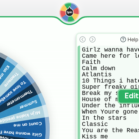
Help
Girlz wanna have
Came here for lo
Faith 

n
iss me
Calm down 

Atlantis

Treasure
10 Things i hat
love somebody
Super freaky gir
Thermometer
Break my soul 

Edi
House of memorie
Summer
Under the influe
When Youre gone 
 kleine presidentje
In the stars 

Classic

Count on me
You are the Reas
rlz wanna have fun
Kiss me
