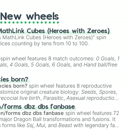
New wheels
athLink Cubes (Heroes with Zeroes)
 MathLink Cubes (Heroes with Zeroes)" spin
lices counting by tens from 10 to 100.
spin wheel features 8 match outcomes:
0 Goals
,
1
als
,
4 Goals
,
5 Goals
,
6 Goals
, and
Hand ball/free
cies born?
ecies born?
spin wheel features 8 reproductive
stomize original creature biology:
Seeds
,
Spores
,
recocial live birth
,
Parasitic
,
Asexual reproduction
,
 egg
.
n/forms dbz dbs fanbase
on/forms dbz dbs fanbase
spin wheel features 72
major Dragon Ball transformations and fusions. It
n forms like
Ssj
,
Mui
, and
Beast
with legendary fan-