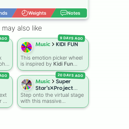


nds
Weights
Notes
Open Advance
sidentje 

 may also like
 AGO
9 DAYS AGO
Music
KIDI FUN
k
This emotion picker wheel
phy.
is inspired by
Kidi Fun
songs and educational
20 DAYS AGO
 AGO
music for kids, helping
young listeners explore
Music
Super
rs
feelings through themed
Star's×Project
),
musical prompts. Slices like
ext
Step onto the virtual stage
Sekai!feat.Hanako
BRAVE
,
SHY
,
EXCITED
,
r on
with this massive
Mineru&Hatsune
ut
CALM
,
LOVE
, and
crossover wheel featuring
Miku
 a
DISAPPOINTED
are paired
 to
52 incredible characters! It
s
with musical imagery and
brings together the star-
people—like
Flower
,
Bee
,
ly
studded original cast of