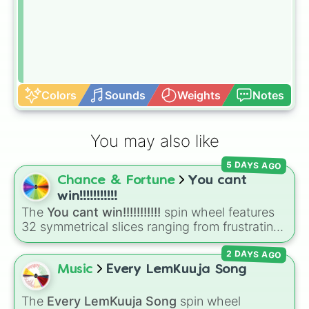
Colors
Sounds
Weights
Notes
You may also like
5 DAYS AGO
Chance & Fortune
You cant
win!!!!!!!!!!!
The
You cant win!!!!!!!!!!!
spin wheel features
32 symmetrical slices ranging from frustrating
losses like
Very very bad
and
L!
to high-tier
2 DAYS AGO
results like
Cool!
,
Amazing!
,
So close!
, and the
super rare winning slot,
You win!!!!!!
.
Music
Every LemKuuja Song
The
Every LemKuuja Song
spin wheel