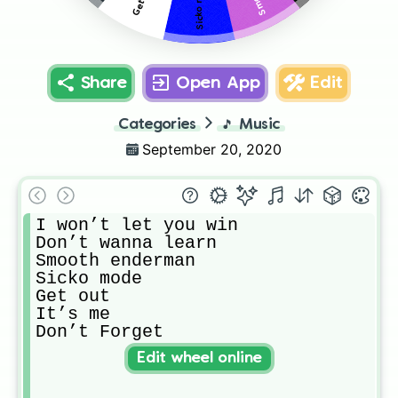
Sicko mode
Share
Open App
Edit
Categories
🎵
Music
September 20, 2020
I won’t let you win

Don’t wanna learn

Smooth enderman 

Sicko mode

Get out

It’s me

Don’t Forget
Edit wheel online