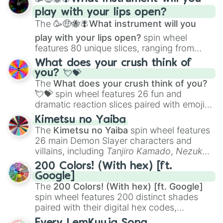
and
Corvurax
all the way to
Yggdragstyx
,
play with your lips open?
Zwevealisk
, and various Wardens.
The
🥳🤑🐝🪰What instrument will you
play with your lips open?
spin wheel
features 80 unique slices, ranging from
traditional wind instruments like the
Flute
,
What does your crush think of
Saxophone
, and
Trombone
to unusual
you? 💘💝
musical prompts like the
Jaw Harp
,
Nose
The
What does your crush think of you?
flute (with lips open)
, and
Kazoo
.
💘💝
spin wheel features 26 fun and
dramatic reaction slices paired with emojis,
ranging from sweet options like
😍 love
Kimetsu no Yaiba
you
,
😇 your an angel
, and
😊 sweet
to
The
Kimetsu no Yaiba
spin wheel features
chaotic predictions like
🤨 sus
,
🫥 I don't
26 main Demon Slayer characters and
even knew you existed
, and
🤪 crazy
.
villains, including
Tanjiro Kamado
,
Nezuko
Kamado
, the Nine Hashira like
Kyojuro
200 Colors! (With hex) [ft.
Rengoku
and
Giyu Tomioka
, and powerful
Google]
demons like
Muzan Kibutsuji
,
Akaza
, and
The
200 Colors! (With hex) [ft. Google]
Kokushibo
.
spin wheel features 200 distinct shades
paired with their digital hex codes,
spanning the entire color spectrum from