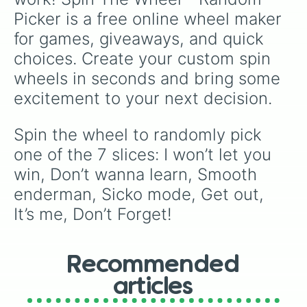
Picker is a free online wheel maker 
for games, giveaways, and quick 
choices. Create your custom spin 
wheels in seconds and bring some 
excitement to your next decision.
Spin the wheel to randomly pick 
one of the 7 slices: I won’t let you 
win, Don’t wanna learn, Smooth 
enderman, Sicko mode, Get out, 
It’s me, Don’t Forget!
Recommended
articles