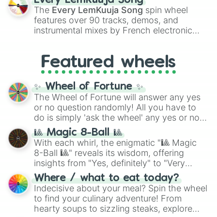
Every LemKuuja Song
vibrant tones like
#FF0800
(Candy Apple
The
Every LemKuuja Song
spin wheel
Red),
#39FF14
(Neon Green), and
features over 90 tracks, demos, and
#007FFF
(Azure Blue) to neutral shades
instrumental mixes by French electronic
like
#F5F5DC
(Beige),
#B76E79
(Rose
music producer LemKuuja, including hits
Gold), and
#000000
(Black).
like
What's a Future Funk?
,
Ouais Ouais
,
B
Featured wheels
GRL
, and
A NEWER DAWN
, as well as the
full
jude
track series.
✨ Wheel of Fortune ✨
The Wheel of Fortune will answer any yes
or no question randomly! All you have to
do is simply 'ask the wheel' any yes or no
question, then spin the wheel and you will
🎱 Magic 8-Ball 🎱
be given an answer.
With each whirl, the enigmatic "🎱 Magic
8-Ball 🎱" reveals its wisdom, offering
insights from "Yes, definitely" to "Very
doubtful." Seek guidance, embrace the
Where / what to eat today?
unknown, and find your answers in this
Indecisive about your meal? Spin the wheel
whimsical journey of chance.
to find your culinary adventure! From
hearty soups to sizzling steaks, explore