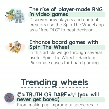
The rise of player-made RNG
in video games
Discover how players and content
creators use the Spin The Wheel app
as a "free DLC" to beat decision
paralysis, generate chaotic
challenge runs, and randomize
Enhance board games with
gameplay in hit titles like Roblox,
Spin The Wheel
Brawl Stars, OSRS, and Mario Kart!
In this article we go through several
useful Spin The Wheel - Random
Picker use cases for board gaming.
From custom UNO Wild Card effects
to choosing your race in DnD, to
replacing your long-lost Twister
Trending wheels
spinner, you will find many handy
spinner wheels here.
😇💫TRUTH OR DARE🔥😈 (you will
never get bored)
From making up impromptu speeches to