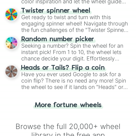
color inspiration and let the wheel guide
your artistic choices.
Twister spinner wheel
Get ready to twist and turn with this
engaging spinner wheel! Navigate through
the fun challenges of the "Twister Spinner
Wheel", keeping balance and laughter in
Random number picker
this classic game of physical skill.
Seeking a number? Spin the wheel for an
instant pick! From 1 to 10, the wheel lets
chance decide your digit. Effortlessly
choose your next number with a spin of
Heads or Tails? Flip a coin
the wheel.
Have you ever used Google to ask for a
coin flip? There is no need any more! Spin
the wheel to see if it lands on "Heads" or
"Tails." Just like flipping a coin, let the
"Heads or Tails?" wheel make the choice
More fortune wheels
for you. Never google a coin flip anymore!
Browse the full 20,000+ wheel
library in the free app