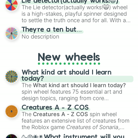
Lie detector(actually works!🙀)
The Lie detector(actually works!🙀) wheel
is a high-stakes, playful spinner designed
to settle the truth once and for all. With a
bold, dramatic aesthetic, this wheel
They’re a ten but…
features a mix of definitive judgments and
No description
mysterious possibilities to keep everyone
on their toes during a round of questioning.
New wheels
What kind art should I learn
today?
The
What kind art should I learn today?
spin wheel features 75 essential art and
design topics, ranging from core
techniques like
Anatomy
,
Perspective
, and
Creatures A - Z COS
Color Theory
to specialized skills like
The
Creatures A - Z COS
spin wheel
Creature Design
,
2D Animation
, and
features an extensive list of creatures from
Portfolio Building
.
the Roblox game
Creatures of Sonaria
,
spanning from
Adharcaiin
,
Boreal Warden
,
🥳🤑🐝🪰What instrument will you