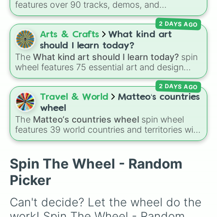
features over 90 tracks, demos, and
instrumental mixes by French electronic music
2 DAYS AGO
producer LemKuuja, including hits like
What's
a Future Funk?
,
Ouais Ouais
,
B GRL
, and
A
Arts & Crafts
What kind art
NEWER DAWN
, as well as the full
jude
track
should I learn today?
series.
The
What kind art should I learn today?
spin
wheel features 75 essential art and design
topics, ranging from core techniques like
2 DAYS AGO
Anatomy
,
Perspective
, and
Color Theory
to
specialized skills like
Creature Design
,
2D
Travel & World
Matteo‘s countries
Animation
, and
Portfolio Building
.
wheel
The
Matteo‘s countries wheel
spin wheel
features 39 world countries and territories with
matching flag emojis, including
Argentina
,
Japan
,
France
,
Canada
,
Australia
, and
Vatican
City
.
Spin The Wheel - Random
Picker
Can't decide? Let the wheel do the 
work! Spin The Wheel - Random 