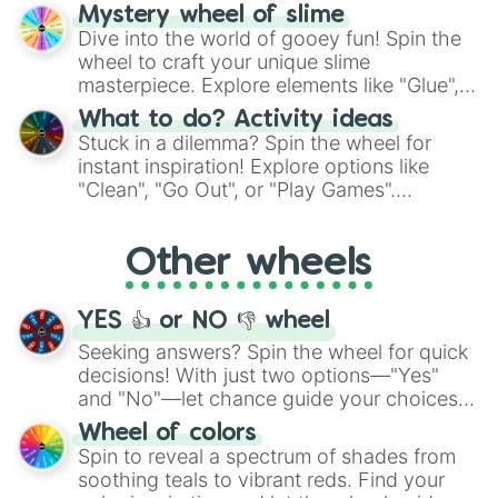
options like Chinese, BBQ, and more. Let
Mystery wheel of slime
chance guide your cravings as you land on
Dive into the world of gooey fun! Spin the
choices such as sushi or a classic burger.
wheel to craft your unique slime
masterpiece. Explore elements like "Glue",
"Blue Coloring", "Googly Eyes", and more.
What to do? Activity ideas
From shimmering "Black Glitter" to vibrant
Stuck in a dilemma? Spin the wheel for
"Pink Coloring", each spin unveils a new
instant inspiration! Explore options like
ingredient.
"Clean", "Go Out", or "Play Games".
Whether it's a cozy "Nap" or energetic
"Cycling", let the wheel decide your next
Other wheels
adventure from the exciting array of
activities.
YES 👍 or NO 👎 wheel
Seeking answers? Spin the wheel for quick
decisions! With just two options—"Yes"
and "No"—let chance guide your choices.
The "YES 👍 or NO 👎 Wheel" simplifies
Wheel of colors
decision-making, making it a fun and easy
Spin to reveal a spectrum of shades from
way to find your answer.
soothing teals to vibrant reds. Find your