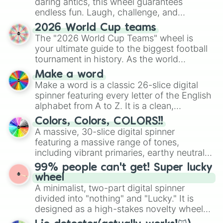
daring antics, this wheel guarantees
endless fun. Laugh, challenge, and
discover new sides of your friends. Who's
2026 World Cup teams
ready for a spin?
The "2026 World Cup Teams" wheel is
your ultimate guide to the biggest football
tournament in history. As the world
prepares for the 2026 expansion, this
Make a word
wheel features all 48 nations that have
Make a word is a classic 26-slice digital
secured their spots in the United States,
spinner featuring every letter of the English
Mexico, and Canada.
alphabet from A to Z. It is a clean,
straightforward tool designed for literacy
Colors, Colors, COLORS!!
exercises, creative brainstorming, and
A massive, 30-slice digital spinner
randomized word games. Idea for use:
featuring a massive range of tones,
Give your next game night a twist by using
including vibrant primaries, earthy neutrals,
the wheel to pick a random starting letter
and soft pastels like Vermilion, Hazel,
99% people can't get! Super lucky
for Scattergories, or spin it multiple times
Emerald, Aquamarine, Bubblegum, and
wheel
to create an acronym that players must
various shades of gray. It is built for
A minimalist, two-part digital spinner
turn into a funny phrase.
maximum variety when you need a highly
divided into "nothing" and "Lucky." It is
specific color selection.
designed as a high-stakes novelty wheel
for testing your luck against brutal odds.