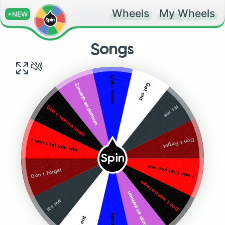
Wheels
My Wheels
+NEW
Songs
Sicko mode
Get out
Smooth enderman
It’s me
Don’t wanna learn
Don’t Forget
I won’t let you win
Spin
I won’t let you win
Don’t Forget
Don’t wanna learn
Smooth enderman
It’s me
Get out