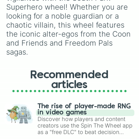
Superhero wheel! Whether you are 
looking for a noble guardian or a 
chaotic villain, this wheel features 
the iconic alter-egos from the Coon 
and Friends and Freedom Pals 
sagas.
Recommended
articles
The rise of player-made RNG
in video games
Discover how players and content
creators use the Spin The Wheel app
as a "free DLC" to beat decision
paralysis, generate chaotic