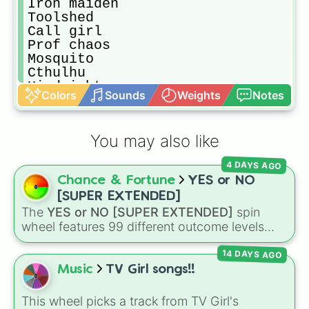
Iron maiden

Toolshed

Call girl

Prof chaos

Mosquito

Cthulhu

Hindsight
Colors
Sounds
Weights
Notes
You may also like
4 DAYS AGO
Chance & Fortune
YES or NO
[SUPER EXTENDED]
The
YES or NO [SUPER EXTENDED]
spin
wheel features 99 different outcome levels
that go far beyond a simple coin flip, spanning
14 DAYS AGO
from maximum certainty like
Absolute
,
Definite
, and
Guaranteed
all the way down to
Music
TV Girl songs!!
total denial like
Impossible
,
Never
, and
No
.
This wheel picks a track from TV Girl's