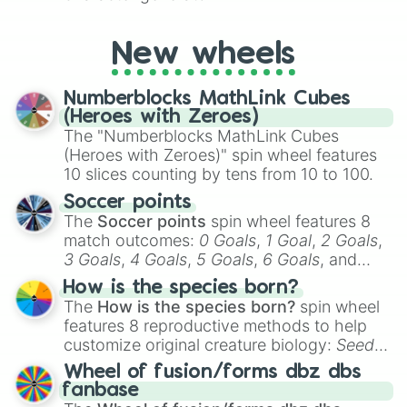
New wheels
Numberblocks MathLink Cubes
(Heroes with Zeroes)
The "Numberblocks MathLink Cubes
(Heroes with Zeroes)" spin wheel features
10 slices counting by tens from 10 to 100.
Soccer points
The
Soccer points
spin wheel features 8
match outcomes:
0 Goals
,
1 Goal
,
2 Goals
,
3 Goals
,
4 Goals
,
5 Goals
,
6 Goals
, and
Hand ball/free kick
.
How is the species born?
The
How is the species born?
spin wheel
features 8 reproductive methods to help
customize original creature biology:
Seeds
,
Spores
,
Altricial live birth
,
Precocial live
Wheel of fusion/forms dbz dbs
birth
,
Parasitic
,
Asexual reproduction
,
Soft
fanbase
egg
, and
Hard egg
.