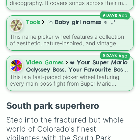
discography. It covers songs across their main
albums and releases, including hits from
9 DAYS AGO
French Exit
(
Lovers Rock
,
Birds Don't Sing
),
Who Really Cares
(
Not Allowed
,
Cigarettes
Tools
₊˚ෆ Baby girl names 𖦹 ⁺｡°
Out the Window
),
Death of a Party Girl
(
Blue
Hair
), as well as tracks from
The Night in
This name picker wheel features a collection
Question
,
Summer's Over
,
Grapes Upon the
of aesthetic, nature-inspired, and vintage
Vine
,
Fauxllennium
, and various deluxe or
names for girls. With options like
Sailor
,
Grace
,
collaborative tracks.
9 DAYS AGO
Scarlet
,
Willow
,
Olive
,
Flora
, and
Alice
, it helps
narrow down options when choosing a name
Video Games
❤️ Your Super Mario
for a new baby, a pet, or an original character.
Odyssey Boss. Your Favourite Boss.
This is a fast-paced picker wheel featuring
❤️
every main boss fight from Super Mario
Odyssey. From the Broodals like Topper and
Harriet to heavy-hitters like Knucklotec,
Cookatiel, Mecha Wiggler, and Bowser
South park superhero
himself, this wheel picks a classic boss
encounter at random.
Step into the fractured but whole 
world of Colorado's finest 
vigilantes with the South Park 