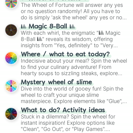
(
SCP-3812
,
The Scarlet King
), video games
The Wheel of Fortune will answer any yes
(
Kratos
,
Doom Slayer
), and fan-made
or no question randomly! All you have to
series like the
Skibidi Toilet
multiverse.
do is simply 'ask the wheel' any yes or no
question, then spin the wheel and you will
🎱 Magic 8-Ball 🎱
be given an answer.
With each whirl, the enigmatic "🎱 Magic
8-Ball 🎱" reveals its wisdom, offering
insights from "Yes, definitely" to "Very
doubtful." Seek guidance, embrace the
Where / what to eat today?
unknown, and find your answers in this
Indecisive about your meal? Spin the wheel
whimsical journey of chance.
to find your culinary adventure! From
hearty soups to sizzling steaks, explore
options like Chinese, BBQ, and more. Let
Mystery wheel of slime
chance guide your cravings as you land on
Dive into the world of gooey fun! Spin the
choices such as sushi or a classic burger.
wheel to craft your unique slime
masterpiece. Explore elements like "Glue",
"Blue Coloring", "Googly Eyes", and more.
What to do? Activity ideas
From shimmering "Black Glitter" to vibrant
Stuck in a dilemma? Spin the wheel for
"Pink Coloring", each spin unveils a new
instant inspiration! Explore options like
ingredient.
"Clean", "Go Out", or "Play Games".