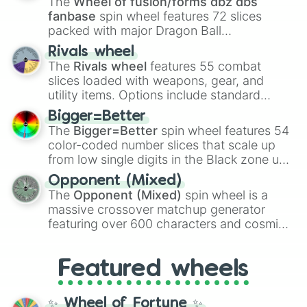
The
Wheel of fusion/forms dbz dbs
fanbase
spin wheel features 72 slices
packed with major Dragon Ball
transformations and fusions. It mixes
Rivals wheel
official canon forms like
Ssj
,
Mui
, and
Beast
The
Rivals wheel
features 55 combat
with legendary fan-made concepts like
Ssj
slices loaded with weapons, gear, and
100
,
Gogito
, and
Grand priest goku
.
utility items. Options include standard
firearms like the
Assault rifle
,
Sniper
,
Bigger=Better
Shotgun
, and
Uzi
, alongside heavy
The
Bigger=Better
spin wheel features 54
explosives, elemental tools, and rare items
color-coded number slices that scale up
like the
Freeze ray
,
Exogun
,
Glass cannon
,
from low single digits in the Black zone up
and
Warp stone
.
to massive numbers, peaking at
Opponent (Mixed)
134,245,376 in the Winners zone. Slices
The
Opponent (Mixed)
spin wheel is a
are split into distinct color tiers:
Black
(1 to
massive crossover matchup generator
8),
Red
(16 to 256),
Orange
(512 to 2048),
featuring over 600 characters and cosmic
Yellow
(4096 to 16384),
Green
(32768 to
entities. It brings together powerful fighters
4,195,168),
Cyan
(8,390,336 to 67,122,688),
from anime (
Goku
,
Saitama
,
Gojo
), Marvel
and the ultimate jackpot, the
Winners zone
.
Featured wheels
and DC comics (
The One Above All
,
Cosmic Armor Superman
), Lovecraftian
mythos (
Azathoth
,
Cthulhu
), SCP lore
✨ Wheel of Fortune ✨