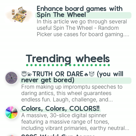
challenge runs, and randomize
Enhance board games with
gameplay in hit titles like Roblox,
Spin The Wheel
Brawl Stars, OSRS, and Mario Kart!
In this article we go through several
useful Spin The Wheel - Random
Picker use cases for board gaming.
From custom UNO Wild Card effects
to choosing your race in DnD, to
replacing your long-lost Twister
Trending wheels
spinner, you will find many handy
spinner wheels here.
😇💫TRUTH OR DARE🔥😈 (you will
never get bored)
From making up impromptu speeches to
daring antics, this wheel guarantees
endless fun. Laugh, challenge, and
discover new sides of your friends. Who's
Colors, Colors, COLORS!!
ready for a spin?
A massive, 30-slice digital spinner
featuring a massive range of tones,
including vibrant primaries, earthy neutrals,
and soft pastels like Vermilion, Hazel,