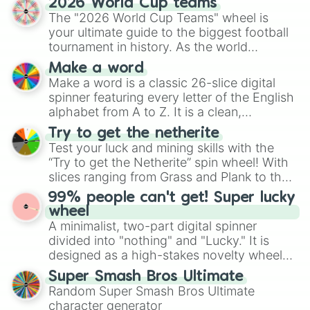
2026 World Cup teams
Emerald, Aquamarine, Bubblegum, and
The "2026 World Cup Teams" wheel is
various shades of gray. It is built for
your ultimate guide to the biggest football
maximum variety when you need a highly
tournament in history. As the world
specific color selection.
prepares for the 2026 expansion, this
Make a word
wheel features all 48 nations that have
Make a word is a classic 26-slice digital
secured their spots in the United States,
spinner featuring every letter of the English
Mexico, and Canada.
alphabet from A to Z. It is a clean,
straightforward tool designed for literacy
Try to get the netherite
exercises, creative brainstorming, and
Test your luck and mining skills with the
randomized word games. Idea for use:
“Try to get the Netherite” spin wheel! With
Give your next game night a twist by using
slices ranging from Grass and Plank to the
the wheel to pick a random starting letter
ultimate prize, Netherite, every spin feels
99% people can't get! Super lucky
for Scattergories, or spin it multiple times
like a daring dig in Minecraft.
wheel
to create an acronym that players must
A minimalist, two-part digital spinner
turn into a funny phrase.
divided into "nothing" and "Lucky." It is
designed as a high-stakes novelty wheel
for testing your luck against brutal odds.
Super Smash Bros Ultimate
Random Super Smash Bros Ultimate
character generator