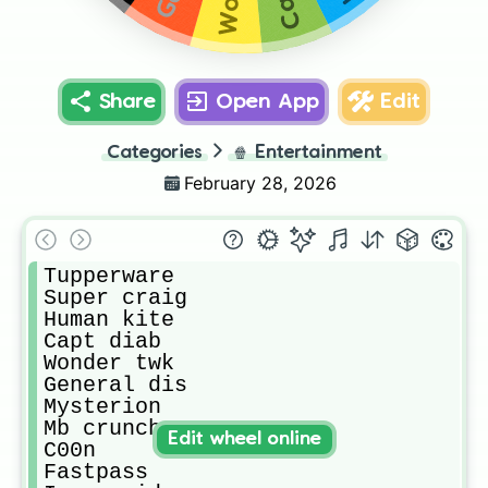
Share
Open App
Edit
Categories
🍿
Entertainment
February 28, 2026
Tupperware

Super craig

Human kite

Capt diab

Wonder twk

General dis

Mysterion

Mb crunch

Edit wheel online
C00n

Fastpass
