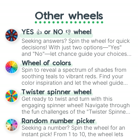
Whether it's a cozy "Nap" or energetic
"Cycling", let the wheel decide your next
Other wheels
adventure from the exciting array of
activities.
YES 👍 or NO 👎 wheel
Seeking answers? Spin the wheel for quick
decisions! With just two options—"Yes"
and "No"—let chance guide your choices.
The "YES 👍 or NO 👎 Wheel" simplifies
Wheel of colors
decision-making, making it a fun and easy
Spin to reveal a spectrum of shades from
way to find your answer.
soothing teals to vibrant reds. Find your
color inspiration and let the wheel guide
your artistic choices.
Twister spinner wheel
Get ready to twist and turn with this
engaging spinner wheel! Navigate through
the fun challenges of the "Twister Spinner
Wheel", keeping balance and laughter in
Random number picker
this classic game of physical skill.
Seeking a number? Spin the wheel for an
instant pick! From 1 to 10, the wheel lets