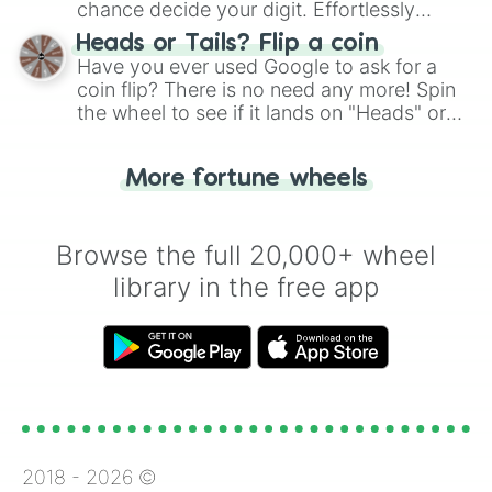
chance decide your digit. Effortlessly
choose your next number with a spin of
Heads or Tails? Flip a coin
the wheel.
Have you ever used Google to ask for a
coin flip? There is no need any more! Spin
the wheel to see if it lands on "Heads" or
"Tails." Just like flipping a coin, let the
"Heads or Tails?" wheel make the choice
More fortune wheels
for you. Never google a coin flip anymore!
Browse the full 20,000+ wheel
library in the free app
2018 -
2026
©