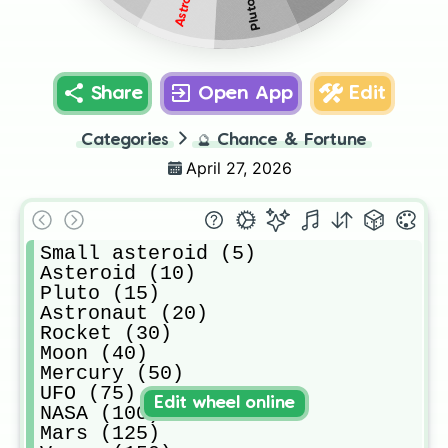
Pluto (15)
Share
Open App
Edit
Categories
🔮
Chance & Fortune
April 27, 2026
Small asteroid (5)

Asteroid (10)

Pluto (15)

Astronaut (20)

Rocket (30)

Moon (40)

Mercury (50)

UFO (75)

Edit wheel online
NASA (100)

Mars (125)
