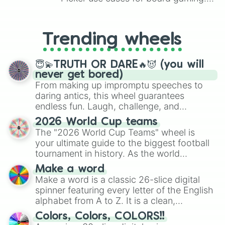
From custom UNO Wild Card effects
to choosing your race in DnD, to
replacing your long-lost Twister
Trending wheels
spinner, you will find many handy
spinner wheels here.
😇💫TRUTH OR DARE🔥😈 (you will
never get bored)
From making up impromptu speeches to
daring antics, this wheel guarantees
endless fun. Laugh, challenge, and
discover new sides of your friends. Who's
2026 World Cup teams
ready for a spin?
The "2026 World Cup Teams" wheel is
your ultimate guide to the biggest football
tournament in history. As the world
prepares for the 2026 expansion, this
Make a word
wheel features all 48 nations that have
Make a word is a classic 26-slice digital
secured their spots in the United States,
spinner featuring every letter of the English
Mexico, and Canada.
alphabet from A to Z. It is a clean,
straightforward tool designed for literacy
Colors, Colors, COLORS!!
exercises, creative brainstorming, and