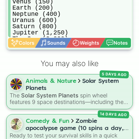
Venus (150)

Earth (200)

Neptune (400)

Uranus (600)

Saturn (800)

Jupiter (1,250)

The Sun (2,000)

Colors
Sounds
Weights
Notes
Solar system (3,000)

Sirius (4,000)

Quasar (6,000)

You may also like
Black Hole (8,000)

Alien (15,000)

5 DAYS AGO
Cats Eye Nebula (20,000)

Animals & Nature
Solar System
Milky Way (60,000)

Galaxy cluster (125,000)

Planets
Cosmic Web (200,000)

The
Solar System Planets
spin wheel
Universe (500,000)

features 9 space destinations—including the
Multiverse (750,000)

eight official planets (
Mercury
,
Venus
,
Earth
,
Heaven (1,000,000)

14 DAYS AGO
Mars
,
Jupiter
,
Saturn
,
Uranus
, and
Neptune
)
Hell (1,500,000)
plus everyone's favorite dwarf planet,
Pluto
.
Comedy & Fun
Zombie
apocalypse game (10 spins a day,
Ready to test your survival skills in a quick
start at 100HP and 100🍗, every