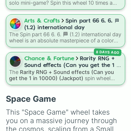
solo mini-game? Spin this wheel 10 times a
day you lose 50🍗)
day to scavenge for food, collect weapons,
and survive encounters with walkers, pits, and
gas leaks. Keep an eye on your stats—you
Arts & Crafts
Spin part 66 6. 6. 🏁
start with 100 HP and 100 Food, but lose 50
(1.2) international day
Food daily just to stay alive!
The Spin part 66 6. 6. 🏁 (1.2) international day
wheel is an absolute masterpiece of a color
palette, boasting a massive collection of
8 DAYS AGO
shades named after food, nature, gems, and
international cultural terms. This wheel takes
Chance & Fortune
Rarity RNG +
you on a vibrant journey through rich reds like
Sound effects (Can you get the 1 in
Garnet, Cardinal, and Blood, transitioning into
The
Rarity RNG + Sound effects (Can you
10000) (Jackpot)
deep purples like Ube, Amethyst, and
get the 1 in 10000) (Jackpot)
spin wheel
Eggplant, before diving into a massive aquatic
simulates a luck-based drop system across 15
and earth-toned registry. You'll find hyper-
different tiers. It ranges from common pulls like
specific variants like Vanessa, Frostbite, Vicks,
Common (1 in 3)
all the way up to ultra-rare
Space Game
and Palmolive, regional color names like
outcomes like
Nil (1 in 1000)
and the glitchy
Bughaw, Dilaw, Luntian, and Kayumaggi, and
Jackpot (1 in 10000)
. Simply hit spin to test
This "Space Game" wheel takes 
even tough video-game-inspired block
your luck and see if you can hit the rarest
you on a massive journey through 
textures like Netherite and Bedrock.
odds.
the cosmos, scaling from a Small 