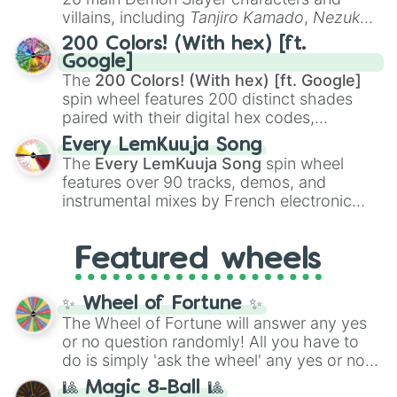
even knew you existed
, and
🤪 crazy
.
villains, including
Tanjiro Kamado
,
Nezuko
Kamado
, the Nine Hashira like
Kyojuro
200 Colors! (With hex) [ft.
Rengoku
and
Giyu Tomioka
, and powerful
Google]
demons like
Muzan Kibutsuji
,
Akaza
, and
The
200 Colors! (With hex) [ft. Google]
Kokushibo
.
spin wheel features 200 distinct shades
paired with their digital hex codes,
spanning the entire color spectrum from
Every LemKuuja Song
vibrant tones like
#FF0800
(Candy Apple
The
Every LemKuuja Song
spin wheel
Red),
#39FF14
(Neon Green), and
features over 90 tracks, demos, and
#007FFF
(Azure Blue) to neutral shades
instrumental mixes by French electronic
like
#F5F5DC
(Beige),
#B76E79
(Rose
music producer LemKuuja, including hits
Gold), and
#000000
(Black).
like
What's a Future Funk?
,
Ouais Ouais
,
B
Featured wheels
GRL
, and
A NEWER DAWN
, as well as the
full
jude
track series.
✨ Wheel of Fortune ✨
The Wheel of Fortune will answer any yes
or no question randomly! All you have to
do is simply 'ask the wheel' any yes or no
question, then spin the wheel and you will
🎱 Magic 8-Ball 🎱