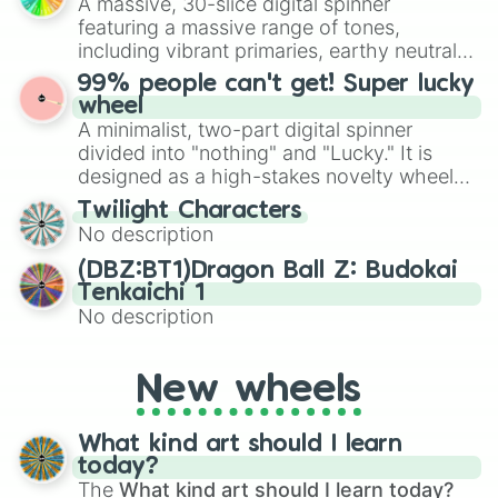
A massive, 30-slice digital spinner
randomized word games. Idea for use:
featuring a massive range of tones,
Give your next game night a twist by using
including vibrant primaries, earthy neutrals,
the wheel to pick a random starting letter
and soft pastels like Vermilion, Hazel,
99% people can't get! Super lucky
for Scattergories, or spin it multiple times
Emerald, Aquamarine, Bubblegum, and
wheel
to create an acronym that players must
various shades of gray. It is built for
A minimalist, two-part digital spinner
turn into a funny phrase.
maximum variety when you need a highly
divided into "nothing" and "Lucky." It is
specific color selection.
designed as a high-stakes novelty wheel
for testing your luck against brutal odds.
Twilight Characters
No description
(DBZ:BT1)Dragon Ball Z: Budokai
Tenkaichi 1
No description
New wheels
What kind art should I learn
today?
The
What kind art should I learn today?