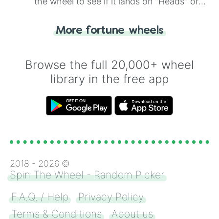
the wheel to see if it lands on "Heads" or
"Tails." Just like flipping a coin, let the
"Heads or Tails?" wheel make the choice
More fortune wheels
for you. Never google a coin flip anymore!
Browse the full 20,000+ wheel
library in the free app
2018 -
2026
©
Spin The Wheel - Random Picker
F.A.Q. / Help
Privacy Policy
Terms & Conditions
About us