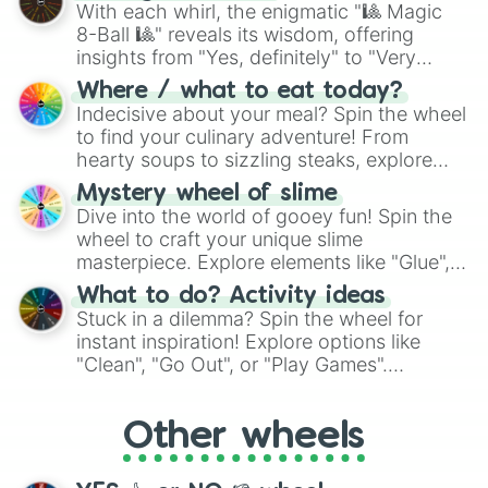
be given an answer.
With each whirl, the enigmatic "🎱 Magic
8-Ball 🎱" reveals its wisdom, offering
insights from "Yes, definitely" to "Very
doubtful." Seek guidance, embrace the
Where / what to eat today?
unknown, and find your answers in this
Indecisive about your meal? Spin the wheel
whimsical journey of chance.
to find your culinary adventure! From
hearty soups to sizzling steaks, explore
options like Chinese, BBQ, and more. Let
Mystery wheel of slime
chance guide your cravings as you land on
Dive into the world of gooey fun! Spin the
choices such as sushi or a classic burger.
wheel to craft your unique slime
masterpiece. Explore elements like "Glue",
"Blue Coloring", "Googly Eyes", and more.
What to do? Activity ideas
From shimmering "Black Glitter" to vibrant
Stuck in a dilemma? Spin the wheel for
"Pink Coloring", each spin unveils a new
instant inspiration! Explore options like
ingredient.
"Clean", "Go Out", or "Play Games".
Whether it's a cozy "Nap" or energetic
"Cycling", let the wheel decide your next
Other wheels
adventure from the exciting array of
activities.