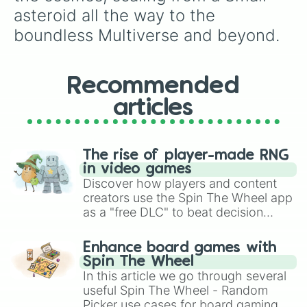
asteroid all the way to the 
boundless Multiverse and beyond.
Recommended
articles
The rise of player-made RNG
in video games
Discover how players and content
creators use the Spin The Wheel app
as a "free DLC" to beat decision
paralysis, generate chaotic
challenge runs, and randomize
Enhance board games with
gameplay in hit titles like Roblox,
Spin The Wheel
Brawl Stars, OSRS, and Mario Kart!
In this article we go through several
useful Spin The Wheel - Random
Picker use cases for board gaming.