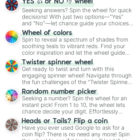
YES 👍 or NO 👎 wheel
Seeking answers? Spin the wheel for quick
decisions! With just two options—"Yes"
and "No"—let chance guide your choices.
The "YES 👍 or NO 👎 Wheel" simplifies
Wheel of colors
decision-making, making it a fun and easy
Spin to reveal a spectrum of shades from
way to find your answer.
soothing teals to vibrant reds. Find your
color inspiration and let the wheel guide
your artistic choices.
Twister spinner wheel
Get ready to twist and turn with this
engaging spinner wheel! Navigate through
the fun challenges of the "Twister Spinner
Wheel", keeping balance and laughter in
Random number picker
this classic game of physical skill.
Seeking a number? Spin the wheel for an
instant pick! From 1 to 10, the wheel lets
chance decide your digit. Effortlessly
choose your next number with a spin of
Heads or Tails? Flip a coin
the wheel.
Have you ever used Google to ask for a
coin flip? There is no need any more! Spin