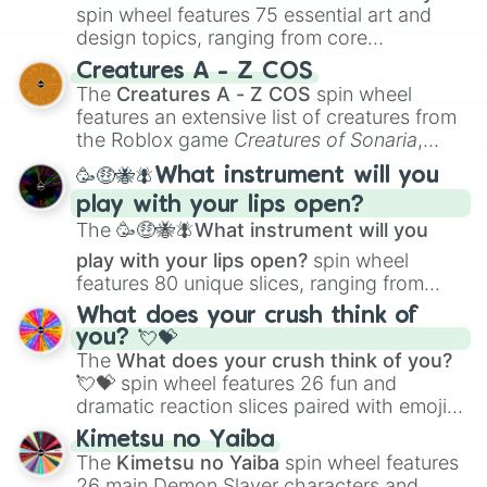
spin wheel features 75 essential art and
design topics, ranging from core
techniques like
Anatomy
,
Perspective
, and
Creatures A - Z COS
Color Theory
to specialized skills like
The
Creatures A - Z COS
spin wheel
Creature Design
,
2D Animation
, and
features an extensive list of creatures from
Portfolio Building
.
the Roblox game
Creatures of Sonaria
,
spanning from
Adharcaiin
,
Boreal Warden
,
🥳🤑🐝🪰What instrument will you
and
Corvurax
all the way to
Yggdragstyx
,
play with your lips open?
Zwevealisk
, and various Wardens.
The
🥳🤑🐝🪰What instrument will you
play with your lips open?
spin wheel
features 80 unique slices, ranging from
traditional wind instruments like the
Flute
,
What does your crush think of
Saxophone
, and
Trombone
to unusual
you? 💘💝
musical prompts like the
Jaw Harp
,
Nose
The
What does your crush think of you?
flute (with lips open)
, and
Kazoo
.
💘💝
spin wheel features 26 fun and
dramatic reaction slices paired with emojis,
ranging from sweet options like
😍 love
Kimetsu no Yaiba
you
,
😇 your an angel
, and
😊 sweet
to
The
Kimetsu no Yaiba
spin wheel features
chaotic predictions like
🤨 sus
,
🫥 I don't
26 main Demon Slayer characters and