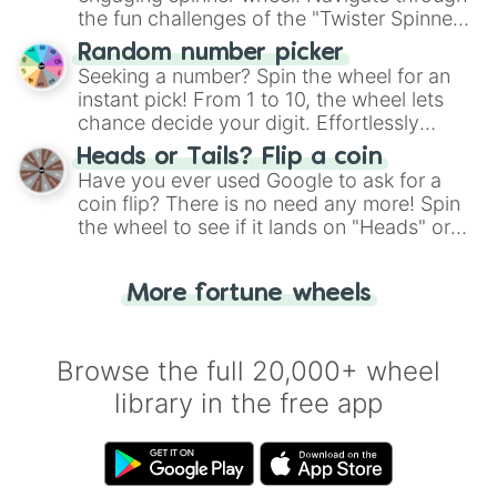
the fun challenges of the "Twister Spinner
Wheel", keeping balance and laughter in
Random number picker
this classic game of physical skill.
Seeking a number? Spin the wheel for an
instant pick! From 1 to 10, the wheel lets
chance decide your digit. Effortlessly
choose your next number with a spin of
Heads or Tails? Flip a coin
the wheel.
Have you ever used Google to ask for a
coin flip? There is no need any more! Spin
the wheel to see if it lands on "Heads" or
"Tails." Just like flipping a coin, let the
"Heads or Tails?" wheel make the choice
More fortune wheels
for you. Never google a coin flip anymore!
Browse the full 20,000+ wheel
library in the free app