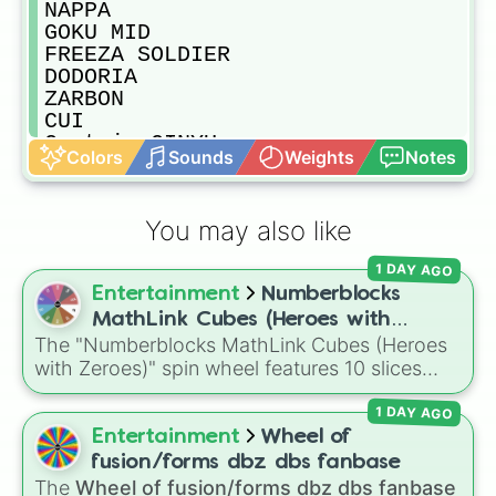
NAPPA

GOKU MID

FREEZA SOLDIER

DODORIA

ZARBON

CUI

Captain GINYU

Colors
Sounds
Weights
Notes
RACOOME

BURTER

Jeice

You may also like
GULDO

FREEZA Z

1 DAY AGO
Nail

Entertainment
Numberblocks
GOHAN TEEN

VEGETA Z

MathLink Cubes (Heroes with
TRUNKS WITH SWORD

The "Numberblocks MathLink Cubes (Heroes
Zeroes)
MECHA FREEZA

with Zeroes)" spin wheel features 10 slices
KING COLD

counting by tens from 10 to 100.
ANDROID 19

1 DAY AGO
DR GERO

Entertainment
Wheel of
Android 17 Z

fusion/forms dbz dbs fanbase
ANDROID 18

The
Wheel of fusion/forms dbz dbs fanbase