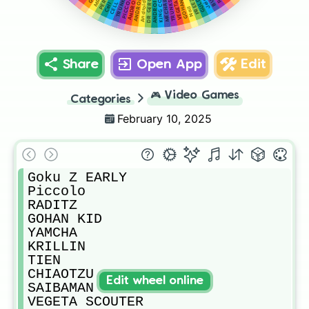
MECHA FREEZA
GOHAN TEEN
ANDROID 16
ANDROID 18
Android 17 Z
ANDROID 19
FREEZA Z
KING COLD
Cell JR
GULDO
VEGETA Z
Jeice
DR GERO
Nail
Share
Open App
Edit
🎮
Video Games
Categories
February 10, 2025
Goku Z EARLY

Piccolo

RADITZ

GOHAN KID

YAMCHA

KRILLIN

TIEN

CHIAOTZU

Edit wheel online
SAIBAMAN

VEGETA SCOUTER
