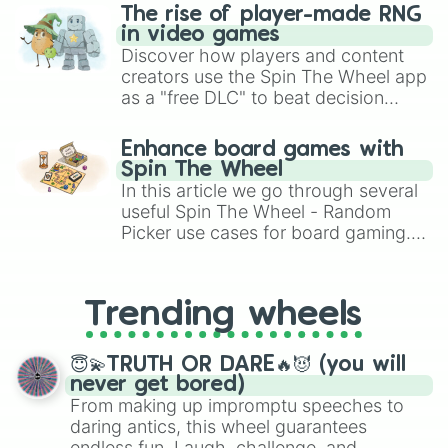
KAKUNSA

The rise of player-made RNG
ROASIE

in video games
GOKU SIGN

Discover how players and content
KEFLA

creators use the Spin The Wheel app
ANILAZA

as a "free DLC" to beat decision
SUPER GARLIC JR

paralysis, generate chaotic
DR WHEELO

challenge runs, and randomize
TURLES

Enhance board games with
gameplay in hit titles like Roblox,
LORD SLUG

Spin The Wheel
Brawl Stars, OSRS, and Mario Kart!
COOLER

In this article we go through several
METAL COOLER

useful Spin The Wheel - Random
ANDROID 13

Picker use cases for board gaming.
BROLY Z

From custom UNO Wild Card effects
BOJACK

to choosing your race in DnD, to
JANEMBA

replacing your long-lost Twister
SUPER GOGETA Z

Trending wheels
spinner, you will find many handy
TAPION

spinner wheels here.
HIRUDEGARN

BARDOCK

😇💫TRUTH OR DARE🔥😈 (you will
BROLY SUPER

never get bored)
GOGETA SUPER

From making up impromptu speeches to
GOHAN SUPER HERO

daring antics, this wheel guarantees
PICCOLO SUPER HERO

endless fun. Laugh, challenge, and