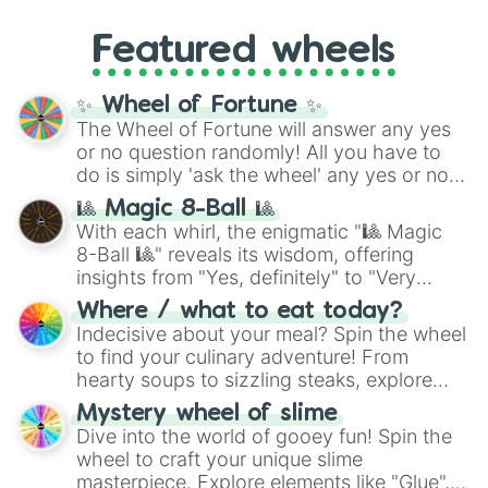
entities. It brings together powerful fighters
4,195,168),
Cyan
(8,390,336 to 67,122,688),
from anime (
Goku
,
Saitama
,
Gojo
), Marvel
and the ultimate jackpot, the
Winners zone
.
Featured wheels
and DC comics (
The One Above All
,
Cosmic Armor Superman
), Lovecraftian
mythos (
Azathoth
,
Cthulhu
), SCP lore
✨ Wheel of Fortune ✨
(
SCP-3812
,
The Scarlet King
), video games
The Wheel of Fortune will answer any yes
(
Kratos
,
Doom Slayer
), and fan-made
or no question randomly! All you have to
series like the
Skibidi Toilet
multiverse.
do is simply 'ask the wheel' any yes or no
question, then spin the wheel and you will
🎱 Magic 8-Ball 🎱
be given an answer.
With each whirl, the enigmatic "🎱 Magic
8-Ball 🎱" reveals its wisdom, offering
insights from "Yes, definitely" to "Very
doubtful." Seek guidance, embrace the
Where / what to eat today?
unknown, and find your answers in this
Indecisive about your meal? Spin the wheel
whimsical journey of chance.
to find your culinary adventure! From
hearty soups to sizzling steaks, explore
options like Chinese, BBQ, and more. Let
Mystery wheel of slime
chance guide your cravings as you land on
Dive into the world of gooey fun! Spin the
choices such as sushi or a classic burger.
wheel to craft your unique slime
masterpiece. Explore elements like "Glue",