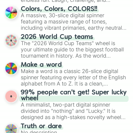
GAMMA 2

discover new sides of your friends. Who's
Colors, Colors, COLORS!!
GAMMA 1

ready for a spin?
A massive, 30-slice digital spinner
CELL MAX

featuring a massive range of tones,
GOKU GT

including vibrant primaries, earthy neutrals,
VEGETA GT

and soft pastels like Vermilion, Hazel,
GOGETA GT

2026 World Cup teams
Emerald, Aquamarine, Bubblegum, and
PAN GT

The "2026 World Cup Teams" wheel is
UUB GT

various shades of gray. It is built for
your ultimate guide to the biggest football
BABY VEGETA GT

maximum variety when you need a highly
tournament in history. As the world
SYN SHENRON GT

specific color selection.
prepares for the 2026 expansion, this
GOKU TEEN

Make a word
wheel features all 48 nations that have
MASTER ROSHI

Make a word is a classic 26-slice digital
secured their spots in the United States,
YAJIROBE

spinner featuring every letter of the English
Mexico, and Canada.
GOKU MINI
alphabet from A to Z. It is a clean,
straightforward tool designed for literacy
99% people can't get! Super lucky
exercises, creative brainstorming, and
wheel
randomized word games. Idea for use:
A minimalist, two-part digital spinner
Give your next game night a twist by using
divided into "nothing" and "Lucky." It is
the wheel to pick a random starting letter
designed as a high-stakes novelty wheel
for Scattergories, or spin it multiple times
for testing your luck against brutal odds.
Truth or dare
to create an acronym that players must
No description