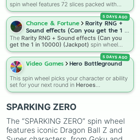
ANDROID 16

spin wheel features 72 slices packed with
PICCOLO KAMI

major Dragon Ball transformations and fusions.
TRUNKS MELEE

5 DAYS AGO
It mixes official canon forms like
Ssj
,
Mui
, and
CELL 1ST FORM

Beast
with legendary fan-made concepts like
Chance & Fortune
Rarity RNG +
Cell JR

Ssj 100
,
Gogito
, and
Grand priest goku
.
PERFECT CELL

Sound effects (Can you get the 1 in
MR SATAN

The
Rarity RNG + Sound effects (Can you
10000) (Jackpot)
GOKU Z END

get the 1 in 10000) (Jackpot)
spin wheel
Gohan ADULT

simulates a luck-based drop system across 15
ULTIMATE GOHAN

5 DAYS AGO
different tiers. It ranges from common pulls like
Videl

Common (1 in 3)
all the way up to ultra-rare
Video Games
Hero Battleground
VEGETA Z END

outcomes like
Nil (1 in 1000)
and the glitchy
GOTEN

Jackpot (1 in 10000)
. Simply hit spin to test
This spin wheel picks your character or ability
TRUNKS KID

your luck and see if you can hit the rarest
set for your next round in
Heroes
VEGITO

odds.
Battlegrounds
. Featuring choices like
Green
Gotenks

Hero
,
Azure Flames
,
Explosion Hero
, and
SPOPVICH

Decaying Hatred
, it stops you from sticking to
SPARKING ZERO
Babidi

the same main every fight.
DABURA

MAJIN VEGETA

The “SPARKING ZERO” spin wheel 
MAJIN BUU

features iconic Dragon Ball Z and 
MAJIN BUU EVIL

SUPER BUU

Super characters, from Goku and 