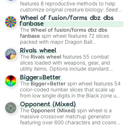
features 8 reproductive methods to help
customize original creature biology:
Seeds
,
Spores
,
Altricial live birth
,
Precocial live
Wheel of fusion/forms dbz dbs
birth
,
Parasitic
,
Asexual reproduction
,
Soft
fanbase
egg
, and
Hard egg
.
The
Wheel of fusion/forms dbz dbs
fanbase
spin wheel features 72 slices
packed with major Dragon Ball
transformations and fusions. It mixes
Rivals wheel
official canon forms like
Ssj
,
Mui
, and
Beast
The
Rivals wheel
features 55 combat
with legendary fan-made concepts like
Ssj
slices loaded with weapons, gear, and
100
,
Gogito
, and
Grand priest goku
.
utility items. Options include standard
firearms like the
Assault rifle
,
Sniper
,
Bigger=Better
Shotgun
, and
Uzi
, alongside heavy
The
Bigger=Better
spin wheel features 54
explosives, elemental tools, and rare items
color-coded number slices that scale up
like the
Freeze ray
,
Exogun
,
Glass cannon
,
from low single digits in the Black zone up
and
Warp stone
.
to massive numbers, peaking at
Opponent (Mixed)
134,245,376 in the Winners zone. Slices
The
Opponent (Mixed)
spin wheel is a
are split into distinct color tiers:
Black
(1 to
massive crossover matchup generator
8),
Red
(16 to 256),
Orange
(512 to 2048),
featuring over 600 characters and cosmic
Yellow
(4096 to 16384),
Green
(32768 to