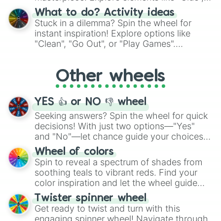
"Blue Coloring", "Googly Eyes", and more.
What to do? Activity ideas
From shimmering "Black Glitter" to vibrant
Stuck in a dilemma? Spin the wheel for
"Pink Coloring", each spin unveils a new
instant inspiration! Explore options like
ingredient.
"Clean", "Go Out", or "Play Games".
Whether it's a cozy "Nap" or energetic
"Cycling", let the wheel decide your next
Other wheels
adventure from the exciting array of
activities.
YES 👍 or NO 👎 wheel
Seeking answers? Spin the wheel for quick
decisions! With just two options—"Yes"
and "No"—let chance guide your choices.
The "YES 👍 or NO 👎 Wheel" simplifies
Wheel of colors
decision-making, making it a fun and easy
Spin to reveal a spectrum of shades from
way to find your answer.
soothing teals to vibrant reds. Find your
color inspiration and let the wheel guide
your artistic choices.
Twister spinner wheel
Get ready to twist and turn with this
engaging spinner wheel! Navigate through