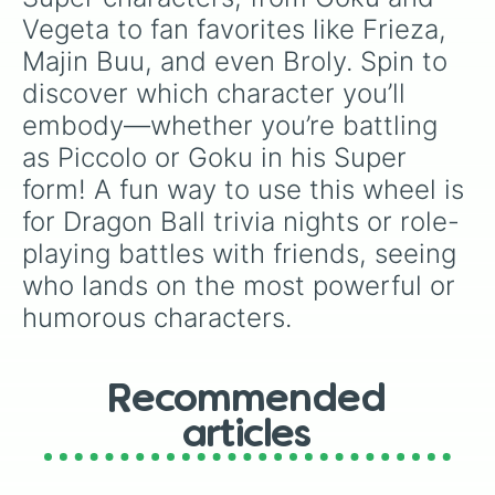
KID BUU

Vegeta to fan favorites like Frieza, 
FUTURE GOHAN

Majin Buu, and even Broly. Spin to 
GOKU SUPER

VEGETA SUPER

discover which character you’ll 
BEERUS

embody—whether you’re battling 
WHIS

FRIEZA SUPER 

as Piccolo or Goku in his Super 
FROST

form! A fun way to use this wheel is 
CABBA

HIT

for Dragon Ball trivia nights or role-
FUTURE TRUNKS

playing battles with friends, seeing 
GOKU BLACK

ZAMASU

who lands on the most powerful or 
FUSED ZAMASU

humorous characters.
BERGAMO

TOPPO

ANDROID 17 SUPER

CAULIFLA

Recommended
KALE

articles
DYSPO

JIREN

RIBRIANNE
