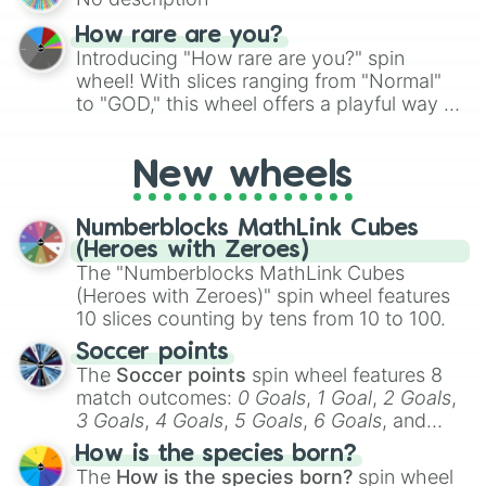
turn into a funny phrase.
How rare are you?
Introducing "How rare are you?" spin
wheel! With slices ranging from "Normal"
to "GOD," this wheel offers a playful way to
determine your perceived rarity. Whether
you're assessing your uniqueness for fun or
New wheels
pondering your special qualities, let the
wheel add a touch of whimsy to your self-
reflection.
Numberblocks MathLink Cubes
(Heroes with Zeroes)
The "Numberblocks MathLink Cubes
(Heroes with Zeroes)" spin wheel features
10 slices counting by tens from 10 to 100.
Soccer points
The
Soccer points
spin wheel features 8
match outcomes:
0 Goals
,
1 Goal
,
2 Goals
,
3 Goals
,
4 Goals
,
5 Goals
,
6 Goals
, and
Hand ball/free kick
.
How is the species born?
The
How is the species born?
spin wheel