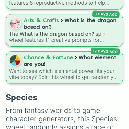
demon
,
Ultra demon
, and
Hyper demon
.
features 8 reproductive methods to help
Simply spin to assign a random tier.
customize original creature biology:
Seeds
,
3 DAYS AGO
Spores
,
Altricial live birth
,
Precocial live birth
,
Parasitic
,
Asexual reproduction
,
Soft egg
, and
Arts & Crafts
What is the dragon
Hard egg
.
based on?
The
What is the dragon based on?
spin
wheel features 11 creative prompts for
designing unique monsters. Options range
12 DAYS AGO
from classic origins like
Lizards
,
Mammals
,
Birds
,
Fish
, and
Bugs/Arachnids
to unusual
Chance & Fortune
What element
themes like
Vehicles
,
Plants
, and
Rocks
, plus
are you!
combination slots like
Two of these
,
Three of
Want to see which elemental power fits your
these
, and
Four of these
.
vibe today? Spin this wheel to get randomly
picked as Fire, Water, Earth, Air, or Aether! It's
a fun way to settle debates, choose powers
for an OC (original character), or pick a theme
Species
for your next video game run.
From fantasy worlds to game 
character generators, this Species 
wheel randomly assigns a race or 