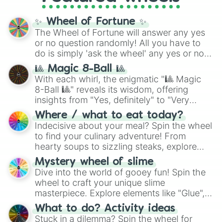
full
jude
track series.
✨ Wheel of Fortune ✨
The Wheel of Fortune will answer any yes
or no question randomly! All you have to
do is simply 'ask the wheel' any yes or no
question, then spin the wheel and you will
🎱 Magic 8-Ball 🎱
be given an answer.
With each whirl, the enigmatic "🎱 Magic
8-Ball 🎱" reveals its wisdom, offering
insights from "Yes, definitely" to "Very
doubtful." Seek guidance, embrace the
Where / what to eat today?
unknown, and find your answers in this
Indecisive about your meal? Spin the wheel
whimsical journey of chance.
to find your culinary adventure! From
hearty soups to sizzling steaks, explore
options like Chinese, BBQ, and more. Let
Mystery wheel of slime
chance guide your cravings as you land on
Dive into the world of gooey fun! Spin the
choices such as sushi or a classic burger.
wheel to craft your unique slime
masterpiece. Explore elements like "Glue",
"Blue Coloring", "Googly Eyes", and more.
What to do? Activity ideas
From shimmering "Black Glitter" to vibrant
Stuck in a dilemma? Spin the wheel for