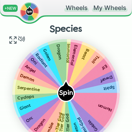
Wheels
My Wheels
+NEW
Species
Immortal
Dragon
Elemental
Beast
Golem
Radiant
Troll
Oni
Elf
Angel
Demon
Dwarf
Spirit
Serpentine
Spin
Cyclops
Giant
Human
High-Tier God
Low-Tier God
Mid-Tier God
Orc
Demi-God
Dragon
Goblin
Zombie
Skeleton