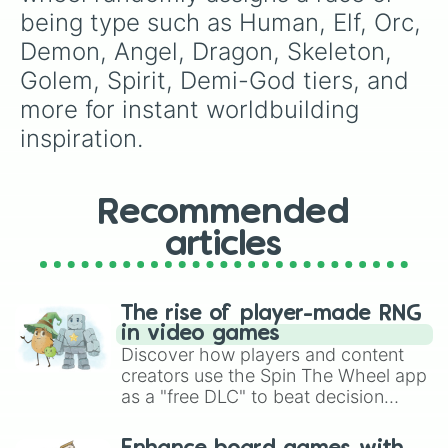
being type such as Human, Elf, Orc, 
Demon, Angel, Dragon, Skeleton, 
Golem, Spirit, Demi-God tiers, and 
more for instant worldbuilding 
inspiration.
Recommended
articles
The rise of player-made RNG
in video games
Discover how players and content
creators use the Spin The Wheel app
as a "free DLC" to beat decision
paralysis, generate chaotic
challenge runs, and randomize