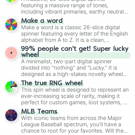
secured their spots in the United States,
featuring a massive range of tones,
Mexico, and Canada.
including vibrant primaries, earthy neutrals,
and soft pastels like Vermilion, Hazel,
Make a word
Emerald, Aquamarine, Bubblegum, and
Make a word is a classic 26-slice digital
various shades of gray. It is built for
spinner featuring every letter of the English
maximum variety when you need a highly
alphabet from A to Z. It is a clean,
specific color selection.
straightforward tool designed for literacy
99% people can't get! Super lucky
exercises, creative brainstorming, and
wheel
randomized word games. Idea for use:
A minimalist, two-part digital spinner
Give your next game night a twist by using
divided into "nothing" and "Lucky." It is
the wheel to pick a random starting letter
designed as a high-stakes novelty wheel
for Scattergories, or spin it multiple times
for testing your luck against brutal odds.
The true RNG wheel
to create an acronym that players must
This spin wheel is designed to represent an
turn into a funny phrase.
ever-increasing scale of rarity, making it
perfect for custom games, loot systems, or
simply settling arguments about which
MLB Teams
outcome is the most unlikely.
With iconic teams from across the Major
League Baseball spectrum, you'll have a
chance to root for your favorites. Will the