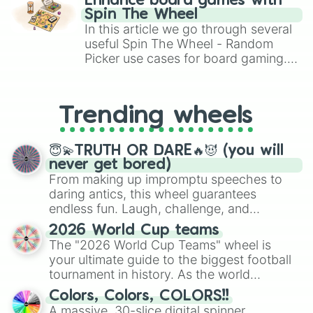
Enhance board games with
gameplay in hit titles like Roblox,
Spin The Wheel
Brawl Stars, OSRS, and Mario Kart!
In this article we go through several
useful Spin The Wheel - Random
Picker use cases for board gaming.
From custom UNO Wild Card effects
to choosing your race in DnD, to
replacing your long-lost Twister
Trending wheels
spinner, you will find many handy
spinner wheels here.
😇💫TRUTH OR DARE🔥😈 (you will
never get bored)
From making up impromptu speeches to
daring antics, this wheel guarantees
endless fun. Laugh, challenge, and
discover new sides of your friends. Who's
2026 World Cup teams
ready for a spin?
The "2026 World Cup Teams" wheel is
your ultimate guide to the biggest football
tournament in history. As the world
prepares for the 2026 expansion, this
Colors, Colors, COLORS!!
wheel features all 48 nations that have
A massive, 30-slice digital spinner