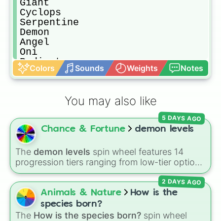
Giant

Cyclops

Serpentine

Demon

Angel

Oni

Radiant 

Colors
Sounds
Weights
Notes
Golem

Dragon

Immortal

You may also like
Elemental

Beast

5 DAYS AGO
Troll

Chance & Fortune
demon levels
Elf

Dwarf

Spirit 
The
demon levels
spin wheel features 14
progression tiers ranging from low-tier options
to hyper-level power rankings:
Non-denom
,
2 DAYS AGO
Demonizing
,
Powerless demon
,
Beatable
demon
,
Weak demon
,
Infecting demon
,
Animals & Nature
How is the
Regular demon
,
Strengthened demon
,
Strong
species born?
demon
,
Rare demon
,
Deadly demon
,
Mega
The
How is the species born?
spin wheel