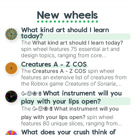
New York Yankees hit a home run, or will
the underdog Colorado Rockies surprise
New wheels
everyone?
What kind art should I learn
today?
The
What kind art should I learn today?
spin wheel features 75 essential art and
design topics, ranging from core
techniques like
Anatomy
,
Perspective
, and
Creatures A - Z COS
Color Theory
to specialized skills like
The
Creatures A - Z COS
spin wheel
Creature Design
,
2D Animation
, and
features an extensive list of creatures from
Portfolio Building
.
the Roblox game
Creatures of Sonaria
,
spanning from
Adharcaiin
,
Boreal Warden
,
🥳🤑🐝🪰What instrument will you
and
Corvurax
all the way to
Yggdragstyx
,
play with your lips open?
Zwevealisk
, and various Wardens.
The
🥳🤑🐝🪰What instrument will you
play with your lips open?
spin wheel
features 80 unique slices, ranging from
traditional wind instruments like the
Flute
,
What does your crush think of