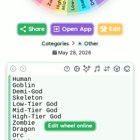
Share
Open App
Edit
Categories
🌟
Other
May 28, 2026
Human

Goblin

Demi-God

Skeleton

Low-Tier God

Mid-Tier God

High-Tier God

Zombie

Edit wheel online
Dragon

Orc
