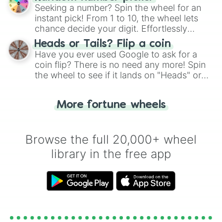
this classic game of physical skill.
Seeking a number? Spin the wheel for an
instant pick! From 1 to 10, the wheel lets
chance decide your digit. Effortlessly
choose your next number with a spin of
Heads or Tails? Flip a coin
the wheel.
Have you ever used Google to ask for a
coin flip? There is no need any more! Spin
the wheel to see if it lands on "Heads" or
"Tails." Just like flipping a coin, let the
"Heads or Tails?" wheel make the choice
More fortune wheels
for you. Never google a coin flip anymore!
Browse the full 20,000+ wheel
library in the free app