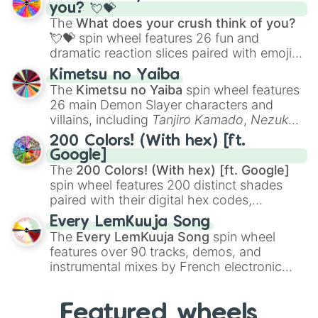
Saxophone
, and
Trombone
to unusual
you? 💘💝
musical prompts like the
Jaw Harp
,
Nose
The
What does your crush think of you?
flute (with lips open)
, and
Kazoo
.
💘💝
spin wheel features 26 fun and
dramatic reaction slices paired with emojis,
ranging from sweet options like
😍 love
Kimetsu no Yaiba
you
,
😇 your an angel
, and
😊 sweet
to
The
Kimetsu no Yaiba
spin wheel features
chaotic predictions like
🤨 sus
,
🫥 I don't
26 main Demon Slayer characters and
even knew you existed
, and
🤪 crazy
.
villains, including
Tanjiro Kamado
,
Nezuko
Kamado
, the Nine Hashira like
Kyojuro
200 Colors! (With hex) [ft.
Rengoku
and
Giyu Tomioka
, and powerful
Google]
demons like
Muzan Kibutsuji
,
Akaza
, and
The
200 Colors! (With hex) [ft. Google]
Kokushibo
.
spin wheel features 200 distinct shades
paired with their digital hex codes,
spanning the entire color spectrum from
Every LemKuuja Song
vibrant tones like
#FF0800
(Candy Apple
The
Every LemKuuja Song
spin wheel
Red),
#39FF14
(Neon Green), and
features over 90 tracks, demos, and
#007FFF
(Azure Blue) to neutral shades
instrumental mixes by French electronic
like
#F5F5DC
(Beige),
#B76E79
(Rose
music producer LemKuuja, including hits
Gold), and
#000000
(Black).
like
What's a Future Funk?
,
Ouais Ouais
,
B
Featured wheels
GRL
, and
A NEWER DAWN
, as well as the