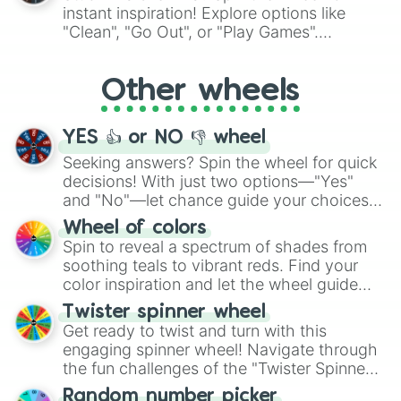
"Pink Coloring", each spin unveils a new
instant inspiration! Explore options like
ingredient.
"Clean", "Go Out", or "Play Games".
Whether it's a cozy "Nap" or energetic
"Cycling", let the wheel decide your next
Other wheels
adventure from the exciting array of
activities.
YES 👍 or NO 👎 wheel
Seeking answers? Spin the wheel for quick
decisions! With just two options—"Yes"
and "No"—let chance guide your choices.
The "YES 👍 or NO 👎 Wheel" simplifies
Wheel of colors
decision-making, making it a fun and easy
Spin to reveal a spectrum of shades from
way to find your answer.
soothing teals to vibrant reds. Find your
color inspiration and let the wheel guide
your artistic choices.
Twister spinner wheel
Get ready to twist and turn with this
engaging spinner wheel! Navigate through
the fun challenges of the "Twister Spinner
Wheel", keeping balance and laughter in
Random number picker