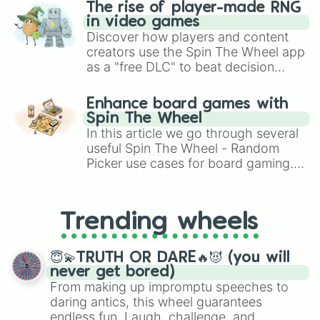
The rise of player-made RNG
in video games
Discover how players and content
creators use the Spin The Wheel app
as a "free DLC" to beat decision
paralysis, generate chaotic
challenge runs, and randomize
Enhance board games with
gameplay in hit titles like Roblox,
Spin The Wheel
Brawl Stars, OSRS, and Mario Kart!
In this article we go through several
useful Spin The Wheel - Random
Picker use cases for board gaming.
From custom UNO Wild Card effects
to choosing your race in DnD, to
replacing your long-lost Twister
Trending wheels
spinner, you will find many handy
spinner wheels here.
😇💫TRUTH OR DARE🔥😈 (you will
never get bored)
From making up impromptu speeches to
daring antics, this wheel guarantees
endless fun. Laugh, challenge, and