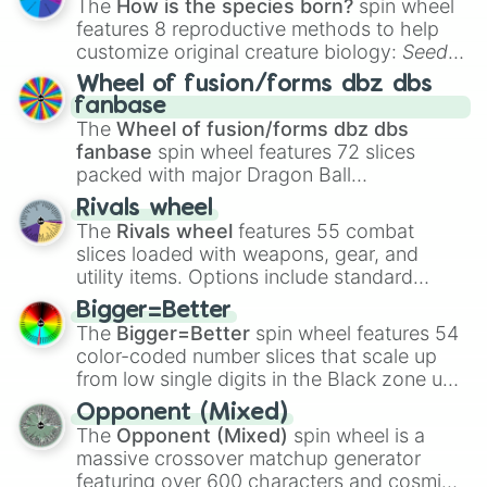
The
How is the species born?
spin wheel
features 8 reproductive methods to help
customize original creature biology:
Seeds
,
Spores
,
Altricial live birth
,
Precocial live
Wheel of fusion/forms dbz dbs
birth
,
Parasitic
,
Asexual reproduction
,
Soft
fanbase
egg
, and
Hard egg
.
The
Wheel of fusion/forms dbz dbs
fanbase
spin wheel features 72 slices
packed with major Dragon Ball
transformations and fusions. It mixes
Rivals wheel
official canon forms like
Ssj
,
Mui
, and
Beast
The
Rivals wheel
features 55 combat
with legendary fan-made concepts like
Ssj
slices loaded with weapons, gear, and
100
,
Gogito
, and
Grand priest goku
.
utility items. Options include standard
firearms like the
Assault rifle
,
Sniper
,
Bigger=Better
Shotgun
, and
Uzi
, alongside heavy
The
Bigger=Better
spin wheel features 54
explosives, elemental tools, and rare items
color-coded number slices that scale up
like the
Freeze ray
,
Exogun
,
Glass cannon
,
from low single digits in the Black zone up
and
Warp stone
.
to massive numbers, peaking at
Opponent (Mixed)
134,245,376 in the Winners zone. Slices
The
Opponent (Mixed)
spin wheel is a
are split into distinct color tiers:
Black
(1 to
massive crossover matchup generator
8),
Red
(16 to 256),
Orange
(512 to 2048),
featuring over 600 characters and cosmic