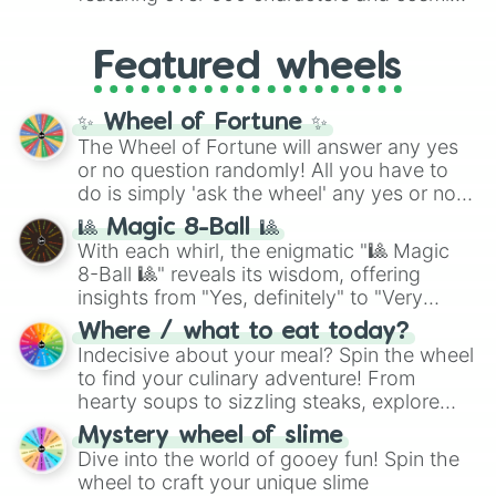
Yellow
(4096 to 16384),
Green
(32768 to
entities. It brings together powerful fighters
4,195,168),
Cyan
(8,390,336 to 67,122,688),
from anime (
Goku
,
Saitama
,
Gojo
), Marvel
and the ultimate jackpot, the
Winners zone
.
Featured wheels
and DC comics (
The One Above All
,
Cosmic Armor Superman
), Lovecraftian
mythos (
Azathoth
,
Cthulhu
), SCP lore
✨ Wheel of Fortune ✨
(
SCP-3812
,
The Scarlet King
), video games
The Wheel of Fortune will answer any yes
(
Kratos
,
Doom Slayer
), and fan-made
or no question randomly! All you have to
series like the
Skibidi Toilet
multiverse.
do is simply 'ask the wheel' any yes or no
question, then spin the wheel and you will
🎱 Magic 8-Ball 🎱
be given an answer.
With each whirl, the enigmatic "🎱 Magic
8-Ball 🎱" reveals its wisdom, offering
insights from "Yes, definitely" to "Very
doubtful." Seek guidance, embrace the
Where / what to eat today?
unknown, and find your answers in this
Indecisive about your meal? Spin the wheel
whimsical journey of chance.
to find your culinary adventure! From
hearty soups to sizzling steaks, explore
options like Chinese, BBQ, and more. Let
Mystery wheel of slime
chance guide your cravings as you land on
Dive into the world of gooey fun! Spin the
choices such as sushi or a classic burger.
wheel to craft your unique slime