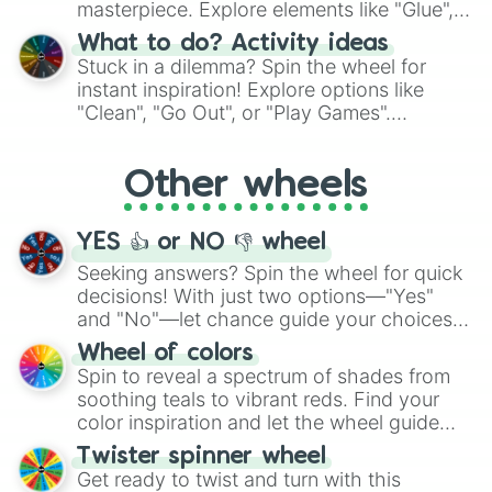
masterpiece. Explore elements like "Glue",
"Blue Coloring", "Googly Eyes", and more.
What to do? Activity ideas
From shimmering "Black Glitter" to vibrant
Stuck in a dilemma? Spin the wheel for
"Pink Coloring", each spin unveils a new
instant inspiration! Explore options like
ingredient.
"Clean", "Go Out", or "Play Games".
Whether it's a cozy "Nap" or energetic
"Cycling", let the wheel decide your next
Other wheels
adventure from the exciting array of
activities.
YES 👍 or NO 👎 wheel
Seeking answers? Spin the wheel for quick
decisions! With just two options—"Yes"
and "No"—let chance guide your choices.
The "YES 👍 or NO 👎 Wheel" simplifies
Wheel of colors
decision-making, making it a fun and easy
Spin to reveal a spectrum of shades from
way to find your answer.
soothing teals to vibrant reds. Find your
color inspiration and let the wheel guide
your artistic choices.
Twister spinner wheel
Get ready to twist and turn with this