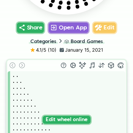
Share
Open App
Edit
Categories
🎲
Board Games
4.1
/5 (
10
)
January 15, 2021
..

...

....

.....

......

.......

........

.........

Edit wheel online
..........

...........
