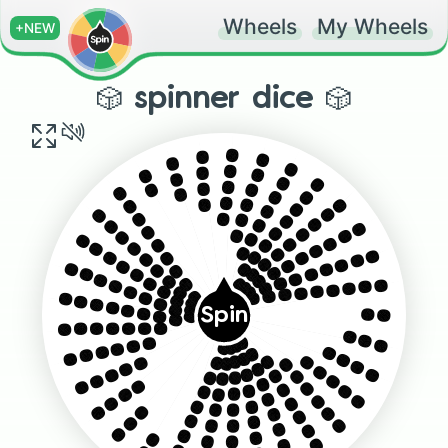
Wheels
My Wheels
+NEW
🎲 spinner dice 🎲
...
.....
....
......
..
.......
............
........
...........
.........
..........
..........
.........
...........
........
............
.......
..
......
Spin
...
.....
............
...........
.........
....
..........
........
.....
....
.......
......
...
..