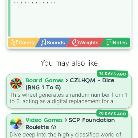
............
Colors
Sounds
Weights
Notes
You may also like
14 DAYS AGO
Board Games
CZLHQM - Dice
(RNG 1 To 6)
This wheel generates a random number from 1
to 6, acting as a digital replacement for a
standard six-sided die.
20 DAYS AGO
Video Games
SCP Foundation
Roulette 🎲
Dive deep into the highly classified world of