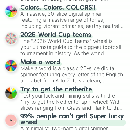
discover new sides of your friends. Who's
Colors, Colors, COLORS!!
ready for a spin?
A massive, 30-slice digital spinner
featuring a massive range of tones,
including vibrant primaries, earthy neutrals,
and soft pastels like Vermilion, Hazel,
2026 World Cup teams
Emerald, Aquamarine, Bubblegum, and
The "2026 World Cup Teams" wheel is
various shades of gray. It is built for
your ultimate guide to the biggest football
maximum variety when you need a highly
tournament in history. As the world
specific color selection.
prepares for the 2026 expansion, this
Make a word
wheel features all 48 nations that have
Make a word is a classic 26-slice digital
secured their spots in the United States,
spinner featuring every letter of the English
Mexico, and Canada.
alphabet from A to Z. It is a clean,
straightforward tool designed for literacy
Try to get the netherite
exercises, creative brainstorming, and
Test your luck and mining skills with the
randomized word games. Idea for use:
“Try to get the Netherite” spin wheel! With
Give your next game night a twist by using
slices ranging from Grass and Plank to the
the wheel to pick a random starting letter
ultimate prize, Netherite, every spin feels
99% people can't get! Super lucky
for Scattergories, or spin it multiple times
like a daring dig in Minecraft.
wheel
to create an acronym that players must
A minimalist, two-part digital spinner
turn into a funny phrase.