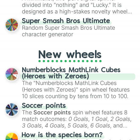
divided into "nothing" and "Lucky." It is
designed as a high-stakes novelty wheel
for testing your luck against brutal odds.
Super Smash Bros Ultimate
Random Super Smash Bros Ultimate
character generator
New wheels
Numberblocks MathLink Cubes
(Heroes with Zeroes)
The "Numberblocks MathLink Cubes
(Heroes with Zeroes)" spin wheel features
10 slices counting by tens from 10 to 100.
Soccer points
The
Soccer points
spin wheel features 8
match outcomes:
0 Goals
,
1 Goal
,
2 Goals
,
3 Goals
,
4 Goals
,
5 Goals
,
6 Goals
, and
Hand ball/free kick
.
How is the species born?