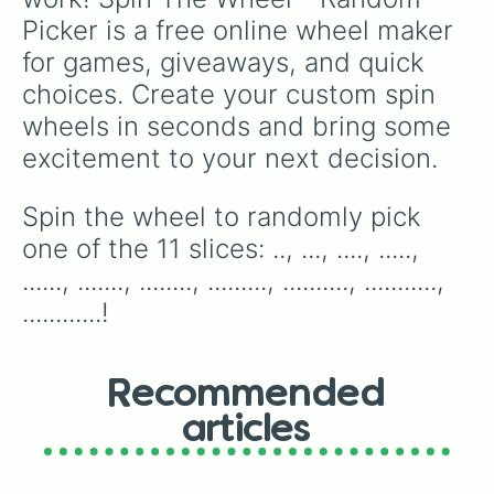
next round of snacks!
Picker is a free online wheel maker 
for games, giveaways, and quick 
choices. Create your custom spin 
wheels in seconds and bring some 
excitement to your next decision.
Spin the wheel to randomly pick 
one of the 11 slices: .., ..., ...., ....., 
......, ......., ........, ........., .........., ..........., 
............!
Recommended
articles