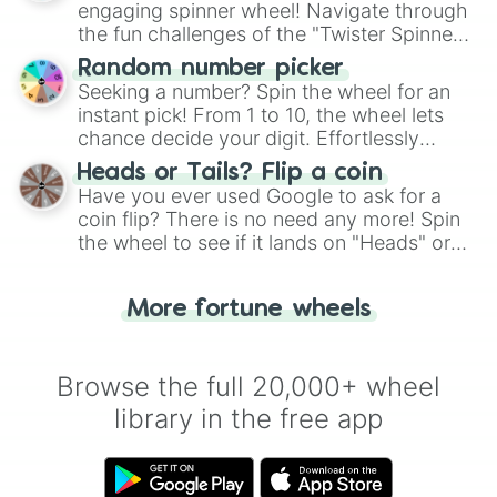
engaging spinner wheel! Navigate through
the fun challenges of the "Twister Spinner
Wheel", keeping balance and laughter in
Random number picker
this classic game of physical skill.
Seeking a number? Spin the wheel for an
instant pick! From 1 to 10, the wheel lets
chance decide your digit. Effortlessly
choose your next number with a spin of
Heads or Tails? Flip a coin
the wheel.
Have you ever used Google to ask for a
coin flip? There is no need any more! Spin
the wheel to see if it lands on "Heads" or
"Tails." Just like flipping a coin, let the
"Heads or Tails?" wheel make the choice
More fortune wheels
for you. Never google a coin flip anymore!
Browse the full 20,000+ wheel
library in the free app