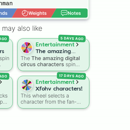
man

nds
Weights
Notes
Open Advance


 may also like
e

 AGO
5 DAYS AGO
Entertainment
rs
The amazing
s

spin
The
The amazing digital
digital circus
circus characters
spin
characters
the
wheel features 11
 AGO
17 DAYS AGO
nic
,
performers and entities
s
,
from the hit indie show,
Entertainment
including main cast
Xfohv characters!
members like
Pomni 😖
,
cks
This wheel selects a
Jax 🐰
,
Ragatha 🧸
,
Gangle
-pop
character from the fan-
🎀
,
Zooble 🧩
,
Kinger 👑
,
made object show
and ringmaster
Caine 🎪
,
side
universe
Xfohv
, featuring
along with figures like
numerical entities and
Kaufmo 🤡
,
Queenie 👑
,
e
distinct character variants.