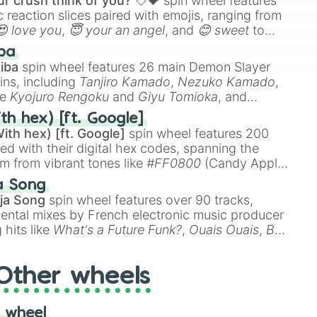
r crush think of you? 💘💝
spin wheel features
 reaction slices paired with emojis, ranging from
😍 love you
,
😇 your an angel
, and
😊 sweet
to
 like
🤨 sus
,
🫥 I don't even knew you existed
, and
ba
iba
spin wheel features 26 main Demon Slayer
ins, including
Tanjiro Kamado
,
Nezuko Kamado
,
ke
Kyojuro Rengoku
and
Giyu Tomioka
, and
ike
Muzan Kibutsuji
,
Akaza
, and
Kokushibo
.
th hex) [ft. Google]
ith hex) [ft. Google]
spin wheel features 200
red with their digital hex codes, spanning the
um from vibrant tones like
#FF0800
(Candy Apple
n Green), and
#007FFF
(Azure Blue) to neutral
a Song
DC
(Beige),
#B76E79
(Rose Gold), and
#000000
ja Song
spin wheel features over 90 tracks,
ental mixes by French electronic music producer
 hits like
What's a Future Funk?
,
Ouais Ouais
,
B
R DAWN
, as well as the full
jude
track series.
Other wheels
 wheel