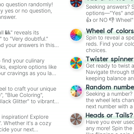
no question randomly!
Seeking answers? Sp
ny yes or no question,
options—"Yes" and
answer.
👍 or NO 👎 Wheel" 
easy way to find y
Wheel of color
l 🎱" reveals its
Spin to reveal a sp
" to "Very doubtful."
reds. Find your colo
d your answers in this
choices.
Twister spinne
 find your culinary
Get ready to twist 
s, explore options like
Navigate through th
ur cravings as you land
keeping balance and 
Random number
el to craft your unique
Seeking a number? S
", "Blue Coloring",
the wheel lets chan
ck Glitter" to vibrant
next number with a 
dient.
Heads or Tails?
 inspiration! Explore
Have you ever used 
". Whether it's a cozy
any more! Spin the w
cide your next