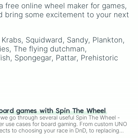
Ribbit 🐸
, and
Scratch 🐶
.
ou
It includes options like
a free online wheel maker for games, 
o to
Zero (with hat)
,
Zero
d bring some excitement to your next 
ter
(without hat)
,
One
,
X
,
Fourteen
, and special
combined forms like
Fifteen (Six + Nine)
.
. Krabs, Squidward, Sandy, Plankton, 
ies, The flying dutchman, 
ish, Spongegar, Pattar, Prehistoric 
oard games with Spin The Wheel
le we go through several useful Spin The Wheel -
er use cases for board gaming. From custom UNO
ects to choosing your race in DnD, to replacing
t Twister spinner, you will find many handy spinner