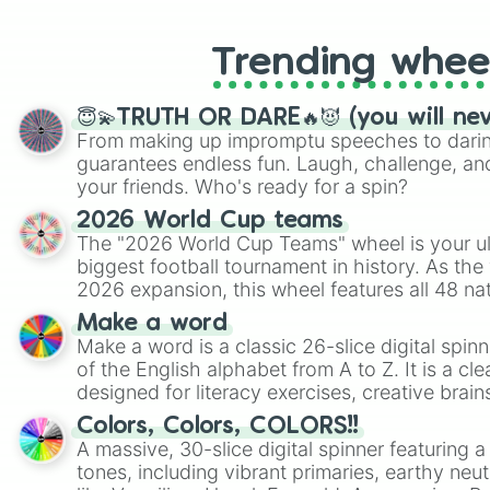
Trending whee
😇💫TRUTH OR DARE🔥😈 (you will ne
From making up impromptu speeches to daring
guarantees endless fun. Laugh, challenge, an
your friends. Who's ready for a spin?
2026 World Cup teams
The "2026 World Cup Teams" wheel is your ul
biggest football tournament in history. As the
2026 expansion, this wheel features all 48 na
their spots in the United States, Mexico, and
Make a word
Make a word is a classic 26-slice digital spinn
of the English alphabet from A to Z. It is a cle
designed for literacy exercises, creative brai
randomized word games. Idea for use: Give your next game night a
Colors, Colors, COLORS!!
twist by using the wheel to pick a random start
A massive, 30-slice digital spinner featuring 
Scattergories, or spin it multiple times to cre
tones, including vibrant primaries, earthy neut
players must turn into a funny phrase.