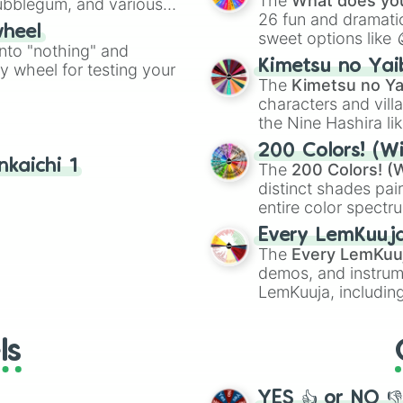
The
What does you
Bubblegum, and various
26 fun and dramatic
ty when you need a
wheel
sweet options like
into "nothing" and
chaotic predictions
Kimetsu no Yai
ty wheel for testing your
🤪 crazy
.
The
Kimetsu no Ya
characters and villa
the Nine Hashira li
powerful demons l
200 Colors! (Wi
kaichi 1
The
200 Colors! (W
distinct shades pai
entire color spectr
Red),
#39FF14
(Neo
Every LemKuuj
shades like
#F5F5
The
Every LemKuu
(Black).
demos, and instrum
LemKuuja, including
GRL
, and
A NEWE
ls
YES 👍 or NO 