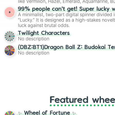
like Vermilion, Hazel, Emerald, Aquamarine, 
shades of gray. It is built for maximum varie
99% people can't get! Super lucky 
highly specific color selection.
A minimalist, two-part digital spinner divided 
"Lucky." It is designed as a high-stakes novel
luck against brutal odds.
Twilight Characters
No description
(DBZ:BT1)Dragon Ball Z: Budokai Ten
No description
Featured whee
✨ Wheel of Fortune ✨