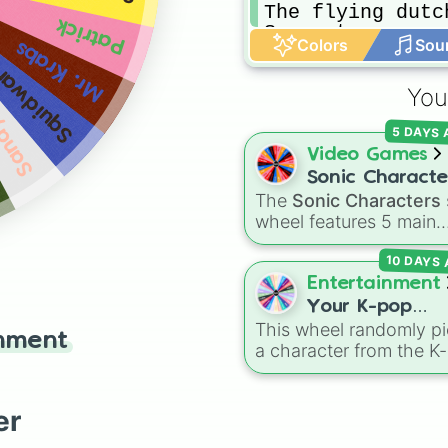
The flying dutch
Patrick
Spongetron

Colors
Sou
Mr. Krabs
Pattron

quidward
Primitive sponge
Primitive Star

You
Patchy the Pirat
andy
Jellyfish

5 DAYS
Spongegar

Video Games
Pattar

Sonic Characte
Prehistoric Krab
The
Sonic Characters
Squog

wheel features 5 main
Bubble buddy

heroes from the Sonic 
Mermaid man

10 DAYS
Hedgehog universe:
So
Barnacle boy
Tails
,
Shadow
,
Knuckle
Entertainment
and
Amy
.
Your K-pop
This wheel randomly pi
Demon Hunters
inment
a character from the K
Character
Demon Hunters series,
including main heroes, 
characters, and
er
supernatural entities lik