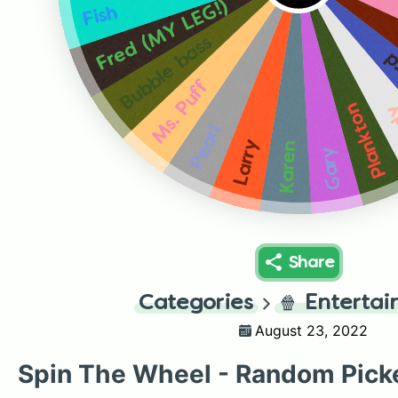
Fred (MY LEG!)
Fish
Bubble bass
S
Ms. Puff
Plankton
S
Pearl
Larry
Karen
Gary
Share
Categories
🍿
Enterta
August 23, 2022
Spin The Wheel - Random Pick