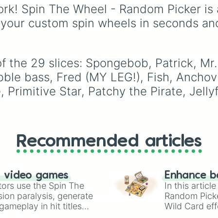
Gwi-ma and Demon. Y
rk! Spin The Wheel - Random Picker is 
can use it to decide wh
 your custom spin wheels in seconds an
draw, choose a charac
for roleplay, or pick a
cosplay for your next
anime convention.
f the 29 slices: Spongebob, Patrick, Mr
ubble bass, Fred (MY LEG!), Fish, Anchov
Primitive Star, Patchy the Pirate, Jellyf
Recommended articles
n video games
Enhance b
tors use the Spin The
In this artic
ion paralysis, generate
Random Pick
ameplay in hit titles
Wild Card eff
io Kart!
your long-los