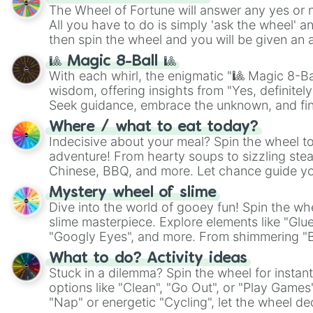
The Wheel of Fortune will answer any yes or 
All you have to do is simply 'ask the wheel' a
then spin the wheel and you will be given an 
🎱 Magic 8-Ball 🎱
With each whirl, the enigmatic "🎱 Magic 8-Bal
wisdom, offering insights from "Yes, definitely
Seek guidance, embrace the unknown, and fin
whimsical journey of chance.
Where / what to eat today?
Indecisive about your meal? Spin the wheel to
adventure! From hearty soups to sizzling steak
Chinese, BBQ, and more. Let chance guide yo
on choices such as sushi or a classic burger.
Mystery wheel of slime
Dive into the world of gooey fun! Spin the whe
slime masterpiece. Explore elements like "Glue
"Googly Eyes", and more. From shimmering "Bla
"Pink Coloring", each spin unveils a new ingre
What to do? Activity ideas
Stuck in a dilemma? Spin the wheel for instant
options like "Clean", "Go Out", or "Play Games
"Nap" or energetic "Cycling", let the wheel de