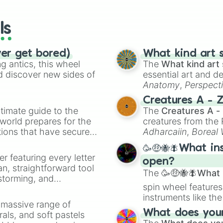
wheels here.
ls
ver get bored)
What kind art s
 antics, this wheel
The
What kind art 
d discover new sides of
essential art and d
Anatomy
,
Perspect
Creature Design
,
2
Creatures A - 
timate guide to the
The
Creatures A -
 world prepares for the
creatures from th
tions that have secured
Adharcaiin
,
Boreal
 Canada.
Zwevealisk
, and va
🥳🤑🐝🪰What in
er featuring every letter
open?
an, straightforward tool
The
🥳🤑🐝🪰What i
nstorming, and
spin wheel features
instruments like th
ing letter for
a massive range of
musical prompts li
ate an acronym that
What does your 
rals, and soft pastels
Kazoo
.