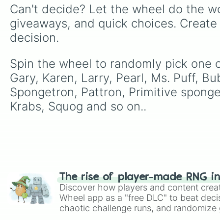
Can't decide? Let the wheel do the wo
giveaways, and quick choices. Create
decision.
Spin the wheel to randomly pick one o
Gary, Karen, Larry, Pearl, Ms. Puff, B
Spongetron, Pattron, Primitive sponge, 
Krabs, Squog and so on..
The rise of player-made RNG i
Discover how players and content crea
Wheel app as a "free DLC" to beat decis
chaotic challenge runs, and randomize g
like Roblox, Brawl Stars, OSRS, and Mar