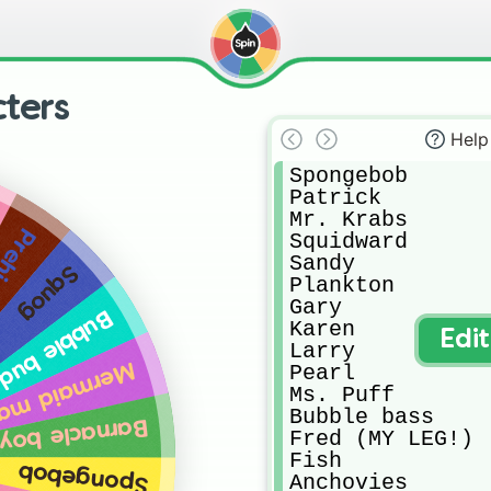
ters
Help
Spongebob

Patrick

Mr. Krabs

 Krabs
Squidward

Sandy

Squog
Plankton

Gary

bble buddy
Karen

Edi
Larry

ermaid man
Pearl

Ms. Puff

Bubble bass

Barnacle boy
Fred (MY LEG!)

Fish

Spongebob
Anchovies
