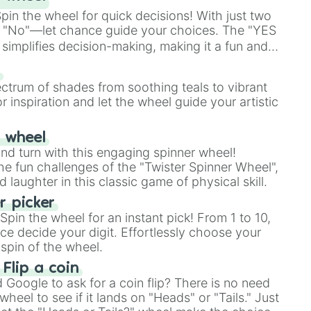
in the wheel for quick decisions! With just two
 "No"—let chance guide your choices. The "YES
simplifies decision-making, making it a fun and
our answer.
s
ectrum of shades from soothing teals to vibrant
r inspiration and let the wheel guide your artistic
r wheel
and turn with this engaging spinner wheel!
e fun challenges of the "Twister Spinner Wheel",
laughter in this classic game of physical skill.
 picker
pin the wheel for an instant pick! From 1 to 10,
ce decide your digit. Effortlessly choose your
spin of the wheel.
 Flip a coin
Google to ask for a coin flip? There is no need
heel to see if it lands on "Heads" or "Tails." Just