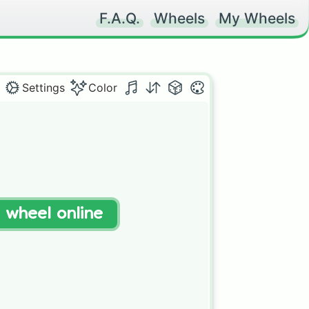
F.A.Q.
Wheels
My Wheels
Settings
Color
t wheel online