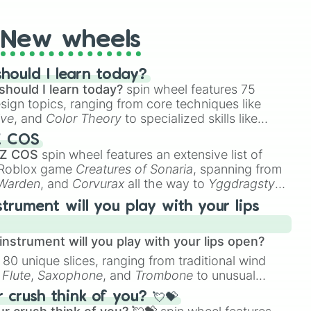
New wheels
hould I learn today?
should I learn today?
spin wheel features 75
esign topics, ranging from core techniques like
ive
, and
Color Theory
to specialized skills like
D Animation
, and
Portfolio Building
.
Z COS
 Z COS
spin wheel features an extensive list of
e Roblox game
Creatures of Sonaria
, spanning from
 Warden
, and
Corvurax
all the way to
Yggdragstyx
,
rious Wardens.
strument will you play with your lips
nstrument will you play with your lips open?
 80 unique slices, ranging from traditional wind
e
Flute
,
Saxophone
, and
Trombone
to unusual
ke the
Jaw Harp
,
Nose flute (with lips open)
, and
crush think of you? 💘💝