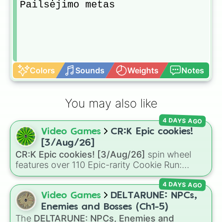
Pailsėjimo metas
Colors
Sounds
Weights
Notes
You may also like
4 DAYS AGO
Video Games
CR:K Epic cookies!
[3/Aug/26]
CR:K Epic cookies! [3/Aug/26]
spin wheel
features over 110 Epic-rarity Cookie Run:
Kingdom characters—ranging from classic
4 DAYS AGO
staples like
Espresso
,
Dark Choco
, and
Eclair
to recent roster additions like
Cream Soda
,
Video Games
DELTARUNE: NPCs,
Crème Brûlée
, and
Cloud Haetae
.
Enemies and Bosses (Ch1-5)
The
DELTARUNE: NPCs, Enemies and