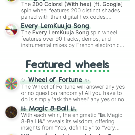
demons like
Muzan Kibutsuji
,
Akaza
, and
The
200 Colors! (With hex) [ft. Google]
Kokushibo
.
spin wheel features 200 distinct shades
paired with their digital hex codes,
spanning the entire color spectrum from
Every LemKuuja Song
vibrant tones like
#FF0800
(Candy Apple
The
Every LemKuuja Song
spin wheel
Red),
#39FF14
(Neon Green), and
features over 90 tracks, demos, and
#007FFF
(Azure Blue) to neutral shades
instrumental mixes by French electronic
like
#F5F5DC
(Beige),
#B76E79
(Rose
music producer LemKuuja, including hits
Gold), and
#000000
(Black).
like
What's a Future Funk?
,
Ouais Ouais
,
B
Featured wheels
GRL
, and
A NEWER DAWN
, as well as the
full
jude
track series.
✨ Wheel of Fortune ✨
The Wheel of Fortune will answer any yes
or no question randomly! All you have to
do is simply 'ask the wheel' any yes or no
question, then spin the wheel and you will
🎱 Magic 8-Ball 🎱
be given an answer.
With each whirl, the enigmatic "🎱 Magic
8-Ball 🎱" reveals its wisdom, offering
insights from "Yes, definitely" to "Very
doubtful." Seek guidance, embrace the