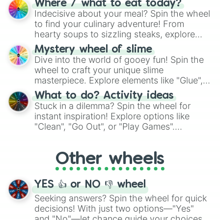
Where / what to eat today?
unknown, and find your answers in this
Indecisive about your meal? Spin the wheel
whimsical journey of chance.
to find your culinary adventure! From
hearty soups to sizzling steaks, explore
options like Chinese, BBQ, and more. Let
Mystery wheel of slime
chance guide your cravings as you land on
Dive into the world of gooey fun! Spin the
choices such as sushi or a classic burger.
wheel to craft your unique slime
masterpiece. Explore elements like "Glue",
"Blue Coloring", "Googly Eyes", and more.
What to do? Activity ideas
From shimmering "Black Glitter" to vibrant
Stuck in a dilemma? Spin the wheel for
"Pink Coloring", each spin unveils a new
instant inspiration! Explore options like
ingredient.
"Clean", "Go Out", or "Play Games".
Whether it's a cozy "Nap" or energetic
"Cycling", let the wheel decide your next
Other wheels
adventure from the exciting array of
activities.
YES 👍 or NO 👎 wheel
Seeking answers? Spin the wheel for quick
decisions! With just two options—"Yes"
and "No"—let chance guide your choices.