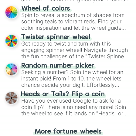
The "YES 👍 or NO 👎 Wheel" simplifies
Wheel of colors
decision-making, making it a fun and easy
Spin to reveal a spectrum of shades from
way to find your answer.
soothing teals to vibrant reds. Find your
color inspiration and let the wheel guide
your artistic choices.
Twister spinner wheel
Get ready to twist and turn with this
engaging spinner wheel! Navigate through
the fun challenges of the "Twister Spinner
Wheel", keeping balance and laughter in
Random number picker
this classic game of physical skill.
Seeking a number? Spin the wheel for an
instant pick! From 1 to 10, the wheel lets
chance decide your digit. Effortlessly
choose your next number with a spin of
Heads or Tails? Flip a coin
the wheel.
Have you ever used Google to ask for a
coin flip? There is no need any more! Spin
the wheel to see if it lands on "Heads" or
"Tails." Just like flipping a coin, let the
"Heads or Tails?" wheel make the choice
More fortune wheels
for you. Never google a coin flip anymore!