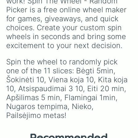
work! Spin The Wheel - Random 
Picker is a free online wheel maker 
for games, giveaways, and quick 
choices. Create your custom spin 
wheels in seconds and bring some 
excitement to your next decision.
Spin the wheel to randomly pick 
one of the 11 slices: Bėgti 5min, 
Šokinėti 10, Viena koja 10, Kita koja 
10, Atsispaudimai 3 10, Eiti 20 min, 
Apšilimas 5 min, Flamingai 1min, 
Nugaros tempima, Nieko, 
Pailsėjimo metas!