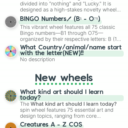
Give your next game night a twist by using
divided into "nothing" and "Lucky." It is
the wheel to pick a random starting letter
designed as a high-stakes novelty wheel
for Scattergories, or spin it multiple times
for testing your luck against brutal odds.
to create an acronym that players must
BINGO Numbers🖊️ (B¹ - O⁷⁵)
turn into a funny phrase.
This vibrant wheel features all 75 classic
Bingo numbers—B1 through O75—
organized by their respective letters: B (1–
15), I (16–30), N (31–45), G (46–60), and O
What Country/animal/name start
(61–75). Perfect for classrooms, game
with the letter(NEW)!!
nights, or virtual events, it adds a fun twist
No description
to traditional Bingo.
New wheels
What kind art should I learn
today?
The
What kind art should I learn today?
spin wheel features 75 essential art and
design topics, ranging from core
techniques like
Anatomy
,
Perspective
, and
Creatures A - Z COS
Color Theory
to specialized skills like