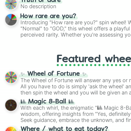
Truth or dare
No description
How rare are you?
Introducing "How rare are you?" spin wheel! W
"Normal" to "GOD," this wheel offers a playfu
perceived rarity. Whether you're assessing yo
pondering your special qualities, let the whe
to your self-reflection.
Featured whee
✨ Wheel of Fortune ✨
The Wheel of Fortune will answer any yes or 
All you have to do is simply 'ask the wheel' a
then spin the wheel and you will be given an 
🎱 Magic 8-Ball 🎱
With each whirl, the enigmatic "🎱 Magic 8-Bal
wisdom, offering insights from "Yes, definitely
Seek guidance, embrace the unknown, and fin
whimsical journey of chance.
Where / what to eat today?