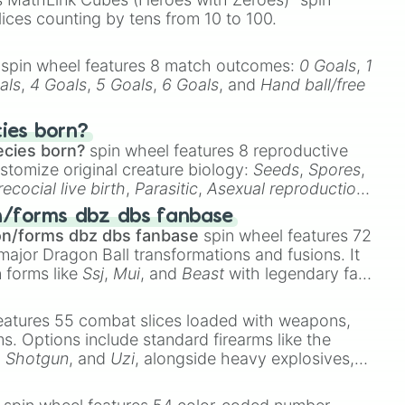
lices counting by tens from 10 to 100.
spin wheel features 8 match outcomes:
0 Goals
,
1
als
,
4 Goals
,
5 Goals
,
6 Goals
, and
Hand ball/free
cies born?
ecies born?
spin wheel features 8 reproductive
stomize original creature biology:
Seeds
,
Spores
,
recocial live birth
,
Parasitic
,
Asexual reproduction
,
 egg
.
n/forms dbz dbs fanbase
on/forms dbz dbs fanbase
spin wheel features 72
major Dragon Ball transformations and fusions. It
n forms like
Ssj
,
Mui
, and
Beast
with legendary fan-
e
Ssj 100
,
Gogito
, and
Grand priest goku
.
eatures 55 combat slices loaded with weapons,
ems. Options include standard firearms like the
,
Shotgun
, and
Uzi
, alongside heavy explosives,
 rare items like the
Freeze ray
,
Exogun
,
Glass
stone
.