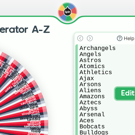
erator A-Z
Help
Archangels 

Angels

Astros

s
ers
Stars
erstars
Atomics

erSonics
Sonics
Stingers
Spurs
Athletics

Sharks
Titans
Tigers
Ajax

(Sports) Team
Temples
Tanks
Arsons

Unicorns
Volunteers
Vikings
Aliens

Vortex
Volcano
Edi
Volcanic
Amazons

Waves
Wranglers
Aztecs

Wings
West Wings
Walts
Abyss

Xpress
Youngboys
Arsenal

Yams
Yellowstones
Aces

Zappers
Zooms
Zombies
Bobcats

Archangels
Angels
Bulldogs

Astros
Atomics