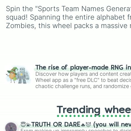
Spin the "Sports Team Names Generato
squad! Spanning the entire alphabet 
Zombies, this wheel packs a massive 
The rise of player-made RNG i
Discover how players and content crea
Wheel app as a "free DLC" to beat decis
chaotic challenge runs, and randomize g
like Roblox, Brawl Stars, OSRS, and Mar
Trending whee
😇💫TRUTH OR DARE🔥😈 (you will ne
From making up impromptu speeches to daring