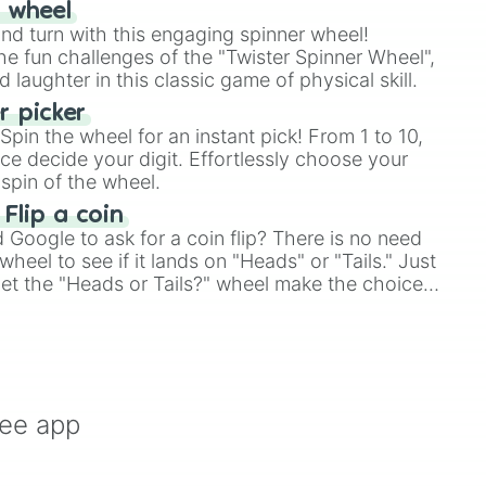
r wheel
and turn with this engaging spinner wheel!
e fun challenges of the "Twister Spinner Wheel",
laughter in this classic game of physical skill.
 picker
pin the wheel for an instant pick! From 1 to 10,
ce decide your digit. Effortlessly choose your
spin of the wheel.


 Flip a coin
Google to ask for a coin flip? There is no need
heel to see if it lands on "Heads" or "Tails." Just
, let the "Heads or Tails?" wheel make the choice
le a coin flip anymore!
ree app