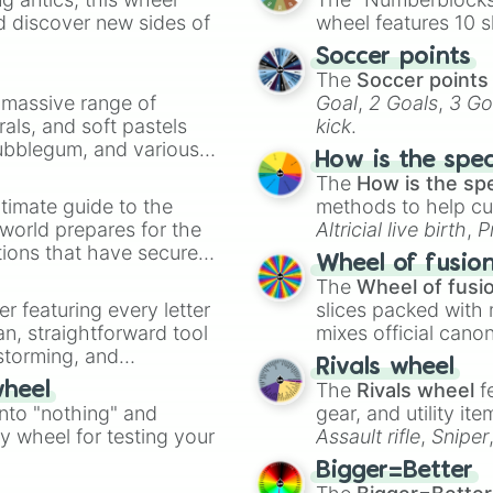
Demons

d discover new sides of
wheel features 10 s
Ducks 

Soccer points
Dragons

The
Soccer points
Diamondbacks

a massive range of
Goal
,
2 Goals
,
3 Go
Dolphins

rals, and soft pastels
kick
.
Defenders

Bubblegum, and various
Dodgers

How is the spe
Eagles

ty when you need a
The
How is the sp
Earthquakes

timate guide to the
methods to help cu
Eclipse

 world prepares for the
Altricial live birth
,
P
Extreme

tions that have secured
Soft egg
, and
Hard
Express

Wheel of fusio
 Canada.
Falcons

The
Wheel of fusi
Forty-Niners

er featuring every letter
slices packed with 
Fever

an, straightforward tool
mixes official cano
Flames

nstorming, and
made concepts lik
Rivals wheel
Forge

The
Rivals wheel
f
wheel
Frostbite

ing letter for
into "nothing" and
Fighting Irish

gear, and utility it
ate an acronym that
Gators

ty wheel for testing your
Assault rifle
,
Sniper
Giants

elemental tools, and
Bigger=Better
Guardians 

cannon
, and
Warp 