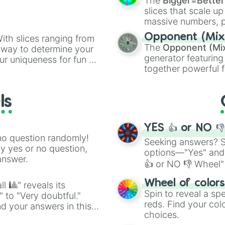
The
Bigger=Better
Golden Bears

slices that scale up
Golden Eagles

massive numbers, p
Golden Cobras

are split into distinc
Grizzlies 

Opponent (Mix
ith slices ranging from
Orange
(512 to 20
Gunners

The
Opponent (Mi
l way to determine your
4,195,168),
Cyan
(8,
Hens

generator featuring
ur uniqueness for fun or
the
Winners zone
.
Hornets 

together powerful f
el add a touch of whimsy
Heat

and DC comics (
Th
Highlanders

Lovecraftian mytho
Hurricanes 

ls
Scarlet King
), vide
Hotspurs

series like the
Skibi
Icebergs

Islanders

YES 👍 or NO 
Jets

no question randomly!
Seeking answers? Sp
Jumpers

ny yes or no question,
options—"Yes" and
Jackrabbits

answer.
👍 or NO 👎 Wheel" 
Jesters

Jaguars 

easy way to find y
Wheel of color
Kings

l 🎱" reveals its
Spin to reveal a sp
Knights

" to "Very doubtful."
reds. Find your colo
Lions 

d your answers in this
Leopards

choices.