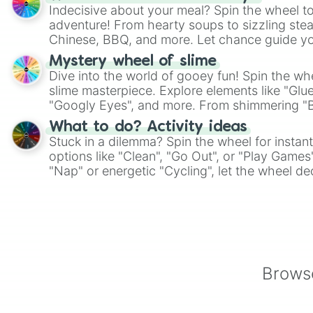
Indecisive about your meal? Spin the wheel to
adventure! From hearty soups to sizzling steak
Chinese, BBQ, and more. Let chance guide yo
on choices such as sushi or a classic burger.
Mystery wheel of slime
Dive into the world of gooey fun! Spin the whe
slime masterpiece. Explore elements like "Glue
"Googly Eyes", and more. From shimmering "Bla
"Pink Coloring", each spin unveils a new ingre
What to do? Activity ideas
Stuck in a dilemma? Spin the wheel for instant
options like "Clean", "Go Out", or "Play Games
"Nap" or energetic "Cycling", let the wheel de
adventure from the exciting array of activities
Browse