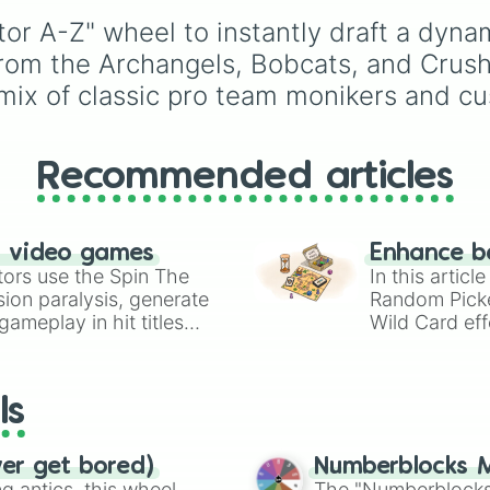
Bumblebees

Blue Devils

r A-Z" wheel to instantly draft a dynam
Cats

from the Archangels, Bobcats, and Crus
Cowboys

mix of classic pro team monikers and cu
Cougars

Commanders 

Cardinals 

Chargers 

Recommended articles
Cheetahs

Coyotes 

Crew

Cobras

n video games
Enhance b
Crush

tors use the Spin The
In this artic
Cavaliers 

ion paralysis, generate
Random Pick
Coasters

ameplay in hit titles
Wild Card eff
Clippers 

io Kart!
your long-los
Condors

wheels here.
Comets

Cubs

ls
Dogs

Devils

Dust Devils

ver get bored)
Numberblocks M
Dusters

 antics, this wheel
The "Numberblocks