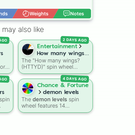
nds
Weights
Notes
Open Advance
 may also like
2 DAYS AGO
 AGO
Entertainment
rs
How many wings?
The "How many wings?
(HTTYD)
vor
(HTTYD)" spin wheel
features 6 wing-count
 AGO
4 DAYS AGO
 gas
options to customize
the
dragon anatomical
Chance & Fortune
designs: Two, Four, Six,
rs
demon levels
ion
Eight, None, and Nine+.
spin
The
demon levels
spin
wheel features 14
the
progression tiers ranging
nic
,
from low-tier options to
s
,
hyper-level power
rankings:
Non-denom
,