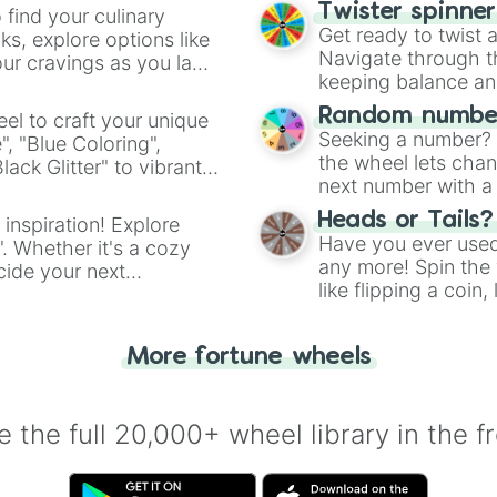
Limestones

Twister spinne
 find your culinary
Lightning 

Get ready to twist 
s, explore options like
Longhorns

Navigate through th
ur cravings as you land
Lone Stars

keeping balance and 
Lasers

Lightning Cats

Random number
el to craft your unique
Mavericks 

Seeking a number? S
", "Blue Coloring",
Manglers 

the wheel lets chan
ck Glitter" to vibrant
Mighty Ducks

next number with a 
dient.
Mighty Stallions
Missles

Heads or Tails?
 inspiration! Explore
Mets

Have you ever used 
". Whether it's a cozy
Nets

any more! Spin the w
cide your next
Nighthawks

like flipping a coin
.
Nightmares

for you. Never goog
Nitros

Owls

More fortune wheels
Outlaws 

Orioles 

Octopus 

 the full 20,000+ wheel library in the f
Oceans

Patriots 

Penguins 
