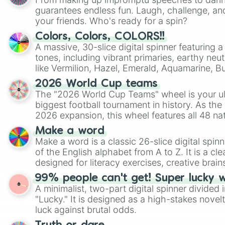
guarantees endless fun. Laugh, challenge, an
your friends. Who's ready for a spin?
Colors, Colors, COLORS!!
A massive, 30-slice digital spinner featuring 
tones, including vibrant primaries, earthy neut
like Vermilion, Hazel, Emerald, Aquamarine, 
shades of gray. It is built for maximum varie
2026 World Cup teams
highly specific color selection.
The "2026 World Cup Teams" wheel is your ul
biggest football tournament in history. As the
2026 expansion, this wheel features all 48 na
their spots in the United States, Mexico, and
Make a word
Make a word is a classic 26-slice digital spinn
of the English alphabet from A to Z. It is a cle
designed for literacy exercises, creative brai
randomized word games. Idea for use: Give your next game night a
99% people can't get! Super lucky 
twist by using the wheel to pick a random start
A minimalist, two-part digital spinner divided 
Scattergories, or spin it multiple times to cre
"Lucky." It is designed as a high-stakes novel
players must turn into a funny phrase.
luck against brutal odds.