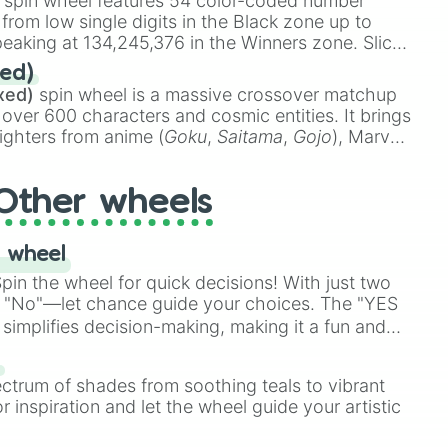
spin wheel features 54 color-coded number
 from low single digits in the Black zone up to
eaking at 134,245,376 in the Winners zone. Slices
t color tiers:
Black
(1 to 8),
Red
(16 to 256),
ed)
48),
Yellow
(4096 to 16384),
Green
(32768 to
xed)
spin wheel is a massive crossover matchup
390,336 to 67,122,688), and the ultimate jackpot,
 over 600 characters and cosmic entities. It brings
ighters from anime (
Goku
,
Saitama
,
Gojo
), Marvel
e One Above All
,
Cosmic Armor Superman
),
s (
Azathoth
,
Cthulhu
), SCP lore (
SCP-3812
,
The
Other wheels
o games (
Kratos
,
Doom Slayer
), and fan-made
di Toilet
multiverse.
 wheel
in the wheel for quick decisions! With just two
 "No"—let chance guide your choices. The "YES
simplifies decision-making, making it a fun and
our answer.
s
ectrum of shades from soothing teals to vibrant
r inspiration and let the wheel guide your artistic