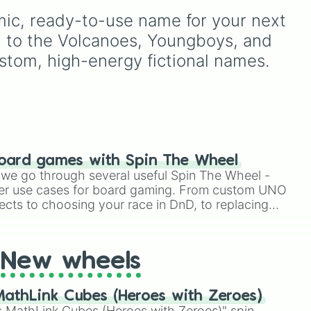
Demonizing
,
Powerless
ic, ready-to-use name for your next 
demon
,
Beatable demon
,
Weak demon
,
Infecting
h to the Volcanoes, Youngboys, and 
demon
,
Regular demon
,
stom, high-energy fictional names.
Strengthened demon
,
Strong demon
,
Rare
demon
,
Deadly demon
,
Mega demon
,
Ultra demon
,
and
Hyper demon
. Simply
spin to assign a random
tier.
oard games with Spin The Wheel
le we go through several useful Spin The Wheel -
er use cases for board gaming. From custom UNO
ects to choosing your race in DnD, to replacing
t Twister spinner, you will find many handy spinner
New wheels
athLink Cubes (Heroes with Zeroes)
 MathLink Cubes (Heroes with Zeroes)" spin