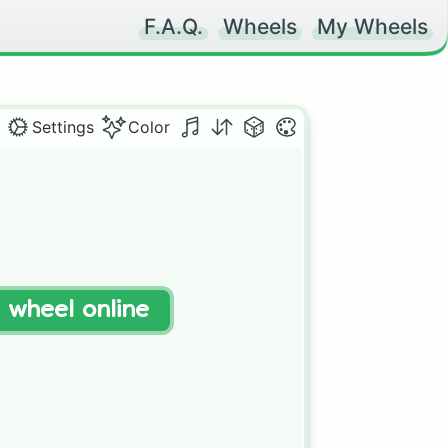
F.A.Q.
Wheels
My Wheels
Settings
Color
t wheel online