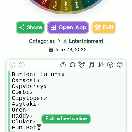
Asytaki♂️
Raddy♂️
Oren♂️
Share
Open App
Edit
Categories
🍿
Entertainment
June 23, 2025
Burloni Luluoi♀️

Caracal♂️

Capybaray♀️

Combi♂️

Capytoper♂️

Asytaki♂️

Oren♂️

Raddy♂️

Edit wheel online
Cluker♂️

Fun Bot⚧️
