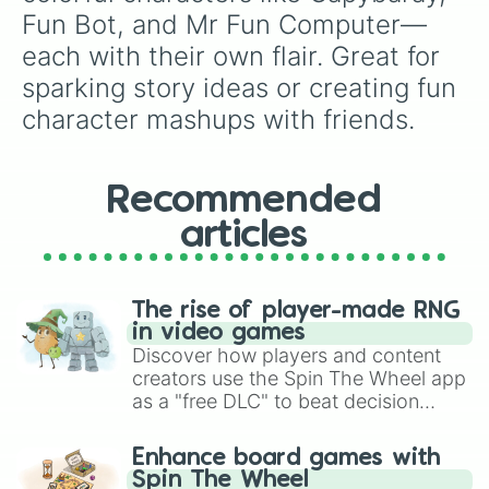
Fun Bot, and Mr Fun Computer—
each with their own flair. Great for 
sparking story ideas or creating fun 
character mashups with friends.
Recommended
articles
The rise of player-made RNG
in video games
Discover how players and content
creators use the Spin The Wheel app
as a "free DLC" to beat decision
paralysis, generate chaotic
challenge runs, and randomize
Enhance board games with
gameplay in hit titles like Roblox,
Spin The Wheel