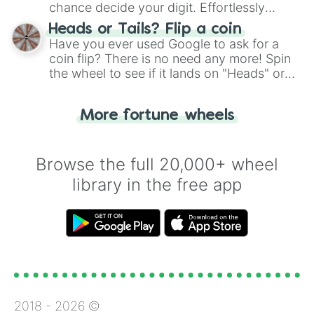
chance decide your digit. Effortlessly
choose your next number with a spin of
Heads or Tails? Flip a coin
the wheel.
Have you ever used Google to ask for a
coin flip? There is no need any more! Spin
the wheel to see if it lands on "Heads" or
"Tails." Just like flipping a coin, let the
"Heads or Tails?" wheel make the choice
More fortune wheels
for you. Never google a coin flip anymore!
Browse the full 20,000+ wheel
library in the free app
2018 -
2026
©