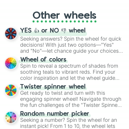
Whether it's a cozy "Nap" or energetic
"Cycling", let the wheel decide your next
Other wheels
adventure from the exciting array of
activities.
YES 👍 or NO 👎 wheel
Seeking answers? Spin the wheel for quick
decisions! With just two options—"Yes"
and "No"—let chance guide your choices.
The "YES 👍 or NO 👎 Wheel" simplifies
Wheel of colors
decision-making, making it a fun and easy
Spin to reveal a spectrum of shades from
way to find your answer.
soothing teals to vibrant reds. Find your
color inspiration and let the wheel guide
your artistic choices.
Twister spinner wheel
Get ready to twist and turn with this
engaging spinner wheel! Navigate through
the fun challenges of the "Twister Spinner
Wheel", keeping balance and laughter in
Random number picker
this classic game of physical skill.
Seeking a number? Spin the wheel for an
instant pick! From 1 to 10, the wheel lets