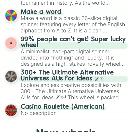
tournament in history. As the world
specific color selection.
prepares for the 2026 expansion, this
Make a word
wheel features all 48 nations that have
Make a word is a classic 26-slice digital
secured their spots in the United States,
spinner featuring every letter of the English
Mexico, and Canada.
alphabet from A to Z. It is a clean,
straightforward tool designed for literacy
99% people can't get! Super lucky
exercises, creative brainstorming, and
wheel
randomized word games. Idea for use:
A minimalist, two-part digital spinner
Give your next game night a twist by using
divided into "nothing" and "Lucky." It is
the wheel to pick a random starting letter
designed as a high-stakes novelty wheel
for Scattergories, or spin it multiple times
for testing your luck against brutal odds.
300+ The Ultimate Alternative
to create an acronym that players must
Universes AUs for Ideas 🌌✨
turn into a funny phrase.
Explore endless creative possibilities with
300+ The Ultimate Alternative Universes
AUs for Ideas 🌌✨! This wheel is packed
with over 300 unique and imaginative
Casino Roulette (American)
alternate universe scenarios, from Samurai
No description
AU and Superhero AU to Zombie
Apocalypse AU and Psychological Thriller
AU. Whether you’re brainstorming for