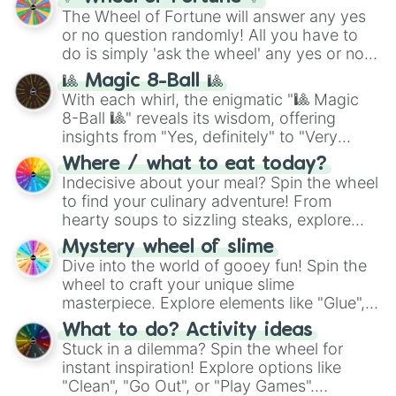
The Wheel of Fortune will answer any yes
or no question randomly! All you have to
do is simply 'ask the wheel' any yes or no
question, then spin the wheel and you will
🎱 Magic 8-Ball 🎱
be given an answer.
With each whirl, the enigmatic "🎱 Magic
8-Ball 🎱" reveals its wisdom, offering
insights from "Yes, definitely" to "Very
doubtful." Seek guidance, embrace the
Where / what to eat today?
unknown, and find your answers in this
Indecisive about your meal? Spin the wheel
whimsical journey of chance.
to find your culinary adventure! From
hearty soups to sizzling steaks, explore
options like Chinese, BBQ, and more. Let
Mystery wheel of slime
chance guide your cravings as you land on
Dive into the world of gooey fun! Spin the
choices such as sushi or a classic burger.
wheel to craft your unique slime
masterpiece. Explore elements like "Glue",
"Blue Coloring", "Googly Eyes", and more.
What to do? Activity ideas
From shimmering "Black Glitter" to vibrant
Stuck in a dilemma? Spin the wheel for
"Pink Coloring", each spin unveils a new
instant inspiration! Explore options like
ingredient.
"Clean", "Go Out", or "Play Games".