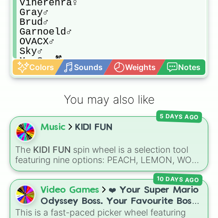
Vinerenra♀️

Gray♂️

Brud♂️

Garnoeld♂️

OVACX♂️

Sky♂️

Mr Sun⚧️

Colors
Sounds
Weights
Notes
Durple♂️

Mr Tree⚧️

Simon♂️

You may also like
Tuner♂️

Mr Fun Computer⚧️

5 DAYS AGO
Wenda♂️

Music
KIDI FUN
Pinki♀️

Jeven♂️

Mr Black♂️
The
KIDI FUN
spin wheel is a selection tool
featuring nine options: PEACH, LEMON, WOK,
BRONZE, CYAN, ROSE, SKY, PLUM, and
10 DAYS AGO
RUBY. Notes on the slices clarify specific
shades, like SKY for sunny blue and ROSE for
Video Games
❤️ Your Super Mario
pink.
Odyssey Boss. Your Favourite Boss.
This is a fast-paced picker wheel featuring
❤️