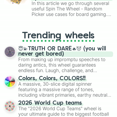
Brawl Stars, OSRS, and Mario Kart!
In this article we go through several
useful Spin The Wheel - Random
Picker use cases for board gaming.
From custom UNO Wild Card effects
to choosing your race in DnD, to
replacing your long-lost Twister
Trending wheels
spinner, you will find many handy
spinner wheels here.
😇💫TRUTH OR DARE🔥😈 (you will
never get bored)
From making up impromptu speeches to
daring antics, this wheel guarantees
endless fun. Laugh, challenge, and
discover new sides of your friends. Who's
Colors, Colors, COLORS!!
ready for a spin?
A massive, 30-slice digital spinner
featuring a massive range of tones,
including vibrant primaries, earthy neutrals,
and soft pastels like Vermilion, Hazel,
2026 World Cup teams
Emerald, Aquamarine, Bubblegum, and
The "2026 World Cup Teams" wheel is
various shades of gray. It is built for
your ultimate guide to the biggest football
maximum variety when you need a highly