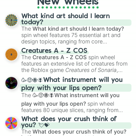
New wheels
writing, roleplaying, or just looking for a
fresh twist on your favorite characters, this
wheel has you covered.
What kind art should I learn
today?
The
What kind art should I learn today?
spin wheel features 75 essential art and
design topics, ranging from core
techniques like
Anatomy
,
Perspective
, and
Creatures A - Z COS
Color Theory
to specialized skills like
The
Creatures A - Z COS
spin wheel
Creature Design
,
2D Animation
, and
features an extensive list of creatures from
Portfolio Building
.
the Roblox game
Creatures of Sonaria
,
spanning from
Adharcaiin
,
Boreal Warden
,
🥳🤑🐝🪰What instrument will you
and
Corvurax
all the way to
Yggdragstyx
,
play with your lips open?
Zwevealisk
, and various Wardens.
The
🥳🤑🐝🪰What instrument will you
play with your lips open?
spin wheel
features 80 unique slices, ranging from
traditional wind instruments like the
Flute
,
What does your crush think of
Saxophone
, and
Trombone
to unusual
you? 💘💝
musical prompts like the
Jaw Harp
,
Nose
The
What does your crush think of you?
flute (with lips open)
, and
Kazoo
.