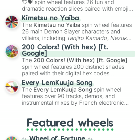
💘💝
spin wheel features 26 fun and
dramatic reaction slices paired with emojis,
ranging from sweet options like
😍 love
Kimetsu no Yaiba
you
,
😇 your an angel
, and
😊 sweet
to
The
Kimetsu no Yaiba
spin wheel features
chaotic predictions like
🤨 sus
,
🫥 I don't
26 main Demon Slayer characters and
even knew you existed
, and
🤪 crazy
.
villains, including
Tanjiro Kamado
,
Nezuko
Kamado
, the Nine Hashira like
Kyojuro
200 Colors! (With hex) [ft.
Rengoku
and
Giyu Tomioka
, and powerful
Google]
demons like
Muzan Kibutsuji
,
Akaza
, and
The
200 Colors! (With hex) [ft. Google]
Kokushibo
.
spin wheel features 200 distinct shades
paired with their digital hex codes,
spanning the entire color spectrum from
Every LemKuuja Song
vibrant tones like
#FF0800
(Candy Apple
The
Every LemKuuja Song
spin wheel
Red),
#39FF14
(Neon Green), and
features over 90 tracks, demos, and
#007FFF
(Azure Blue) to neutral shades
instrumental mixes by French electronic
like
#F5F5DC
(Beige),
#B76E79
(Rose
music producer LemKuuja, including hits
Gold), and
#000000
(Black).
like
What's a Future Funk?
,
Ouais Ouais
,
B
Featured wheels
GRL
, and
A NEWER DAWN
, as well as the
full
jude
track series.
✨ Wheel of Fortune ✨