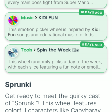
every main boss fight from Super Mario
Odyssey. From the Broodals like Topper and
10 DAYS AGO
Harriet to heavy-hitters like Knucklotec,
Cookatiel, Mecha Wiggler, and Bowser
Music
KIDI FUN
himself, this wheel picks a classic boss
encounter at random.
This emotion picker wheel is inspired by
Kidi
Fun
songs and educational music for kids,
helping young listeners explore feelings
8 DAYS AGO
through themed musical prompts. Slices like
BRAVE
,
SHY
,
EXCITED
,
CALM
,
LOVE
, and
Tools
Spin the Week 🗓️☀️
DISAPPOINTED
are paired with musical
imagery and people—like
Flower
,
Bee
,
Bird
,
This wheel randomly picks a day of the week,
Teacher
, or
Family
—to teach emotional
with each slice featuring a fun note or emoji
awareness through rhythm and play.
vibe for every day from Monday to Sunday. It
is useful for picking a random day to schedule
plans, assigning chores, choosing a study
Sprunki
day, or deciding when to start a new habit.
Get ready to meet the quirky cast 
of “Sprunki”! This wheel features 
colorful characters like Capybaray, 