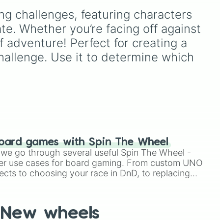
Simply hit spin to test your
lid
Espresso
,
Dark Choco
, and
ng challenges, featuring characters 
luck and see if you can hit
red),
Eclair
to recent roster
the rarest odds.
additions like
Cream Soda
,
te. Whether you’re facing off against 
Five
Crème Brûlée
, and
Cloud
 adventure! Perfect for creating a 
ven
Haetae
.
allenge. Use it to determine which 
Ten
oard games with Spin The Wheel
le we go through several useful Spin The Wheel -
er use cases for board gaming. From custom UNO
ects to choosing your race in DnD, to replacing
phase 3

t Twister spinner, you will find many handy spinner
New wheels