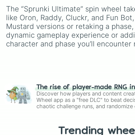
The “Sprunki Ultimate” spin wheel tak
like Oron, Raddy, Cluckr, and Fun Bot,
Mustard versions or retaking a phase, 
dynamic gameplay experience or addin
character and phase you’ll encounter 
The rise of player-made RNG i
Discover how players and content crea
Wheel app as a "free DLC" to beat decis
chaotic challenge runs, and randomize g
like Roblox, Brawl Stars, OSRS, and Mar
Trending whee