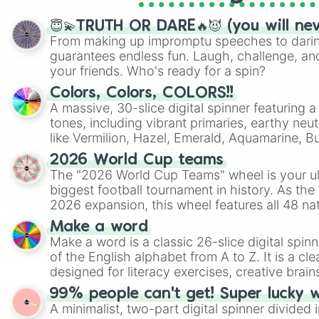
😇💫TRUTH OR DARE🔥😈 (you will ne
From making up impromptu speeches to daring
guarantees endless fun. Laugh, challenge, an
your friends. Who's ready for a spin?
Colors, Colors, COLORS!!
A massive, 30-slice digital spinner featuring 
tones, including vibrant primaries, earthy neut
like Vermilion, Hazel, Emerald, Aquamarine, 
shades of gray. It is built for maximum varie
2026 World Cup teams
highly specific color selection.
The "2026 World Cup Teams" wheel is your ul
biggest football tournament in history. As the
2026 expansion, this wheel features all 48 na
their spots in the United States, Mexico, and
Make a word
Make a word is a classic 26-slice digital spinn
of the English alphabet from A to Z. It is a cle
designed for literacy exercises, creative brai
randomized word games. Idea for use: Give your next game night a
99% people can't get! Super lucky 
twist by using the wheel to pick a random start
A minimalist, two-part digital spinner divided 
Scattergories, or spin it multiple times to cre