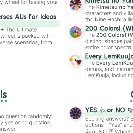
Kimetsu no Yai
ty wheel for testing your
Mustard Cluckr

🤪 crazy
.
The
Kimetsu no Ya
Mustard fun bot

characters and villa
Mustard Vinaria 
rses AUs for Ideas
the Nine Hashira li
Mustard gray

powerful demons l
Mustard Brud

200 Colors! (Wi
00+ The Ultimate
Mustard Garnold 
The
200 Colors! (W
 wheel is packed with
Mustard Owakck 

distinct shades pai
verse scenarios, from
Mustard sky

entire color spectr
ocalypse AU and
Mustard Mr sun

Red),
#39FF14
(Neo
nstorming for writing,
Mustard Durple 

Every LemKuuj
shades like
#F5F5
n your favorite
Mustard Mr tree

The
Every LemKuu
(Black).
Mustard Simon 

demos, and instrum
Mustard Tunner 

LemKuuja, including
Mustard Mr fun 
GRL
, and
A NEWE
Mustard Wenda

Mustard Pinki

ls
Mustard Jevin 

Mustard black

Oron retake phas
YES 👍 or NO 
Raddy retake pha
no question randomly!
Seeking answers? Sp
Cluckr retake ph
ny yes or no question,
options—"Yes" and
Fun bot retake p
answer.
👍 or NO 👎 Wheel" 