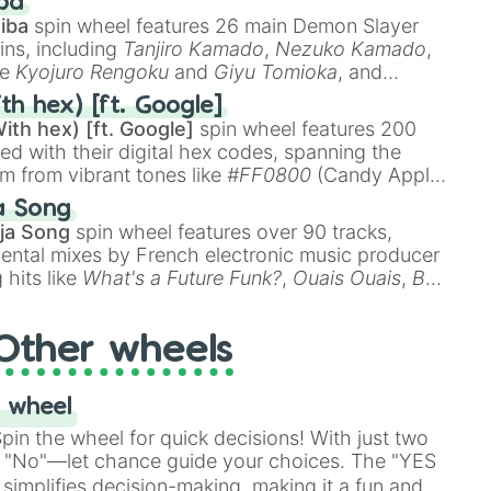
ba
iba
spin wheel features 26 main Demon Slayer
ins, including
Tanjiro Kamado
,
Nezuko Kamado
,


ke
Kyojuro Rengoku
and
Giyu Tomioka
, and
ike
Muzan Kibutsuji
,
Akaza
, and
Kokushibo
.
th hex) [ft. Google]


ith hex) [ft. Google]
spin wheel features 200
red with their digital hex codes, spanning the
um from vibrant tones like
#FF0800
(Candy Apple
n Green), and
#007FFF
(Azure Blue) to neutral
a Song
DC
(Beige),
#B76E79
(Rose Gold), and
#000000
ja Song
spin wheel features over 90 tracks,
ental mixes by French electronic music producer
 hits like
What's a Future Funk?
,
Ouais Ouais
,
B
computer 

R DAWN
, as well as the full
jude
track series.
Other wheels
e 1

 wheel
se 1

in the wheel for quick decisions! With just two
ase 1

 "No"—let chance guide your choices. The "YES
hase 1

simplifies decision-making, making it a fun and