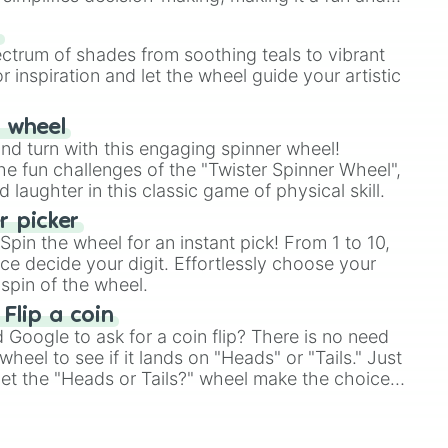
hase 1

e 1

our answer.
s
e 1

ectrum of shades from soothing teals to vibrant
hase 1

r inspiration and let the wheel guide your artistic
ase 1

 1

ase 1

r wheel
ase 1

and turn with this engaging spinner wheel!
hase 1

e fun challenges of the "Twister Spinner Wheel",
se 1

laughter in this classic game of physical skill.
ase 1

 retake phase 1

 picker
se 1

pin the wheel for an instant pick! From 1 to 10,
se 1

ce decide your digit. Effortlessly choose your
ase 1

spin of the wheel.
ase 1
 Flip a coin
Google to ask for a coin flip? There is no need
heel to see if it lands on "Heads" or "Tails." Just
, let the "Heads or Tails?" wheel make the choice
le a coin flip anymore!