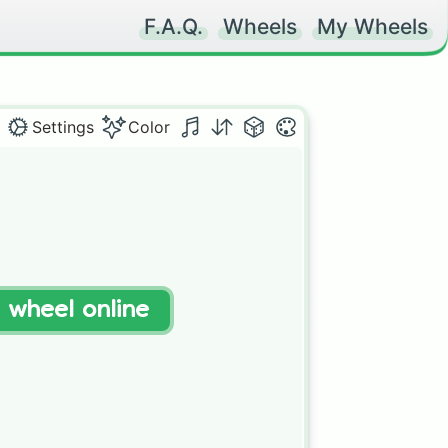
F.A.Q.
Wheels
My Wheels
Settings
Color
t wheel online