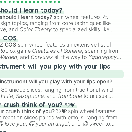
hould I learn today?
should I learn today?
spin wheel features 75
esign topics, ranging from core techniques like
ive
, and
Color Theory
to specialized skills like
D Animation
, and
Portfolio Building
.
Z COS
 Z COS
spin wheel features an extensive list of
e Roblox game
Creatures of Sonaria
, spanning from
 Warden
, and
Corvurax
all the way to
Yggdragstyx
,
rious Wardens.
strument will you play with your lips
nstrument will you play with your lips open?
 80 unique slices, ranging from traditional wind
phase 4

e
Flute
,
Saxophone
, and
Trombone
to unusual
ke the
Jaw Harp
,
Nose flute (with lips open)
, and
crush think of you? 💘💝
r crush think of you? 💘💝
spin wheel features
 reaction slices paired with emojis, ranging from
😍 love you
,
😇 your an angel
, and
😊 sweet
to
 like
🤨 sus
,
🫥 I don't even knew you existed
, and