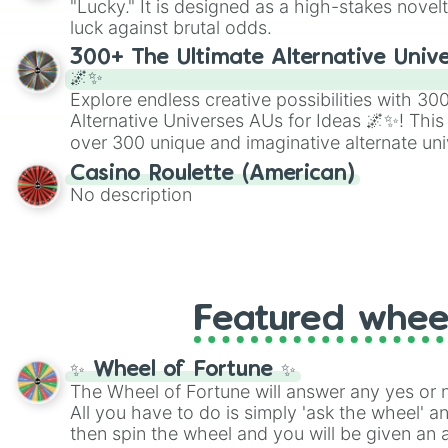
"Lucky." It is designed as a high-stakes novel
players must turn into a funny phrase.
luck against brutal odds.
300+ The Ultimate Alternative Unive
🌌✨
Explore endless creative possibilities with 3
Alternative Universes AUs for Ideas 🌌✨! This
over 300 unique and imaginative alternate uni
Samurai AU and Superhero AU to Zombie Ap
Casino Roulette (American)
Psychological Thriller AU. Whether you’re brai
No description
roleplaying, or just looking for a fresh twist o
characters, this wheel has you covered.
Featured whee
✨ Wheel of Fortune ✨
The Wheel of Fortune will answer any yes or 
All you have to do is simply 'ask the wheel' a
then spin the wheel and you will be given an 