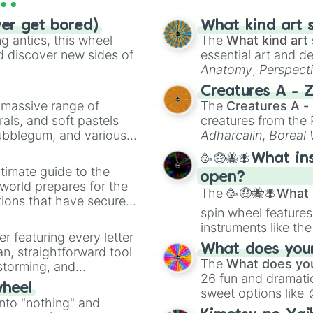
Oron phase 4

Raddy phase 4

ver get bored)
What kind art s
Cluckr phase 4

 antics, this wheel
The
What kind art 
Fun bot phase 4

d discover new sides of
essential art and d
Vinaria phase 4

Anatomy
,
Perspect
Gray phase 4

Creature Design
,
2
Creatures A - 
Brud phase 4

a massive range of
The
Creatures A -
Garnold phase 4

rals, and soft pastels
creatures from th
Owakck phase 4

Bubblegum, and various
Adharcaiin
,
Boreal
Sky phase 4

ty when you need a
Zwevealisk
, and va
Mr sun phase 4

🥳🤑🐝🪰What in
Durple phase 4

timate guide to the
open?
Mr tree phase 3

 world prepares for the
Simon phase 4 

The
🥳🤑🐝🪰What i
tions that have secured
Tunner phase 4

spin wheel features
 Canada.
Mr fun computer 
instruments like th
Wenda phase 4

er featuring every letter
musical prompts li
Pinki phase 4

What does your 
an, straightforward tool
Kazoo
.
Jevin phase 4

The
What does you
nstorming, and
Black phase 4

26 fun and dramatic
wheel
Mustard Oron

sweet options like
ing letter for
into "nothing" and
Mustard Raddy 

chaotic predictions
ate an acronym that