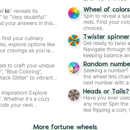
Vinaria retake p
Gray retake phas
easy way to find y
Wheel of color
l 🎱" reveals its
Brud retake phas
Spin to reveal a sp
" to "Very doubtful."
Garnold retake p
reds. Find your colo
d your answers in this
Owakck retake ph
choices.
Sky retake phase
Mr sun retake ph
Twister spinne
 find your culinary
Durple retake ph
Get ready to twist 
s, explore options like
Mr tree retake p
Navigate through th
ur cravings as you land
Simon retake pha
keeping balance and 
Tunner retake ph
Mr fun computer
Random number
el to craft your unique
Wenda retake pha
Seeking a number? S
", "Blue Coloring",
Pinki retake pha
the wheel lets chan
ck Glitter" to vibrant
 Jevin retake ph
next number with a 
dient.
Black retake ph
Heads or Tails?
 inspiration! Explore
Have you ever used 
". Whether it's a cozy
any more! Spin the w
cide your next
like flipping a coin
.
for you. Never goog
More fortune wheels