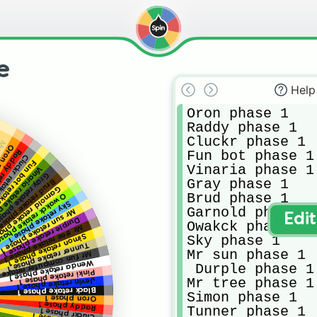
e
Help
Oron phase 1

Raddy phase 1

Cluckr phase 1

ack
phase 1
Fun bot phase 1

e phase 1
take phase 1
retake phase 1
Vinaria phase 1

a retake phase 1
y retake phase 1
Gray phase 1

ud retake phase 1
nold retake phase 1
Brud phase 1

akck retake phase 1
Sky retake phase 1
Garnold phase 1

Mr sun retake phase 1
Edi
Durple retake phase 1
Owakck phase 1

Mr tree retake phase 1
Simon retake phase 1
Sky phase 1

Tunner retake phase 1
Mr sun phase 1

computer retake phase 1
Wenda retake phase 1
 Durple phase 1

Pinki retake phase 1
Mr tree phase 1

Jevin retake phase 1
Black retake phase 1
Simon phase 1

Oron phase 1
Raddy phase 1
Tunner phase 1

Cluckr phase 1