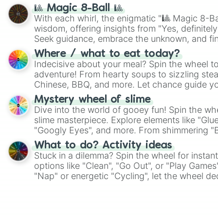
🎱 Magic 8-Ball 🎱
With each whirl, the enigmatic "🎱 Magic 8-Bal
wisdom, offering insights from "Yes, definitely
Seek guidance, embrace the unknown, and fin
whimsical journey of chance.
Where / what to eat today?
Indecisive about your meal? Spin the wheel to
adventure! From hearty soups to sizzling steak
Chinese, BBQ, and more. Let chance guide yo
on choices such as sushi or a classic burger.
Mystery wheel of slime
Dive into the world of gooey fun! Spin the whe
slime masterpiece. Explore elements like "Glue
"Googly Eyes", and more. From shimmering "Bla
"Pink Coloring", each spin unveils a new ingre
What to do? Activity ideas
Stuck in a dilemma? Spin the wheel for instant
options like "Clean", "Go Out", or "Play Games
"Nap" or energetic "Cycling", let the wheel de
adventure from the exciting array of activities