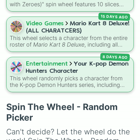
Sheik

with Zeroes)" spin wheel features 10 slices
Pokemon Trainer

counting by tens from 10 to 100.
Toon Link

15 DAYS AGO
Captain Falcon

Video Games
Mario Kart 8 Deluxe!
Lucina

Ice Climbers

(ALL CHARATCERS)
Pyra/Mythra

This wheel selects a character from the entire
Wario

roster of
Mario Kart 8 Deluxe
, including all
Lucario

base game drivers, DLC Booster Course Pass
Olimar

8 DAYS AGO
characters, and alternate color variants. It
Link

includes icons like
Mario
,
Luigi
, and
Bowser
,
Entertainment
Your K-pop Demon
Falco

fan favorites like
Funky Kong
,
Pauline
, and
Hunters Character
Dr. Mario

Kamek
, plus all color variations for
Yoshi
,
This wheel randomly picks a character from
Kazuya

Birdo
,
Shy Guy
, and
Inkling
.
the K-pop Demon Hunters series, including
Wolf

main heroes, side characters, and supernatural
Kirby

entities like Gwi-ma and Demon. You can use it
Pikachu

to decide who to draw, choose a character for
Spin The Wheel - Random
Roy

roleplay, or pick a cosplay for your next anime
Diddy Kong

Picker
convention.
Snake

Bowser Jr.

Can't decide? Let the wheel do the 
Ness

Terry
