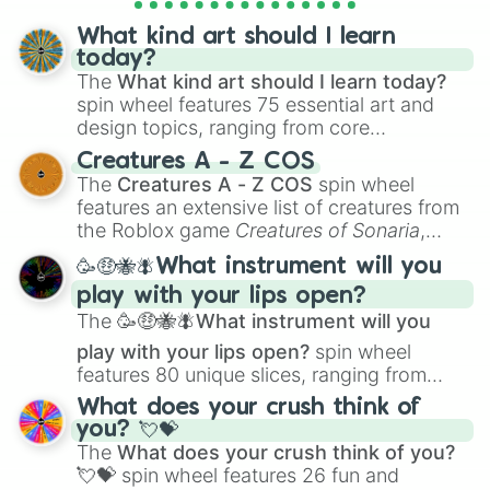
assigning fake item rarities to random
objects with friends.
What kind art should I learn
today?
The
What kind art should I learn today?
spin wheel features 75 essential art and
design topics, ranging from core
techniques like
Anatomy
,
Perspective
, and
Creatures A - Z COS
Color Theory
to specialized skills like
The
Creatures A - Z COS
spin wheel
Creature Design
,
2D Animation
, and
features an extensive list of creatures from
Portfolio Building
.
the Roblox game
Creatures of Sonaria
,
spanning from
Adharcaiin
,
Boreal Warden
,
🥳🤑🐝🪰What instrument will you
and
Corvurax
all the way to
Yggdragstyx
,
play with your lips open?
Zwevealisk
, and various Wardens.
The
🥳🤑🐝🪰What instrument will you
play with your lips open?
spin wheel
features 80 unique slices, ranging from
traditional wind instruments like the
Flute
,
What does your crush think of
Saxophone
, and
Trombone
to unusual
you? 💘💝
musical prompts like the
Jaw Harp
,
Nose
The
What does your crush think of you?
flute (with lips open)
, and
Kazoo
.
💘💝
spin wheel features 26 fun and