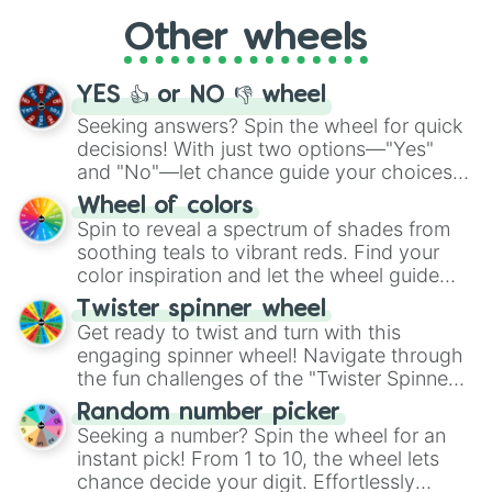
"Cycling", let the wheel decide your next
Other wheels
adventure from the exciting array of
activities.
YES 👍 or NO 👎 wheel
Seeking answers? Spin the wheel for quick
decisions! With just two options—"Yes"
and "No"—let chance guide your choices.
The "YES 👍 or NO 👎 Wheel" simplifies
Wheel of colors
decision-making, making it a fun and easy
Spin to reveal a spectrum of shades from
way to find your answer.
soothing teals to vibrant reds. Find your
color inspiration and let the wheel guide
your artistic choices.
Twister spinner wheel
Get ready to twist and turn with this
engaging spinner wheel! Navigate through
the fun challenges of the "Twister Spinner
Wheel", keeping balance and laughter in
Random number picker
this classic game of physical skill.
Seeking a number? Spin the wheel for an
instant pick! From 1 to 10, the wheel lets
chance decide your digit. Effortlessly