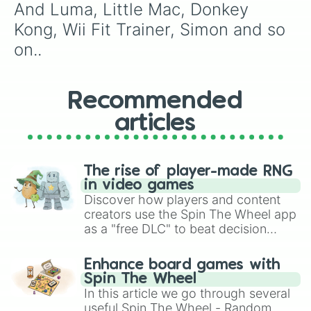
Ridley

And Luma, Little Mac, Donkey 
Mii Swordfighter

Kong, Wii Fit Trainer, Simon and so 
Greninja

Fox

on..
Daisy

Lucas

Mii Brawler

Recommended
King K. Rool
articles
The rise of player-made RNG
in video games
Discover how players and content
creators use the Spin The Wheel app
as a "free DLC" to beat decision
paralysis, generate chaotic
challenge runs, and randomize
Enhance board games with
gameplay in hit titles like Roblox,
Spin The Wheel
Brawl Stars, OSRS, and Mario Kart!
In this article we go through several
useful Spin The Wheel - Random