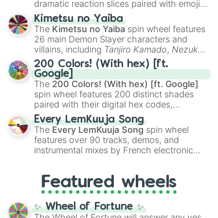
dramatic reaction slices paired with emojis,
ranging from sweet options like
😍 love
Kimetsu no Yaiba
you
,
😇 your an angel
, and
😊 sweet
to
The
Kimetsu no Yaiba
spin wheel features
chaotic predictions like
🤨 sus
,
🫥 I don't
26 main Demon Slayer characters and
even knew you existed
, and
🤪 crazy
.
villains, including
Tanjiro Kamado
,
Nezuko
Kamado
, the Nine Hashira like
Kyojuro
200 Colors! (With hex) [ft.
Rengoku
and
Giyu Tomioka
, and powerful
Google]
demons like
Muzan Kibutsuji
,
Akaza
, and
The
200 Colors! (With hex) [ft. Google]
Kokushibo
.
spin wheel features 200 distinct shades
paired with their digital hex codes,
spanning the entire color spectrum from
Every LemKuuja Song
vibrant tones like
#FF0800
(Candy Apple
The
Every LemKuuja Song
spin wheel
Red),
#39FF14
(Neon Green), and
features over 90 tracks, demos, and
#007FFF
(Azure Blue) to neutral shades
instrumental mixes by French electronic
like
#F5F5DC
(Beige),
#B76E79
(Rose
music producer LemKuuja, including hits
Gold), and
#000000
(Black).
like
What's a Future Funk?
,
Ouais Ouais
,
B
Featured wheels
GRL
, and
A NEWER DAWN
, as well as the
full
jude
track series.
✨ Wheel of Fortune ✨
The Wheel of Fortune will answer any yes