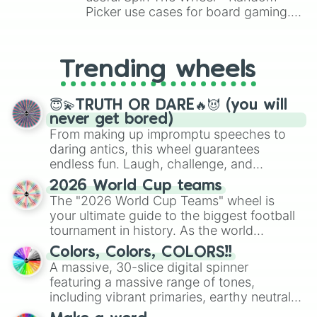
Picker use cases for board gaming.
From custom UNO Wild Card effects
to choosing your race in DnD, to
replacing your long-lost Twister
Trending wheels
spinner, you will find many handy
spinner wheels here.
😇💫TRUTH OR DARE🔥😈 (you will
never get bored)
From making up impromptu speeches to
daring antics, this wheel guarantees
endless fun. Laugh, challenge, and
discover new sides of your friends. Who's
2026 World Cup teams
ready for a spin?
The "2026 World Cup Teams" wheel is
your ultimate guide to the biggest football
tournament in history. As the world
prepares for the 2026 expansion, this
Colors, Colors, COLORS!!
wheel features all 48 nations that have
A massive, 30-slice digital spinner
secured their spots in the United States,
featuring a massive range of tones,
Mexico, and Canada.
including vibrant primaries, earthy neutrals,
and soft pastels like Vermilion, Hazel,