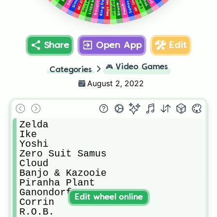
King Dedede
Sephiroth
Jigglypuff
Little Mac
Simon
Mega Man
Sora
Samus
Bowser
Peach
Share
Open App
Edit
🎮
Video Games
Categories
August 2, 2022
Zelda

Ike

Yoshi

Zero Suit Samus

Cloud

Banjo & Kazooie

Piranha Plant

Ganondorf

Edit wheel online
Corrin

R.O.B.
