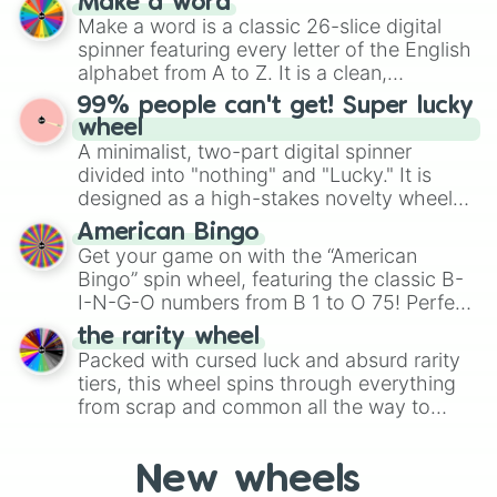
Make a word
Emerald, Aquamarine, Bubblegum, and
Make a word is a classic 26-slice digital
various shades of gray. It is built for
spinner featuring every letter of the English
maximum variety when you need a highly
alphabet from A to Z. It is a clean,
specific color selection.
straightforward tool designed for literacy
99% people can't get! Super lucky
exercises, creative brainstorming, and
wheel
randomized word games. Idea for use:
A minimalist, two-part digital spinner
Give your next game night a twist by using
divided into "nothing" and "Lucky." It is
the wheel to pick a random starting letter
designed as a high-stakes novelty wheel
for Scattergories, or spin it multiple times
for testing your luck against brutal odds.
American Bingo
to create an acronym that players must
Get your game on with the “American
turn into a funny phrase.
Bingo” spin wheel, featuring the classic B-
I-N-G-O numbers from B 1 to O 75! Perfect
for hosting your own bingo night or
the rarity wheel
randomly selecting numbers for fun
Packed with cursed luck and absurd rarity
challenges.
tiers, this wheel spins through everything
from scrap and common all the way to
godly, prismatic, transcendent, secret, and
even super limited rewards. It's perfect for
New wheels
loot simulators, challenge ideas, or