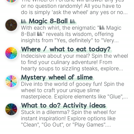
or no question randomly! All you have to
do is simply 'ask the wheel' any yes or no
question, then spin the wheel and you will
🎱 Magic 8-Ball 🎱
be given an answer.
With each whirl, the enigmatic "🎱 Magic
8-Ball 🎱" reveals its wisdom, offering
insights from "Yes, definitely" to "Very
doubtful." Seek guidance, embrace the
Where / what to eat today?
unknown, and find your answers in this
Indecisive about your meal? Spin the wheel
whimsical journey of chance.
to find your culinary adventure! From
hearty soups to sizzling steaks, explore
options like Chinese, BBQ, and more. Let
Mystery wheel of slime
chance guide your cravings as you land on
Dive into the world of gooey fun! Spin the
choices such as sushi or a classic burger.
wheel to craft your unique slime
masterpiece. Explore elements like "Glue",
"Blue Coloring", "Googly Eyes", and more.
What to do? Activity ideas
From shimmering "Black Glitter" to vibrant
Stuck in a dilemma? Spin the wheel for
"Pink Coloring", each spin unveils a new
instant inspiration! Explore options like
ingredient.
"Clean", "Go Out", or "Play Games".
Whether it's a cozy "Nap" or energetic