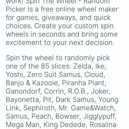
work! Spin The Wheel - Random 
Marth

Picker is a free online wheel maker 
Pac-Man

Meta Knight

for games, giveaways, and quick 
Ryu

choices. Create your custom spin 
Dark Pit

Mario

wheels in seconds and bring some 
Isabelle

excitement to your next decision.
Byleth

Hero

Mr. Game & Watch

Spin the wheel to randomly pick 
Steve

one of the 85 slices: Zelda, Ike, 
Richter

Ken

Yoshi, Zero Suit Samus, Cloud, 
Palutena

Banjo & Kazooie, Piranha Plant, 
Shulk

Ganondorf, Corrin, R.O.B., Joker, 
Mewtwo

Min Min

Bayonetta, Pit, Dark Samus, Young 
Sonic

Link, Sephiroth, Mr. Game&Watch, 
Luigi

Inkling

Samus, Peach, Bowser, Jigglypuff, 
Mii Gunner

Mega Man, King Dedede, Rosalina 
Pichu
