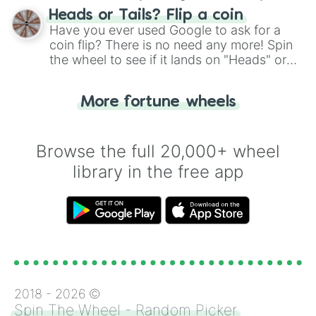
choose your next number with a spin of
Heads or Tails? Flip a coin
the wheel.
Have you ever used Google to ask for a
coin flip? There is no need any more! Spin
the wheel to see if it lands on "Heads" or
"Tails." Just like flipping a coin, let the
"Heads or Tails?" wheel make the choice
More fortune wheels
for you. Never google a coin flip anymore!
Browse the full 20,000+ wheel
library in the free app
2018 -
2026
©
Spin The Wheel - Random Picker