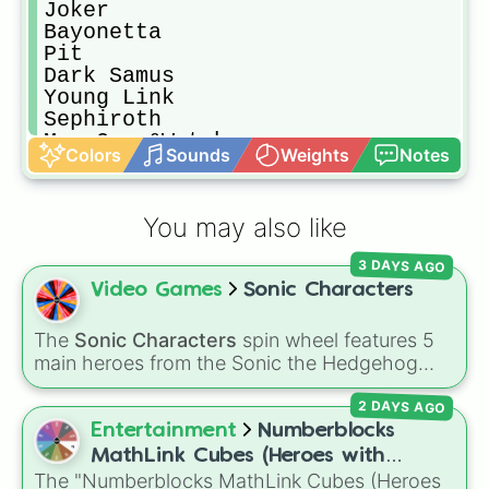
Joker

Bayonetta

Pit

Dark Samus

Young Link

Sephiroth

Mr. Game&Watch

Colors
Sounds
Weights
Notes
Samus

Peach

Bowser

You may also like
Jigglypuff

Mega Man

3 DAYS AGO
King Dedede

Video Games
Sonic Characters
Rosalina And Luma

Little Mac

Donkey Kong

The
Sonic Characters
spin wheel features 5
Wii Fit Trainer

main heroes from the Sonic the Hedgehog
Simon

universe:
Sonic
,
Tails
,
Shadow
,
Knuckles
, and
Sora

2 DAYS AGO
Amy
.
Villager

Entertainment
Numberblocks
Duck Hunt(Duo)

MathLink Cubes (Heroes with
Incineroar

The "Numberblocks MathLink Cubes (Heroes
Zeroes)