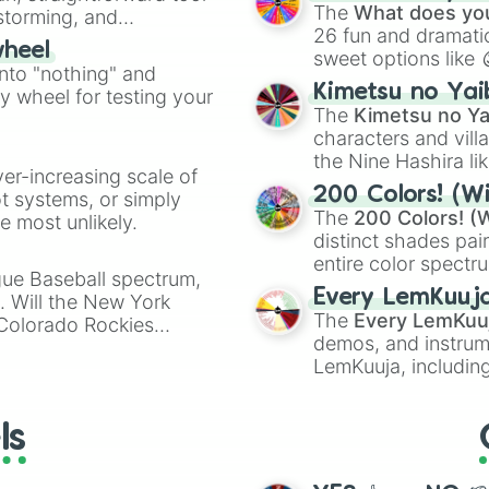
Kazoo
.
MII Swordfighter
The
What does you
nstorming, and
MII Gunner
26 fun and dramatic
wheel
sweet options like
ing letter for
into "nothing" and
chaotic predictions
ate an acronym that
Kimetsu no Yai
ty wheel for testing your
🤪 crazy
.
The
Kimetsu no Ya
characters and villa
the Nine Hashira li
ver-increasing scale of
powerful demons l
200 Colors! (Wi
ot systems, or simply
The
200 Colors! (W
 most unlikely.
distinct shades pai
entire color spectr
gue Baseball spectrum,
Red),
#39FF14
(Neo
Every LemKuuj
s. Will the New York
shades like
#F5F5
The
Every LemKuu
 Colorado Rockies
(Black).
demos, and instrum
LemKuuja, including
GRL
, and
A NEWE
ls