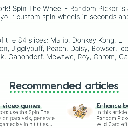
Pokémon Trainer

Battles
, plus classics li
Diddy Kong

rk! Spin The Wheel - Random Picker is 
Minecraft Hardcore
an
Lucas

Pokemon FireRed
, it
 your custom spin wheels in seconds an
Sonic

decides what you play
King Dedede 

next the moment your
Olimar

character loses a life.
Lucario

f the 84 slices: Mario, Donkey Kong, Li
Rob

Toon Link

on, Jigglypuff, Peach, Daisy, Bowser, Ic
Wolf

ink, Ganondorf, Mewtwo, Roy, Chrom, Ga
Villager

Mega Man

Wii Fit

Rosalina 

Little Mac

Recommended articles
Greninja

Palutena

PAC Man

Robin

n video games
Enhance b
Shulk

tors use the Spin The
In this artic
Bowser Jr

ion paralysis, generate
Random Pick
Duck Hunt

ameplay in hit titles
Wild Card eff
Ryu
