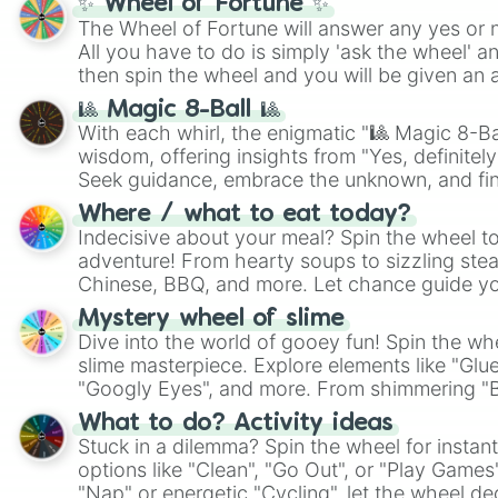
✨ Wheel of Fortune ✨
The Wheel of Fortune will answer any yes or 
All you have to do is simply 'ask the wheel' a
then spin the wheel and you will be given an 
🎱 Magic 8-Ball 🎱
With each whirl, the enigmatic "🎱 Magic 8-Bal
wisdom, offering insights from "Yes, definitely
Seek guidance, embrace the unknown, and fin
whimsical journey of chance.
Where / what to eat today?
Indecisive about your meal? Spin the wheel to
adventure! From hearty soups to sizzling steak
Chinese, BBQ, and more. Let chance guide yo
on choices such as sushi or a classic burger.
Mystery wheel of slime
Dive into the world of gooey fun! Spin the whe
slime masterpiece. Explore elements like "Glue
"Googly Eyes", and more. From shimmering "Bla
"Pink Coloring", each spin unveils a new ingre
What to do? Activity ideas
Stuck in a dilemma? Spin the wheel for instant
options like "Clean", "Go Out", or "Play Games
"Nap" or energetic "Cycling", let the wheel de