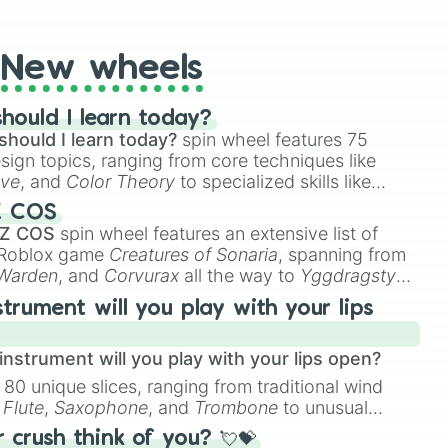
t Twister spinner, you will find many handy spinner
New wheels
hould I learn today?
should I learn today?
spin wheel features 75
esign topics, ranging from core techniques like
ive
, and
Color Theory
to specialized skills like
D Animation
, and
Portfolio Building
.
Z COS
 Z COS
spin wheel features an extensive list of
e Roblox game
Creatures of Sonaria
, spanning from
 Warden
, and
Corvurax
all the way to
Yggdragstyx
,
rious Wardens.
strument will you play with your lips
nstrument will you play with your lips open?
 80 unique slices, ranging from traditional wind
e
Flute
,
Saxophone
, and
Trombone
to unusual
ke the
Jaw Harp
,
Nose flute (with lips open)
, and
crush think of you? 💘💝