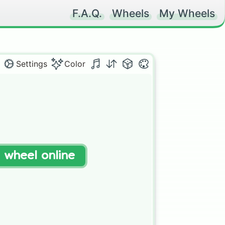
F.A.Q.
Wheels
My Wheels
Settings
Color
t wheel online