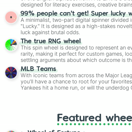
designed for literacy exercises, creative brai
randomized word games. Idea for use: Give your next game night a
99% people can't get! Super lucky 
twist by using the wheel to pick a random start
A minimalist, two-part digital spinner divided 
Scattergories, or spin it multiple times to cre
"Lucky." It is designed as a high-stakes novel
players must turn into a funny phrase.
luck against brutal odds.
The true RNG wheel
This spin wheel is designed to represent an e
rarity, making it perfect for custom games, lo
settling arguments about which outcome is the
MLB Teams
With iconic teams from across the Major Lea
you'll have a chance to root for your favorite
Yankees hit a home run, or will the underdog
surprise everyone?
Featured whee