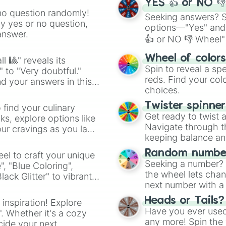
YES 👍 or NO 
no question randomly!
Seeking answers? Sp
ny yes or no question,
options—"Yes" and
answer.
👍 or NO 👎 Wheel" 
easy way to find y
Wheel of color
l 🎱" reveals its
Spin to reveal a sp
" to "Very doubtful."
reds. Find your colo
d your answers in this
choices.
Twister spinne
 find your culinary
Get ready to twist 
s, explore options like
Navigate through th
ur cravings as you land
keeping balance and 
Random number
el to craft your unique
Seeking a number? S
", "Blue Coloring",
the wheel lets chan
ck Glitter" to vibrant
next number with a 
dient.
Heads or Tails?
 inspiration! Explore
Have you ever used 
". Whether it's a cozy
any more! Spin the w
cide your next