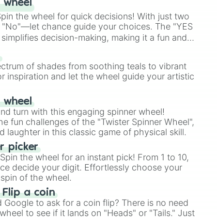
 wheel
in the wheel for quick decisions! With just two
 "No"—let chance guide your choices. The "YES
simplifies decision-making, making it a fun and
our answer.
s
ectrum of shades from soothing teals to vibrant
r inspiration and let the wheel guide your artistic
r wheel
and turn with this engaging spinner wheel!
e fun challenges of the "Twister Spinner Wheel",
laughter in this classic game of physical skill.
 picker
pin the wheel for an instant pick! From 1 to 10,
ce decide your digit. Effortlessly choose your
spin of the wheel.
 Flip a coin
Google to ask for a coin flip? There is no need
heel to see if it lands on "Heads" or "Tails." Just