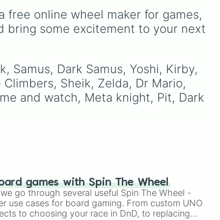
variations for
Yoshi
,
Birdo
,
ke
Breath.
a free online wheel maker for games, 
Shy Guy
, and
Inkling
.
d
d bring some excitement to your next 
nk, Samus, Dark Samus, Yoshi, Kirby, 
e Climbers, Sheik, Zelda, Dr Mario, 
me and watch, Meta knight, Pit, Dark 
oard games with Spin The Wheel
le we go through several useful Spin The Wheel -
er use cases for board gaming. From custom UNO
ects to choosing your race in DnD, to replacing