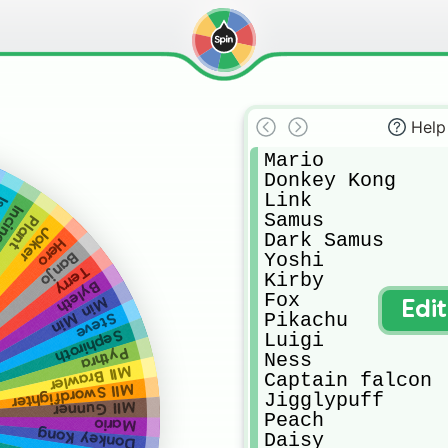
Help
Mario

Donkey Kong

Link

le
eroar
Samus

Plant
Joker
Dark Samus

Hero
Yoshi

Banjo
Terry
Kirby 

Byleth
Fox

Min Min
Edi
Pikachu

Steve
Sephiroth
Luigi

Pythra
Ness

MII Brawler
Captain falcon

MII Swordfighter
Jigglypuff

MII Gunner
Peach

Mario
Donkey Kong
Daisy
