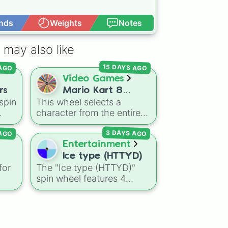
nds
Weights
Notes
Open Advance
 may also like
15 DAYS AGO
 AGO
Video Games
rs
Mario Kart 8
spin
This wheel selects a
Deluxe! (ALL
character from the entire
CHARATCERS)
the
roster of
Mario Kart 8
 AGO
3 DAYS AGO
nic
,
Deluxe
, including all base
s
,
game drivers, DLC Booster
Entertainment
Course Pass characters,
Ice type (HTTYD)
and alternate color
for
The "Ice type (HTTYD)"
ou
variants. It includes icons
spin wheel features 4
e
like
Mario
,
Luigi
, and
ge.
breath weapon variations
Bowser
, fan favorites like
to customize arctic dragon
Funky Kong
,
Pauline
, and
Flee
abilities: Ice, Blue Ice, Dry
Kamek
, plus all color
Ice, and Snowflake/Freeze