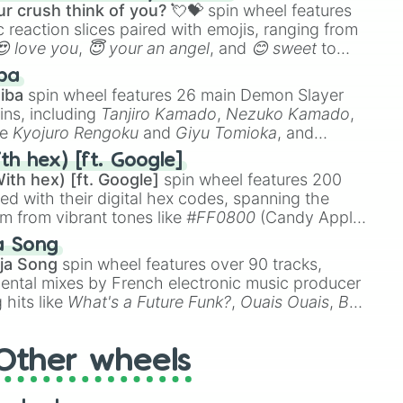


r crush think of you? 💘💝
spin wheel features
 reaction slices paired with emojis, ranging from
😍 love you
,
😇 your an angel
, and
😊 sweet
to
 like
🤨 sus
,
🫥 I don't even knew you existed
, and
ba
iba
spin wheel features 26 main Demon Slayer
ins, including
Tanjiro Kamado
,
Nezuko Kamado
,
ke
Kyojuro Rengoku
and
Giyu Tomioka
, and
ike
Muzan Kibutsuji
,
Akaza
, and
Kokushibo
.
th hex) [ft. Google]
ith hex) [ft. Google]
spin wheel features 200
red with their digital hex codes, spanning the
um from vibrant tones like
#FF0800
(Candy Apple
n Green), and
#007FFF
(Azure Blue) to neutral
a Song
DC
(Beige),
#B76E79
(Rose Gold), and
#000000
ja Song
spin wheel features over 90 tracks,
ental mixes by French electronic music producer
 hits like
What's a Future Funk?
,
Ouais Ouais
,
B
R DAWN
, as well as the full
jude
track series.
Other wheels