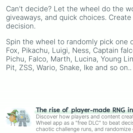
Can't decide? Let the wheel do the wo
giveaways, and quick choices. Create
decision.
Spin the wheel to randomly pick one o
Fox, Pikachu, Luigi, Ness, Captain falc
Pichu, Falco, Marth, Lucina, Young L
Pit, ZSS, Wario, Snake, Ike and so on..
The rise of player-made RNG i
Discover how players and content crea
Wheel app as a "free DLC" to beat decis
chaotic challenge runs, and randomize g