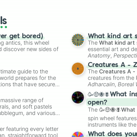
io Kart!
your long-los
Ken

wheels here.
Cloud

Corrin

ls
Bayo

Inkling

Ridley

ver get bored)
What kind art s
Simon

 antics, this wheel
The
What kind art 
Richter

d discover new sides of
essential art and d
K Rool

Anatomy
,
Perspect
Isabelle

Creature Design
,
2
Creatures A - 
Incineroar

timate guide to the
The
Creatures A -
Plant 

 world prepares for the
creatures from th
Joker

tions that have secured
Hero

Adharcaiin
,
Boreal
Banjo

 Canada.
Zwevealisk
, and va
🥳🤑🐝🪰What in
Terry

a massive range of
Byleth

open?
rals, and soft pastels
Min Min

The
🥳🤑🐝🪰What i
Bubblegum, and various
Steve

spin wheel features
ty when you need a
Sephiroth 

instruments like th
Pythra 

er featuring every letter
musical prompts li
MII Brawler

What does your 
an, straightforward tool