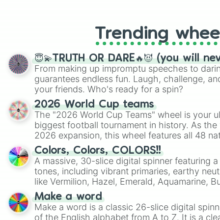
like Roblox, Brawl Stars, OSRS, and Mar
Trending whee
😇💫TRUTH OR DARE🔥😈 (you will ne
From making up impromptu speeches to daring
guarantees endless fun. Laugh, challenge, an
your friends. Who's ready for a spin?
2026 World Cup teams
The "2026 World Cup Teams" wheel is your ul
biggest football tournament in history. As the
2026 expansion, this wheel features all 48 na
their spots in the United States, Mexico, and
Colors, Colors, COLORS!!
A massive, 30-slice digital spinner featuring 
tones, including vibrant primaries, earthy neut
like Vermilion, Hazel, Emerald, Aquamarine, 
shades of gray. It is built for maximum varie
Make a word
highly specific color selection.
Make a word is a classic 26-slice digital spinn
of the English alphabet from A to Z. It is a cle