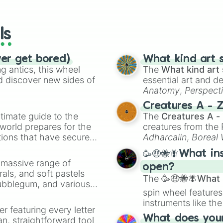
io Kart!
your long-los
Spirit Train

wheels here.
Dream Land GB

Unova Pokémon Le
ls
Prism Tower

Mute City SNES

Magicant

ver get bored)
What kind art s
Arena Ferox

 antics, this wheel
The
What kind art 
Reset Bomb Fores
d discover new sides of
essential art and d
Tortimer Island

Anatomy
,
Perspect
Balloon Fight

Creature Design
,
2
Creatures A - 
Living Room

timate guide to the
The
Creatures A -
Find Mii

 world prepares for the
creatures from th
Tomodachi Life

tions that have secured
PictoChat 2

Adharcaiin
,
Boreal
Mushroom Kingdom
 Canada.
Zwevealisk
, and va
🥳🤑🐝🪰What in
Mario Galaxy

a massive range of
Mario Circuit

open?
rals, and soft pastels
Skyloft

The
🥳🤑🐝🪰What i
Bubblegum, and various
The Great Cave 
spin wheel features
ty when you need a
Kalos Pokémon Le
instruments like th
Coliseum

er featuring every letter
musical prompts li
Flat Zone X

What does your 
an, straightforward tool