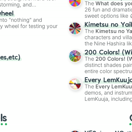
Kazoo
.
Palutena’s Templ
The
What does you
nstorming, and
Gamer

26 fun and dramatic
wheel
Garden of Hope

sweet options like
ing letter for
into "nothing" and
Town and City 

chaotic predictions
ate an acronym that
Kimetsu no Yai
Wii Fit Studio 

ty wheel for testing your
🤪 crazy
.
The
Kimetsu no Ya
Boxing Ring

characters and villa
Gaur Plain

Duck Hunt

the Nine Hashira li
Wrecking Crew

powerful demons l
200 Colors! (Wi
Pilotwings

es,etc)
The
200 Colors! (W
Wuhu Island

distinct shades pai
Windy Hill Zone

entire color spectr
Wily Castle

Red),
#39FF14
(Neo
PAC-LAND

Every LemKuuj
shades like
#F5F5
Super Mario Make
The
Every LemKuu
(Black).
Suzaku Castle

demos, and instrum
Midgar

LemKuuja, including
Umbra Clock Towe
GRL
, and
A NEWE
New Donk City Ha
Great Plateau To
ls
Moray Towers

Dracula’s Castle