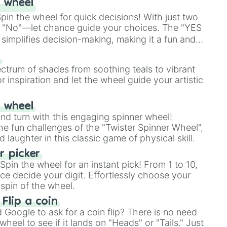
 wheel
r

in the wheel for quick decisions! With just two
 "No"—let chance guide your choices. The "YES
s Stadium

simplifies decision-making, making it a fun and
stery

our answer.
s
ectrum of shades from soothing teals to vibrant
r inspiration and let the wheel guide your artistic
est

r wheel
and turn with this engaging spinner wheel!
e fun challenges of the "Twister Spinner Wheel",
laughter in this classic game of physical skill.
 picker
pin the wheel for an instant pick! From 1 to 10,
ce decide your digit. Effortlessly choose your
spin of the wheel.
 Flip a coin
Google to ask for a coin flip? There is no need
heel to see if it lands on "Heads" or "Tails." Just