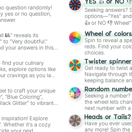
Mementos

YES 👍 or NO 
Yggdrasil's Alta
no question randomly!
Seeking answers? Sp
Spiral Mountain

ny yes or no question,
options—"Yes" and
King of Fighter
answer.
👍 or NO 👎 Wheel" 
Garreg Mach Mona
Spring Stadium

easy way to find y
Wheel of color
l 🎱" reveals its
Minecraft World

Spin to reveal a sp
Northern Cave

" to "Very doubtful."
reds. Find your colo
Cloud Sea of Alr
d your answers in this
choices.
Mishima Dojo

Hollow Bastion
Twister spinne
 find your culinary
Get ready to twist 
s, explore options like
Navigate through th
ur cravings as you land
keeping balance and 
Random number
el to craft your unique
Seeking a number? S
", "Blue Coloring",
the wheel lets chan
ck Glitter" to vibrant
next number with a 
dient.
Heads or Tails?
 inspiration! Explore
Have you ever used 
". Whether it's a cozy
any more! Spin the w
cide your next