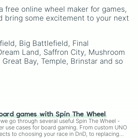
dge
.
unlock next.
countries, unrecognized
a free online wheel maker for games, 
ns
states, and unclaimed
"nobody's lands" like Bir
d bring some excitement to your next 
2

ike
Tawil and Marie Byrd Land.
ive

and
rdo
,
eld, Big Battlefield, Final 
 Dream Land, Saffron City, Mushroom 
 Great Bay, Temple, Brinstar and so 
and

oard games with Spin The Wheel
le we go through several useful Spin The Wheel -
er use cases for board gaming. From custom UNO
ects to choosing your race in DnD, to replacing