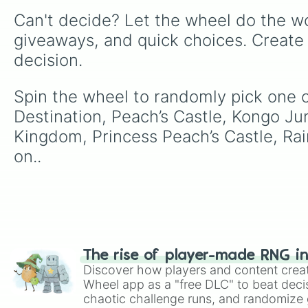
Can't decide? Let the wheel do the wo
giveaways, and quick choices. Create
decision.
Spin the wheel to randomly pick one of t
Destination, Peach’s Castle, Kongo J
Kingdom, Princess Peach’s Castle, Rai
on..
The rise of player-made RNG i
Discover how players and content crea
Wheel app as a "free DLC" to beat decis
chaotic challenge runs, and randomize g