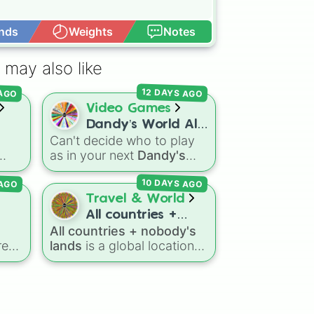
nds
Weights
Notes
Open Advance
Melee)

 may also like
ms

12 DAYS AGO
 AGO
Video Games
Dandy’s World All
Can't decide who to play
41 Toon’s!
as in your next
Dandy's
y
 II

World
run? Give this wheel
 AGO
10 DAYS AGO
a spin to randomly select
ver
your next Toon! Loaded
Travel & World
with all 41 characters—
All countries +
 of
from mainstays like Dandy,
All countries + nobody's
m

nobody’s lands
d
Goob, and Vee to fan
re
lands
is a global location
 

ide
favorites like Shrimpo,
generator that features
ar
Astro, and Pebble—it
se
every recognized nation
rank
eliminates the debate over
ster
alongside overseas
who you should main or
,
territories, constituent