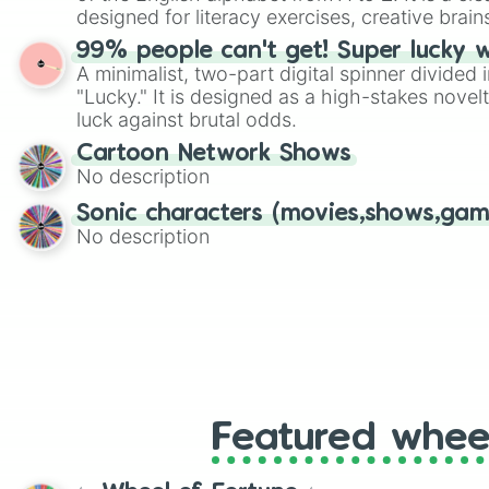
designed for literacy exercises, creative brai
randomized word games. Idea for use: Give your next game night a
99% people can't get! Super lucky 
twist by using the wheel to pick a random start
A minimalist, two-part digital spinner divided 
Scattergories, or spin it multiple times to cre
"Lucky." It is designed as a high-stakes novel
players must turn into a funny phrase.
luck against brutal odds.
Cartoon Network Shows
No description
Sonic characters (movies,shows,gam
No description
Featured whee