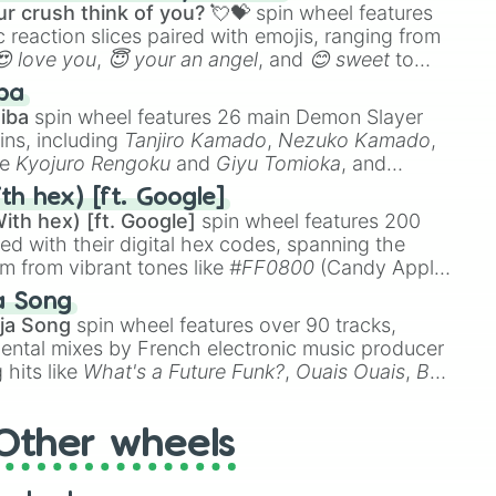
e

r crush think of you? 💘💝
spin wheel features
 reaction slices paired with emojis, ranging from
😍 love you
,
😇 your an angel
, and
😊 sweet
to
 like
🤨 sus
,
🫥 I don't even knew you existed
, and
ba
iba
spin wheel features 26 main Demon Slayer
ins, including
Tanjiro Kamado
,
Nezuko Kamado
,
ke
Kyojuro Rengoku
and
Giyu Tomioka
, and
ike
Muzan Kibutsuji
,
Akaza
, and
Kokushibo
.
th hex) [ft. Google]
ith hex) [ft. Google]
spin wheel features 200
red with their digital hex codes, spanning the
um from vibrant tones like
#FF0800
(Candy Apple
n Green), and
#007FFF
(Azure Blue) to neutral
a Song
DC
(Beige),
#B76E79
(Rose Gold), and
#000000
r

ja Song
spin wheel features over 90 tracks,
ental mixes by French electronic music producer
 hits like
What's a Future Funk?
,
Ouais Ouais
,
B
r

R DAWN
, as well as the full
jude
track series.
ll

wer

Other wheels

