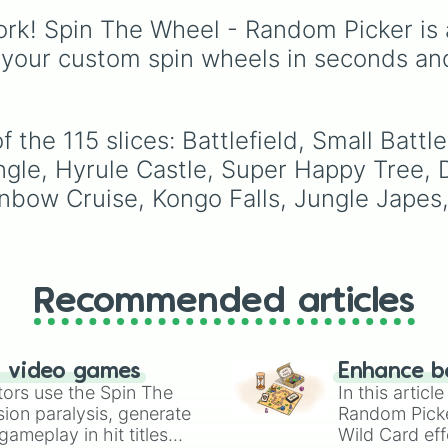
Yoshi’s Island

Pillar
, and
Poppy Partri
and alternate color
Halberd

rk! Spin The Wheel - Random Picker is 
variants. It includes ico
Lylat Cruise

like
Mario
,
Luigi
, and
 your custom spin wheels in seconds an
Pokémon Stadium 
Bowser
, fan favorites l
Port Town Aero D
Funky Kong
,
Pauline
, 
Castle Siege

Kamek
, plus all color
Distant Planet

variations for
Yoshi
,
Bi
he 115 slices: Battlefield, Small Battlefi
Smashville

Shy Guy
, and
Inkling
.
New Pork City

ungle, Hyrule Castle, Super Happy Tree,
Summit

nbow Cruise, Kongo Falls, Jungle Japes,
Skyworld

Shadow Moses Isl
Luigi’s Mansion

Pirate Ship

Spear Pillar

Recommended articles
75 m

Mario Bros.

Hanenbow

Green Hill Zone

n video games
Enhance b
3D Land

tors use the Spin The
In this artic
Golden Plains

ion paralysis, generate
Random Pick
Paper Mario

ameplay in hit titles
Wild Card eff
Gerudo Valley 
