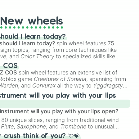
t Twister spinner, you will find many handy spinner
ague

New wheels
hould I learn today?
should I learn today?
spin wheel features 75
t

esign topics, ranging from core techniques like
ive
, and
Color Theory
to specialized skills like
D Animation
, and
Portfolio Building
.
Z COS
 Z COS
spin wheel features an extensive list of
e Roblox game
Creatures of Sonaria
, spanning from
 Warden
, and
Corvurax
all the way to
Yggdragstyx
,
 U

rious Wardens.
strument will you play with your lips
nstrument will you play with your lips open?
Offensive

 80 unique slices, ranging from traditional wind
ague

e
Flute
,
Saxophone
, and
Trombone
to unusual
ke the
Jaw Harp
,
Nose flute (with lips open)
, and
crush think of you? 💘💝