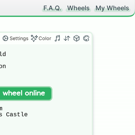
F.A.Q.
Wheels
My Wheels
Settings
Color
d 



n 



t wheel online


 Castle
