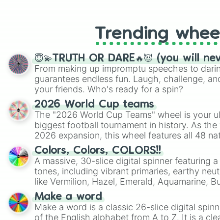
like Roblox, Brawl Stars, OSRS, and Mar
Trending whee
😇💫TRUTH OR DARE🔥😈 (you will ne
From making up impromptu speeches to daring
guarantees endless fun. Laugh, challenge, an
your friends. Who's ready for a spin?
2026 World Cup teams
The "2026 World Cup Teams" wheel is your ul
biggest football tournament in history. As the
2026 expansion, this wheel features all 48 na
their spots in the United States, Mexico, and
Colors, Colors, COLORS!!
A massive, 30-slice digital spinner featuring 
tones, including vibrant primaries, earthy neut
like Vermilion, Hazel, Emerald, Aquamarine, 
shades of gray. It is built for maximum varie
Make a word
highly specific color selection.
Make a word is a classic 26-slice digital spinn
of the English alphabet from A to Z. It is a cle