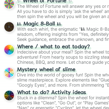
✨ Wheel of Fortune ✨
The Wheel of Fortune will answer any yes or 
All you have to do is simply 'ask the wheel' a
then spin the wheel and you will be given an 
🎱 Magic 8-Ball 🎱
With each whirl, the enigmatic "🎱 Magic 8-Bal
wisdom, offering insights from "Yes, definitely
Seek guidance, embrace the unknown, and fin
whimsical journey of chance.
Where / what to eat today?
Indecisive about your meal? Spin the wheel to
adventure! From hearty soups to sizzling steak
Chinese, BBQ, and more. Let chance guide yo
on choices such as sushi or a classic burger.
Mystery wheel of slime
Dive into the world of gooey fun! Spin the whe
slime masterpiece. Explore elements like "Glue
"Googly Eyes", and more. From shimmering "Bla
"Pink Coloring", each spin unveils a new ingre
What to do? Activity ideas
Stuck in a dilemma? Spin the wheel for instant
options like "Clean", "Go Out", or "Play Games
"Nap" or energetic "Cycling", let the wheel de