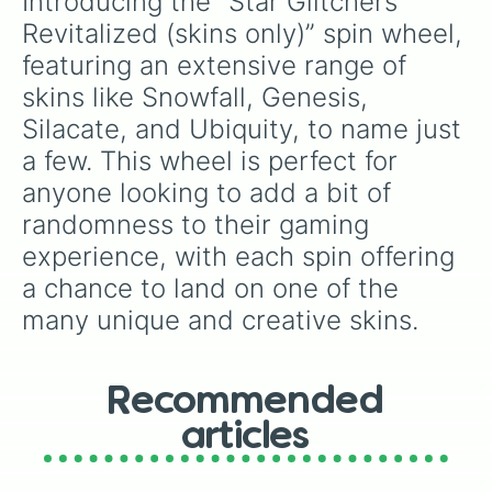
Introducing the “Star Glitchers 
Hypothesis

Nilhisia

Revitalized (skins only)” spin wheel, 
Ordinance 

featuring an extensive range of 
Central

Incandescent 

skins like Snowfall, Genesis, 
Salcrafia

Silacate, and Ubiquity, to name just 
Mischief

True termination 

a few. This wheel is perfect for 
Combustion

anyone looking to add a bit of 
Abolishment

randomness to their gaming 
Biosphere 

Turmoil

experience, with each spin offering 
Theories?

a chance to land on one of the 
Quantum

Fracas

many unique and creative skins.
Rupture 

Stressed

Overclock

Finis era

Recommended
Bloodlust

articles
Starlight

Adventurous

Despair
