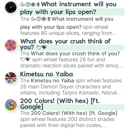
spanning from
Adharcaiin
,
Boreal Warden
,
Prismatic

🥳🤑🐝🪰What instrument will you
and
Corvurax
all the way to
Yggdragstyx
,
Zone

play with your lips open?
Zwevealisk
, and various Wardens.
Frenzy

The
🥳🤑🐝🪰What instrument will you
System_error

Ilicia 

play with your lips open?
spin wheel
Passage

features 80 unique slices, ranging from
Spasmodic 

traditional wind instruments like the
Flute
,
What does your crush think of
Fantasy 

Saxophone
, and
Trombone
to unusual
you? 💘💝
Imperfection

musical prompts like the
Jaw Harp
,
Nose
The
What does your crush think of you?
Nitrostatis 

flute (with lips open)
, and
Kazoo
.
💘💝
spin wheel features 26 fun and
Serenity

dramatic reaction slices paired with emojis,
Fultis 

Seraphim 

ranging from sweet options like
😍 love
Kimetsu no Yaiba
Solicitude

you
,
😇 your an angel
, and
😊 sweet
to
The
Kimetsu no Yaiba
spin wheel features
Pestilence

chaotic predictions like
🤨 sus
,
🫥 I don't
26 main Demon Slayer characters and
Dejection

even knew you existed
, and
🤪 crazy
.
villains, including
Tanjiro Kamado
,
Nezuko
Byte 

Kamado
, the Nine Hashira like
Kyojuro
Isledur

200 Colors! (With hex) [ft.
Rengoku
and
Giyu Tomioka
, and powerful
Ascii 

Google]
demons like
Muzan Kibutsuji
,
Akaza
, and
Violence?

The
200 Colors! (With hex) [ft. Google]
Kokushibo
.
Malignan

spin wheel features 200 distinct shades
Iota

paired with their digital hex codes,