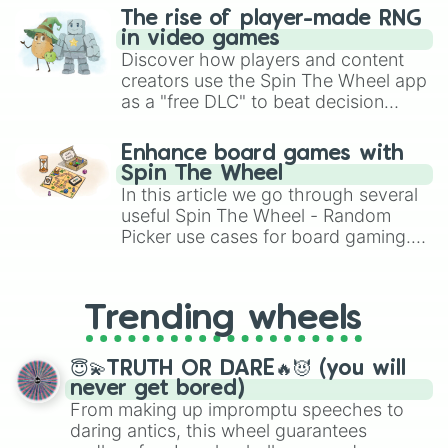
Misuron

The rise of player-made RNG
Eschaton

in video games
Vehemence

Discover how players and content
Deity

creators use the Spin The Wheel app
Cyclohedron

as a "free DLC" to beat decision
Cessation

paralysis, generate chaotic
Ex-machina

challenge runs, and randomize
Pleonexia 

Enhance board games with
gameplay in hit titles like Roblox,
Ubiquity 

Spin The Wheel
Brawl Stars, OSRS, and Mario Kart!
Original veldus 

In this article we go through several
Nadir

useful Spin The Wheel - Random
Sanctuary(alt)

Picker use cases for board gaming.
Betrayal

From custom UNO Wild Card effects
Dune

to choosing your race in DnD, to
RPG

replacing your long-lost Twister
Infernus

Trending wheels
spinner, you will find many handy
Pulary 

spinner wheels here.
Resplendent

😇💫TRUTH OR DARE🔥😈 (you will
Perceptral

never get bored)
Dauntless 

From making up impromptu speeches to
Integrious 

daring antics, this wheel guarantees
Nobility
