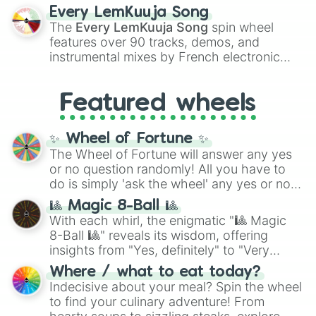
Altrusia

spanning the entire color spectrum from
Every LemKuuja Song
Devastation

vibrant tones like
#FF0800
(Candy Apple
The
Every LemKuuja Song
spin wheel
Anomaly

Red),
#39FF14
(Neon Green), and
features over 90 tracks, demos, and
Brutality

#007FFF
(Azure Blue) to neutral shades
Melancholy

instrumental mixes by French electronic
like
#F5F5DC
(Beige),
#B76E79
(Rose
Era

music producer LemKuuja, including hits
Gold), and
#000000
(Black).
Indecency

like
What's a Future Funk?
,
Ouais Ouais
,
B
Agonizen

Featured wheels
GRL
, and
A NEWER DAWN
, as well as the
Complexity

full
jude
track series.
Wolf-rayet 

✨ Wheel of Fortune ✨
Overdrive

The Wheel of Fortune will answer any yes
Nhelv

or no question randomly! All you have to
Skin_l0l

Hypernova

do is simply 'ask the wheel' any yes or no
Atlas

question, then spin the wheel and you will
🎱 Magic 8-Ball 🎱
Tranaxas 

be given an answer.
With each whirl, the enigmatic "🎱 Magic
Versus

8-Ball 🎱" reveals its wisdom, offering
Stagnation 

insights from "Yes, definitely" to "Very
Sustainability 

doubtful." Seek guidance, embrace the
Annihilation

Where / what to eat today?
unknown, and find your answers in this
Vongrix

Indecisive about your meal? Spin the wheel
whimsical journey of chance.
Unity

to find your culinary adventure! From
Cyclonic 
