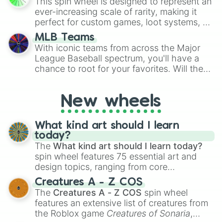
This spin wheel is designed to represent an
turn into a funny phrase.
Zeddras

ever-increasing scale of rarity, making it
Oblivion

perfect for custom games, loot systems, or
Malevolent

simply settling arguments about which
Persistence

MLB Teams
outcome is the most unlikely.
Shrek

With iconic teams from across the Major
Demise

League Baseball spectrum, you'll have a
Roentgen 

chance to root for your favorites. Will the
>w<

New York Yankees hit a home run, or will
True malignant

the underdog Colorado Rockies surprise
:3

New wheels
everyone?
Sanctified

Erratical 

What kind art should I learn
Essence

today?
Intensity

The
What kind art should I learn today?
Impetus

spin wheel features 75 essential art and
Archival

Ouroboros

design topics, ranging from core
Fusiøn 

techniques like
Anatomy
,
Perspective
, and
Creatures A - Z COS
Numen 

Color Theory
to specialized skills like
The
Creatures A - Z COS
spin wheel
Isochronus 

Creature Design
,
2D Animation
, and
features an extensive list of creatures from
Novelure

Portfolio Building
.
the Roblox game
Creatures of Sonaria
,
Delusive
