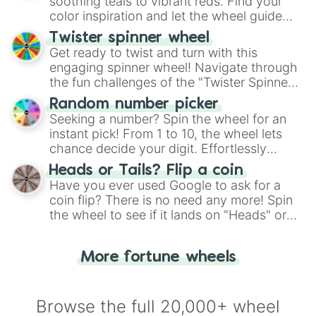
way to find your answer.
soothing teals to vibrant reds. Find your
Achroma

color inspiration and let the wheel guide
Duplexity 

your artistic choices.
Disorder

Twister spinner wheel
Vibrancy

Get ready to twist and turn with this
Transcendent

engaging spinner wheel! Navigate through
Futility

the fun challenges of the "Twister Spinner
Prism

Wheel", keeping balance and laughter in
Torment

Random number picker
this classic game of physical skill.
Blossom 

Seeking a number? Spin the wheel for an
Kaedilonix

instant pick! From 1 to 10, the wheel lets
Oracle

chance decide your digit. Effortlessly
Scintillas 

choose your next number with a spin of
Heads or Tails? Flip a coin
Animosity

the wheel.
Have you ever used Google to ask for a
Nebulix

coin flip? There is no need any more! Spin
Unstable2

Revenant

the wheel to see if it lands on "Heads" or
Insanity

"Tails." Just like flipping a coin, let the
One fast boi

"Heads or Tails?" wheel make the choice
Enlightened

More fortune wheels
for you. Never google a coin flip anymore!
Sensation

Interspace

Ubiquitous 

Browse the full 20,000+ wheel
Exclusion
