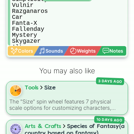
Vulnir 

Razganaros

Car

Fanta-X

Fallenday

Mystery

Skygazer

Altus

Colors
Sounds
Weights
Notes
True frenzy 

Demiurge

Twisted_

You may also like
Nil

Ocultra

3 DAYS AGO
Nonsense

Tools
Size
Deception

Cytus binary

Maelstrom 

The "Size" spin wheel features 7 physical
Perpetuity 

scale options for customizing characters,
Nerd 

creatures, or objects: Very large, Large, Big,
Recalcitrant

10 DAYS AGO
Medium, Medium small, Small, and Tiny.
Ventaris 

Arts & Crafts
Species of Fantasy(a
Crestfallen 

country based on fantasy)