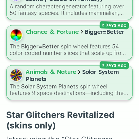
Verscintillas

A random character generator featuring over
Rainbow2

50 fantasy species. It includes mammalian,
Padoru 

avian, reptilian, aquatic, and legendary
Ataraxia

2 DAYS AGO
lineages—from Wolfkin and Dragonkin to
Omniverse

Angels, Elves, and special HYBRID results.
Chance & Fortune
Bigger=Better
Havoc

Righteous

Xion

The
Bigger=Better
spin wheel features 54
Exhaustion

color-coded number slices that scale up from
Venaliousyte

low single digits in the Black zone up to
Elysium 

3 DAYS AGO
massive numbers, peaking at 134,245,376 in
Plague2

the Winners zone. Slices are split into distinct
Animals & Nature
Solar System
TTK

color tiers:
Black
(1 to 8),
Red
(16 to 256),
Planets
Leviathan

Orange
(512 to 2048),
Yellow
(4096 to
The
Solar System Planets
spin wheel
Clockwork

16384),
Green
(32768 to 4,195,168),
Cyan
features 9 space destinations—including the
Austronata

(8,390,336 to 67,122,688), and the ultimate
eight official planets (
Mercury
,
Venus
,
Earth
,
Illnescape 

jackpot, the
Winners zone
.
Mars
,
Jupiter
,
Saturn
,
Uranus
, and
Neptune
)
Aerilia

plus everyone's favorite dwarf planet,
Pluto
.
Star Glitchers Revitalized
Tranquility (alt)

Pandemic

(skins only)
Variegation

Redmega
