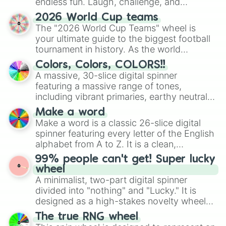
endless fun. Laugh, challenge, and
Terminus

Chronomacy

discover new sides of your friends. Who's
2026 World Cup teams
Centaurus

ready for a spin?
The "2026 World Cup Teams" wheel is
True hellion

your ultimate guide to the biggest football
Pepsiman 

tournament in history. As the world
Conviction

prepares for the 2026 expansion, this
Subversion

Colors, Colors, COLORS!!
wheel features all 48 nations that have
Diffraction 

A massive, 30-slice digital spinner
secured their spots in the United States,
The mediocrely sized black

featuring a massive range of tones,
Mexico, and Canada.
Illin 

including vibrant primaries, earthy neutrals,
Diffusion 

and soft pastels like Vermilion, Hazel,
Make a word
Animus

Emerald, Aquamarine, Bubblegum, and
Make a word is a classic 26-slice digital
Indignation

various shades of gray. It is built for
Illumination

spinner featuring every letter of the English
maximum variety when you need a highly
Betelgeuse

alphabet from A to Z. It is a clean,
specific color selection.
Videzyur

straightforward tool designed for literacy
99% people can't get! Super lucky
Umbra

exercises, creative brainstorming, and
wheel
Solar

randomized word games. Idea for use:
A minimalist, two-part digital spinner
Fallensky 

Give your next game night a twist by using
divided into "nothing" and "Lucky." It is
Singularity 

the wheel to pick a random starting letter
designed as a high-stakes novelty wheel
Flare (canon)

for Scattergories, or spin it multiple times
for testing your luck against brutal odds.
Malefic 

The true RNG wheel
to create an acronym that players must
Quixotion 
