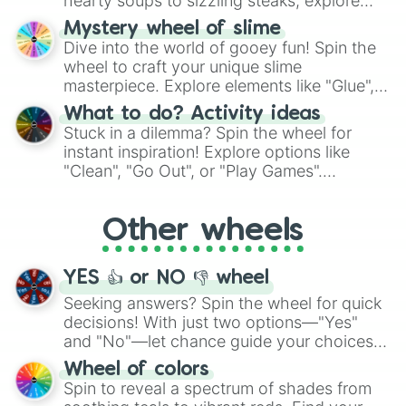
hearty soups to sizzling steaks, explore
Vulcan

options like Chinese, BBQ, and more. Let
Apophis

Mystery wheel of slime
chance guide your cravings as you land on
Crimsona

Dive into the world of gooey fun! Spin the
choices such as sushi or a classic burger.
True nil

wheel to craft your unique slime
Xiluthic

masterpiece. Explore elements like "Glue",
Gladious 

"Blue Coloring", "Googly Eyes", and more.
What to do? Activity ideas
Disarray

From shimmering "Black Glitter" to vibrant
Stuck in a dilemma? Spin the wheel for
Afterlife

"Pink Coloring", each spin unveils a new
instant inspiration! Explore options like
Perpetual

ingredient.
"Clean", "Go Out", or "Play Games".
Fragmented

Whether it's a cozy "Nap" or energetic
Amelioration

"Cycling", let the wheel decide your next
Hyperdive

Other wheels
adventure from the exciting array of
Coagulant

Azrael 

activities.
Red stigma

YES 👍 or NO 👎 wheel
Exitium

Negligence 

Seeking answers? Spin the wheel for quick
Warped

decisions! With just two options—"Yes"
Alpha(alt)

and "No"—let chance guide your choices.
Limbo

The "YES 👍 or NO 👎 Wheel" simplifies
Wheel of colors
Abendregen

decision-making, making it a fun and easy
Spin to reveal a spectrum of shades from
Digital
