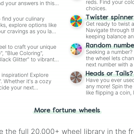
reds. Find your colo
d your answers in this
choices.
Twister spinne
 find your culinary
Get ready to twist 
s, explore options like
Navigate through th
ur cravings as you land
keeping balance and 
Random number
el to craft your unique
Seeking a number? S
", "Blue Coloring",
the wheel lets chan
ck Glitter" to vibrant
next number with a 
dient.
Heads or Tails?
 inspiration! Explore
Have you ever used 
". Whether it's a cozy
any more! Spin the w
cide your next
like flipping a coin
.
for you. Never goog
More fortune wheels
 the full 20,000+ wheel library in the f