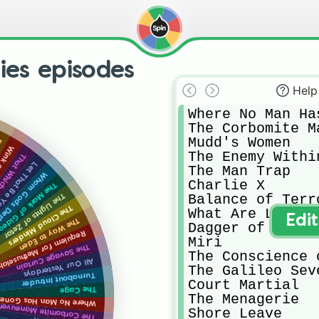
ries episodes
Help
Where No Man Ha
The Corbomite Ma
Mudd's Women 

en
an Eye
The Enemy Within
ch Survives
ast Battlefield
The Man Trap

m Gods Destroy
Charlie X

he Mark of Gideon
Balance of Terro
The Lights of Zetar
The Cloud Minders
What Are Little
Edi
The Way to Eden
Dagger of the Mi
Requiem for Methuselah
Miri

The Savage Curtain
The Conscience 
All Our Yesterdays
The Galileo Seve
Turnabout Intruder
Court Martial 

The Cage
The Menagerie 

No Man Has Gone Before
The Corbomite Maneuver
Shore Leave
