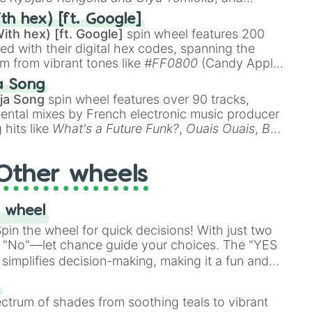
ike
Muzan Kibutsuji
,
Akaza
, and
Kokushibo
.
th hex) [ft. Google]
ith hex) [ft. Google]
spin wheel features 200
red with their digital hex codes, spanning the
um from vibrant tones like
#FF0800
(Candy Apple
n Green), and
#007FFF
(Azure Blue) to neutral
a Song
DC
(Beige),
#B76E79
(Rose Gold), and
#000000
ja Song
spin wheel features over 90 tracks,
ental mixes by French electronic music producer
 hits like
What's a Future Funk?
,
Ouais Ouais
,
B
R DAWN
, as well as the full
jude
track series.
Other wheels
 wheel
in the wheel for quick decisions! With just two
 "No"—let chance guide your choices. The "YES
simplifies decision-making, making it a fun and
our answer.
s
ectrum of shades from soothing teals to vibrant