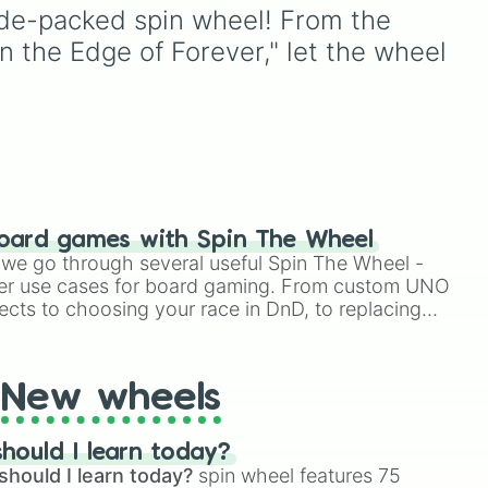
 

with walkers, pits, and gas
sode-packed spin wheel! From the 
leaks. Keep an eye on your
the Edge of Forever," let the wheel 
h Tribbles 

stats—you start with 100
es

uri
,
HP and 100 Food, but lose


cool
50 Food daily just to stay
 War

e
alive!
f Triskelion

ction

e 

ow 

oard games with Spin The Wheel
e

le we go through several useful Spin The Wheel -
puter 

er use cases for board gaming. From custom UNO


h

ects to choosing your race in DnD, to replacing
un

t Twister spinner, you will find many handy spinner


drome

New wheels
Incident 

n Shall Lead

hould I learn today?
th No Beauty?

should I learn today?
spin wheel features 75