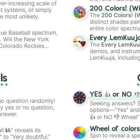
ver-increasing scale of
powerful demons l
200 Colors! (Wi
ot systems, or simply
The
200 Colors! (W
 most unlikely.
distinct shades pai
entire color spectr
gue Baseball spectrum,
Red),
#39FF14
(Neo
Every LemKuuj
s. Will the New York
shades like
#F5F5
The
Every LemKuu
 Colorado Rockies
(Black).
demos, and instrum
LemKuuja, including
GRL
, and
A NEWE
ls
YES 👍 or NO 
no question randomly!
Seeking answers? Sp
ny yes or no question,
options—"Yes" and
answer.
👍 or NO 👎 Wheel" 
easy way to find y
Wheel of color
l 🎱" reveals its
Spin to reveal a sp
" to "Very doubtful."