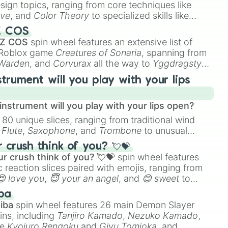
esign topics, ranging from core techniques like
ive
, and
Color Theory
to specialized skills like
s Hollow and I Have Touched the Sky

D Animation
, and
Portfolio Building
.
Z COS
dren 

 Z COS
spin wheel features an extensive list of
e Roblox game
Creatures of Sonaria
, spanning from
ves

 Warden
, and
Corvurax
all the way to
Yggdragstyx
,
r Last Battlefield 

rious Wardens.
y

strument will you play with your lips
on

tar

nstrument will you play with your lips open?
s

 80 unique slices, ranging from traditional wind
uselah 

e
Flute
,
Saxophone
, and
Trombone
to unusual
in 

ke the
Jaw Harp
,
Nose flute (with lips open)
, and
crush think of you? 💘💝
ys

r crush think of you? 💘💝
spin wheel features
er 

 reaction slices paired with emojis, ranging from
😍 love you
,
😇 your an angel
, and
😊 sweet
to
 like
🤨 sus
,
🫥 I don't even knew you existed
, and
ba
iba
spin wheel features 26 main Demon Slayer
ins, including
Tanjiro Kamado
,
Nezuko Kamado
,
ke
Kyojuro Rengoku
and
Giyu Tomioka
, and