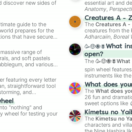
d discover new sides of
essential art and d
The Tholian Web

Anatomy
,
Perspect
For the World I
Creature Design
,
2
Day of the Dove

Creatures A - 
Plato's Stepchil
timate guide to the
The
Creatures A -
Wink of an Eye 

 world prepares for the
creatures from th
That Which Survi
tions that have secured
Adharcaiin
,
Boreal
Let That Be You
 Canada.
Zwevealisk
, and va
Whom Gods Destro
🥳🤑🐝🪰What in
The Mark of Gide
a massive range of
open?
The Lights of Ze
rals, and soft pastels
The
🥳🤑🐝🪰What i
The Cloud Minder
Bubblegum, and various
The Way to Eden

spin wheel features
ty when you need a
Requiem for Meth
instruments like th
er featuring every letter
The Savage Curta
musical prompts li
What does your 
an, straightforward tool
All Our Yesterda
Kazoo
.
The
What does you
nstorming, and
Turnabout Intrud
26 fun and dramatic
The Cage
wheel
sweet options like
ing letter for
into "nothing" and
chaotic predictions
ate an acronym that
Kimetsu no Yai
ty wheel for testing your
🤪 crazy
.
The
Kimetsu no Ya
characters and villa
the Nine Hashira li