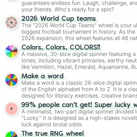
guarantees endless fun. Laugh, challenge, an
your friends. Who's ready for a spin?
2026 World Cup teams
The "2026 World Cup Teams" wheel is your ul
biggest football tournament in history. As the
2026 expansion, this wheel features all 48 na
their spots in the United States, Mexico, and
Colors, Colors, COLORS!!
A massive, 30-slice digital spinner featuring 
tones, including vibrant primaries, earthy neut
like Vermilion, Hazel, Emerald, Aquamarine, 
shades of gray. It is built for maximum varie
Make a word
highly specific color selection.
Make a word is a classic 26-slice digital spinn
of the English alphabet from A to Z. It is a cle
designed for literacy exercises, creative brai
randomized word games. Idea for use: Give your next game night a
99% people can't get! Super lucky 
twist by using the wheel to pick a random start
A minimalist, two-part digital spinner divided 
Scattergories, or spin it multiple times to cre
"Lucky." It is designed as a high-stakes novel
players must turn into a funny phrase.
luck against brutal odds.
The true RNG wheel