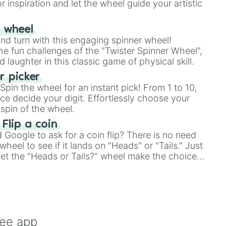
r inspiration and let the wheel guide your artistic
r wheel
and turn with this engaging spinner wheel!
e fun challenges of the "Twister Spinner Wheel",
laughter in this classic game of physical skill.
 picker
pin the wheel for an instant pick! From 1 to 10,
ce decide your digit. Effortlessly choose your
spin of the wheel.
 Flip a coin
Google to ask for a coin flip? There is no need
heel to see if it lands on "Heads" or "Tails." Just
, let the "Heads or Tails?" wheel make the choice
le a coin flip anymore!
ree app