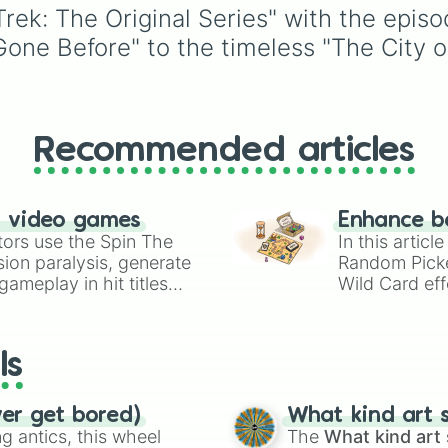
The Deadly Years
ranging from traditional
 Trek: The Original Series" with the epi
I, Mudd

classics like
Charlotte
,
e Before" to the timeless "The City on 
The Trouble Wit
Sophia
, and
Victoria
to
Bread and Circus
modern favorites like
Z
Journey to Babel
Saylor
, and
Sky
, plus 
A Private Little
alternative spellings lik
The Gamesters o
Izabell
,
Vyolett
, and
Obsession

Recommended articles
Raygen
.
A Piece of the A
By Any Other Nam
Return to Tomorr
n video games
Enhance b
Patterns of Forc
tors use the Spin The
In this artic
The Ultimate Com
ion paralysis, generate
Random Pick
The Omega Glory 
ameplay in hit titles
Assignment: Eart
Wild Card eff
Spectre of the G
io Kart!
your long-los
Elaan of Troyius
wheels here.
The Paradise Syn
ls
The Enterprise 
And the Childre
Spock's Brain

ver get bored)
What kind art s
Is There in Tru
 antics, this wheel
The
What kind art 
The Empath
