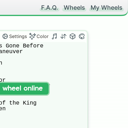
F.A.Q.
Wheels
My Wheels
Settings
Color
s Gone Before

neuver 

 

r

 Girls Made Of?

t wheel online
nd

of the King

n
