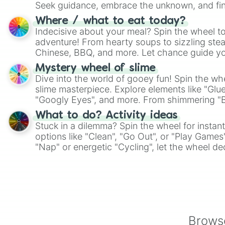
Seek guidance, embrace the unknown, and fin
whimsical journey of chance.
Where / what to eat today?
Indecisive about your meal? Spin the wheel to
adventure! From hearty soups to sizzling steak
Chinese, BBQ, and more. Let chance guide yo
on choices such as sushi or a classic burger.
Mystery wheel of slime
Dive into the world of gooey fun! Spin the whe
slime masterpiece. Explore elements like "Glue
"Googly Eyes", and more. From shimmering "Bla
"Pink Coloring", each spin unveils a new ingre
What to do? Activity ideas
Stuck in a dilemma? Spin the wheel for instant
options like "Clean", "Go Out", or "Play Games
"Nap" or energetic "Cycling", let the wheel de
adventure from the exciting array of activities
Browse