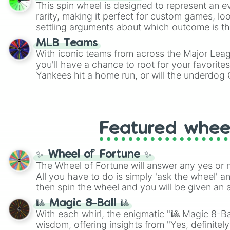
This spin wheel is designed to represent an e
rarity, making it perfect for custom games, lo
settling arguments about which outcome is the
MLB Teams
With iconic teams from across the Major Lea
you'll have a chance to root for your favorite
Yankees hit a home run, or will the underdog
surprise everyone?
Featured whee
✨ Wheel of Fortune ✨
The Wheel of Fortune will answer any yes or 
All you have to do is simply 'ask the wheel' a
then spin the wheel and you will be given an 
🎱 Magic 8-Ball 🎱
With each whirl, the enigmatic "🎱 Magic 8-Bal
wisdom, offering insights from "Yes, definitely