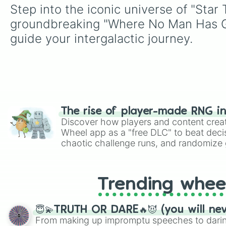
Step into the iconic universe of "Star
groundbreaking "Where No Man Has Gon
guide your intergalactic journey.
The rise of player-made RNG i
Discover how players and content crea
Wheel app as a "free DLC" to beat decis
chaotic challenge runs, and randomize g
like Roblox, Brawl Stars, OSRS, and Mar
Trending whee
😇💫TRUTH OR DARE🔥😈 (you will ne
From making up impromptu speeches to daring