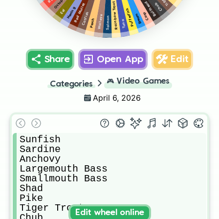
Octopus
Bullhead
Rainbow Trout
Chub
Red Mullet
Herring
Pufferfish
Eel
Catfish
Carp
Bream
Walleye
Salmon
Perch
Tuna
Share
Open App
Edit
🎮
Video Games
Categories
April 6, 2026
Sunfish

Sardine

Anchovy

Largemouth Bass

Smallmouth Bass

Shad

Pike

Tiger Trout

Edit wheel online
Chub
