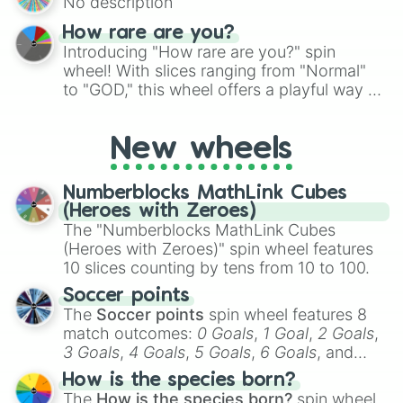
No description
turn into a funny phrase.
How rare are you?
Introducing "How rare are you?" spin
wheel! With slices ranging from "Normal"
to "GOD," this wheel offers a playful way to
determine your perceived rarity. Whether
you're assessing your uniqueness for fun or
New wheels
pondering your special qualities, let the
wheel add a touch of whimsy to your self-
reflection.
Numberblocks MathLink Cubes
(Heroes with Zeroes)
The "Numberblocks MathLink Cubes
(Heroes with Zeroes)" spin wheel features
10 slices counting by tens from 10 to 100.
Soccer points
The
Soccer points
spin wheel features 8
match outcomes:
0 Goals
,
1 Goal
,
2 Goals
,
3 Goals
,
4 Goals
,
5 Goals
,
6 Goals
, and
Hand ball/free kick
.
How is the species born?
The
How is the species born?
spin wheel