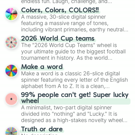
endless fun. Laugh, challenge, and
discover new sides of your friends. Who's
Colors, Colors, COLORS!!
ready for a spin?
A massive, 30-slice digital spinner
featuring a massive range of tones,
including vibrant primaries, earthy neutrals,
and soft pastels like Vermilion, Hazel,
2026 World Cup teams
Emerald, Aquamarine, Bubblegum, and
The "2026 World Cup Teams" wheel is
various shades of gray. It is built for
your ultimate guide to the biggest football
maximum variety when you need a highly
tournament in history. As the world
specific color selection.
prepares for the 2026 expansion, this
Make a word
wheel features all 48 nations that have
Make a word is a classic 26-slice digital
secured their spots in the United States,
spinner featuring every letter of the English
Mexico, and Canada.
alphabet from A to Z. It is a clean,
straightforward tool designed for literacy
99% people can't get! Super lucky
exercises, creative brainstorming, and
wheel
randomized word games. Idea for use:
A minimalist, two-part digital spinner
Give your next game night a twist by using
divided into "nothing" and "Lucky." It is
the wheel to pick a random starting letter
designed as a high-stakes novelty wheel
for Scattergories, or spin it multiple times
for testing your luck against brutal odds.
Truth or dare
to create an acronym that players must