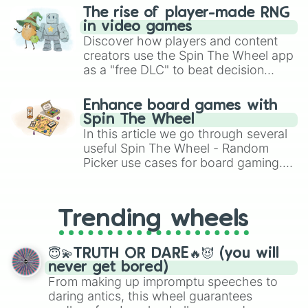
The rise of player-made RNG
in video games
Discover how players and content
creators use the Spin The Wheel app
as a "free DLC" to beat decision
paralysis, generate chaotic
challenge runs, and randomize
Enhance board games with
gameplay in hit titles like Roblox,
Spin The Wheel
Brawl Stars, OSRS, and Mario Kart!
In this article we go through several
useful Spin The Wheel - Random
Picker use cases for board gaming.
From custom UNO Wild Card effects
to choosing your race in DnD, to
replacing your long-lost Twister
Trending wheels
spinner, you will find many handy
spinner wheels here.
😇💫TRUTH OR DARE🔥😈 (you will
never get bored)
From making up impromptu speeches to
daring antics, this wheel guarantees