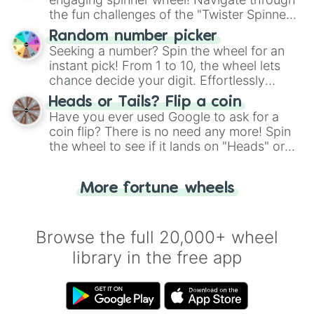
the fun challenges of the "Twister Spinner
Wheel", keeping balance and laughter in
Random number picker
this classic game of physical skill.
Seeking a number? Spin the wheel for an
instant pick! From 1 to 10, the wheel lets
chance decide your digit. Effortlessly
choose your next number with a spin of
Heads or Tails? Flip a coin
the wheel.
Have you ever used Google to ask for a
coin flip? There is no need any more! Spin
the wheel to see if it lands on "Heads" or
"Tails." Just like flipping a coin, let the
"Heads or Tails?" wheel make the choice
More fortune wheels
for you. Never google a coin flip anymore!
Browse the full 20,000+ wheel
library in the free app