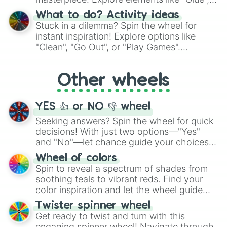
"Blue Coloring", "Googly Eyes", and more.
What to do? Activity ideas
From shimmering "Black Glitter" to vibrant
Stuck in a dilemma? Spin the wheel for
"Pink Coloring", each spin unveils a new
instant inspiration! Explore options like
ingredient.
"Clean", "Go Out", or "Play Games".
Whether it's a cozy "Nap" or energetic
"Cycling", let the wheel decide your next
Other wheels
adventure from the exciting array of
activities.
YES 👍 or NO 👎 wheel
Seeking answers? Spin the wheel for quick
decisions! With just two options—"Yes"
and "No"—let chance guide your choices.
The "YES 👍 or NO 👎 Wheel" simplifies
Wheel of colors
decision-making, making it a fun and easy
Spin to reveal a spectrum of shades from
way to find your answer.
soothing teals to vibrant reds. Find your
color inspiration and let the wheel guide
your artistic choices.
Twister spinner wheel
Get ready to twist and turn with this
engaging spinner wheel! Navigate through