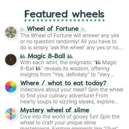
entities. It brings together powerful fighters
4,195,168),
Cyan
(8,390,336 to 67,122,688),
from anime (
Goku
,
Saitama
,
Gojo
), Marvel
and the ultimate jackpot, the
Winners zone
.
Featured wheels
and DC comics (
The One Above All
,
Cosmic Armor Superman
), Lovecraftian
mythos (
Azathoth
,
Cthulhu
), SCP lore
✨ Wheel of Fortune ✨
(
SCP-3812
,
The Scarlet King
), video games
The Wheel of Fortune will answer any yes
(
Kratos
,
Doom Slayer
), and fan-made
or no question randomly! All you have to
series like the
Skibidi Toilet
multiverse.
do is simply 'ask the wheel' any yes or no
question, then spin the wheel and you will
🎱 Magic 8-Ball 🎱
be given an answer.
With each whirl, the enigmatic "🎱 Magic
8-Ball 🎱" reveals its wisdom, offering
insights from "Yes, definitely" to "Very
doubtful." Seek guidance, embrace the
Where / what to eat today?
unknown, and find your answers in this
Indecisive about your meal? Spin the wheel
whimsical journey of chance.
to find your culinary adventure! From
hearty soups to sizzling steaks, explore
options like Chinese, BBQ, and more. Let
Mystery wheel of slime
chance guide your cravings as you land on
Dive into the world of gooey fun! Spin the
choices such as sushi or a classic burger.
wheel to craft your unique slime
masterpiece. Explore elements like "Glue",