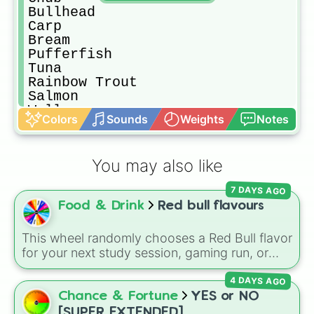
Bullhead

Carp

Bream

Pufferfish

Tuna

Rainbow Trout

Salmon

Walleye

Colors
Sounds
Weights
Notes
Perch

Catfish

Red Mullet

You may also like
Herring

Eel

7 DAYS AGO
Octopus

Food & Drink
Red bull flavours
Red Snapper

Squid

Sea Cucumber

This wheel randomly chooses a Red Bull flavor
Super Cucumber

for your next study session, gaming run, or
Ghostfish

gas station stop. It covers the classic original
Stonefish

4 DAYS AGO
options alongside popular Edition colors like
Icy Pip

Yellow, Blue, and Pink.
Chance & Fortune
YES or NO
Lava Eel

[SUPER EXTENDED]