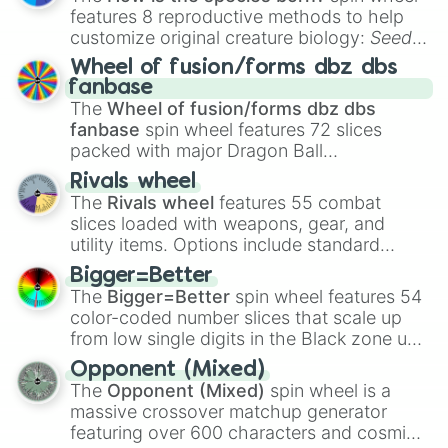
features 8 reproductive methods to help
customize original creature biology:
Seeds
,
Spores
,
Altricial live birth
,
Precocial live
Wheel of fusion/forms dbz dbs
birth
,
Parasitic
,
Asexual reproduction
,
Soft
fanbase
egg
, and
Hard egg
.
The
Wheel of fusion/forms dbz dbs
fanbase
spin wheel features 72 slices
packed with major Dragon Ball
transformations and fusions. It mixes
Rivals wheel
official canon forms like
Ssj
,
Mui
, and
Beast
The
Rivals wheel
features 55 combat
with legendary fan-made concepts like
Ssj
slices loaded with weapons, gear, and
100
,
Gogito
, and
Grand priest goku
.
utility items. Options include standard
firearms like the
Assault rifle
,
Sniper
,
Bigger=Better
Shotgun
, and
Uzi
, alongside heavy
The
Bigger=Better
spin wheel features 54
explosives, elemental tools, and rare items
color-coded number slices that scale up
like the
Freeze ray
,
Exogun
,
Glass cannon
,
from low single digits in the Black zone up
and
Warp stone
.
to massive numbers, peaking at
Opponent (Mixed)
134,245,376 in the Winners zone. Slices
The
Opponent (Mixed)
spin wheel is a
are split into distinct color tiers:
Black
(1 to
massive crossover matchup generator
8),
Red
(16 to 256),
Orange
(512 to 2048),
featuring over 600 characters and cosmic
Yellow
(4096 to 16384),
Green
(32768 to