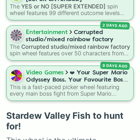
Sandfish

The
YES or NO [SUPER EXTENDED]
spin
Scorpion Carp

wheel features 99 different outcome levels
Flounder

that go far beyond a simple coin flip, spanning
Midnight Carp

2 DAYS AGO
from maximum certainty like
Absolute
,
Sturgeon

Definite
, and
Guaranteed
all the way down to
Entertainment
Corrupted
Tilapia

total denial like
Impossible
,
Never
, and
No
.
Dorado

studio/mixed rainbow factory
Albacore

The
Corrupted studio/mixed rainbow factory
Lingcod

spin wheel features over 50 characters from
Halibut

crossover alternate universes—including key
Woodskip

9 DAYS AGO
members of the Emerson, Miller, and Darling
Void Salmon

families alongside dark AU takes on familiar
Video Games
❤️ Your Super Mario
Slimejack

figures like
OG Wally
,
Frank Frankly
,
Eddie
,
Odyssey Boss. Your Favourite Boss.
Stingray

Howdy Pillar
, and
Poppy Partridge
.
This is a fast-paced picker wheel featuring
❤️
Lionfish

every main boss fight from Super Mario
Blue Discus

Odyssey. From the Broodals like Topper and
Goby

Harriet to heavy-hitters like Knucklotec,
Midnight Squid

Cookatiel, Mecha Wiggler, and Bowser
Stardew Valley Fish to hunt
Blobfish

himself, this wheel picks a classic boss
Spook Fish

for!
encounter at random.
Crimsonfish

Angler
