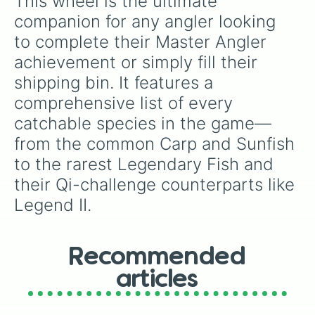
This wheel is the ultimate 
Legend

Glacierfish

companion for any angler looking 
Mutant Carp

to complete their Master Angler 
Son Of Crimsonfish

Ms. Angler

achievement or simply fill their 
Legend II

shipping bin. It features a 
Glacierfish JR.

Radioactive Carp
comprehensive list of every 
catchable species in the game—
from the common Carp and Sunfish 
to the rarest Legendary Fish and 
their Qi-challenge counterparts like 
Legend II.
Recommended
articles