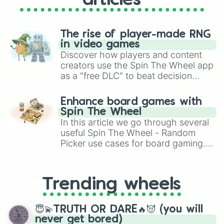
articles
The rise of player-made RNG
in video games
Discover how players and content
creators use the Spin The Wheel app
as a "free DLC" to beat decision
paralysis, generate chaotic
challenge runs, and randomize
Enhance board games with
gameplay in hit titles like Roblox,
Spin The Wheel
Brawl Stars, OSRS, and Mario Kart!
In this article we go through several
useful Spin The Wheel - Random
Picker use cases for board gaming.
From custom UNO Wild Card effects
to choosing your race in DnD, to
replacing your long-lost Twister
Trending wheels
spinner, you will find many handy
spinner wheels here.
😇💫TRUTH OR DARE🔥😈 (you will
never get bored)