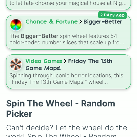
to let fate choose your magical house at Night
Raven College! The wheel includes all seven
2 DAYS AGO
distinct dorms: Heartslabyul, Savanaclaw,
Octavinelle, Scarabia, Pomefiore, Ignihyde,
Chance & Fortune
Bigger=Better
and Diasomnia.
The
Bigger=Better
spin wheel features 54
color-coded number slices that scale up from
low single digits in the Black zone up to
massive numbers, peaking at 134,245,376 in
the Winners zone. Slices are split into distinct
Video Games
Friday The 13th
color tiers:
Black
(1 to 8),
Red
(16 to 256),
Game Maps!
Orange
(512 to 2048),
Yellow
(4096 to
Spinning through iconic horror locations, this
16384),
Green
(32768 to 4,195,168),
Cyan
"Friday The 13th Game Maps!" wheel
(8,390,336 to 67,122,688), and the ultimate
randomly selects maps like Crystal Lake,
jackpot, the
Winners zone
.
Packanack, Higgins Haven, Jarvis House,
Pinehurst, and even their smaller variants for
Spin The Wheel - Random
tighter survival matches.
Picker
Can't decide? Let the wheel do the 
work! Spin The Wheel - Random 