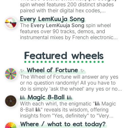
Kokushibo
.
spin wheel features 200 distinct shades
paired with their digital hex codes,
spanning the entire color spectrum from
Every LemKuuja Song
vibrant tones like
#FF0800
(Candy Apple
The
Every LemKuuja Song
spin wheel
Red),
#39FF14
(Neon Green), and
features over 90 tracks, demos, and
#007FFF
(Azure Blue) to neutral shades
instrumental mixes by French electronic
like
#F5F5DC
(Beige),
#B76E79
(Rose
music producer LemKuuja, including hits
Gold), and
#000000
(Black).
like
What's a Future Funk?
,
Ouais Ouais
,
B
Featured wheels
GRL
, and
A NEWER DAWN
, as well as the
full
jude
track series.
✨ Wheel of Fortune ✨
The Wheel of Fortune will answer any yes
or no question randomly! All you have to
do is simply 'ask the wheel' any yes or no
question, then spin the wheel and you will
🎱 Magic 8-Ball 🎱
be given an answer.
With each whirl, the enigmatic "🎱 Magic
8-Ball 🎱" reveals its wisdom, offering
insights from "Yes, definitely" to "Very
doubtful." Seek guidance, embrace the
Where / what to eat today?
unknown, and find your answers in this