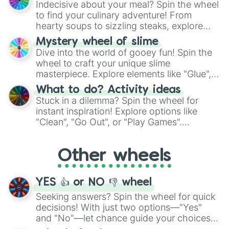
Indecisive about your meal? Spin the wheel
whimsical journey of chance.
to find your culinary adventure! From
hearty soups to sizzling steaks, explore
options like Chinese, BBQ, and more. Let
Mystery wheel of slime
chance guide your cravings as you land on
Dive into the world of gooey fun! Spin the
choices such as sushi or a classic burger.
wheel to craft your unique slime
masterpiece. Explore elements like "Glue",
"Blue Coloring", "Googly Eyes", and more.
What to do? Activity ideas
From shimmering "Black Glitter" to vibrant
Stuck in a dilemma? Spin the wheel for
"Pink Coloring", each spin unveils a new
instant inspiration! Explore options like
ingredient.
"Clean", "Go Out", or "Play Games".
Whether it's a cozy "Nap" or energetic
"Cycling", let the wheel decide your next
Other wheels
adventure from the exciting array of
activities.
YES 👍 or NO 👎 wheel
Seeking answers? Spin the wheel for quick
decisions! With just two options—"Yes"
and "No"—let chance guide your choices.