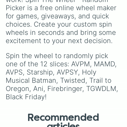
Picker is a free online wheel maker 
for games, giveaways, and quick 
choices. Create your custom spin 
wheels in seconds and bring some 
excitement to your next decision.
Spin the wheel to randomly pick 
one of the 12 slices: AVPM, MAMD, 
AVPS, Starship, AVPSY, Holy 
Musical Batman, Twisted, Trail to 
Oregon, Ani, Firebringer, TGWDLM, 
Black Friday!
Recommended