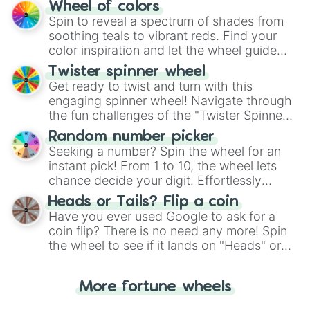
The "YES 👍 or NO 👎 Wheel" simplifies
Wheel of colors
decision-making, making it a fun and easy
Spin to reveal a spectrum of shades from
way to find your answer.
soothing teals to vibrant reds. Find your
color inspiration and let the wheel guide
your artistic choices.
Twister spinner wheel
Get ready to twist and turn with this
engaging spinner wheel! Navigate through
the fun challenges of the "Twister Spinner
Wheel", keeping balance and laughter in
Random number picker
this classic game of physical skill.
Seeking a number? Spin the wheel for an
instant pick! From 1 to 10, the wheel lets
chance decide your digit. Effortlessly
choose your next number with a spin of
Heads or Tails? Flip a coin
the wheel.
Have you ever used Google to ask for a
coin flip? There is no need any more! Spin
the wheel to see if it lands on "Heads" or
"Tails." Just like flipping a coin, let the
"Heads or Tails?" wheel make the choice
More fortune wheels
for you. Never google a coin flip anymore!