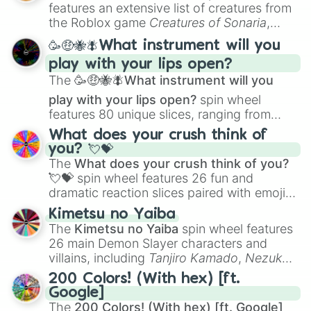
Creature Design
,
2D Animation
, and
features an extensive list of creatures from
Portfolio Building
.
the Roblox game
Creatures of Sonaria
,
spanning from
Adharcaiin
,
Boreal Warden
,
🥳🤑🐝🪰What instrument will you
and
Corvurax
all the way to
Yggdragstyx
,
play with your lips open?
Zwevealisk
, and various Wardens.
The
🥳🤑🐝🪰What instrument will you
play with your lips open?
spin wheel
features 80 unique slices, ranging from
traditional wind instruments like the
Flute
,
What does your crush think of
Saxophone
, and
Trombone
to unusual
you? 💘💝
musical prompts like the
Jaw Harp
,
Nose
The
What does your crush think of you?
flute (with lips open)
, and
Kazoo
.
💘💝
spin wheel features 26 fun and
dramatic reaction slices paired with emojis,
ranging from sweet options like
😍 love
Kimetsu no Yaiba
you
,
😇 your an angel
, and
😊 sweet
to
The
Kimetsu no Yaiba
spin wheel features
chaotic predictions like
🤨 sus
,
🫥 I don't
26 main Demon Slayer characters and
even knew you existed
, and
🤪 crazy
.
villains, including
Tanjiro Kamado
,
Nezuko
Kamado
, the Nine Hashira like
Kyojuro
200 Colors! (With hex) [ft.
Rengoku
and
Giyu Tomioka
, and powerful
Google]
demons like
Muzan Kibutsuji
,
Akaza
, and
The
200 Colors! (With hex) [ft. Google]