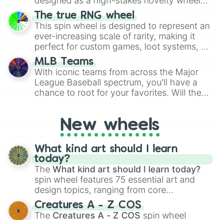
designed as a high-stakes novelty wheel
for Scattergories, or spin it multiple times
for testing your luck against brutal odds.
The true RNG wheel
to create an acronym that players must
This spin wheel is designed to represent an
turn into a funny phrase.
ever-increasing scale of rarity, making it
perfect for custom games, loot systems, or
simply settling arguments about which
MLB Teams
outcome is the most unlikely.
With iconic teams from across the Major
League Baseball spectrum, you'll have a
chance to root for your favorites. Will the
New York Yankees hit a home run, or will
the underdog Colorado Rockies surprise
New wheels
everyone?
What kind art should I learn
today?
The
What kind art should I learn today?
spin wheel features 75 essential art and
design topics, ranging from core
techniques like
Anatomy
,
Perspective
, and
Creatures A - Z COS
Color Theory
to specialized skills like
The
Creatures A - Z COS
spin wheel