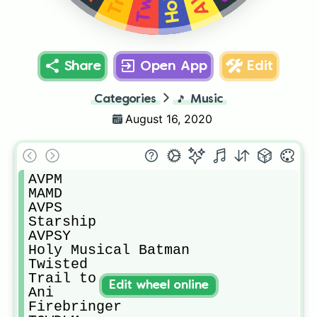
Share
Open App
Edit
Categories
🎵
Music
August 16, 2020
AVPM

MAMD

AVPS

Starship

AVPSY

Holy Musical Batman

Twisted

Trail to Oregon

Edit wheel online
Ani

Firebringer
