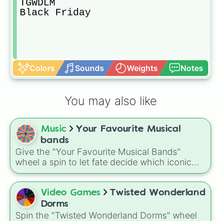
TGWDLM

Black Friday
Colors
Sounds
Weights
Notes
You may also like
Music
Your Favourite Musical
bands
Give the "Your Favourite Musical Bands"
wheel a spin to let fate decide which iconic
group you should listen to next. It is a perfect
solution when you are suffering from decision
fatigue and need a quick recommendation to
Video Games
Twisted Wonderland
liven up your day.
Dorms
Spin the "Twisted Wonderland Dorms" wheel