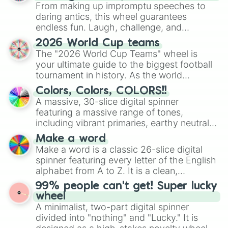
From making up impromptu speeches to
daring antics, this wheel guarantees
endless fun. Laugh, challenge, and
discover new sides of your friends. Who's
2026 World Cup teams
ready for a spin?
The "2026 World Cup Teams" wheel is
your ultimate guide to the biggest football
tournament in history. As the world
prepares for the 2026 expansion, this
Colors, Colors, COLORS!!
wheel features all 48 nations that have
A massive, 30-slice digital spinner
secured their spots in the United States,
featuring a massive range of tones,
Mexico, and Canada.
including vibrant primaries, earthy neutrals,
and soft pastels like Vermilion, Hazel,
Make a word
Emerald, Aquamarine, Bubblegum, and
Make a word is a classic 26-slice digital
various shades of gray. It is built for
spinner featuring every letter of the English
maximum variety when you need a highly
alphabet from A to Z. It is a clean,
specific color selection.
straightforward tool designed for literacy
99% people can't get! Super lucky
exercises, creative brainstorming, and
wheel
randomized word games. Idea for use:
A minimalist, two-part digital spinner
Give your next game night a twist by using
divided into "nothing" and "Lucky." It is
the wheel to pick a random starting letter