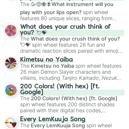
The
🥳🤑🐝🪰What instrument will you
play with your lips open?
spin wheel
features 80 unique slices, ranging from
traditional wind instruments like the
Flute
,
What does your crush think of
Saxophone
, and
Trombone
to unusual
you? 💘💝
musical prompts like the
Jaw Harp
,
Nose
The
What does your crush think of you?
flute (with lips open)
, and
Kazoo
.
💘💝
spin wheel features 26 fun and
dramatic reaction slices paired with emojis,
ranging from sweet options like
😍 love
Kimetsu no Yaiba
you
,
😇 your an angel
, and
😊 sweet
to
The
Kimetsu no Yaiba
spin wheel features
chaotic predictions like
🤨 sus
,
🫥 I don't
26 main Demon Slayer characters and
even knew you existed
, and
🤪 crazy
.
villains, including
Tanjiro Kamado
,
Nezuko
Kamado
, the Nine Hashira like
Kyojuro
200 Colors! (With hex) [ft.
Rengoku
and
Giyu Tomioka
, and powerful
Google]
demons like
Muzan Kibutsuji
,
Akaza
, and
The
200 Colors! (With hex) [ft. Google]
Kokushibo
.
spin wheel features 200 distinct shades
paired with their digital hex codes,
spanning the entire color spectrum from
Every LemKuuja Song
vibrant tones like
#FF0800
(Candy Apple
The
Every LemKuuja Song
spin wheel
Red),
#39FF14
(Neon Green), and