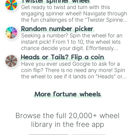
Twister spinner wheel
Get ready to twist and turn with this
engaging spinner wheel! Navigate through
the fun challenges of the "Twister Spinner
Wheel", keeping balance and laughter in
Random number picker
this classic game of physical skill.
Seeking a number? Spin the wheel for an
instant pick! From 1 to 10, the wheel lets
chance decide your digit. Effortlessly
choose your next number with a spin of
Heads or Tails? Flip a coin
the wheel.
Have you ever used Google to ask for a
coin flip? There is no need any more! Spin
the wheel to see if it lands on "Heads" or
"Tails." Just like flipping a coin, let the
"Heads or Tails?" wheel make the choice
More fortune wheels
for you. Never google a coin flip anymore!
Browse the full 20,000+ wheel
library in the free app