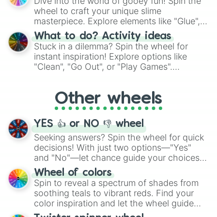
Dive into the world of gooey fun! Spin the
choices such as sushi or a classic burger.
wheel to craft your unique slime
masterpiece. Explore elements like "Glue",
"Blue Coloring", "Googly Eyes", and more.
What to do? Activity ideas
From shimmering "Black Glitter" to vibrant
Stuck in a dilemma? Spin the wheel for
"Pink Coloring", each spin unveils a new
instant inspiration! Explore options like
ingredient.
"Clean", "Go Out", or "Play Games".
Whether it's a cozy "Nap" or energetic
"Cycling", let the wheel decide your next
Other wheels
adventure from the exciting array of
activities.
YES 👍 or NO 👎 wheel
Seeking answers? Spin the wheel for quick
decisions! With just two options—"Yes"
and "No"—let chance guide your choices.
The "YES 👍 or NO 👎 Wheel" simplifies
Wheel of colors
decision-making, making it a fun and easy
Spin to reveal a spectrum of shades from
way to find your answer.
soothing teals to vibrant reds. Find your
color inspiration and let the wheel guide
your artistic choices.