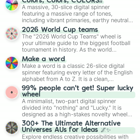
Colors, Colors, COLORS!!
ready for a spin?
A massive, 30-slice digital spinner
featuring a massive range of tones,
including vibrant primaries, earthy neutrals,
and soft pastels like Vermilion, Hazel,
2026 World Cup teams
Emerald, Aquamarine, Bubblegum, and
The "2026 World Cup Teams" wheel is
various shades of gray. It is built for
your ultimate guide to the biggest football
maximum variety when you need a highly
tournament in history. As the world
specific color selection.
prepares for the 2026 expansion, this
Make a word
wheel features all 48 nations that have
Make a word is a classic 26-slice digital
secured their spots in the United States,
spinner featuring every letter of the English
Mexico, and Canada.
alphabet from A to Z. It is a clean,
straightforward tool designed for literacy
99% people can't get! Super lucky
exercises, creative brainstorming, and
wheel
randomized word games. Idea for use:
A minimalist, two-part digital spinner
Give your next game night a twist by using
divided into "nothing" and "Lucky." It is
the wheel to pick a random starting letter
designed as a high-stakes novelty wheel
for Scattergories, or spin it multiple times
for testing your luck against brutal odds.
300+ The Ultimate Alternative
to create an acronym that players must
Universes AUs for Ideas 🌌✨
turn into a funny phrase.
Explore endless creative possibilities with