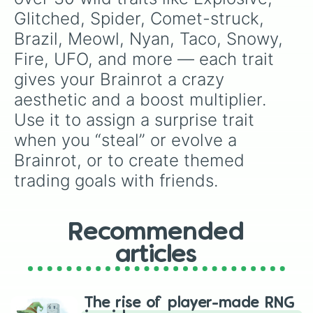
Glitched, Spider, Comet-struck, 
Brazil, Meowl, Nyan, Taco, Snowy, 
Fire, UFO, and more — each trait 
gives your Brainrot a crazy 
aesthetic and a boost multiplier. 
Use it to assign a surprise trait 
when you “steal” or evolve a 
Brainrot, or to create themed 
trading goals with friends.
Recommended
articles
The rise of player-made RNG