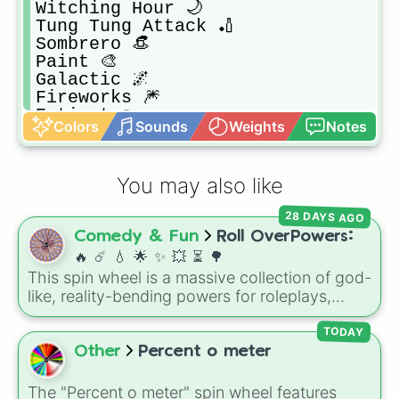
Witching Hour 🌙

Tung Tung Attack 🏏

Sombrero 👒

Paint 🎨 

Galactic 🌌

Fireworks 🎆 

Extinct ☠️ 

Colors
Sounds
Weights
Notes
RIP Tombstone 🪦 

Taco 🌮

10B 🎉 

You may also like
Wet 💧

Crab 🦀 

28 DAYS AGO
Lightning ⚡️ 

Comedy & Fun
Roll OverPowers:
Snowy ❄️

Tie 👔

🔥 ☄️ 💧 🌟 ✨️ 💥 ⏳️ 🌳
Shark Fin 🦈

This spin wheel is a massive collection of god-
Fire 🔥 

like, reality-bending powers for roleplays,
Jack O’Lantern 🎃

story writing, or superpower games. It is
Matteo Hat 🎩

packed with incredibly broken abilities, going
TODAY
Rap Concert 🔆

from high-tier comic book powers like Toon
Other
Percent o meter
UFO 🛸 

Force and Reality Manipulation to crazy,
Bubblegum 🍬
cosmic concepts like Quantum Manipulation
The "Percent o meter" spin wheel features