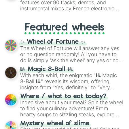
features over 90 tracks, demos, and
#007FFF
(Azure Blue) to neutral shades
instrumental mixes by French electronic
like
#F5F5DC
(Beige),
#B76E79
(Rose
music producer LemKuuja, including hits
Gold), and
#000000
(Black).
like
What's a Future Funk?
,
Ouais Ouais
,
B
Featured wheels
GRL
, and
A NEWER DAWN
, as well as the
full
jude
track series.
✨ Wheel of Fortune ✨
The Wheel of Fortune will answer any yes
or no question randomly! All you have to
do is simply 'ask the wheel' any yes or no
question, then spin the wheel and you will
🎱 Magic 8-Ball 🎱
be given an answer.
With each whirl, the enigmatic "🎱 Magic
8-Ball 🎱" reveals its wisdom, offering
insights from "Yes, definitely" to "Very
doubtful." Seek guidance, embrace the
Where / what to eat today?
unknown, and find your answers in this
Indecisive about your meal? Spin the wheel
whimsical journey of chance.
to find your culinary adventure! From
hearty soups to sizzling steaks, explore
options like Chinese, BBQ, and more. Let
Mystery wheel of slime
chance guide your cravings as you land on