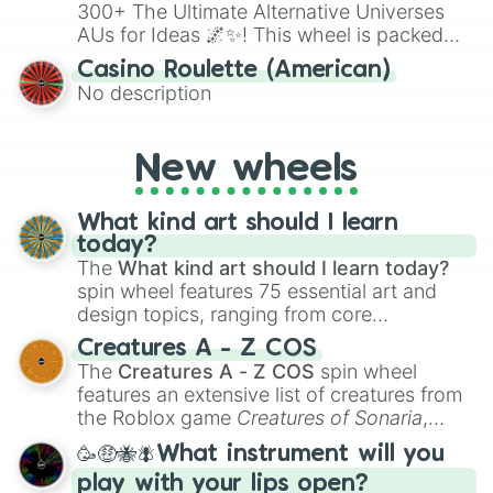
300+ The Ultimate Alternative Universes
AUs for Ideas 🌌✨! This wheel is packed
with over 300 unique and imaginative
Casino Roulette (American)
alternate universe scenarios, from Samurai
No description
AU and Superhero AU to Zombie
Apocalypse AU and Psychological Thriller
AU. Whether you’re brainstorming for
New wheels
writing, roleplaying, or just looking for a
fresh twist on your favorite characters, this
wheel has you covered.
What kind art should I learn
today?
The
What kind art should I learn today?
spin wheel features 75 essential art and
design topics, ranging from core
techniques like
Anatomy
,
Perspective
, and
Creatures A - Z COS
Color Theory
to specialized skills like
The
Creatures A - Z COS
spin wheel
Creature Design
,
2D Animation
, and
features an extensive list of creatures from
Portfolio Building
.
the Roblox game
Creatures of Sonaria
,
spanning from
Adharcaiin
,
Boreal Warden
,
🥳🤑🐝🪰What instrument will you
and
Corvurax
all the way to
Yggdragstyx
,
play with your lips open?
Zwevealisk
, and various Wardens.