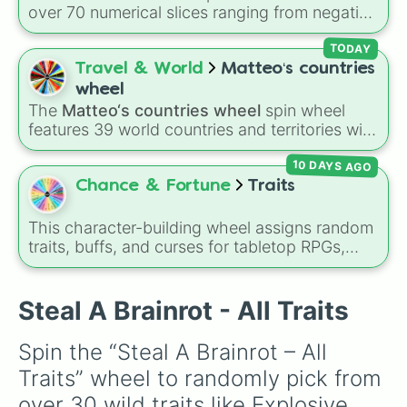
and Absolute Soul Manipulation.
over 70 numerical slices ranging from negative
values (-100%) and small fractions (1/100%,
π%) to high percentages (1000000000000%,
TODAY
Infinity%), alongside basic math operators (+,
Travel & World
Matteo‘s countries
-, x, ÷, ^, √).
wheel
The
Matteo‘s countries wheel
spin wheel
features 39 world countries and territories with
matching flag emojis, including
Argentina
,
10 DAYS AGO
Japan
,
France
,
Canada
,
Australia
, and
Vatican
City
.
Chance & Fortune
Traits
This character-building wheel assigns random
traits, buffs, and curses for tabletop RPGs,
custom anime campaigns, or fantasy roleplay
games. With slices featuring overpowered
abilities like
Sword God
,
God of Magic
, and
Steal A Brainrot - All Traits
Void Walker
, alongside risky debuffs like
Weak
,
Cancer
, and
Blind
, it instantly reshapes how
Spin the “Steal A Brainrot – All 
your character plays and scales.
Traits” wheel to randomly pick from 
over 30 wild traits like Explosive, 