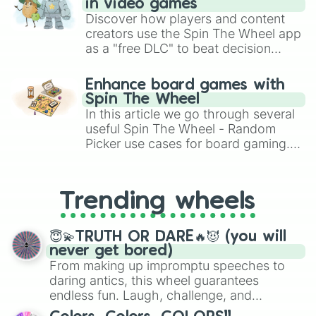
in video games
Discover how players and content
creators use the Spin The Wheel app
as a "free DLC" to beat decision
paralysis, generate chaotic
challenge runs, and randomize
Enhance board games with
gameplay in hit titles like Roblox,
Spin The Wheel
Brawl Stars, OSRS, and Mario Kart!
In this article we go through several
useful Spin The Wheel - Random
Picker use cases for board gaming.
From custom UNO Wild Card effects
to choosing your race in DnD, to
replacing your long-lost Twister
Trending wheels
spinner, you will find many handy
spinner wheels here.
😇💫TRUTH OR DARE🔥😈 (you will
never get bored)
From making up impromptu speeches to
daring antics, this wheel guarantees
endless fun. Laugh, challenge, and
discover new sides of your friends. Who's