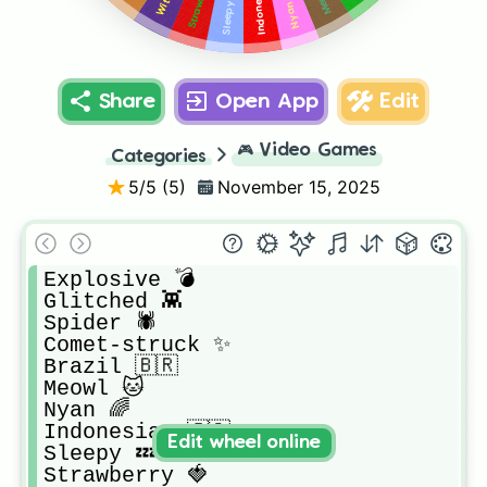
Sleepy 💤
Nyan 🌈
Share
Open App
Edit
🎮
Video Games
Categories
5
/5 (
5
)
November 15, 2025
Explosive 💣

Glitched 👾

Spider 🕷️ 

Comet-struck ✨

Brazil 🇧🇷 

Meowl 🐱

Nyan 🌈

Indonesian 🇮🇩

Edit wheel online
Sleepy 💤

Strawberry 🍓
