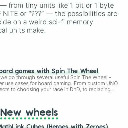
.
(pink/magenta), Nine
iconic villains like
Huggy
from tiny units like 1 bit or 1 byte 
(shades of grey), and Ten
m
Wuggy
,
Mommy Long
NITE or “???” — the possibilities are 
(red and white).
Legs
, and
CatNap
,
nic
alongside the
Smiling
cide on a weird sci-fi memory 
and
Critters
, newer threats like
cal units make.
Baba Chops
, and
d
mysterious background
forces like the
Prototype
Claw
and
The Voices On
The Tapes
.
oard games with Spin The Wheel
le we go through several useful Spin The Wheel -
er use cases for board gaming. From custom UNO
ects to choosing your race in DnD, to replacing
t Twister spinner, you will find many handy spinner
New wheels
athLink Cubes (Heroes with Zeroes)