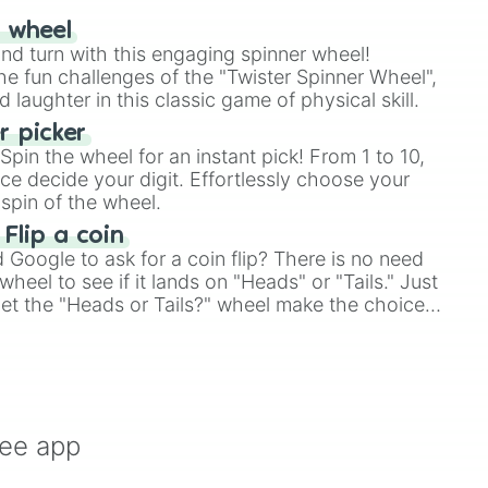
r wheel
and turn with this engaging spinner wheel!
e fun challenges of the "Twister Spinner Wheel",
laughter in this classic game of physical skill.
 picker
pin the wheel for an instant pick! From 1 to 10,
ce decide your digit. Effortlessly choose your
spin of the wheel.
 Flip a coin
Google to ask for a coin flip? There is no need
heel to see if it lands on "Heads" or "Tails." Just
, let the "Heads or Tails?" wheel make the choice
le a coin flip anymore!
ree app