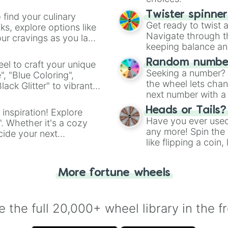
Twister spinne
 find your culinary
Get ready to twist 
s, explore options like
Navigate through th
ur cravings as you land
keeping balance and 
Random number
el to craft your unique
Seeking a number? S
", "Blue Coloring",
the wheel lets chan
ck Glitter" to vibrant
next number with a 
dient.
Heads or Tails?
 inspiration! Explore
Have you ever used 
". Whether it's a cozy
any more! Spin the w
cide your next
like flipping a coin
.
for you. Never goog
More fortune wheels
 the full 20,000+ wheel library in the f