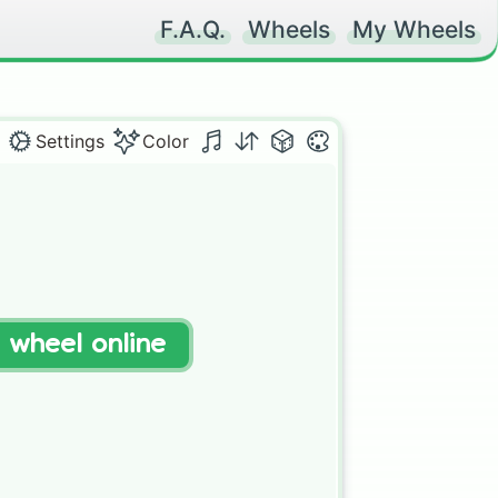
F.A.Q.
Wheels
My Wheels
Settings
Color
t wheel online