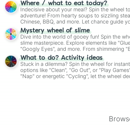
whimsical journey of chance.
Where / what to eat today?
Indecisive about your meal? Spin the wheel to
adventure! From hearty soups to sizzling steak
Chinese, BBQ, and more. Let chance guide yo
on choices such as sushi or a classic burger.
Mystery wheel of slime
Dive into the world of gooey fun! Spin the whe
slime masterpiece. Explore elements like "Glue
"Googly Eyes", and more. From shimmering "Bla
"Pink Coloring", each spin unveils a new ingre
What to do? Activity ideas
Stuck in a dilemma? Spin the wheel for instant
options like "Clean", "Go Out", or "Play Games
"Nap" or energetic "Cycling", let the wheel de
adventure from the exciting array of activities
Browse