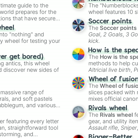
timate guide to the
The "Numberblocks
 world prepares for the
wheel features 10 s
tions that have secured
Soccer points
 Canada.
The
Soccer points
wheel
into "nothing" and
Goal
,
2 Goals
,
3 Go
ty wheel for testing your
kick
.
How is the spe
The
How is the sp
ver get bored)
 antics, this wheel
methods to help cu
d discover new sides of
Altricial live birth
,
P
Soft egg
, and
Hard
Wheel of fusio
The
Wheel of fusi
a massive range of
slices packed with 
rals, and soft pastels
mixes official cano
Bubblegum, and various
made concepts lik
Rivals wheel
ty when you need a
The
Rivals wheel
f
er featuring every letter
gear, and utility it
an, straightforward tool
Assault rifle
,
Sniper
nstorming, and
elemental tools, and
Bigger=Better