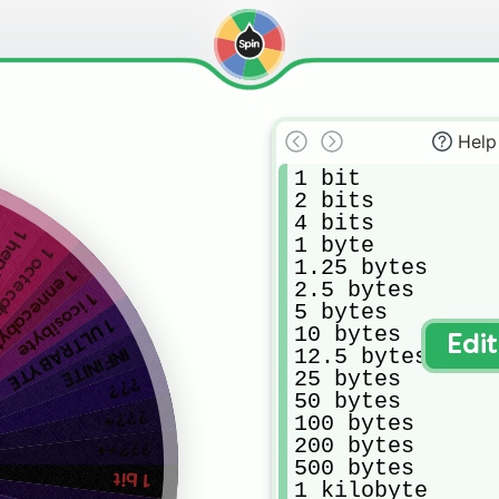
e
Help
1 bit

2 bits

4 bits

e
abyte
1 byte

tecabyte
1.25 bytes

ennecabyte
2.5 bytes

1 icosibyte
5 bytes

1 ULTRABYTE
10 bytes

Edi
12.5 bytes

INFINITE
25 bytes

???
50 bytes

???+
100 bytes

200 bytes

???++
500 bytes

1 bit
1 kilobyte
