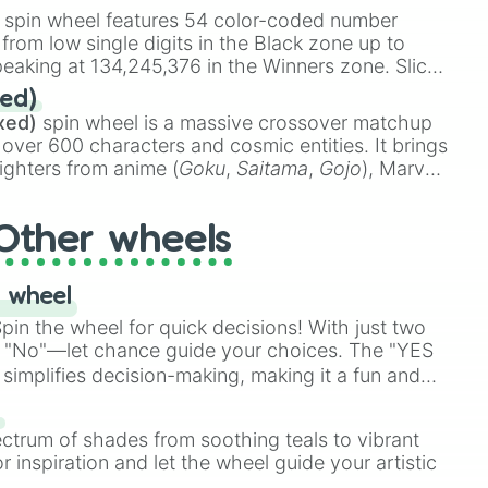
stone
.
spin wheel features 54 color-coded number
 from low single digits in the Black zone up to
eaking at 134,245,376 in the Winners zone. Slices
t color tiers:
Black
(1 to 8),
Red
(16 to 256),
ed)
48),
Yellow
(4096 to 16384),
Green
(32768 to
xed)
spin wheel is a massive crossover matchup
390,336 to 67,122,688), and the ultimate jackpot,
 over 600 characters and cosmic entities. It brings
ighters from anime (
Goku
,
Saitama
,
Gojo
), Marvel
e One Above All
,
Cosmic Armor Superman
),
s (
Azathoth
,
Cthulhu
), SCP lore (
SCP-3812
,
The
Other wheels
o games (
Kratos
,
Doom Slayer
), and fan-made
di Toilet
multiverse.
 wheel
in the wheel for quick decisions! With just two
 "No"—let chance guide your choices. The "YES
simplifies decision-making, making it a fun and
our answer.
s
ectrum of shades from soothing teals to vibrant
r inspiration and let the wheel guide your artistic