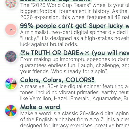
The "2026 World Cup Teams" wheel is your ul
biggest football tournament in history. As the
2026 expansion, this wheel features all 48 na
their spots in the United States, Mexico, and
99% people can't get! Super lucky 
A minimalist, two-part digital spinner divided 
"Lucky." It is designed as a high-stakes novel
luck against brutal odds.
😇💫TRUTH OR DARE🔥😈 (you will ne
From making up impromptu speeches to daring
guarantees endless fun. Laugh, challenge, an
your friends. Who's ready for a spin?
Colors, Colors, COLORS!!
A massive, 30-slice digital spinner featuring 
tones, including vibrant primaries, earthy neut
like Vermilion, Hazel, Emerald, Aquamarine, 
shades of gray. It is built for maximum varie
Make a word
highly specific color selection.
Make a word is a classic 26-slice digital spinn
of the English alphabet from A to Z. It is a cle
designed for literacy exercises, creative brai