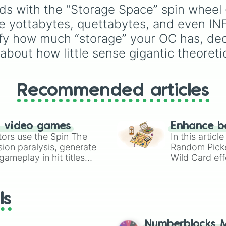
1 quettabyte

Volcano
, and
Fortress
across the world of
s with the “Storage Space” spin wheel — 
1 mecabyte

Deltarune—ranging fro
e yottabytes, quettabytes, and even INFI
1 duecabite

main heroes like
Kris
,
1 trecabyte

Susie
, and
Ralsei
to ico
mify how much “storage” your OC has, de
1 tetrecabyte

secret bosses like
Jevil
 about how little sense gigantic theoreti
1 pentecabyte

Spamton NEO
, plus fan
1 hexecabyte

favorites like
Nubert
an
1 heptecabyte

the original
Starwalker
.
1 octecabyte

Recommended articles
1 ennecabyte

1 icosibyte

1 ULTRABYTE

INFINITE

n video games
Enhance b
???

tors use the Spin The
In this artic
???+

ion paralysis, generate
Random Pick
???++
ameplay in hit titles
Wild Card eff
io Kart!
your long-los
wheels here.
ls
Numberblocks M