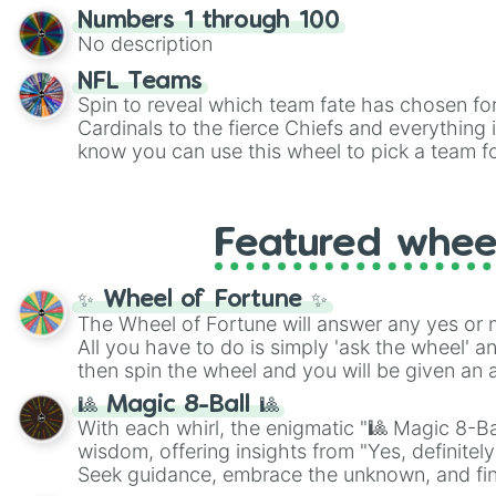
randomized word games. Idea for use: Give your next game night a
Numbers 1 through 100
twist by using the wheel to pick a random start
No description
Scattergories, or spin it multiple times to cre
players must turn into a funny phrase.
NFL Teams
Spin to reveal which team fate has chosen fo
Cardinals to the fierce Chiefs and everything
know you can use this wheel to pick a team f
party? Gather your friends, give the wheel a 
randomly selected team for a fun and excitin
Who knows, maybe you'll discover a new favo
Featured whee
✨ Wheel of Fortune ✨
The Wheel of Fortune will answer any yes or 
All you have to do is simply 'ask the wheel' a
then spin the wheel and you will be given an 
🎱 Magic 8-Ball 🎱
With each whirl, the enigmatic "🎱 Magic 8-Bal
wisdom, offering insights from "Yes, definitely
Seek guidance, embrace the unknown, and fin