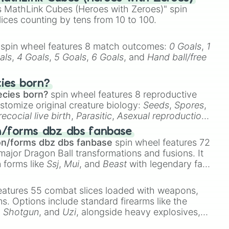
 MathLink Cubes (Heroes with Zeroes)" spin
lices counting by tens from 10 to 100.
spin wheel features 8 match outcomes:
0 Goals
,
1
als
,
4 Goals
,
5 Goals
,
6 Goals
, and
Hand ball/free
cies born?
ecies born?
spin wheel features 8 reproductive
stomize original creature biology:
Seeds
,
Spores
,
recocial live birth
,
Parasitic
,
Asexual reproduction
,
 egg
.
n/forms dbz dbs fanbase
on/forms dbz dbs fanbase
spin wheel features 72
major Dragon Ball transformations and fusions. It
n forms like
Ssj
,
Mui
, and
Beast
with legendary fan-
e
Ssj 100
,
Gogito
, and
Grand priest goku
.
eatures 55 combat slices loaded with weapons,
ems. Options include standard firearms like the
,
Shotgun
, and
Uzi
, alongside heavy explosives,
 rare items like the
Freeze ray
,
Exogun
,
Glass