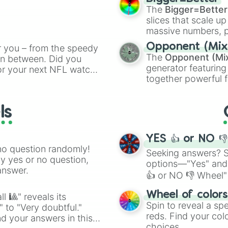
cannon
, and
Warp 
The
Bigger=Better
ing letter for
slices that scale up
ate an acronym that
massive numbers, p
are split into distinc
Opponent (Mix
r you – from the speedy
Orange
(512 to 20
The
Opponent (Mi
 in between. Did you
4,195,168),
Cyan
(8,
generator featuring
or your next NFL watch
the
Winners zone
.
together powerful f
spin, and support your
and DC comics (
Th
g game day experience.
Lovecraftian mytho
rite along the way!
ls
Scarlet King
), vide
series like the
Skibi
YES 👍 or NO 
no question randomly!
Seeking answers? Sp
ny yes or no question,
options—"Yes" and
answer.
👍 or NO 👎 Wheel" 
easy way to find y
Wheel of color
l 🎱" reveals its
Spin to reveal a sp
" to "Very doubtful."
reds. Find your colo
d your answers in this
choices.