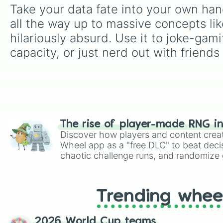
Take your data fate into your own hand
all the way up to massive concepts lik
hilariously absurd. Use it to joke-ga
capacity, or just nerd out with friends
The rise of player-made RNG i
Discover how players and content crea
Wheel app as a "free DLC" to beat decis
chaotic challenge runs, and randomize g
like Roblox, Brawl Stars, OSRS, and Mar
Trending whee
2026 World Cup teams