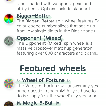
with legendary fan-made concepts like
Ssj
slices loaded with weapons, gear, and
100
,
Gogito
, and
Grand priest goku
.
utility items. Options include standard
firearms like the
Assault rifle
,
Sniper
,
Bigger=Better
Shotgun
, and
Uzi
, alongside heavy
The
Bigger=Better
spin wheel features 54
explosives, elemental tools, and rare items
color-coded number slices that scale up
like the
Freeze ray
,
Exogun
,
Glass cannon
,
from low single digits in the Black zone up
and
Warp stone
.
to massive numbers, peaking at
Opponent (Mixed)
134,245,376 in the Winners zone. Slices
The
Opponent (Mixed)
spin wheel is a
are split into distinct color tiers:
Black
(1 to
massive crossover matchup generator
8),
Red
(16 to 256),
Orange
(512 to 2048),
featuring over 600 characters and cosmic
Yellow
(4096 to 16384),
Green
(32768 to
entities. It brings together powerful fighters
4,195,168),
Cyan
(8,390,336 to 67,122,688),
from anime (
Goku
,
Saitama
,
Gojo
), Marvel
and the ultimate jackpot, the
Winners zone
.
Featured wheels
and DC comics (
The One Above All
,
Cosmic Armor Superman
), Lovecraftian
mythos (
Azathoth
,
Cthulhu
), SCP lore
✨ Wheel of Fortune ✨
(
SCP-3812
,
The Scarlet King
), video games
The Wheel of Fortune will answer any yes
(
Kratos
,
Doom Slayer
), and fan-made
or no question randomly! All you have to
series like the
Skibidi Toilet
multiverse.
do is simply 'ask the wheel' any yes or no
question, then spin the wheel and you will
🎱 Magic 8-Ball 🎱
be given an answer.