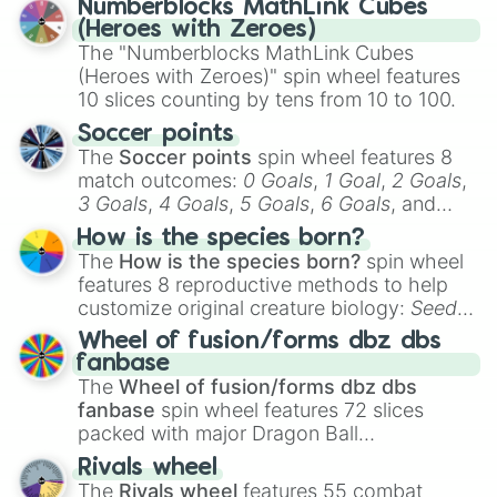
Numberblocks MathLink Cubes
out which one you align with the most!
(Heroes with Zeroes)
The "Numberblocks MathLink Cubes
(Heroes with Zeroes)" spin wheel features
10 slices counting by tens from 10 to 100.
Soccer points
The
Soccer points
spin wheel features 8
match outcomes:
0 Goals
,
1 Goal
,
2 Goals
,
3 Goals
,
4 Goals
,
5 Goals
,
6 Goals
, and
Hand ball/free kick
.
How is the species born?
The
How is the species born?
spin wheel
features 8 reproductive methods to help
customize original creature biology:
Seeds
,
Spores
,
Altricial live birth
,
Precocial live
Wheel of fusion/forms dbz dbs
birth
,
Parasitic
,
Asexual reproduction
,
Soft
fanbase
egg
, and
Hard egg
.
The
Wheel of fusion/forms dbz dbs
fanbase
spin wheel features 72 slices
packed with major Dragon Ball
transformations and fusions. It mixes
Rivals wheel
official canon forms like
Ssj
,
Mui
, and
Beast
The
Rivals wheel
features 55 combat