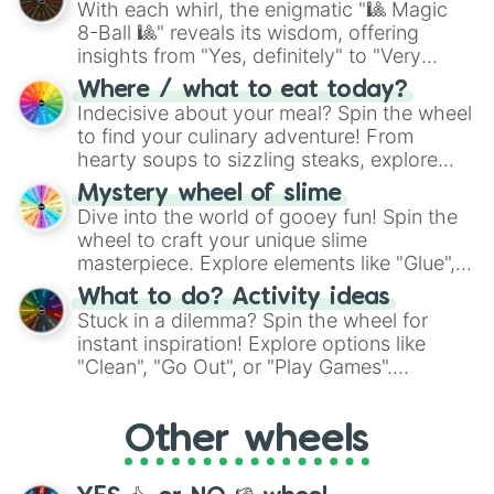
With each whirl, the enigmatic "🎱 Magic
8-Ball 🎱" reveals its wisdom, offering
insights from "Yes, definitely" to "Very
doubtful." Seek guidance, embrace the
Where / what to eat today?
unknown, and find your answers in this
Indecisive about your meal? Spin the wheel
whimsical journey of chance.
to find your culinary adventure! From
hearty soups to sizzling steaks, explore
options like Chinese, BBQ, and more. Let
Mystery wheel of slime
chance guide your cravings as you land on
Dive into the world of gooey fun! Spin the
choices such as sushi or a classic burger.
wheel to craft your unique slime
masterpiece. Explore elements like "Glue",
"Blue Coloring", "Googly Eyes", and more.
What to do? Activity ideas
From shimmering "Black Glitter" to vibrant
Stuck in a dilemma? Spin the wheel for
"Pink Coloring", each spin unveils a new
instant inspiration! Explore options like
ingredient.
"Clean", "Go Out", or "Play Games".
Whether it's a cozy "Nap" or energetic
"Cycling", let the wheel decide your next
Other wheels
adventure from the exciting array of
activities.