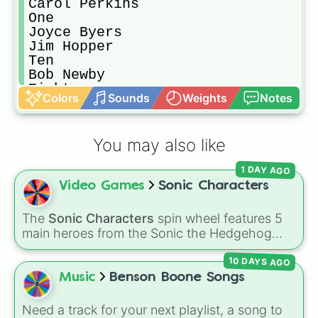
Carol Perkins

One

Joyce Byers

Jim Hopper 

Ten

Bob Newby 

Eight

Colors
Sounds
Weights
Notes
Karen Wheeler 

Angela

Troy

You may also like
James

Max Mayfield 

1 DAY AGO
Susan Mayfield 

Video Games
Sonic Characters
Billy Hargrove 

Neil Hargrove 

Suzie 

The
Sonic Characters
spin wheel features 5
Lonnie Byers

main heroes from the Sonic the Hedgehog
Ted Wheeler 

universe:
Sonic
,
Tails
,
Shadow
,
Knuckles
, and
Johnothan Byers

10 DAYS AGO
Amy
.
Argyle 

Music
Benson Boone Songs
Gareth

Jeff

Need a track for your next playlist, a song to
Tina 
