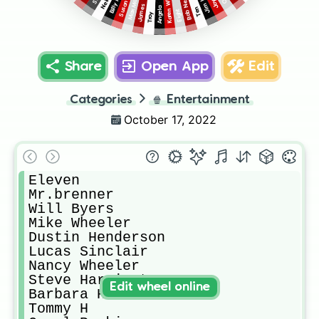
Karen Wheeler
Max Mayfield
Bob Newby
James
Angela
Ten
Eight
Troy
Share
Open App
Edit
Categories
🍿
Entertainment
October 17, 2022
Eleven 

Mr.brenner

Will Byers 

Mike Wheeler 

Dustin Henderson 

Lucas Sinclair 

Nancy Wheeler 

Steve Harrington 

Edit wheel online
Barbara Holland 

Tommy H
