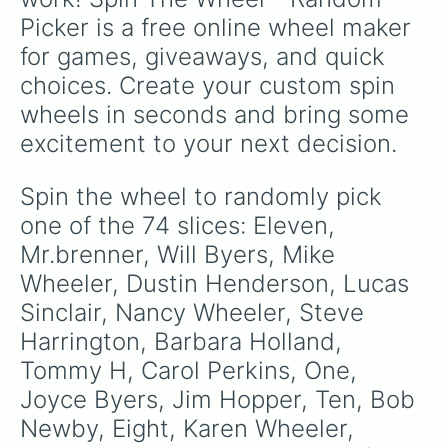
Heather Holloway

Picker is a free online wheel maker 
Officer Powell 

Officer Callahan 

for games, giveaways, and quick 
Bruce

choices. Create your custom spin 
Ms.Kelly

Keith

wheels in seconds and bring some 
Ivan

excitement to your next decision.
Patrick 

Axel

Fred Benson 

Spin the wheel to randomly pick 
Cornelius 

one of the 74 slices: Eleven, 
Chance

Alice Creel

Mr.brenner, Will Byers, Mike 
Virginia Creel

Wheeler, Dustin Henderson, Lucas 
Eliot

Sinclair, Nancy Wheeler, Steve 
Grigori

Benny

Harrington, Barbara Holland, 
Jake

Tommy H, Carol Perkins, One, 
Tammy Thompson 
Joyce Byers, Jim Hopper, Ten, Bob 
Newby, Eight, Karen Wheeler, 