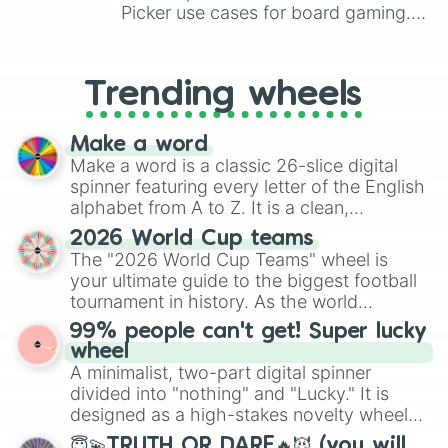
Picker use cases for board gaming.
From custom UNO Wild Card effects
to choosing your race in DnD, to
replacing your long-lost Twister
Trending wheels
spinner, you will find many handy
spinner wheels here.
Make a word
Make a word is a classic 26-slice digital
spinner featuring every letter of the English
alphabet from A to Z. It is a clean,
straightforward tool designed for literacy
2026 World Cup teams
exercises, creative brainstorming, and
The "2026 World Cup Teams" wheel is
randomized word games. Idea for use:
your ultimate guide to the biggest football
Give your next game night a twist by using
tournament in history. As the world
the wheel to pick a random starting letter
prepares for the 2026 expansion, this
99% people can't get! Super lucky
for Scattergories, or spin it multiple times
wheel features all 48 nations that have
wheel
to create an acronym that players must
secured their spots in the United States,
A minimalist, two-part digital spinner
turn into a funny phrase.
Mexico, and Canada.
divided into "nothing" and "Lucky." It is
designed as a high-stakes novelty wheel
for testing your luck against brutal odds.
😇💫TRUTH OR DARE🔥😈 (you will