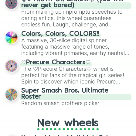
never get bored)
From making up impromptu speeches to
daring antics, this wheel guarantees
endless fun. Laugh, challenge, and
discover new sides of your friends. Who's
Colors, Colors, COLORS!!
ready for a spin?
A massive, 30-slice digital spinner
featuring a massive range of tones,
including vibrant primaries, earthy neutrals,
and soft pastels like Vermilion, Hazel,
♡Precure Characters♡
Emerald, Aquamarine, Bubblegum, and
The ♡Precure Characters♡ wheel is
various shades of gray. It is built for
perfect for fans of the magical girl series!
maximum variety when you need a highly
Spin to discover which iconic Precure
specific color selection.
character you’ll channel, whether it’s the
Super Smash Bros. Ultimate
fierce Cure Black or the elegant Cure Flora.
Roster
This is a fun way to embrace your favorite
Random smash brothers picker
characters, whether you’re using it for
cosplay, roleplay, or just for fun trivia with
friends. Did you know each Precure
New wheels
character has their own unique powers and
personalities? Now’s your chance to find