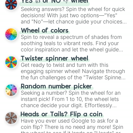
YES 👍 or NO 👎 wheel
Seeking answers? Spin the wheel for quick
decisions! With just two options—"Yes"
and "No"—let chance guide your choices.
The "YES 👍 or NO 👎 Wheel" simplifies
Wheel of colors
decision-making, making it a fun and easy
Spin to reveal a spectrum of shades from
way to find your answer.
soothing teals to vibrant reds. Find your
color inspiration and let the wheel guide
your artistic choices.
Twister spinner wheel
Get ready to twist and turn with this
engaging spinner wheel! Navigate through
the fun challenges of the "Twister Spinner
Wheel", keeping balance and laughter in
Random number picker
this classic game of physical skill.
Seeking a number? Spin the wheel for an
instant pick! From 1 to 10, the wheel lets
chance decide your digit. Effortlessly
choose your next number with a spin of
Heads or Tails? Flip a coin
the wheel.
Have you ever used Google to ask for a
coin flip? There is no need any more! Spin