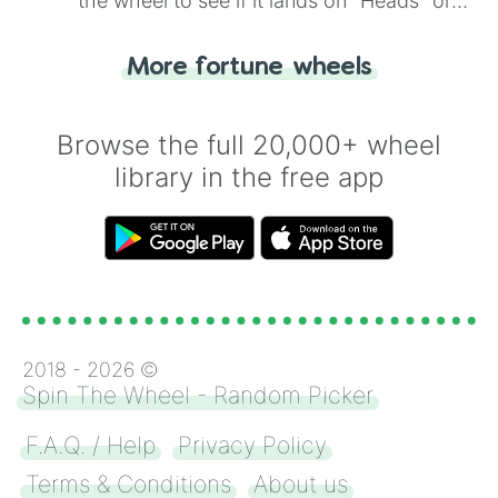
the wheel to see if it lands on "Heads" or
"Tails." Just like flipping a coin, let the
"Heads or Tails?" wheel make the choice
More fortune wheels
for you. Never google a coin flip anymore!
Browse the full 20,000+ wheel
library in the free app
2018 -
2026
©
Spin The Wheel - Random Picker
F.A.Q. / Help
Privacy Policy
Terms & Conditions
About us