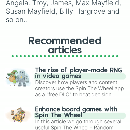
Angela, Troy, James, Max Mayfield, 
Susan Mayfield, Billy Hargrove and 
so on..
Recommended
articles
The rise of player-made RNG
in video games
Discover how players and content
creators use the Spin The Wheel app
as a "free DLC" to beat decision
paralysis, generate chaotic
challenge runs, and randomize
Enhance board games with
gameplay in hit titles like Roblox,
Spin The Wheel
Brawl Stars, OSRS, and Mario Kart!
In this article we go through several
useful Spin The Wheel - Random