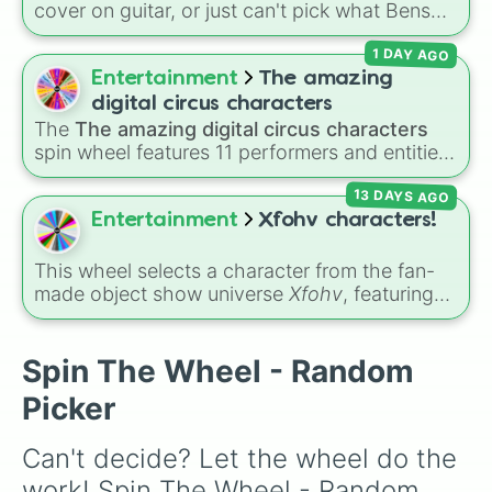
cover on guitar, or just can't pick what Benson
Erica Sinclair 

Boone hit to stream next? Give this wheel a
Jason Carver

1 DAY AGO
spin to randomly select one of 40 songs
Holly Wheeler

across his catalog, including massive hits like
Entertainment
The amazing
Robin Buckley 

"Beautiful Things," "Slow It Down," and "In The
Jane Hopper

digital circus characters
Stars."
Murray Bauman 

The
The amazing digital circus characters
Alexei

spin wheel features 11 performers and entities
Eddie Munson

from the hit indie show, including main cast
Andy

13 DAYS AGO
members like
Pomni 😖
,
Jax 🐰
,
Ragatha 🧸
,
Chrissy Cunningham 

Gangle 🎀
,
Zooble 🧩
,
Kinger 👑
, and
Entertainment
Xfohv characters!
Eden

ringmaster
Caine 🎪
, along with figures like
Vickie

Kaufmo 🤡
,
Queenie 👑
,
Ribbit 🐸
, and
Scratch
This wheel selects a character from the fan-
Henry Creel

🐶
.
made object show universe
Xfohv
, featuring
Victor Creel

numerical entities and distinct character
Wayne Munson

variants. It includes options like
Zero (with
Claudia Henderson 

hat)
,
Zero (without hat)
,
One
,
X
,
Fourteen
,
Spin The Wheel - Random
Dr.Owens

and special combined forms like
Fifteen (Six
Enzo

Picker
+ Nine)
.
Yuri

Larry Kilne

Can't decide? Let the wheel do the 
Terry Ives

Mr. clarke

work! Spin The Wheel - Random 