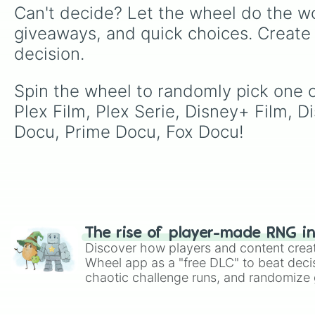
Can't decide? Let the wheel do the wo
giveaways, and quick choices. Create
decision.
Spin the wheel to randomly pick one of 
Plex Film, Plex Serie, Disney+ Film, D
Docu, Prime Docu, Fox Docu!
The rise of player-made RNG i
Discover how players and content crea
Wheel app as a "free DLC" to beat decis
chaotic challenge runs, and randomize g
like Roblox, Brawl Stars, OSRS, and Mar