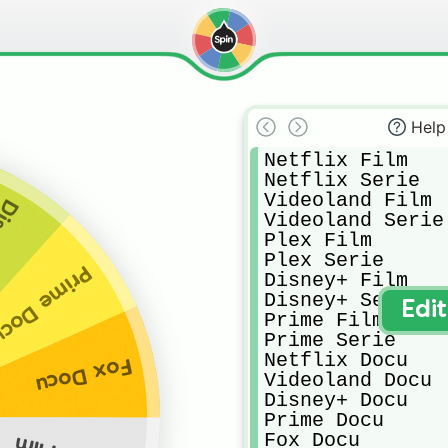
Help
Netflix Film

Netflix Serie

Videoland Film

ocu
Videoland Serie

Plex Film

Plex Serie

rime Docu
Disney+ Film

Disney+ Serie

Edi
Prime Film

Prime Serie

Netflix Docu

Fox Docu
Videoland Docu

Disney+ Docu

Prime Docu

Fox Docu