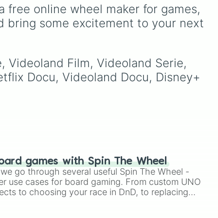
Napoli
, hard-fighting Serie
ult
passionate local teams,
a free online wheel maker for games, 
B staples like
Sampdoria
,
and newly promoted sides
d bring some excitement to your next 
Palermo FC
, and
this
fighting to make their mark
Sassuolo
, or lower-tier cult
ng
in the top division.
favorites and historic
ike
squads like
Catania
,
y
e, Videoland Film, Videoland Serie, 
Perugia
, and the recently
reformed
Union Brescia
.
Netflix Docu, Videoland Docu, Disney+ 
ated
s,
tu.
oard games with Spin The Wheel
le we go through several useful Spin The Wheel -
er use cases for board gaming. From custom UNO
ects to choosing your race in DnD, to replacing
t Twister spinner, you will find many handy spinner