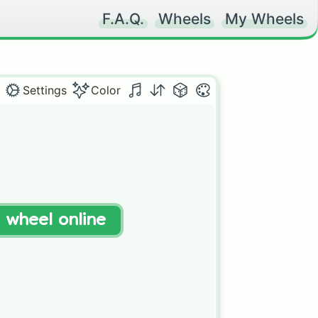
F.A.Q.
Wheels
My Wheels
Settings
Color
t wheel online