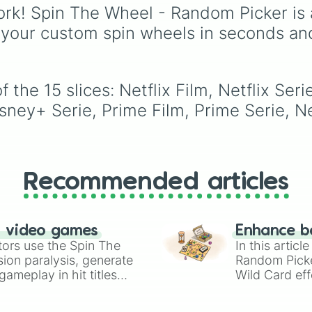
to choose a show at
modern blockbusters, c
rk! Spin The Wheel - Random Picker is 
random.
favorites, and
 your custom spin wheels in seconds an
psychological thrillers, 
wheel covers everythi
from timeless classics l
2001: A Space Odysse
the 15 slices: Netflix Film, Netflix Seri
and The Godfather to
isney+ Serie, Prime Film, Prime Serie, 
recent hits and anticip
titles like Alien: Romulu
Mickey 17, and Nosfera
Recommended articles
n video games
Enhance b
tors use the Spin The
In this artic
ion paralysis, generate
Random Pick
ameplay in hit titles
Wild Card eff
io Kart!
your long-los
wheels here.