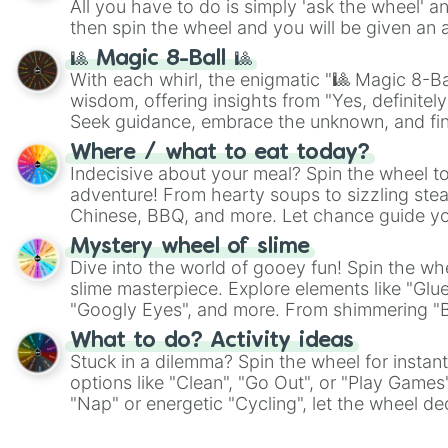
All you have to do is simply 'ask the wheel' a
then spin the wheel and you will be given an 
🎱 Magic 8-Ball 🎱
With each whirl, the enigmatic "🎱 Magic 8-Bal
wisdom, offering insights from "Yes, definitely
Seek guidance, embrace the unknown, and fin
whimsical journey of chance.
Where / what to eat today?
Indecisive about your meal? Spin the wheel to
adventure! From hearty soups to sizzling steak
Chinese, BBQ, and more. Let chance guide yo
on choices such as sushi or a classic burger.
Mystery wheel of slime
Dive into the world of gooey fun! Spin the whe
slime masterpiece. Explore elements like "Glue
"Googly Eyes", and more. From shimmering "Bla
"Pink Coloring", each spin unveils a new ingre
What to do? Activity ideas
Stuck in a dilemma? Spin the wheel for instant
options like "Clean", "Go Out", or "Play Games
"Nap" or energetic "Cycling", let the wheel de
adventure from the exciting array of activities