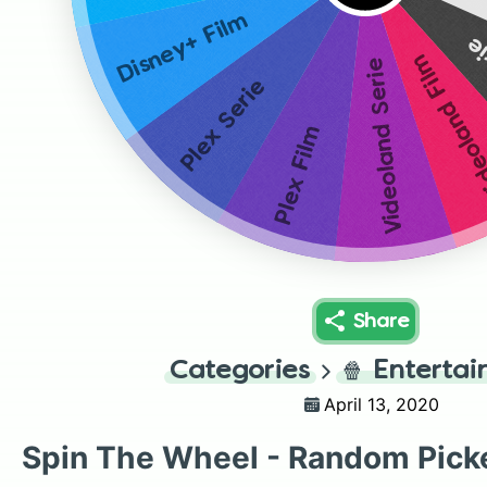
Disney+ Film
Ne
Videoland 
Videoland Serie
Plex Serie
Plex Film
Share
Categories
🍿
Enterta
April 13, 2020
Spin The Wheel - Random Pick