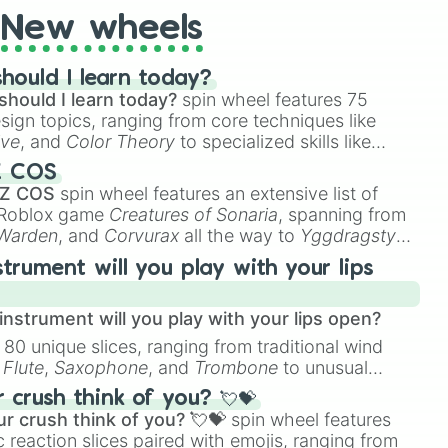
New wheels
hould I learn today?
should I learn today?
spin wheel features 75
esign topics, ranging from core techniques like
ive
, and
Color Theory
to specialized skills like
D Animation
, and
Portfolio Building
.
Z COS
 Z COS
spin wheel features an extensive list of
e Roblox game
Creatures of Sonaria
, spanning from
 Warden
, and
Corvurax
all the way to
Yggdragstyx
,
rious Wardens.
strument will you play with your lips
nstrument will you play with your lips open?
 80 unique slices, ranging from traditional wind
e
Flute
,
Saxophone
, and
Trombone
to unusual
ke the
Jaw Harp
,
Nose flute (with lips open)
, and
crush think of you? 💘💝
r crush think of you? 💘💝
spin wheel features
 reaction slices paired with emojis, ranging from