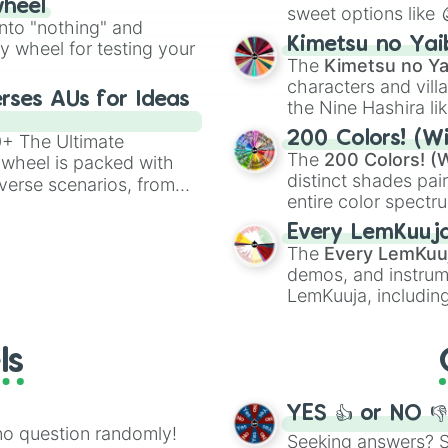
wheel
sweet options like
ing letter for
into "nothing" and
chaotic predictions
ate an acronym that
Kimetsu no Yai
ty wheel for testing your
🤪 crazy
.
The
Kimetsu no Ya
characters and villa
rses AUs for Ideas
the Nine Hashira li
powerful demons l
200 Colors! (Wi
00+ The Ultimate
The
200 Colors! (W
 wheel is packed with
distinct shades pai
verse scenarios, from
entire color spectr
ocalypse AU and
Red),
#39FF14
(Neo
nstorming for writing,
Every LemKuuj
shades like
#F5F5
n your favorite
The
Every LemKuu
(Black).
demos, and instrum
LemKuuja, including
GRL
, and
A NEWE
ls
YES 👍 or NO 
no question randomly!
Seeking answers? Sp