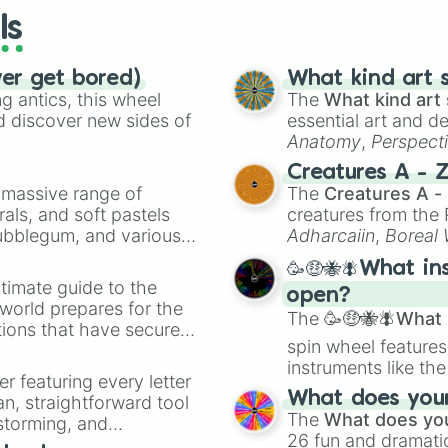
ls
ver get bored)
What kind art s
 antics, this wheel
The
What kind art 
d discover new sides of
essential art and d
Anatomy
,
Perspect
Creature Design
,
2
Creatures A - 
a massive range of
The
Creatures A -
rals, and soft pastels
creatures from th
Bubblegum, and various
Adharcaiin
,
Boreal
ty when you need a
Zwevealisk
, and va
🥳🤑🐝🪰What in
timate guide to the
open?
 world prepares for the
The
🥳🤑🐝🪰What i
tions that have secured
spin wheel features
 Canada.
instruments like th
er featuring every letter
musical prompts li
What does your 
an, straightforward tool
Kazoo
.
The
What does you
nstorming, and
26 fun and dramatic