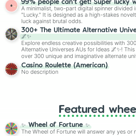
99% people can't get! Super lucky 
twist by using the wheel to pick a random start
A minimalist, two-part digital spinner divided 
Scattergories, or spin it multiple times to cre
"Lucky." It is designed as a high-stakes novel
players must turn into a funny phrase.
luck against brutal odds.
300+ The Ultimate Alternative Unive
🌌✨
Explore endless creative possibilities with 3
Alternative Universes AUs for Ideas 🌌✨! This
over 300 unique and imaginative alternate uni
Samurai AU and Superhero AU to Zombie Ap
Casino Roulette (American)
Psychological Thriller AU. Whether you’re brai
No description
roleplaying, or just looking for a fresh twist o
characters, this wheel has you covered.
Featured whee
✨ Wheel of Fortune ✨
The Wheel of Fortune will answer any yes or 