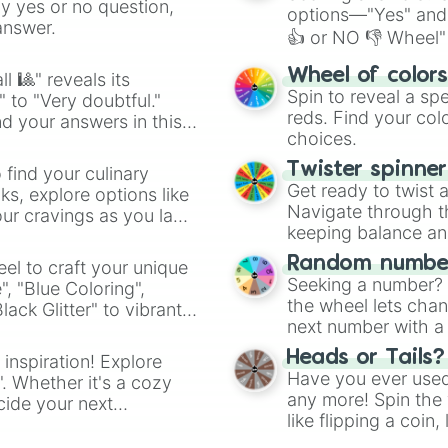
ny yes or no question,
options—"Yes" and
answer.
👍 or NO 👎 Wheel" 
easy way to find y
Wheel of color
l 🎱" reveals its
Spin to reveal a sp
" to "Very doubtful."
reds. Find your colo
d your answers in this
choices.
Twister spinne
 find your culinary
Get ready to twist 
s, explore options like
Navigate through th
ur cravings as you land
keeping balance and 
Random number
el to craft your unique
Seeking a number? S
", "Blue Coloring",
the wheel lets chan
ck Glitter" to vibrant
next number with a 
dient.
Heads or Tails?
 inspiration! Explore
Have you ever used 
". Whether it's a cozy
any more! Spin the w
cide your next
like flipping a coin
.
for you. Never goog