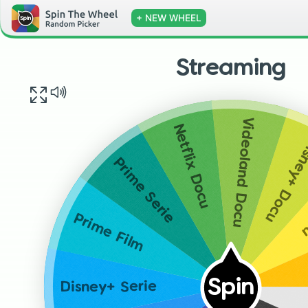
+ NEW WHEEL
Streaming
Videoland Docu
Netflix Docu
Disney+ D
Prime Serie
P
Prime Film
Spin
Disney+ Serie