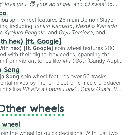
😍 love you
,
😇 your an angel
, and
😊 sweet
to
 like
🤨 sus
,
🫥 I don't even knew you existed
, and
ba
iba
spin wheel features 26 main Demon Slayer
ins, including
Tanjiro Kamado
,
Nezuko Kamado
,
ke
Kyojuro Rengoku
and
Giyu Tomioka
, and
ike
Muzan Kibutsuji
,
Akaza
, and
Kokushibo
.
th hex) [ft. Google]
ith hex) [ft. Google]
spin wheel features 200
red with their digital hex codes, spanning the
um from vibrant tones like
#FF0800
(Candy Apple
n Green), and
#007FFF
(Azure Blue) to neutral
a Song
DC
(Beige),
#B76E79
(Rose Gold), and
#000000
ja Song
spin wheel features over 90 tracks,
ental mixes by French electronic music producer
 hits like
What's a Future Funk?
,
Ouais Ouais
,
B
R DAWN
, as well as the full
jude
track series.
Other wheels
 wheel
in the wheel for quick decisions! With just two