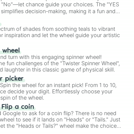
 "No"—let chance guide your choices. The "YES
simplifies decision-making, making it a fun and
our answer.
s
ectrum of shades from soothing teals to vibrant
r inspiration and let the wheel guide your artistic
r wheel
and turn with this engaging spinner wheel!
e fun challenges of the "Twister Spinner Wheel",
laughter in this classic game of physical skill.
 picker
pin the wheel for an instant pick! From 1 to 10,
ce decide your digit. Effortlessly choose your
spin of the wheel.
 Flip a coin
Google to ask for a coin flip? There is no need
heel to see if it lands on "Heads" or "Tails." Just
, let the "Heads or Tails?" wheel make the choice
le a coin flip anymore!