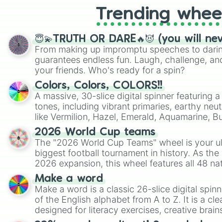
Trending whee
😇💫TRUTH OR DARE🔥😈 (you will ne
From making up impromptu speeches to daring
guarantees endless fun. Laugh, challenge, an
your friends. Who's ready for a spin?
Colors, Colors, COLORS!!
A massive, 30-slice digital spinner featuring 
tones, including vibrant primaries, earthy neut
like Vermilion, Hazel, Emerald, Aquamarine, 
shades of gray. It is built for maximum varie
2026 World Cup teams
highly specific color selection.
The "2026 World Cup Teams" wheel is your ul
biggest football tournament in history. As the
2026 expansion, this wheel features all 48 na
their spots in the United States, Mexico, and
Make a word
Make a word is a classic 26-slice digital spinn
of the English alphabet from A to Z. It is a cle
designed for literacy exercises, creative brai
randomized word games. Idea for use: Give your next game night a