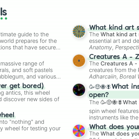
ls
What kind art s
timate guide to the
The
What kind art 
 world prepares for the
essential art and d
tions that have secured
Anatomy
,
Perspect
 Canada.
Creature Design
,
2
Creatures A - 
a massive range of
The
Creatures A -
rals, and soft pastels
creatures from th
Bubblegum, and various
Adharcaiin
,
Boreal
ty when you need a
Zwevealisk
, and va
ver get bored)
🥳🤑🐝🪰What in
 antics, this wheel
open?
d discover new sides of
The
🥳🤑🐝🪰What i
spin wheel features
wheel
instruments like th
into "nothing" and
musical prompts li
What does your 
ty wheel for testing your
Kazoo
.
The
What does you