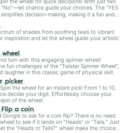
in the wheel for quick decisions! With just two
 "No"—let chance guide your choices. The "YES
simplifies decision-making, making it a fun and
our answer.
s
ectrum of shades from soothing teals to vibrant
r inspiration and let the wheel guide your artistic
r wheel
and turn with this engaging spinner wheel!
e fun challenges of the "Twister Spinner Wheel",
laughter in this classic game of physical skill.
 picker
pin the wheel for an instant pick! From 1 to 10,
ce decide your digit. Effortlessly choose your
spin of the wheel.
 Flip a coin
Google to ask for a coin flip? There is no need
heel to see if it lands on "Heads" or "Tails." Just
, let the "Heads or Tails?" wheel make the choice