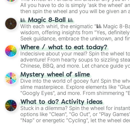
All you have to do is simply 'ask the wheel' a
then spin the wheel and you will be given an 
🎱 Magic 8-Ball 🎱
With each whirl, the enigmatic "🎱 Magic 8-Bal
wisdom, offering insights from "Yes, definitely
Seek guidance, embrace the unknown, and fin
whimsical journey of chance.
Where / what to eat today?
Indecisive about your meal? Spin the wheel to
adventure! From hearty soups to sizzling steak
Chinese, BBQ, and more. Let chance guide yo
on choices such as sushi or a classic burger.
Mystery wheel of slime
Dive into the world of gooey fun! Spin the whe
slime masterpiece. Explore elements like "Glue
"Googly Eyes", and more. From shimmering "Bla
"Pink Coloring", each spin unveils a new ingre
What to do? Activity ideas
Stuck in a dilemma? Spin the wheel for instant
options like "Clean", "Go Out", or "Play Games
"Nap" or energetic "Cycling", let the wheel de
adventure from the exciting array of activities