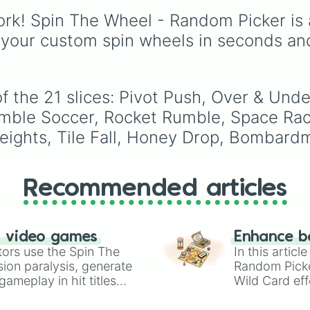
Breath.
rk! Spin The Wheel - Random Picker is 
 your custom spin wheels in seconds an
f the 21 slices: Pivot Push, Over & Unde
mble Soccer, Rocket Rumble, Space Rac
 Heights, Tile Fall, Honey Drop, Bombard
Recommended articles
n video games
Enhance b
tors use the Spin The
In this artic
ion paralysis, generate
Random Pick
ameplay in hit titles
Wild Card eff
io Kart!
your long-los
wheels here.