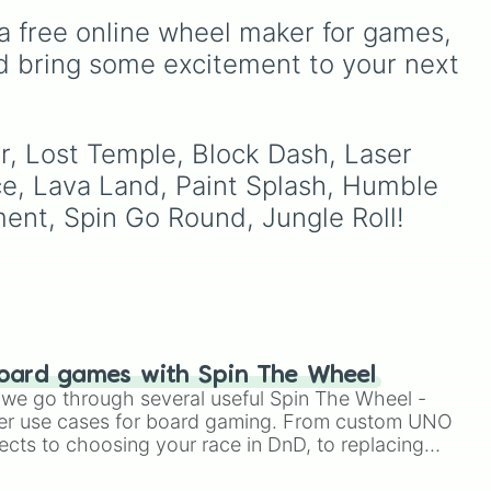
leaf village clans like
a free online wheel maker for games, 
Uchiha
,
Senju
,
Hyuga
,
Uzumaki
, and
Nara
, along
d bring some excitement to your next 
with rarer lineages like
Chinoike
,
Kaguya
, and
Yuki
, plus specialized
choices like
Synthetic
r, Lost Temple, Block Dash, Laser 
Human
.
e, Lava Land, Paint Splash, Humble 
ment, Spin Go Round, Jungle Roll!
oard games with Spin The Wheel
le we go through several useful Spin The Wheel -
er use cases for board gaming. From custom UNO
ects to choosing your race in DnD, to replacing
t Twister spinner, you will find many handy spinner