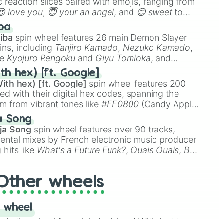
 reaction slices paired with emojis, ranging from
😍 love you
,
😇 your an angel
, and
😊 sweet
to
 like
🤨 sus
,
🫥 I don't even knew you existed
, and
ba
iba
spin wheel features 26 main Demon Slayer
ins, including
Tanjiro Kamado
,
Nezuko Kamado
,
ke
Kyojuro Rengoku
and
Giyu Tomioka
, and
ike
Muzan Kibutsuji
,
Akaza
, and
Kokushibo
.
th hex) [ft. Google]
ith hex) [ft. Google]
spin wheel features 200
red with their digital hex codes, spanning the
um from vibrant tones like
#FF0800
(Candy Apple
n Green), and
#007FFF
(Azure Blue) to neutral
a Song
DC
(Beige),
#B76E79
(Rose Gold), and
#000000
ja Song
spin wheel features over 90 tracks,
ental mixes by French electronic music producer
 hits like
What's a Future Funk?
,
Ouais Ouais
,
B
R DAWN
, as well as the full
jude
track series.
Other wheels
 wheel