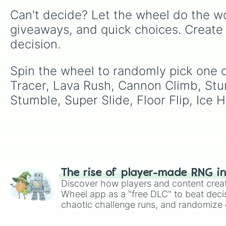
Can't decide? Let the wheel do the wo
giveaways, and quick choices. Create
decision.
Spin the wheel to randomly pick one o
Tracer, Lava Rush, Cannon Climb, Stu
Stumble, Super Slide, Floor Flip, Ice
The rise of player-made RNG i
Discover how players and content crea
Wheel app as a "free DLC" to beat decis
chaotic challenge runs, and randomize g
like Roblox, Brawl Stars, OSRS, and Mar