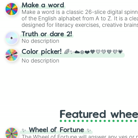
Make a word
Make a word is a classic 26-slice digital spinn
of the English alphabet from A to Z. It is a cle
designed for literacy exercises, creative brai
randomized word games. Idea for use: Give your next game night a
Truth or dare 2!
twist by using the wheel to pick a random start
No description
Scattergories, or spin it multiple times to cre
players must turn into a funny phrase.
Color picker! 🌈✨☁️❄️❤️🧡💛💚💙💜💗
No description
Featured whee
✨ Wheel of Fortune ✨
The Wheel of Fortune will answer any yes or 