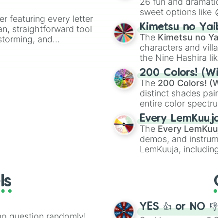
26 fun and dramatic
sweet options like
er featuring every letter
chaotic predictions
Kimetsu no Yai
an, straightforward tool
🤪 crazy
.
The
Kimetsu no Ya
nstorming, and
characters and villa
the Nine Hashira li
ing letter for
powerful demons l
ate an acronym that
200 Colors! (Wi
The
200 Colors! (W
distinct shades pai
entire color spectr
Red),
#39FF14
(Neo
Every LemKuuj
shades like
#F5F5
The
Every LemKuu
(Black).
demos, and instrum
LemKuuja, including
GRL
, and
A NEWE
ls
YES 👍 or NO 
no question randomly!