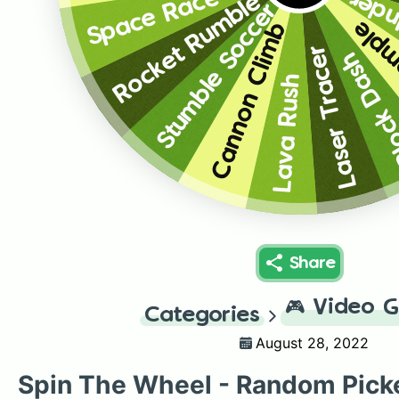
Over
Space Race
Rocket Rumble
Stumble Soccer
Lost
Cannon Climb
Laser Tracer
Block D
Lava Rush
Share
🎮
Video 
Categories
August 28, 2022
Spin The Wheel - Random Pick