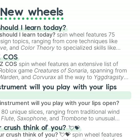
New wheels
hould I learn today?
should I learn today?
spin wheel features 75
esign topics, ranging from core techniques like
ive
, and
Color Theory
to specialized skills like
D Animation
, and
Portfolio Building
.
Z COS
 Z COS
spin wheel features an extensive list of
e Roblox game
Creatures of Sonaria
, spanning from
 Warden
, and
Corvurax
all the way to
Yggdragstyx
,
rious Wardens.
strument will you play with your lips
nstrument will you play with your lips open?
 80 unique slices, ranging from traditional wind
e
Flute
,
Saxophone
, and
Trombone
to unusual
ke the
Jaw Harp
,
Nose flute (with lips open)
, and
crush think of you? 💘💝
r crush think of you? 💘💝
spin wheel features