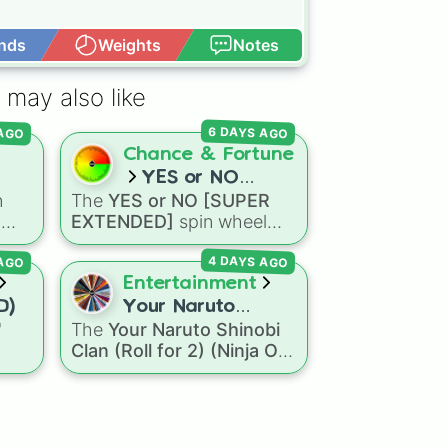
nds
Weights
Notes
Open Advance
 may also like
 AGO
6 DAYS AGO
Chance & Fortune
YES or NO
n
The
YES or NO [SUPER
[SUPER
h
EXTENDED]
spin wheel
EXTENDED]
oal
,
features 99 different
 AGO
4 DAYS AGO
ls
,
outcome levels that go far
and
beyond a simple coin flip,
Entertainment
spanning from maximum
D)
Your Naruto
certainty like
Absolute
,
"
The
Your Naruto Shinobi
Shinobi Clan (Roll
Definite
, and
Guaranteed
Clan (Roll for 2) (Ninja OC
for 2) (Ninja OC
all the way down to total
ns
Creator)
spin wheel
Creator)
denial like
Impossible
,
agon
features 46 options to
Never
, and
No
.
Dry
build a custom ninja
eze
character. It covers famous