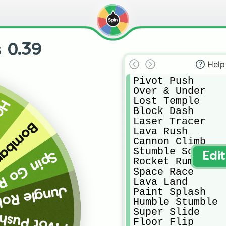
 0.39
Help
Pivot Push

Over & Under

Lost Temple

rop
Block Dash

Laser Tracer

rdment
Lava Rush

Cannon Climb

Stumble Soccer

 Go Round
Edi
Rocket Rumble

Space Race

Lava Land

Jungle Roll
Paint Splash

Humble Stumble

Super Slide

Pivot Push
Floor Flip
