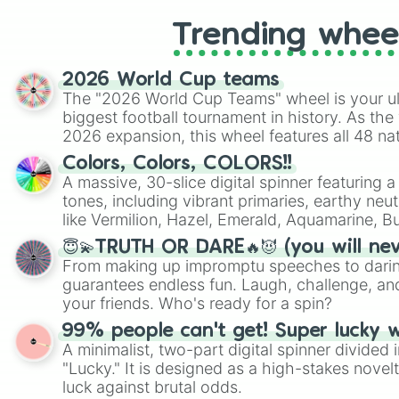
Trending whee
2026 World Cup teams
The "2026 World Cup Teams" wheel is your ul
biggest football tournament in history. As the
2026 expansion, this wheel features all 48 na
their spots in the United States, Mexico, and
Colors, Colors, COLORS!!
A massive, 30-slice digital spinner featuring 
tones, including vibrant primaries, earthy neut
like Vermilion, Hazel, Emerald, Aquamarine, 
shades of gray. It is built for maximum varie
😇💫TRUTH OR DARE🔥😈 (you will ne
highly specific color selection.
From making up impromptu speeches to daring
guarantees endless fun. Laugh, challenge, an
your friends. Who's ready for a spin?
99% people can't get! Super lucky 
A minimalist, two-part digital spinner divided 
"Lucky." It is designed as a high-stakes novel
luck against brutal odds.