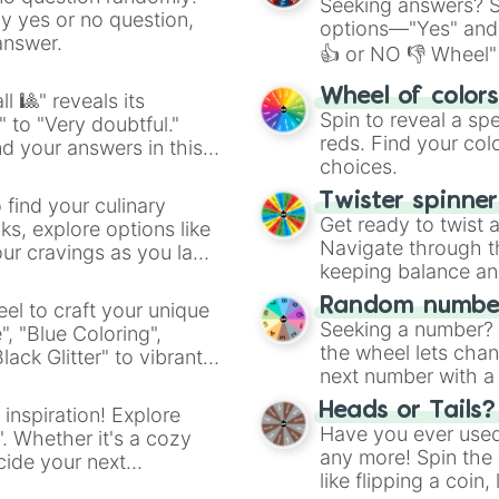
Seeking answers? Sp
ny yes or no question,
options—"Yes" and
answer.
👍 or NO 👎 Wheel" 
easy way to find y
Wheel of color
l 🎱" reveals its
Spin to reveal a sp
" to "Very doubtful."
reds. Find your colo
d your answers in this
choices.
Twister spinne
 find your culinary
Get ready to twist 
s, explore options like
Navigate through th
ur cravings as you land
keeping balance and 
Random number
el to craft your unique
Seeking a number? S
", "Blue Coloring",
the wheel lets chan
ck Glitter" to vibrant
next number with a 
dient.
Heads or Tails?
 inspiration! Explore
Have you ever used 
". Whether it's a cozy
any more! Spin the w
cide your next
like flipping a coin
.