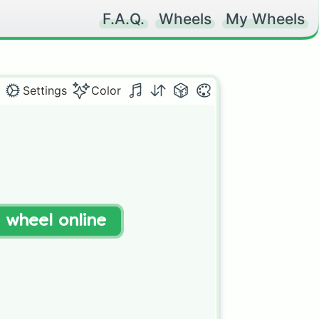
F.A.Q.
Wheels
My Wheels
Settings
Color
t wheel online