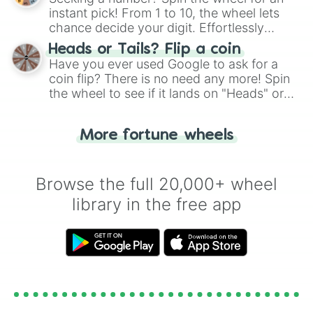
instant pick! From 1 to 10, the wheel lets
chance decide your digit. Effortlessly
choose your next number with a spin of
Heads or Tails? Flip a coin
the wheel.
Have you ever used Google to ask for a
coin flip? There is no need any more! Spin
the wheel to see if it lands on "Heads" or
"Tails." Just like flipping a coin, let the
"Heads or Tails?" wheel make the choice
More fortune wheels
for you. Never google a coin flip anymore!
Browse the full 20,000+ wheel
library in the free app