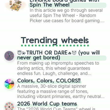
Enhance board games with
gameplay in hit titles like Roblox,
Spin The Wheel
Brawl Stars, OSRS, and Mario Kart!
In this article we go through several
useful Spin The Wheel - Random
Picker use cases for board gaming.
From custom UNO Wild Card effects
to choosing your race in DnD, to
replacing your long-lost Twister
Trending wheels
spinner, you will find many handy
spinner wheels here.
😇💫TRUTH OR DARE🔥😈 (you will
never get bored)
From making up impromptu speeches to
daring antics, this wheel guarantees
endless fun. Laugh, challenge, and
discover new sides of your friends. Who's
Colors, Colors, COLORS!!
ready for a spin?
A massive, 30-slice digital spinner
featuring a massive range of tones,
including vibrant primaries, earthy neutrals,
and soft pastels like Vermilion, Hazel,
2026 World Cup teams
Emerald, Aquamarine, Bubblegum, and
The "2026 World Cup Teams" wheel is