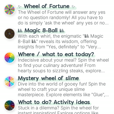
✨ Wheel of Fortune ✨
The Wheel of Fortune will answer any yes
or no question randomly! All you have to
do is simply 'ask the wheel' any yes or no
question, then spin the wheel and you will
🎱 Magic 8-Ball 🎱
be given an answer.
With each whirl, the enigmatic "🎱 Magic
8-Ball 🎱" reveals its wisdom, offering
insights from "Yes, definitely" to "Very
doubtful." Seek guidance, embrace the
Where / what to eat today?
unknown, and find your answers in this
Indecisive about your meal? Spin the wheel
whimsical journey of chance.
to find your culinary adventure! From
hearty soups to sizzling steaks, explore
options like Chinese, BBQ, and more. Let
Mystery wheel of slime
chance guide your cravings as you land on
Dive into the world of gooey fun! Spin the
choices such as sushi or a classic burger.
wheel to craft your unique slime
masterpiece. Explore elements like "Glue",
"Blue Coloring", "Googly Eyes", and more.
What to do? Activity ideas
From shimmering "Black Glitter" to vibrant
Stuck in a dilemma? Spin the wheel for
"Pink Coloring", each spin unveils a new
instant inspiration! Explore options like