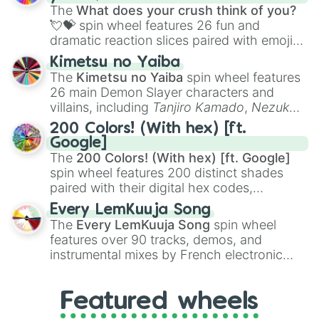
musical prompts like the
Jaw Harp
,
Nose
The
What does your crush think of you?
flute (with lips open)
, and
Kazoo
.
💘💝
spin wheel features 26 fun and
dramatic reaction slices paired with emojis,
ranging from sweet options like
😍 love
Kimetsu no Yaiba
you
,
😇 your an angel
, and
😊 sweet
to
The
Kimetsu no Yaiba
spin wheel features
chaotic predictions like
🤨 sus
,
🫥 I don't
26 main Demon Slayer characters and
even knew you existed
, and
🤪 crazy
.
villains, including
Tanjiro Kamado
,
Nezuko
Kamado
, the Nine Hashira like
Kyojuro
200 Colors! (With hex) [ft.
Rengoku
and
Giyu Tomioka
, and powerful
Google]
demons like
Muzan Kibutsuji
,
Akaza
, and
The
200 Colors! (With hex) [ft. Google]
Kokushibo
.
spin wheel features 200 distinct shades
paired with their digital hex codes,
spanning the entire color spectrum from
Every LemKuuja Song
vibrant tones like
#FF0800
(Candy Apple
The
Every LemKuuja Song
spin wheel
Red),
#39FF14
(Neon Green), and
features over 90 tracks, demos, and
#007FFF
(Azure Blue) to neutral shades
instrumental mixes by French electronic
like
#F5F5DC
(Beige),
#B76E79
(Rose
music producer LemKuuja, including hits
Gold), and
#000000
(Black).
like
What's a Future Funk?
,
Ouais Ouais
,
B
Featured wheels
GRL
, and
A NEWER DAWN
, as well as the
full
jude
track series.