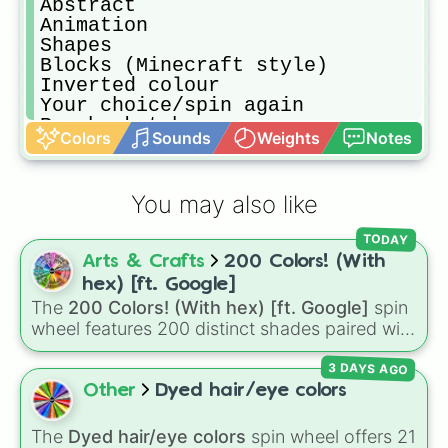
Abstract

Animation

Shapes

Blocks (Minecraft style)

Inverted colour 

Your choice/spin again

Rough sketch

Colors
Sounds
Weights
Notes
No color (black and white)

Digital

One colour only

You may also like
Three colours only

Painting

TODAY
Outline only 
Arts & Crafts
200 Colors! (With
hex) [ft. Google]
The
200 Colors! (With hex) [ft. Google]
spin
wheel features 200 distinct shades paired with
their digital hex codes, spanning the entire
3 DAYS AGO
color spectrum from vibrant tones like
#FF0800
(Candy Apple Red),
#39FF14
(Neon
Other
Dyed hair/eye colors
Green), and
#007FFF
(Azure Blue) to neutral
shades like
#F5F5DC
(Beige),
#B76E79
(Rose
The
Dyed hair/eye colors
spin wheel offers 21