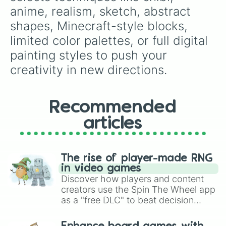
anime, realism, sketch, abstract 
shapes, Minecraft-style blocks, 
limited color palettes, or full digital 
painting styles to push your 
creativity in new directions.
Recommended
articles
The rise of player-made RNG
in video games
Discover how players and content
creators use the Spin The Wheel app
as a "free DLC" to beat decision
paralysis, generate chaotic
challenge runs, and randomize