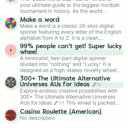
various shades of gray. It is built for
your ultimate guide to the biggest football
maximum variety when you need a highly
tournament in history. As the world
specific color selection.
prepares for the 2026 expansion, this
Make a word
wheel features all 48 nations that have
Make a word is a classic 26-slice digital
secured their spots in the United States,
spinner featuring every letter of the English
Mexico, and Canada.
alphabet from A to Z. It is a clean,
straightforward tool designed for literacy
99% people can't get! Super lucky
exercises, creative brainstorming, and
wheel
randomized word games. Idea for use:
A minimalist, two-part digital spinner
Give your next game night a twist by using
divided into "nothing" and "Lucky." It is
the wheel to pick a random starting letter
designed as a high-stakes novelty wheel
for Scattergories, or spin it multiple times
for testing your luck against brutal odds.
300+ The Ultimate Alternative
to create an acronym that players must
Universes AUs for Ideas 🌌✨
turn into a funny phrase.
Explore endless creative possibilities with
300+ The Ultimate Alternative Universes
AUs for Ideas 🌌✨! This wheel is packed
with over 300 unique and imaginative
Casino Roulette (American)
alternate universe scenarios, from Samurai
No description
AU and Superhero AU to Zombie
Apocalypse AU and Psychological Thriller