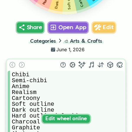
Share
Open App
Edit
Categories
🎨
Arts & Crafts
June 1, 2026
Chibi

Semi-chibi

Anime

Realism

Cartoony

Soft outline 

Dark outline 

Hard outline(Black)

Edit wheel online
Charcoal

Graphite
