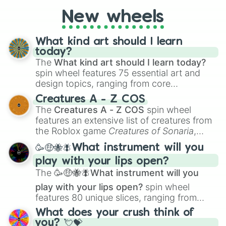
AU. Whether you’re brainstorming for
New wheels
writing, roleplaying, or just looking for a
fresh twist on your favorite characters, this
wheel has you covered.
What kind art should I learn
today?
The
What kind art should I learn today?
spin wheel features 75 essential art and
design topics, ranging from core
techniques like
Anatomy
,
Perspective
, and
Creatures A - Z COS
Color Theory
to specialized skills like
The
Creatures A - Z COS
spin wheel
Creature Design
,
2D Animation
, and
features an extensive list of creatures from
Portfolio Building
.
the Roblox game
Creatures of Sonaria
,
spanning from
Adharcaiin
,
Boreal Warden
,
🥳🤑🐝🪰What instrument will you
and
Corvurax
all the way to
Yggdragstyx
,
play with your lips open?
Zwevealisk
, and various Wardens.
The
🥳🤑🐝🪰What instrument will you
play with your lips open?
spin wheel
features 80 unique slices, ranging from
traditional wind instruments like the
Flute
,
What does your crush think of
Saxophone
, and
Trombone
to unusual
you? 💘💝