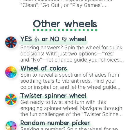
ingredient.
"Clean", "Go Out", or "Play Games".
Whether it's a cozy "Nap" or energetic
"Cycling", let the wheel decide your next
Other wheels
adventure from the exciting array of
activities.
YES 👍 or NO 👎 wheel
Seeking answers? Spin the wheel for quick
decisions! With just two options—"Yes"
and "No"—let chance guide your choices.
The "YES 👍 or NO 👎 Wheel" simplifies
Wheel of colors
decision-making, making it a fun and easy
Spin to reveal a spectrum of shades from
way to find your answer.
soothing teals to vibrant reds. Find your
color inspiration and let the wheel guide
your artistic choices.
Twister spinner wheel
Get ready to twist and turn with this
engaging spinner wheel! Navigate through
the fun challenges of the "Twister Spinner
Wheel", keeping balance and laughter in
Random number picker
this classic game of physical skill.
Seeking a number? Spin the wheel for an