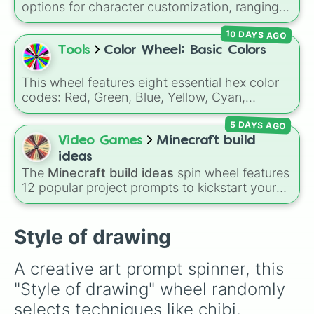
Gold), and
#000000
(Black).
options for character customization, ranging
from bold shades like
Red
,
Pink
,
Sky Blue
, and
10 DAYS AGO
Dark Purple
to light pastels, dark tones, and
wildcard slots like
My choice
,
Spin again
, and
Tools
Color Wheel: Basic Colors
Multiple color
.
This wheel features eight essential hex color
codes: Red, Green, Blue, Yellow, Cyan,
Magenta, Black, and White. It is a quick tool
5 DAYS AGO
for selecting primary, secondary, and neutral
colors for design work, games, or quick
Video Games
Minecraft build
decisions.
ideas
The
Minecraft build ideas
spin wheel features
12 popular project prompts to kickstart your
next world, including choices like
Small house
,
Sky base
,
Underground storage (sorted)
,
Automated farm
,
Giant statue of an item or
Style of drawing
mob
, and
Map art
.
A creative art prompt spinner, this 
"Style of drawing" wheel randomly 
selects techniques like chibi, 