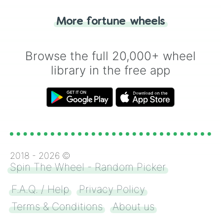
"Tails." Just like flipping a coin, let the
"Heads or Tails?" wheel make the choice
More fortune wheels
for you. Never google a coin flip anymore!
Browse the full 20,000+ wheel
library in the free app
2018 -
2026
©
Spin The Wheel - Random Picker
F.A.Q. / Help
Privacy Policy
Terms & Conditions
About us