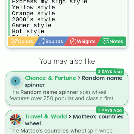
Express my sign style

Yellow style 

Orange style

2000’s style

Gamer style

Hot style

Black style

Colors
Sounds
Weights
Notes
Express my sexuality 

Blue style 

Pink style

You may also like
PJS style 
2 DAYS AGO
Chance & Fortune
Random name
spinner
The
Random name spinner
spin wheel
features over 250 popular and classic first
names, ranging from traditional choices like
2 DAYS AGO
Alexander
,
Elizabeth
, and
Michael
to modern
favorites like
Atlas
,
Nova
, and
River
.
Travel & World
Matteo‘s countries
wheel
The
Matteo‘s countries wheel
spin wheel