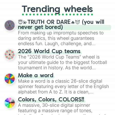
replacing your long-lost Twister
Trending wheels
spinner, you will find many handy
spinner wheels here.
😇💫TRUTH OR DARE🔥😈 (you will
never get bored)
From making up impromptu speeches to
daring antics, this wheel guarantees
endless fun. Laugh, challenge, and
discover new sides of your friends. Who's
2026 World Cup teams
ready for a spin?
The "2026 World Cup Teams" wheel is
your ultimate guide to the biggest football
tournament in history. As the world
prepares for the 2026 expansion, this
Make a word
wheel features all 48 nations that have
Make a word is a classic 26-slice digital
secured their spots in the United States,
spinner featuring every letter of the English
Mexico, and Canada.
alphabet from A to Z. It is a clean,
straightforward tool designed for literacy
Colors, Colors, COLORS!!
exercises, creative brainstorming, and
A massive, 30-slice digital spinner
randomized word games. Idea for use:
featuring a massive range of tones,
Give your next game night a twist by using