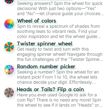
Seeking answers? Spin the wheel for quick
decisions! With just two options—"Yes"
and "No"—let chance guide your choices.
The "YES 👍 or NO 👎 Wheel" simplifies
Wheel of colors
decision-making, making it a fun and easy
Spin to reveal a spectrum of shades from
way to find your answer.
soothing teals to vibrant reds. Find your
color inspiration and let the wheel guide
your artistic choices.
Twister spinner wheel
Get ready to twist and turn with this
engaging spinner wheel! Navigate through
the fun challenges of the "Twister Spinner
Wheel", keeping balance and laughter in
Random number picker
this classic game of physical skill.
Seeking a number? Spin the wheel for an
instant pick! From 1 to 10, the wheel lets
chance decide your digit. Effortlessly
choose your next number with a spin of
Heads or Tails? Flip a coin
the wheel.
Have you ever used Google to ask for a
coin flip? There is no need any more! Spin
the wheel to see if it lands on "Heads" or