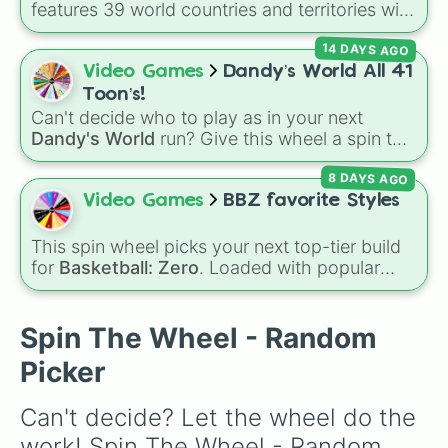
features 39 world countries and territories with
matching flag emojis, including
Argentina
,
14 DAYS AGO
Japan
,
France
,
Canada
,
Australia
, and
Vatican
City
.
Video Games
Dandy’s World All 41
Toon’s!
Can't decide who to play as in your next
Dandy's World
run? Give this wheel a spin to
randomly select your next Toon! Loaded with
8 DAYS AGO
all 41 characters—from mainstays like Dandy,
Goob, and Vee to fan favorites like Shrimpo,
Video Games
BBZ favorite Styles
Astro, and Pebble—it eliminates the debate
over who you should main or unlock next.
This spin wheel picks your next top-tier build
for
Basketball: Zero
. Loaded with popular
choices like
Copycat
,
Emperor
,
Goat
, and
Basketball God
, it helps you randomize your
lineup using the most played styles in the
Spin The Wheel - Random
game.
Picker
Can't decide? Let the wheel do the 
work! Spin The Wheel - Random 