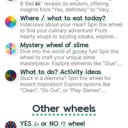
8-Ball 🎱" reveals its wisdom, offering
insights from "Yes, definitely" to "Very
doubtful." Seek guidance, embrace the
Where / what to eat today?
unknown, and find your answers in this
Indecisive about your meal? Spin the wheel
whimsical journey of chance.
to find your culinary adventure! From
hearty soups to sizzling steaks, explore
options like Chinese, BBQ, and more. Let
Mystery wheel of slime
chance guide your cravings as you land on
Dive into the world of gooey fun! Spin the
choices such as sushi or a classic burger.
wheel to craft your unique slime
masterpiece. Explore elements like "Glue",
"Blue Coloring", "Googly Eyes", and more.
What to do? Activity ideas
From shimmering "Black Glitter" to vibrant
Stuck in a dilemma? Spin the wheel for
"Pink Coloring", each spin unveils a new
instant inspiration! Explore options like
ingredient.
"Clean", "Go Out", or "Play Games".
Whether it's a cozy "Nap" or energetic
"Cycling", let the wheel decide your next
Other wheels
adventure from the exciting array of
activities.
YES 👍 or NO 👎 wheel