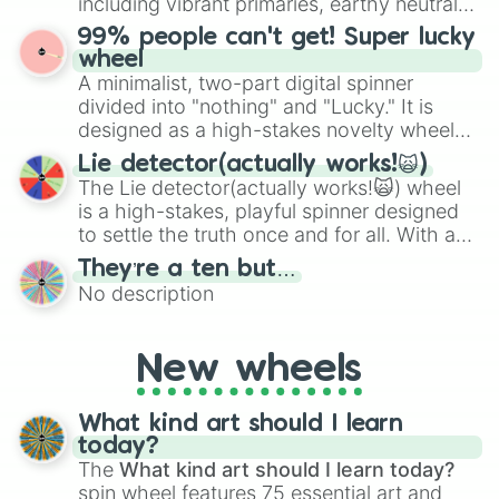
including vibrant primaries, earthy neutrals,
the wheel to pick a random starting letter
and soft pastels like Vermilion, Hazel,
99% people can't get! Super lucky
for Scattergories, or spin it multiple times
Emerald, Aquamarine, Bubblegum, and
wheel
to create an acronym that players must
various shades of gray. It is built for
A minimalist, two-part digital spinner
turn into a funny phrase.
maximum variety when you need a highly
divided into "nothing" and "Lucky." It is
specific color selection.
designed as a high-stakes novelty wheel
for testing your luck against brutal odds.
Lie detector(actually works!🙀)
The Lie detector(actually works!🙀) wheel
is a high-stakes, playful spinner designed
to settle the truth once and for all. With a
bold, dramatic aesthetic, this wheel
They’re a ten but…
features a mix of definitive judgments and
No description
mysterious possibilities to keep everyone
on their toes during a round of questioning.
New wheels
What kind art should I learn
today?
The
What kind art should I learn today?
spin wheel features 75 essential art and