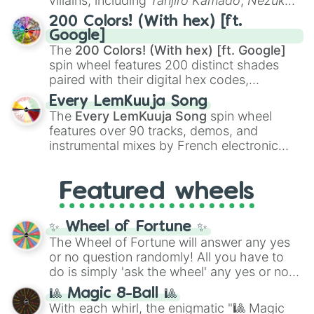
villains, including
Tanjiro Kamado
,
Nezuko
Kamado
, the Nine Hashira like
Kyojuro
200 Colors! (With hex) [ft.
Rengoku
and
Giyu Tomioka
, and powerful
Google]
demons like
Muzan Kibutsuji
,
Akaza
, and
The
200 Colors! (With hex) [ft. Google]
Kokushibo
.
spin wheel features 200 distinct shades
paired with their digital hex codes,
spanning the entire color spectrum from
Every LemKuuja Song
vibrant tones like
#FF0800
(Candy Apple
The
Every LemKuuja Song
spin wheel
Red),
#39FF14
(Neon Green), and
features over 90 tracks, demos, and
#007FFF
(Azure Blue) to neutral shades
instrumental mixes by French electronic
like
#F5F5DC
(Beige),
#B76E79
(Rose
music producer LemKuuja, including hits
Gold), and
#000000
(Black).
like
What's a Future Funk?
,
Ouais Ouais
,
B
Featured wheels
GRL
, and
A NEWER DAWN
, as well as the
full
jude
track series.
✨ Wheel of Fortune ✨
The Wheel of Fortune will answer any yes
or no question randomly! All you have to
do is simply 'ask the wheel' any yes or no
question, then spin the wheel and you will
🎱 Magic 8-Ball 🎱
be given an answer.
With each whirl, the enigmatic "🎱 Magic