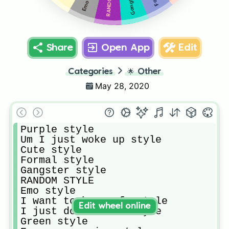
Share
Open App
Edit
Categories
🌟
Other
May 28, 2020
Purple style

Um I just woke up style

Cute style

Formal style 

Gangster style 

RANDOM STYLE 

Emo style

I want to be comfy style 

Edit wheel online
I just don’t care style

Green style
