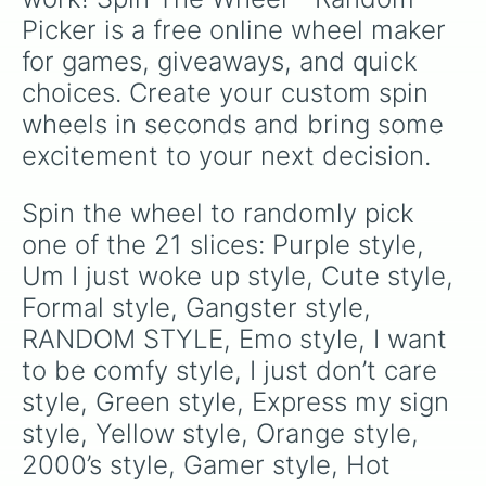
Picker is a free online wheel maker 
for games, giveaways, and quick 
choices. Create your custom spin 
wheels in seconds and bring some 
excitement to your next decision.
Spin the wheel to randomly pick 
one of the 21 slices: Purple style, 
Um I just woke up style, Cute style, 
Formal style, Gangster style, 
RANDOM STYLE, Emo style, I want 
to be comfy style, I just don’t care 
style, Green style, Express my sign 
style, Yellow style, Orange style, 
2000’s style, Gamer style, Hot 