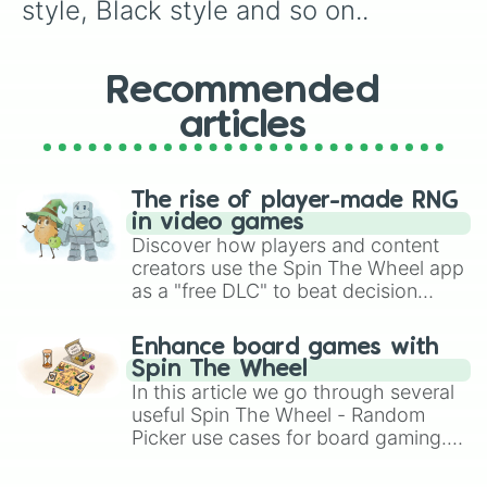
style, Black style and so on..
Recommended
articles
The rise of player-made RNG
in video games
Discover how players and content
creators use the Spin The Wheel app
as a "free DLC" to beat decision
paralysis, generate chaotic
challenge runs, and randomize
Enhance board games with
gameplay in hit titles like Roblox,
Spin The Wheel
Brawl Stars, OSRS, and Mario Kart!
In this article we go through several
useful Spin The Wheel - Random
Picker use cases for board gaming.
From custom UNO Wild Card effects
to choosing your race in DnD, to