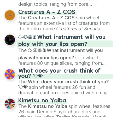
design topics, ranging from core
techniques like
Anatomy
,
Perspective
, and
Creatures A - Z COS
Color Theory
to specialized skills like
The
Creatures A - Z COS
spin wheel
Creature Design
,
2D Animation
, and
features an extensive list of creatures from
Portfolio Building
.
the Roblox game
Creatures of Sonaria
,
spanning from
Adharcaiin
,
Boreal Warden
,
🥳🤑🐝🪰What instrument will you
and
Corvurax
all the way to
Yggdragstyx
,
play with your lips open?
Zwevealisk
, and various Wardens.
The
🥳🤑🐝🪰What instrument will you
play with your lips open?
spin wheel
features 80 unique slices, ranging from
traditional wind instruments like the
Flute
,
What does your crush think of
Saxophone
, and
Trombone
to unusual
you? 💘💝
musical prompts like the
Jaw Harp
,
Nose
The
What does your crush think of you?
flute (with lips open)
, and
Kazoo
.
💘💝
spin wheel features 26 fun and
dramatic reaction slices paired with emojis,
ranging from sweet options like
😍 love
Kimetsu no Yaiba
you
,
😇 your an angel
, and
😊 sweet
to
The
Kimetsu no Yaiba
spin wheel features
chaotic predictions like
🤨 sus
,
🫥 I don't
26 main Demon Slayer characters and
even knew you existed
, and
🤪 crazy
.