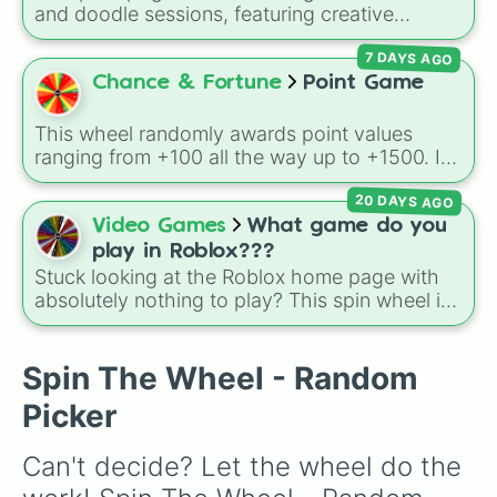
and doodle sessions, featuring creative
themes like Ocean, Spooky, Chaos, Candy,
7 DAYS AGO
and CURSED to spark inspiration.
Chance & Fortune
Point Game
This wheel randomly awards point values
ranging from +100 all the way up to +1500. It
is great for host games, classroom trivia,
20 DAYS AGO
stream giveaways, or adding a quick scoring
element to custom board games.
Video Games
What game do you
play in Roblox???
Stuck looking at the Roblox home page with
absolutely nothing to play? This spin wheel is
packed with classic, funny, and chaotic game
choices to cure your boredom! It features OG
multiplayer legends like
Build a Boat for
Spin The Wheel - Random
Treasure
,
Natural Disaster Survival
, and
Picker
Prison Life
, alongside super-weird brainrot
simulators, obbies, and survival games like
99
Can't decide? Let the wheel do the 
nights in the forest
,
you vs homer
, and
plant
vs brainrot
.