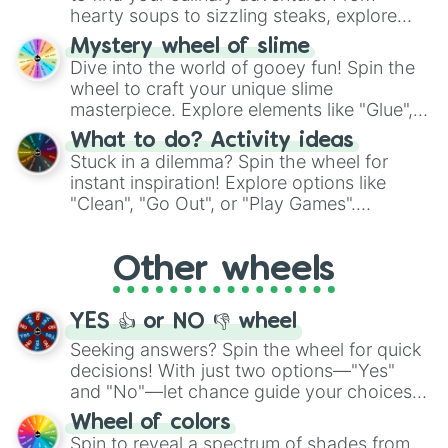
hearty soups to sizzling steaks, explore
options like Chinese, BBQ, and more. Let
Mystery wheel of slime
chance guide your cravings as you land on
Dive into the world of gooey fun! Spin the
choices such as sushi or a classic burger.
wheel to craft your unique slime
masterpiece. Explore elements like "Glue",
"Blue Coloring", "Googly Eyes", and more.
What to do? Activity ideas
From shimmering "Black Glitter" to vibrant
Stuck in a dilemma? Spin the wheel for
"Pink Coloring", each spin unveils a new
instant inspiration! Explore options like
ingredient.
"Clean", "Go Out", or "Play Games".
Whether it's a cozy "Nap" or energetic
"Cycling", let the wheel decide your next
Other wheels
adventure from the exciting array of
activities.
YES 👍 or NO 👎 wheel
Seeking answers? Spin the wheel for quick
decisions! With just two options—"Yes"
and "No"—let chance guide your choices.
The "YES 👍 or NO 👎 Wheel" simplifies
Wheel of colors
decision-making, making it a fun and easy
Spin to reveal a spectrum of shades from