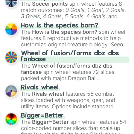
The
Soccer points
spin wheel features 8
match outcomes:
0 Goals
,
1 Goal
,
2 Goals
,
3 Goals
,
4 Goals
,
5 Goals
,
6 Goals
, and
Hand ball/free kick
.
How is the species born?
The
How is the species born?
spin wheel
features 8 reproductive methods to help
customize original creature biology:
Seeds
,
Spores
,
Altricial live birth
,
Precocial live
Wheel of fusion/forms dbz dbs
birth
,
Parasitic
,
Asexual reproduction
,
Soft
fanbase
egg
, and
Hard egg
.
The
Wheel of fusion/forms dbz dbs
fanbase
spin wheel features 72 slices
packed with major Dragon Ball
transformations and fusions. It mixes
Rivals wheel
official canon forms like
Ssj
,
Mui
, and
Beast
The
Rivals wheel
features 55 combat
with legendary fan-made concepts like
Ssj
slices loaded with weapons, gear, and
100
,
Gogito
, and
Grand priest goku
.
utility items. Options include standard
firearms like the
Assault rifle
,
Sniper
,
Bigger=Better
Shotgun
, and
Uzi
, alongside heavy
The
Bigger=Better
spin wheel features 54
explosives, elemental tools, and rare items
color-coded number slices that scale up
like the
Freeze ray
,
Exogun
,
Glass cannon
,