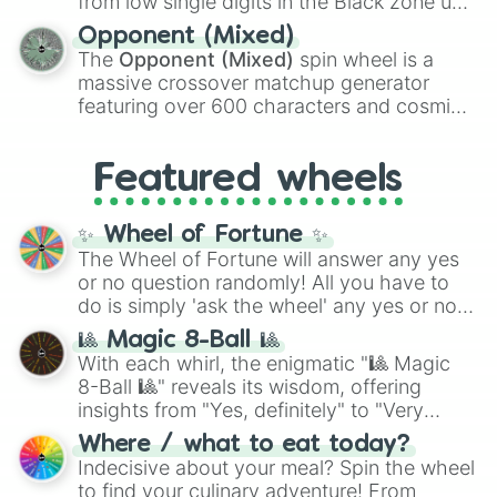
from low single digits in the Black zone up
and
Warp stone
.
to massive numbers, peaking at
Opponent (Mixed)
134,245,376 in the Winners zone. Slices
The
Opponent (Mixed)
spin wheel is a
are split into distinct color tiers:
Black
(1 to
massive crossover matchup generator
8),
Red
(16 to 256),
Orange
(512 to 2048),
featuring over 600 characters and cosmic
Yellow
(4096 to 16384),
Green
(32768 to
entities. It brings together powerful fighters
4,195,168),
Cyan
(8,390,336 to 67,122,688),
from anime (
Goku
,
Saitama
,
Gojo
), Marvel
and the ultimate jackpot, the
Winners zone
.
Featured wheels
and DC comics (
The One Above All
,
Cosmic Armor Superman
), Lovecraftian
mythos (
Azathoth
,
Cthulhu
), SCP lore
✨ Wheel of Fortune ✨
(
SCP-3812
,
The Scarlet King
), video games
The Wheel of Fortune will answer any yes
(
Kratos
,
Doom Slayer
), and fan-made
or no question randomly! All you have to
series like the
Skibidi Toilet
multiverse.
do is simply 'ask the wheel' any yes or no
question, then spin the wheel and you will
🎱 Magic 8-Ball 🎱
be given an answer.
With each whirl, the enigmatic "🎱 Magic
8-Ball 🎱" reveals its wisdom, offering
insights from "Yes, definitely" to "Very
doubtful." Seek guidance, embrace the
Where / what to eat today?
unknown, and find your answers in this
Indecisive about your meal? Spin the wheel
whimsical journey of chance.
to find your culinary adventure! From