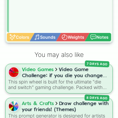
Colors
Sounds
Weights
Notes
You may also like
7 DAYS AGO
Video Games
Video Game
Challenge: if you die you change
This spin wheel is built for the ultimate "die
games (mostly roblox)
and switch" gaming challenge. Packed with
popular Roblox hits like
3008
,
Flee the
8 DAYS AGO
Facility
, and
Slap Battles
, plus classics like
Minecraft Hardcore
and
Pokemon FireRed
, it
Arts & Crafts
Draw challenge with
decides what you play next the moment your
your friends! (Themes)
character loses a life.
This prompt generator is designed for artists