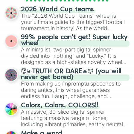
spinner wheels here.
2026 World Cup teams
The "2026 World Cup Teams" wheel is
your ultimate guide to the biggest football
tournament in history. As the world
prepares for the 2026 expansion, this
99% people can't get! Super lucky
wheel features all 48 nations that have
wheel
secured their spots in the United States,
A minimalist, two-part digital spinner
Mexico, and Canada.
divided into "nothing" and "Lucky." It is
designed as a high-stakes novelty wheel
for testing your luck against brutal odds.
😇💫TRUTH OR DARE🔥😈 (you will
never get bored)
From making up impromptu speeches to
daring antics, this wheel guarantees
endless fun. Laugh, challenge, and
discover new sides of your friends. Who's
Colors, Colors, COLORS!!
ready for a spin?
A massive, 30-slice digital spinner
featuring a massive range of tones,
including vibrant primaries, earthy neutrals,
and soft pastels like Vermilion, Hazel,
Make a word