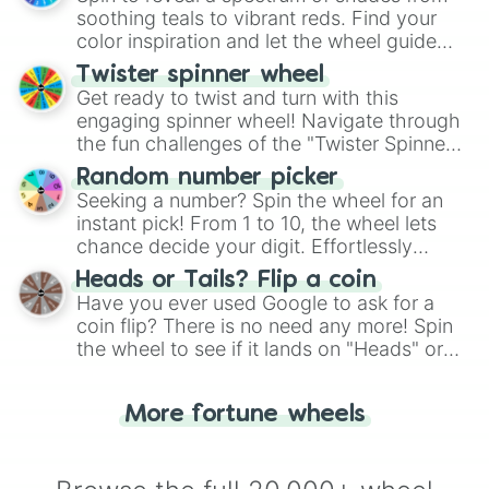
way to find your answer.
soothing teals to vibrant reds. Find your
color inspiration and let the wheel guide
your artistic choices.
Twister spinner wheel
Get ready to twist and turn with this
engaging spinner wheel! Navigate through
the fun challenges of the "Twister Spinner
Wheel", keeping balance and laughter in
Random number picker
this classic game of physical skill.
Seeking a number? Spin the wheel for an
instant pick! From 1 to 10, the wheel lets
chance decide your digit. Effortlessly
choose your next number with a spin of
Heads or Tails? Flip a coin
the wheel.
Have you ever used Google to ask for a
coin flip? There is no need any more! Spin
the wheel to see if it lands on "Heads" or
"Tails." Just like flipping a coin, let the
"Heads or Tails?" wheel make the choice
More fortune wheels
for you. Never google a coin flip anymore!