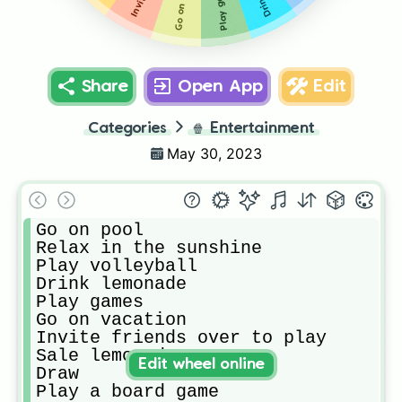
Play games
Share
Open App
Edit
Categories
🍿
Entertainment
May 30, 2023
Go on pool

Relax in the sunshine

Play volleyball

Drink lemonade

Play games

Go on vacation

Invite friends over to play

Sale lemonade

Edit wheel online
Draw

Play a board game