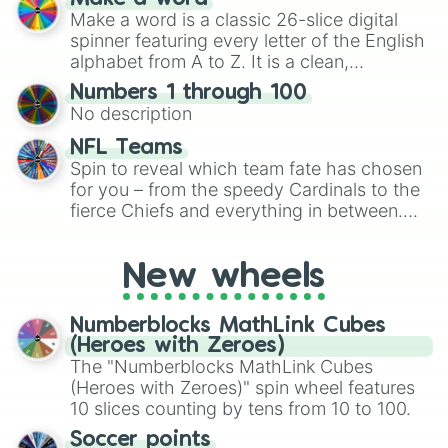
Emerald, Aquamarine, Bubblegum, and
Make a word is a classic 26-slice digital
various shades of gray. It is built for
spinner featuring every letter of the English
maximum variety when you need a highly
alphabet from A to Z. It is a clean,
specific color selection.
straightforward tool designed for literacy
Numbers 1 through 100
exercises, creative brainstorming, and
No description
randomized word games. Idea for use:
Give your next game night a twist by using
NFL Teams
the wheel to pick a random starting letter
Spin to reveal which team fate has chosen
for Scattergories, or spin it multiple times
for you – from the speedy Cardinals to the
to create an acronym that players must
fierce Chiefs and everything in between.
turn into a funny phrase.
Did you know you can use this wheel to
pick a team for your next NFL watch
New wheels
party? Gather your friends, give the wheel
a spin, and support your randomly
selected team for a fun and exciting game
Numberblocks MathLink Cubes
day experience. Who knows, maybe you'll
(Heroes with Zeroes)
discover a new favorite along the way!
The "Numberblocks MathLink Cubes
(Heroes with Zeroes)" spin wheel features
10 slices counting by tens from 10 to 100.
Soccer points