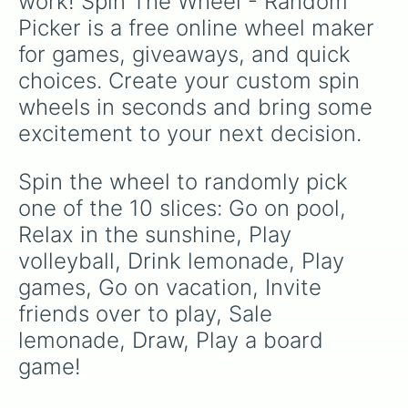
work! Spin The Wheel - Random 
Picker is a free online wheel maker 
for games, giveaways, and quick 
choices. Create your custom spin 
wheels in seconds and bring some 
excitement to your next decision.
Spin the wheel to randomly pick 
one of the 10 slices: Go on pool, 
Relax in the sunshine, Play 
volleyball, Drink lemonade, Play 
games, Go on vacation, Invite 
friends over to play, Sale 
lemonade, Draw, Play a board 
game!