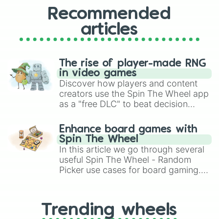
Recommended
articles
The rise of player-made RNG
in video games
Discover how players and content
creators use the Spin The Wheel app
as a "free DLC" to beat decision
paralysis, generate chaotic
challenge runs, and randomize
Enhance board games with
gameplay in hit titles like Roblox,
Spin The Wheel
Brawl Stars, OSRS, and Mario Kart!
In this article we go through several
useful Spin The Wheel - Random
Picker use cases for board gaming.
From custom UNO Wild Card effects
to choosing your race in DnD, to
replacing your long-lost Twister
Trending wheels
spinner, you will find many handy