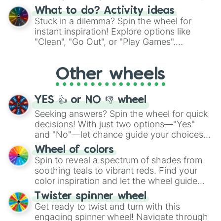
"Blue Coloring", "Googly Eyes", and more.
What to do? Activity ideas
From shimmering "Black Glitter" to vibrant
Stuck in a dilemma? Spin the wheel for
"Pink Coloring", each spin unveils a new
instant inspiration! Explore options like
ingredient.
"Clean", "Go Out", or "Play Games".
Whether it's a cozy "Nap" or energetic
"Cycling", let the wheel decide your next
Other wheels
adventure from the exciting array of
activities.
YES 👍 or NO 👎 wheel
Seeking answers? Spin the wheel for quick
decisions! With just two options—"Yes"
and "No"—let chance guide your choices.
The "YES 👍 or NO 👎 Wheel" simplifies
Wheel of colors
decision-making, making it a fun and easy
Spin to reveal a spectrum of shades from
way to find your answer.
soothing teals to vibrant reds. Find your
color inspiration and let the wheel guide
your artistic choices.
Twister spinner wheel
Get ready to twist and turn with this
engaging spinner wheel! Navigate through