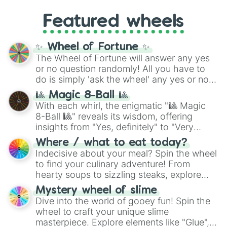
Renault Megane Fidji

4,195,168),
Cyan
(8,390,336 to 67,122,688),
from anime (
Goku
,
Saitama
,
Gojo
), Marvel
Porsche 911 Convertible 993

and the ultimate jackpot, the
Winners zone
.
Featured wheels
and DC comics (
The One Above All
,
Lotus Elise

Cosmic Armor Superman
), Lovecraftian
Chevrolet Camaro SS Convertible

mythos (
Azathoth
,
Cthulhu
), SCP lore
Bugatti Veyron Grand Sport Roadste
✨ Wheel of Fortune ✨
(
SCP-3812
,
The Scarlet King
), video games
Jeep Wrangle Sahara Soft Top

The Wheel of Fortune will answer any yes
(
Kratos
,
Doom Slayer
), and fan-made
BMW M6 Convertible

or no question randomly! All you have to
series like the
Skibidi Toilet
multiverse.
Lexus SC430 Convertible

do is simply 'ask the wheel' any yes or no
Honda S600
question, then spin the wheel and you will
🎱 Magic 8-Ball 🎱
be given an answer.
With each whirl, the enigmatic "🎱 Magic
8-Ball 🎱" reveals its wisdom, offering
insights from "Yes, definitely" to "Very
doubtful." Seek guidance, embrace the
Where / what to eat today?
unknown, and find your answers in this
Indecisive about your meal? Spin the wheel
whimsical journey of chance.
to find your culinary adventure! From
hearty soups to sizzling steaks, explore
options like Chinese, BBQ, and more. Let
Mystery wheel of slime
chance guide your cravings as you land on
Dive into the world of gooey fun! Spin the
choices such as sushi or a classic burger.
wheel to craft your unique slime
masterpiece. Explore elements like "Glue",