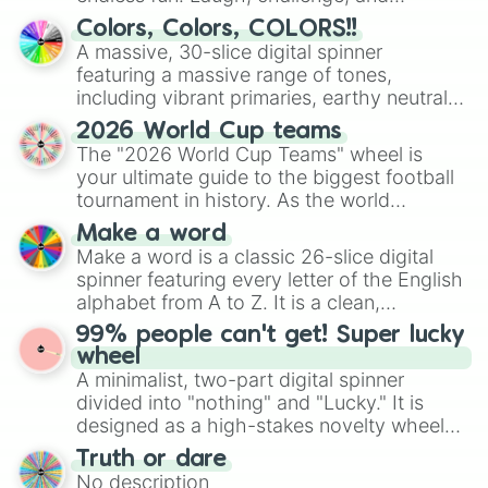
Chevrolet Corvette C4 Convertible

discover new sides of your friends. Who's
Colors, Colors, COLORS!!
Smart Brabus Roadster

ready for a spin?
A massive, 30-slice digital spinner
Ferrari Roma

featuring a massive range of tones,
Renault Megane Priviledge 2.0 16v

including vibrant primaries, earthy neutrals,
Smart Crossblade

and soft pastels like Vermilion, Hazel,
Toyota MRS

2026 World Cup teams
Emerald, Aquamarine, Bubblegum, and
Ferrari 488 Spider

The "2026 World Cup Teams" wheel is
VW Golf GTI Cabrio MK6

various shades of gray. It is built for
your ultimate guide to the biggest football
Morgan Aero 8

maximum variety when you need a highly
tournament in history. As the world
Koenigsegg CCX Roadster

specific color selection.
prepares for the 2026 expansion, this
Volkswagen New Beetle Cabrio

Make a word
wheel features all 48 nations that have
Mercedes CLK63 AMG Cabriolet

Make a word is a classic 26-slice digital
secured their spots in the United States,
Porsche 911 Turbo S Roadster 997

spinner featuring every letter of the English
Mexico, and Canada.
Mazda MX5 J Limited NA

alphabet from A to Z. It is a clean,
Mazda MX5 RF ND

straightforward tool designed for literacy
99% people can't get! Super lucky
Jaguar XKR Convertible

exercises, creative brainstorming, and
wheel
Jaguar F Type R Dynamic V6 Convert
randomized word games. Idea for use:
A minimalist, two-part digital spinner
Mclaren 675LT Roadster

Give your next game night a twist by using
divided into "nothing" and "Lucky." It is
MGB Convertible

the wheel to pick a random starting letter
designed as a high-stakes novelty wheel
Ferrari 812 GTS Roadster

for Scattergories, or spin it multiple times
for testing your luck against brutal odds.
Ferrari 360 F1 Spider

Truth or dare
to create an acronym that players must
Lotus Exige

No description
turn into a funny phrase.