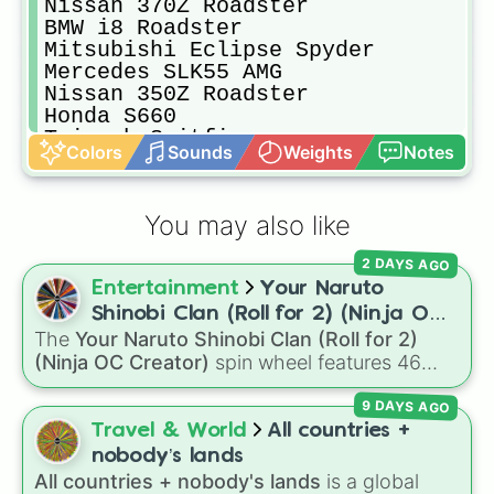
Nissan 370Z Roadster

BMW i8 Roadster

Mitsubishi Eclipse Spyder

Mercedes SLK55 AMG

Nissan 350Z Roadster

Honda S660

Triumph Spitfire

Colors
Sounds
Weights
Notes
Rolls Royce Corniche

Alfa Romeo Brera Spider V6

Nissan Figaro

You may also like
Honda S2000

Morgan 3 Wheeler

2 DAYS AGO
Rolls Royce Phantom

Entertainment
Your Naruto
Audi S4 4.2 Cabriolet

Jaguar F Type SVR V8 Convertible

Shinobi Clan (Roll for 2) (Ninja OC
Mini Cooper S Convertible

The
Your Naruto Shinobi Clan (Roll for 2)
Creator)
Volvo C70 T5 Cabriolet

(Ninja OC Creator)
spin wheel features 46
Ferrari 458 Spyder

options to build a custom ninja character. It
Porsche 911 Targa 992

9 DAYS AGO
covers famous leaf village clans like
Uchiha
,
Porsche 718 Boxster

Senju
,
Hyuga
,
Uzumaki
, and
Nara
, along with
Travel & World
All countries +
Daihatsu Copen Active Top

rarer lineages like
Chinoike
,
Kaguya
, and
Yuki
,
nobody’s lands
Smart Fortwo Brabus Cabriolet

plus specialized choices like
Synthetic Human
.
All countries + nobody's lands
is a global
Audi R8 V10 Performance Spyder
