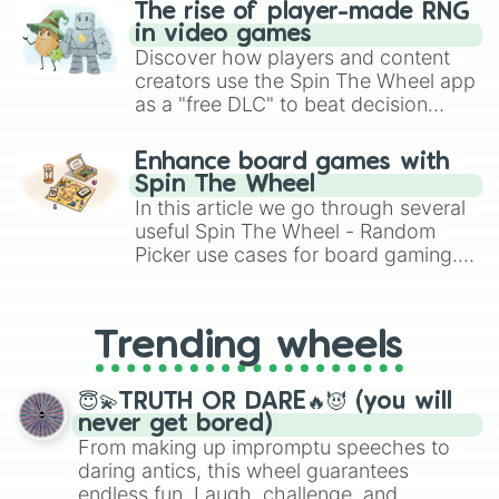
Suzuki Capuccino EA21R

The rise of player-made RNG
Honda NSX Roadster

in video games
Ferrari California

Discover how players and content
Chevrolet Corvette C3 Convertible

creators use the Spin The Wheel app
Toyota Celica Cabrio

as a "free DLC" to beat decision
BMW M3 SMG Convertible

paralysis, generate chaotic
Triumph Stag

challenge runs, and randomize
Mercedes SLR Stirling Moss

Enhance board games with
gameplay in hit titles like Roblox,
Vauxhall Astra Twintop

Spin The Wheel
Brawl Stars, OSRS, and Mario Kart!
Aston Martin DB7 Volante

In this article we go through several
Renault Sport Spider

useful Spin The Wheel - Random
TVR Tasmin

Picker use cases for board gaming.
Aston Martin DBS Volante

From custom UNO Wild Card effects
Porsche 356

to choosing your race in DnD, to
Mazda MX5 Jota GT NC

replacing your long-lost Twister
Vauxhall Tigra Twintop

Trending wheels
spinner, you will find many handy
Vauxhall Cascada

spinner wheels here.
Porsche 911 Carrera 996

BMW M8 Convertible

😇💫TRUTH OR DARE🔥😈 (you will
Mitsubishi Colt Cabriolet

never get bored)
Ford Focus CC TDCi

From making up impromptu speeches to
Mercedes C63 AMG Cabriolet

daring antics, this wheel guarantees
Mclaren 720S Roadster

endless fun. Laugh, challenge, and