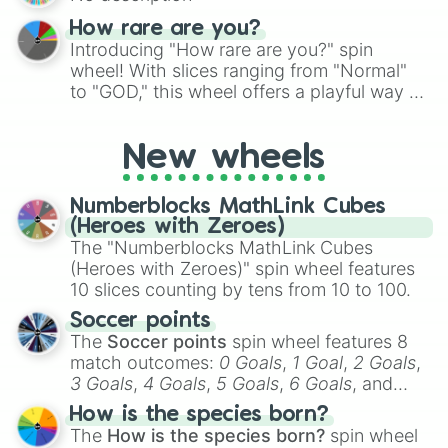
Alfa Romeo Spider Convertible

Lamborghini Aventador SV Roadster

How rare are you?
Shelby Cobra 427

Introducing "How rare are you?" spin
BMW M3 DCT Convertible

wheel! With slices ranging from "Normal"
Peugeot 205 CTi

to "GOD," this wheel offers a playful way to
Lamborghini Gallardo Performante R
determine your perceived rarity. Whether
Mclaren MP4 12C Roaster

you're assessing your uniqueness for fun or
Ferrari Portofino

New wheels
pondering your special qualities, let the
Lotus 340R

wheel add a touch of whimsy to your self-
Audi R8 V8 Spyder

reflection.
Mercedes 300 SL

Numberblocks MathLink Cubes
Range Rover Evoque Convertible

(Heroes with Zeroes)
Maserati MC20

The "Numberblocks MathLink Cubes
Audi TTS Roadster

(Heroes with Zeroes)" spin wheel features
Mercedes SLK320 Kompressor

10 slices counting by tens from 10 to 100.
Peugeot 206 CC 2.0 16v

Soccer points
MGA Roadster

The
Soccer points
spin wheel features 8
Mini Roadster John Cooper Works

match outcomes:
0 Goals
,
1 Goal
,
2 Goals
,
Lexus IS250 Convertible

3 Goals
,
4 Goals
,
5 Goals
,
6 Goals
, and
Porsche Boxster First Gen

Abarth 595C Turismo

Hand ball/free kick
.
How is the species born?
Lamborghini Aventador SVJ Roadster

The
How is the species born?
spin wheel
SAAB 900 S
