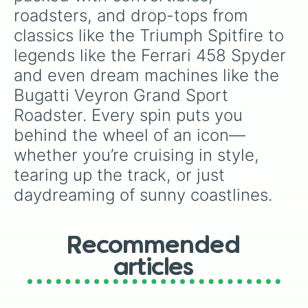
specific variants like Vanessa, Frostbite, Vicks,
Mercedes AMG GT Roadster

roadsters, and drop-tops from 
Land Rover Freelamder Softtop

and Palmolive, regional color names like
classics like the Triumph Spitfire to 
Maserati Spyder 4.2

Bughaw, Dilaw, Luntian, and Kayumaggi, and
Morgan Supersport

even tough video-game-inspired block
legends like the Ferrari 458 Spyder 
Ford StreetKa

textures like Netherite and Bedrock.
and even dream machines like the 
Vauxhall Corsa Convertible

Ferrari SF90 Spider

Bugatti Veyron Grand Sport 
Chevrolet Camaro Z28 Convertible

Roadster. Every spin puts you 
Mercedes SLS AMG Roadster

Lamborghini Murcielago Roadster

behind the wheel of an icon—
BMW Z4M Roadster

whether you’re cruising in style, 
Mazdaspeed MX5 Roadster NB

Chevrolet Corvette Grandsport Conv
tearing up the track, or just 
BMW Z3M Roadster

daydreaming of sunny coastlines.
VW Karmann Ghia

Ford Mustang GT V8 Convertible 200
Mercedes CLK55 AMG Cabriolet

Mercedes SL63 AMG

Recommended
Abarth 124 Sport Spider

articles
Aston Martin V8 Vantage Roadster

Volkswagen Beetle Cabrio

Maserati MC12
