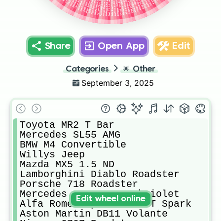
Chrysler Crossfire Convertible
Audi TT 3.2 V6 Roadster
Suzuki Jimny Convertible
Alfa Romeo 8C Spider
Mclaren 570S Roadster
Nissan 300ZX Targa
Abarth 500C Esseese
Alfa Romeo Giuletta
Audi RS5 Cabriolet
Caterham 7 R500
Ferrari F430 Spider
Mercedes 280SL
Rolls Royce Dawn
Fiat Barchetta
TVR Griffith
Jeep CJ7
Lotus Elan
Share
Open App
Edit
Categories
🌟
Other
September 3, 2025
Toyota MR2 T Bar

Mercedes SL55 AMG

BMW M4 Convertible

Willys Jeep

Mazda MX5 1.5 ND

Lamborghini Diablo Roadster

Porsche 718 Roadster

Mercedes S500 AMG Cabriolet

Edit wheel online
Alfa Romeo Spider 2.0 T Spark

Aston Martin DB11 Volante
