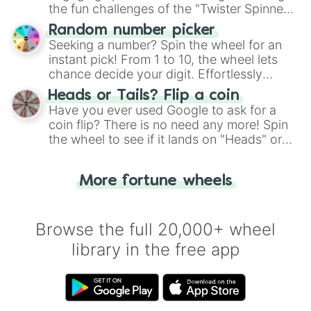
the fun challenges of the "Twister Spinner
Wheel", keeping balance and laughter in
Random number picker
this classic game of physical skill.
Seeking a number? Spin the wheel for an
instant pick! From 1 to 10, the wheel lets
chance decide your digit. Effortlessly
choose your next number with a spin of
Heads or Tails? Flip a coin
the wheel.
Have you ever used Google to ask for a
coin flip? There is no need any more! Spin
the wheel to see if it lands on "Heads" or
"Tails." Just like flipping a coin, let the
"Heads or Tails?" wheel make the choice
More fortune wheels
for you. Never google a coin flip anymore!
Browse the full 20,000+ wheel
library in the free app