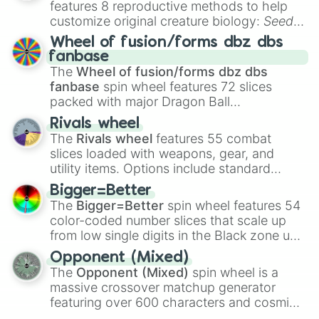
features 8 reproductive methods to help
LaFerrari Aperta

customize original creature biology:
Seeds
,
Volkswagen Eos Sport 3.2 V6 FSI

Spores
,
Altricial live birth
,
Precocial live
BMW Z1

Wheel of fusion/forms dbz dbs
birth
,
Parasitic
,
Asexual reproduction
,
Soft
Lexus LC500 Soft Top

fanbase
egg
, and
Hard egg
.
Honda Beat

The
Wheel of fusion/forms dbz dbs
Vauxhall VX220

fanbase
spin wheel features 72 slices
Citroen DS3 Cabrio THP 1.6

packed with major Dragon Ball
Audi TTRS Vorsprung Roadster

transformations and fusions. It mixes
Rivals wheel
Mercedes G400 Convertible

official canon forms like
Ssj
,
Mui
, and
Beast
The
Rivals wheel
features 55 combat
Alfa Romeo 4C Spider

with legendary fan-made concepts like
Ssj
slices loaded with weapons, gear, and
Peugeot 307CC 2.0 HDi Premium

100
,
Gogito
, and
Grand priest goku
.
Jaguar E Type Convertible

utility items. Options include standard
Bentley Continental W12 GTC

firearms like the
Assault rifle
,
Sniper
,
Bigger=Better
Mclaren Artura Roadster

Shotgun
, and
Uzi
, alongside heavy
The
Bigger=Better
spin wheel features 54
Suzuki Vitara Convertible

explosives, elemental tools, and rare items
color-coded number slices that scale up
BMW Z8

like the
Freeze ray
,
Exogun
,
Glass cannon
,
from low single digits in the Black zone up
Infiniti G37 GT Cabrio

and
Warp stone
.
to massive numbers, peaking at
Renault Wind

Opponent (Mixed)
134,245,376 in the Winners zone. Slices
Lamborghini Huracan Roadster

The
Opponent (Mixed)
spin wheel is a
are split into distinct color tiers:
Black
(1 to
Mercedes SLR Mclaren Roadster

massive crossover matchup generator
8),
Red
(16 to 256),
Orange
(512 to 2048),
VW Golf R Cabrio MK6

featuring over 600 characters and cosmic
Yellow
(4096 to 16384),
Green
(32768 to
Ford Mustang GT Convertible 2018

entities. It brings together powerful fighters