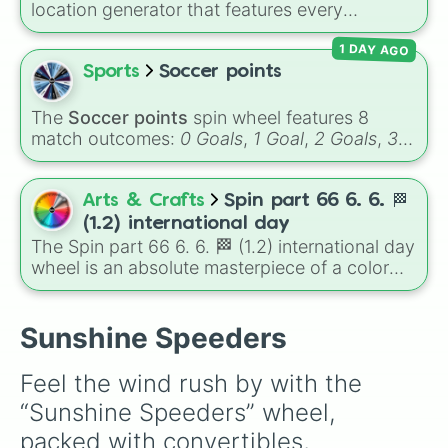
location generator that features every
Maserati Grancabrio

recognized nation alongside overseas
Aston Martin Valkryie Spider

1 DAY AGO
territories, constituent countries, unrecognized
Lotus Elan

states, and unclaimed "nobody's lands" like Bir
Sports
Soccer points
TVR Griffith

Tawil and Marie Byrd Land.
Caterham 7 R500

Alfa Romeo Giuletta

The
Soccer points
spin wheel features 8
Mercedes 280SL

match outcomes:
0 Goals
,
1 Goal
,
2 Goals
,
3
Nissan 300ZX Targa

Goals
,
4 Goals
,
5 Goals
,
6 Goals
, and
Hand
Chrysler Crossfire Convertible

ball/free kick
.
Abarth 500C Esseese

Arts & Crafts
Spin part 66 6. 6. 🏁
Rolls Royce Dawn

(1.2) international day
Audi TT 3.2 V6 Roadster

The Spin part 66 6. 6. 🏁 (1.2) international day
Mclaren 570S Roadster

wheel is an absolute masterpiece of a color
Aston Martin Vanquish Volante

palette, boasting a massive collection of
Lamborghini Gallardo Roadster

shades named after food, nature, gems, and
Ferrari F430 Spider

international cultural terms. This wheel takes
Sunshine Speeders
Suzuki Jimny Convertible

you on a vibrant journey through rich reds like
Fiat Barchetta

Garnet, Cardinal, and Blood, transitioning into
Audi RS5 Cabriolet

Feel the wind rush by with the 
deep purples like Ube, Amethyst, and
Alfa Romeo 8C Spider

“Sunshine Speeders” wheel, 
Eggplant, before diving into a massive aquatic
Jeep CJ7

and earth-toned registry. You'll find hyper-
Ford Thunderbird 1966

packed with convertibles, 