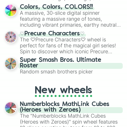
discover new sides of your friends. Who's
Colors, Colors, COLORS!!
ready for a spin?
A massive, 30-slice digital spinner
featuring a massive range of tones,
including vibrant primaries, earthy neutrals,
and soft pastels like Vermilion, Hazel,
♡Precure Characters♡
Emerald, Aquamarine, Bubblegum, and
The ♡Precure Characters♡ wheel is
various shades of gray. It is built for
perfect for fans of the magical girl series!
maximum variety when you need a highly
Spin to discover which iconic Precure
specific color selection.
character you’ll channel, whether it’s the
Super Smash Bros. Ultimate
fierce Cure Black or the elegant Cure Flora.
Roster
This is a fun way to embrace your favorite
Random smash brothers picker
characters, whether you’re using it for
cosplay, roleplay, or just for fun trivia with
friends. Did you know each Precure
New wheels
character has their own unique powers and
personalities? Now’s your chance to find
Numberblocks MathLink Cubes
out which one you align with the most!
(Heroes with Zeroes)
The "Numberblocks MathLink Cubes
(Heroes with Zeroes)" spin wheel features