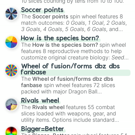
10 slices counting by tens from 10 to 100.
Soccer points
The
Soccer points
spin wheel features 8
match outcomes:
0 Goals
,
1 Goal
,
2 Goals
,
3 Goals
,
4 Goals
,
5 Goals
,
6 Goals
, and
Hand ball/free kick
.
How is the species born?
The
How is the species born?
spin wheel
features 8 reproductive methods to help
customize original creature biology:
Seeds
,
Spores
,
Altricial live birth
,
Precocial live
Wheel of fusion/forms dbz dbs
birth
,
Parasitic
,
Asexual reproduction
,
Soft
fanbase
egg
, and
Hard egg
.
The
Wheel of fusion/forms dbz dbs
fanbase
spin wheel features 72 slices
packed with major Dragon Ball
transformations and fusions. It mixes
Rivals wheel
official canon forms like
Ssj
,
Mui
, and
Beast
The
Rivals wheel
features 55 combat
with legendary fan-made concepts like
Ssj
slices loaded with weapons, gear, and
100
,
Gogito
, and
Grand priest goku
.
utility items. Options include standard
firearms like the
Assault rifle
,
Sniper
,
Bigger=Better
Shotgun
, and
Uzi
, alongside heavy