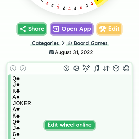
2♣️
J♠️
6♦️
9♥️
4♣️
2♠️
10♦️
8♦️
9♣️
6♠️
3♦️
Share
Open App
Edit
Categories
🎲
Board Games
August 31, 2022
Q♠️

J♦️

K♣️

A♦️

JOKER

A♥️

K♠️

Q♥️

Edit wheel online
J♠️

6♦️
