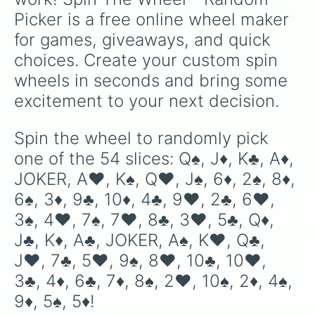
specific variants like Vanessa, Frostbite, Vicks,
Picker is a free online wheel maker 
and Palmolive, regional color names like
Bughaw, Dilaw, Luntian, and Kayumaggi, and
for games, giveaways, and quick 
even tough video-game-inspired block
choices. Create your custom spin 
textures like Netherite and Bedrock.
wheels in seconds and bring some 
excitement to your next decision.
Spin the wheel to randomly pick 
one of the 54 slices: Q♠️, J♦️, K♣️, A♦️, 
JOKER, A♥️, K♠️, Q♥️, J♠️, 6♦️, 2♠️, 8♦️, 
6♠️, 3♦️, 9♣️, 10♦️, 4♣️, 9♥️, 2♣️, 6♥️, 
3♠️, 4♥️, 7♠️, 7♥️, 8♣️, 3♥️, 5♣️, Q♦️, 
J♣️, K♦️, A♣️, JOKER, A♠️, K♥️, Q♣️, 
J♥️, 7♣️, 5♥️, 9♠️, 8♥️, 10♣️, 10♥️, 
3♣️, 4♦️, 6♣️, 7♦️, 8♠️, 2♥️, 10♠️, 2♦️, 4♠️, 
9♦️, 5♠️, 5♦️!