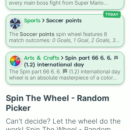
every main boss fight from Super Mario
K♥️

Odyssey. From the Broodals like Topper and
Q♣️

Harriet to heavy-hitters like Knucklotec,
TODAY
J♥️

Cookatiel, Mecha Wiggler, and Bowser
Sports
Soccer points
7♣️

himself, this wheel picks a classic boss
5♥️

encounter at random.
9♠️

The
Soccer points
spin wheel features 8
8♥️

match outcomes:
0 Goals
,
1 Goal
,
2 Goals
,
3
10♣️

Goals
,
4 Goals
,
5 Goals
,
6 Goals
, and
Hand
10♥️

ball/free kick
.
3♣️

Arts & Crafts
Spin part 66 6. 6. 🏁
4♦️

(1.2) international day
6♣️

The Spin part 66 6. 6. 🏁 (1.2) international day
7♦️

wheel is an absolute masterpiece of a color
8♠️

palette, boasting a massive collection of
2♥️

shades named after food, nature, gems, and
10♠️

international cultural terms. This wheel takes
Spin The Wheel - Random
2♦️

you on a vibrant journey through rich reds like
4♠️

Picker
Garnet, Cardinal, and Blood, transitioning into
9♦️

deep purples like Ube, Amethyst, and
5♠️

Can't decide? Let the wheel do the 
Eggplant, before diving into a massive aquatic
5♦️
and earth-toned registry. You'll find hyper-
work! Spin The Wheel - Random 