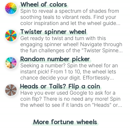
The "YES 👍 or NO 👎 Wheel" simplifies
Wheel of colors
decision-making, making it a fun and easy
Spin to reveal a spectrum of shades from
way to find your answer.
soothing teals to vibrant reds. Find your
color inspiration and let the wheel guide
your artistic choices.
Twister spinner wheel
Get ready to twist and turn with this
engaging spinner wheel! Navigate through
the fun challenges of the "Twister Spinner
Wheel", keeping balance and laughter in
Random number picker
this classic game of physical skill.
Seeking a number? Spin the wheel for an
instant pick! From 1 to 10, the wheel lets
chance decide your digit. Effortlessly
choose your next number with a spin of
Heads or Tails? Flip a coin
the wheel.
Have you ever used Google to ask for a
coin flip? There is no need any more! Spin
the wheel to see if it lands on "Heads" or
"Tails." Just like flipping a coin, let the
"Heads or Tails?" wheel make the choice
More fortune wheels
for you. Never google a coin flip anymore!