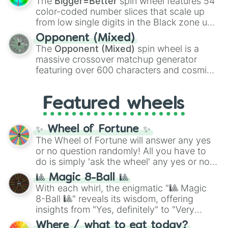
The
Bigger=Better
spin wheel features 54
explosives, elemental tools, and rare items
color-coded number slices that scale up
like the
Freeze ray
,
Exogun
,
Glass cannon
,
from low single digits in the Black zone up
and
Warp stone
.
to massive numbers, peaking at
Opponent (Mixed)
134,245,376 in the Winners zone. Slices
The
Opponent (Mixed)
spin wheel is a
are split into distinct color tiers:
Black
(1 to
massive crossover matchup generator
8),
Red
(16 to 256),
Orange
(512 to 2048),
featuring over 600 characters and cosmic
Yellow
(4096 to 16384),
Green
(32768 to
entities. It brings together powerful fighters
4,195,168),
Cyan
(8,390,336 to 67,122,688),
from anime (
Goku
,
Saitama
,
Gojo
), Marvel
and the ultimate jackpot, the
Winners zone
.
Featured wheels
and DC comics (
The One Above All
,
Cosmic Armor Superman
), Lovecraftian
mythos (
Azathoth
,
Cthulhu
), SCP lore
✨ Wheel of Fortune ✨
(
SCP-3812
,
The Scarlet King
), video games
The Wheel of Fortune will answer any yes
(
Kratos
,
Doom Slayer
), and fan-made
or no question randomly! All you have to
series like the
Skibidi Toilet
multiverse.
do is simply 'ask the wheel' any yes or no
question, then spin the wheel and you will
🎱 Magic 8-Ball 🎱
be given an answer.
With each whirl, the enigmatic "🎱 Magic
8-Ball 🎱" reveals its wisdom, offering
insights from "Yes, definitely" to "Very
doubtful." Seek guidance, embrace the
Where / what to eat today?