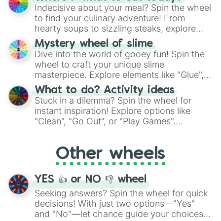
unknown, and find your answers in this
Indecisive about your meal? Spin the wheel
whimsical journey of chance.
to find your culinary adventure! From
hearty soups to sizzling steaks, explore
options like Chinese, BBQ, and more. Let
Mystery wheel of slime
chance guide your cravings as you land on
Dive into the world of gooey fun! Spin the
choices such as sushi or a classic burger.
wheel to craft your unique slime
masterpiece. Explore elements like "Glue",
"Blue Coloring", "Googly Eyes", and more.
What to do? Activity ideas
From shimmering "Black Glitter" to vibrant
Stuck in a dilemma? Spin the wheel for
"Pink Coloring", each spin unveils a new
instant inspiration! Explore options like
ingredient.
"Clean", "Go Out", or "Play Games".
Whether it's a cozy "Nap" or energetic
"Cycling", let the wheel decide your next
Other wheels
adventure from the exciting array of
activities.
YES 👍 or NO 👎 wheel
Seeking answers? Spin the wheel for quick
decisions! With just two options—"Yes"
and "No"—let chance guide your choices.