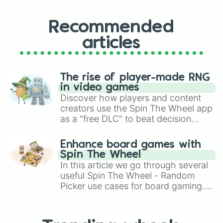
Recommended
articles
The rise of player-made RNG
in video games
Discover how players and content
creators use the Spin The Wheel app
as a "free DLC" to beat decision
paralysis, generate chaotic
challenge runs, and randomize
Enhance board games with
gameplay in hit titles like Roblox,
Spin The Wheel
Brawl Stars, OSRS, and Mario Kart!
In this article we go through several
useful Spin The Wheel - Random
Picker use cases for board gaming.
From custom UNO Wild Card effects
to choosing your race in DnD, to
replacing your long-lost Twister