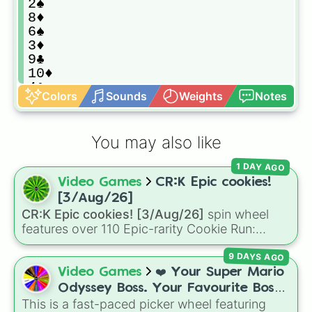
2♠️

8♦️

6♠️

3♦️

9♣️

10♦️

4♣️

Colors
Sounds
Weights
Notes
9♥️

2♣️

6♥️

You may also like
3♠️

4♥️

1 DAY AGO
7♠️

Video Games
CR:K Epic cookies!
7♥️

8♣️

[3/Aug/26]
3♥️

CR:K Epic cookies! [3/Aug/26]
spin wheel
5♣️

features over 110 Epic-rarity Cookie Run:
Q♦️

Kingdom characters—ranging from classic
J♣️

9 DAYS AGO
staples like
Espresso
,
Dark Choco
, and
Eclair
K♦️

to recent roster additions like
Cream Soda
,
Video Games
❤️ Your Super Mario
A♣️

Crème Brûlée
, and
Cloud Haetae
.
Odyssey Boss. Your Favourite Boss.
JOKER

This is a fast-paced picker wheel featuring
❤️
A♠️
