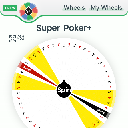
Wheels
My Wheels
+NEW
Super Poker+
10♣️
8♥️
10♥️
9♠️
3♣️
4♦️
5♥️
7♣️
6♣️
7♦️
J♥️
8♠️
Q♣️
2♥️
K♥️
A♠️
10♠️
2♦️
JOKER
4♠️
A♣️
9♦️
K♦️
5♠️
J♣️
5♦️
Q♦️
Spin
Q♠️
5♣️
J♦️
3♥️
K♣️
8♣️
A♦️
7♥️
JOKER
7♠️
A♥️
4♥️
K♠️
3♠️
Q♥️
6♥️