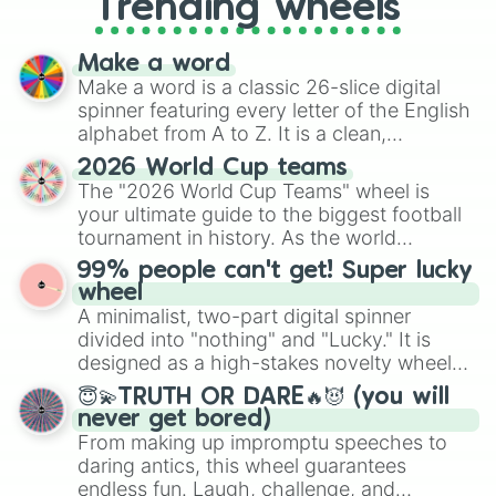
Trending wheels
spinner, you will find many handy
spinner wheels here.
Make a word
Make a word is a classic 26-slice digital
spinner featuring every letter of the English
alphabet from A to Z. It is a clean,
straightforward tool designed for literacy
2026 World Cup teams
exercises, creative brainstorming, and
The "2026 World Cup Teams" wheel is
randomized word games. Idea for use:
your ultimate guide to the biggest football
Give your next game night a twist by using
tournament in history. As the world
the wheel to pick a random starting letter
prepares for the 2026 expansion, this
99% people can't get! Super lucky
for Scattergories, or spin it multiple times
wheel features all 48 nations that have
wheel
to create an acronym that players must
secured their spots in the United States,
A minimalist, two-part digital spinner
turn into a funny phrase.
Mexico, and Canada.
divided into "nothing" and "Lucky." It is
designed as a high-stakes novelty wheel
for testing your luck against brutal odds.
😇💫TRUTH OR DARE🔥😈 (you will
never get bored)
From making up impromptu speeches to
daring antics, this wheel guarantees
endless fun. Laugh, challenge, and