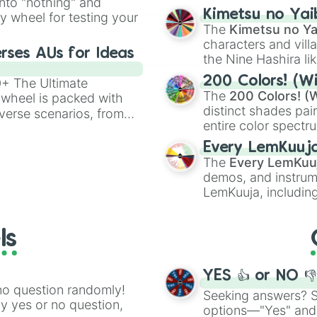
into "nothing" and
Clone

chaotic predictions
ate an acronym that
Kimetsu no Yai
ty wheel for testing your
Illusion

🤪 crazy
.
The
Kimetsu no Ya
Portals

characters and villa
Metal Powers

rses AUs for Ideas
the Nine Hashira li
Plant Powers

powerful demons l
Summon Any Anima
200 Colors! (Wi
00+ The Ultimate
Venom

The
200 Colors! (W
 wheel is packed with
Shock Waves

distinct shades pai
verse scenarios, from
Super Sense

entire color spectr
ocalypse AU and
Immortal

Red),
#39FF14
(Neo
nstorming for writing,
Chi Manipulation
Every LemKuuj
shades like
#F5F5
n your favorite
Paralyzing Power
The
Every LemKuu
(Black).
Retractable Claw
demos, and instrum
Destruction Magi
LemKuuja, including
Druid Magic

GRL
, and
A NEWE
Control Gravity

Vampirism

ls
Astral Projectio
Chaos Magic

Toxic Breath

YES 👍 or NO 
Freeze Time

no question randomly!
Seeking answers? Sp
Fire Touch

ny yes or no question,
options—"Yes" and