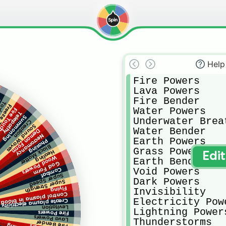
Help
Fire Powers

Lava Powers

Fire Bender

c
eath
ze Time
Water Powers

ire Touch
Telepathy
Summoning
Underwater Breat
Creation
Sound Waves
Water Bender

Demon Form
Necromancy
Earth Powers

Phasing
Black Matter
Grass Powers

Healing
Edi
Wood Powers
Earth Bender

God Form
Void Powers

Combat
Super Speed
Dark Powers

Super Strength
Flying
Invisibility

Control plasma in blood
Electricity Powe
 plasma electricity at will
Levitation
Lightning Powers
Fire Powers
Lava Powers
Thunderstorms

Fire Bender