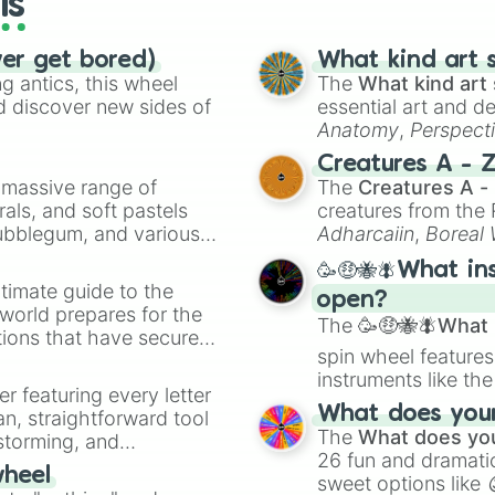
ls
Shadow Powers

Turn Into A Shad
ver get bored)
Black Magic

What kind art s
 antics, this wheel
Life Powers

The
What kind art 
Bring Back The D
d discover new sides of
essential art and d
Create Life

Anatomy
,
Perspect
Death Powers

Creature Design
,
2
Creatures A - 
Kill People (3 
a massive range of
The
Creatures A -
Create Hell

rals, and soft pastels
creatures from th
Soul Powers

Bubblegum, and various
Adharcaiin
,
Boreal
Turn Into A Ghos
ty when you need a
Zwevealisk
, and va
Take People's So
🥳🤑🐝🪰What in
Emotion Powers

timate guide to the
open?
Emotions Contro
 world prepares for the
The
🥳🤑🐝🪰What i
Control Other P
tions that have secured
Lunar Powers

spin wheel features
 Canada.
Moon Powers

instruments like th
Space Powers

er featuring every letter
musical prompts li
Telekinesis

What does your 
an, straightforward tool
Kazoo
.
Magic

The
What does you
nstorming, and
Shape Shift

26 fun and dramatic
wheel
Teleportation

sweet options like
ing letter for