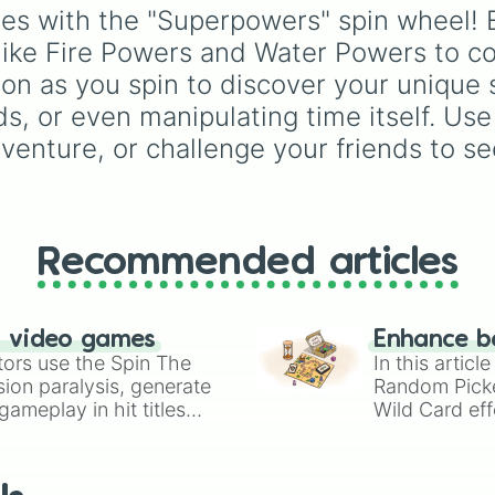
Acidic Spit

Demonizing
,
Powerless
ties with the "Superpowers" spin wheel! E
Turn Blood Into 
demon
,
Beatable demo
ike Fire Powers and Water Powers to cos
Slime Powers

Weak demon
,
Infecting
Turn People Int
demon
,
Regular demon
n as you spin to discover your unique s
Toxic Slime

Strengthened demon
,
s, or even manipulating time itself. Use
Dream Powers

Strong demon
,
Rare
Dreams Into Real
adventure, or challenge your friends to 
demon
,
Deadly demon
,
Visions

Mega demon
,
Ultra de
Ink Powers

and
Hyper demon
. Sim
Body Turns To In
spin to assign a rando
Ink Claws

tier.
Glitch Powers

Recommended articles
Turn People Int
Glitch Reality

Storm Powers

Control The Weat
n video games
Enhance b
Energy Powers

tors use the Spin The
In this artic
Smoke Powers

ion paralysis, generate
Random Pick
Any Weapon You W
ameplay in hit titles
Wild Card eff
Puff Smoke

io Kart!
your long-los
Light Powers

wheels here.
Summon Suns

Heat Powers
