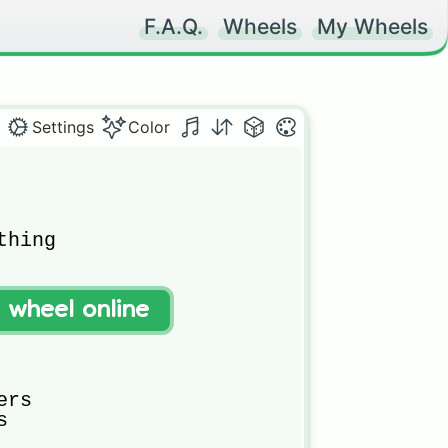
F.A.Q.
Wheels
My Wheels
Settings
Color
hing

t wheel online
rs


