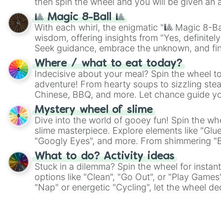
then spin the wheel and you will be given an 
🎱 Magic 8-Ball 🎱
With each whirl, the enigmatic "🎱 Magic 8-Bal
wisdom, offering insights from "Yes, definitely
Seek guidance, embrace the unknown, and fin
whimsical journey of chance.
Where / what to eat today?
Indecisive about your meal? Spin the wheel to
adventure! From hearty soups to sizzling steak
Chinese, BBQ, and more. Let chance guide yo
on choices such as sushi or a classic burger.
Mystery wheel of slime
Dive into the world of gooey fun! Spin the whe
slime masterpiece. Explore elements like "Glue
"Googly Eyes", and more. From shimmering "Bla
"Pink Coloring", each spin unveils a new ingre
What to do? Activity ideas
Stuck in a dilemma? Spin the wheel for instant
options like "Clean", "Go Out", or "Play Games
"Nap" or energetic "Cycling", let the wheel de
adventure from the exciting array of activities