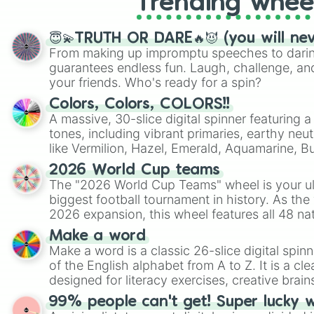
Trending whee
😇💫TRUTH OR DARE🔥😈 (you will ne
From making up impromptu speeches to daring
guarantees endless fun. Laugh, challenge, an
your friends. Who's ready for a spin?
Colors, Colors, COLORS!!
A massive, 30-slice digital spinner featuring 
tones, including vibrant primaries, earthy neut
like Vermilion, Hazel, Emerald, Aquamarine, 
shades of gray. It is built for maximum varie
2026 World Cup teams
highly specific color selection.
The "2026 World Cup Teams" wheel is your ul
biggest football tournament in history. As the
2026 expansion, this wheel features all 48 na
their spots in the United States, Mexico, and
Make a word
Make a word is a classic 26-slice digital spinn
of the English alphabet from A to Z. It is a cle
designed for literacy exercises, creative brai
randomized word games. Idea for use: Give your next game night a
99% people can't get! Super lucky 
twist by using the wheel to pick a random start