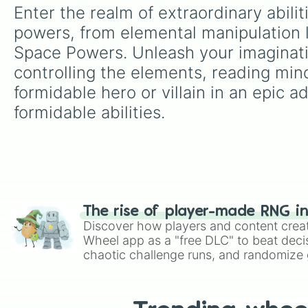
Enter the realm of extraordinary abili
powers, from elemental manipulation l
Space Powers. Unleash your imaginatio
controlling the elements, reading mind
formidable hero or villain in an epic 
formidable abilities.
The rise of player-made RNG i
Discover how players and content crea
Wheel app as a "free DLC" to beat decis
chaotic challenge runs, and randomize g
like Roblox, Brawl Stars, OSRS, and Mar