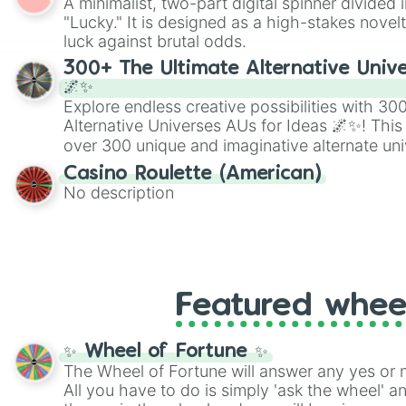
A minimalist, two-part digital spinner divided 
Scattergories, or spin it multiple times to cre
"Lucky." It is designed as a high-stakes novel
players must turn into a funny phrase.
luck against brutal odds.
300+ The Ultimate Alternative Unive
🌌✨
Explore endless creative possibilities with 3
Alternative Universes AUs for Ideas 🌌✨! This
over 300 unique and imaginative alternate uni
Samurai AU and Superhero AU to Zombie Ap
Casino Roulette (American)
Psychological Thriller AU. Whether you’re brai
No description
roleplaying, or just looking for a fresh twist o
characters, this wheel has you covered.
Featured whee
✨ Wheel of Fortune ✨
The Wheel of Fortune will answer any yes or 
All you have to do is simply 'ask the wheel' a