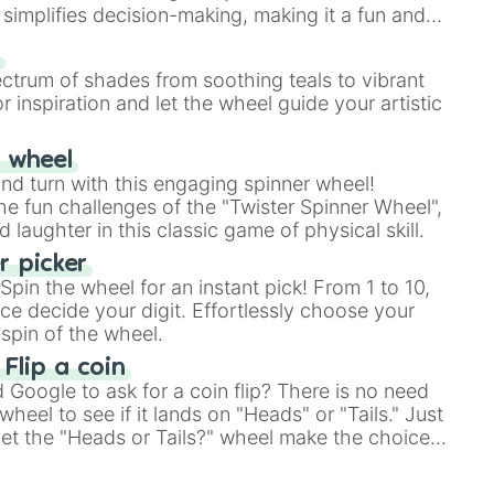
simplifies decision-making, making it a fun and
our answer.
s
ectrum of shades from soothing teals to vibrant
r inspiration and let the wheel guide your artistic
r wheel
and turn with this engaging spinner wheel!
e fun challenges of the "Twister Spinner Wheel",
laughter in this classic game of physical skill.
 picker
pin the wheel for an instant pick! From 1 to 10,
ce decide your digit. Effortlessly choose your
n blood

spin of the wheel.
lectricity at will

 Flip a coin
Google to ask for a coin flip? There is no need
heel to see if it lands on "Heads" or "Tails." Just
, let the "Heads or Tails?" wheel make the choice
le a coin flip anymore!