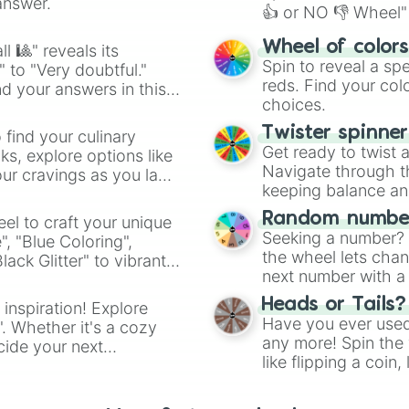
Telepathy

answer.
👍 or NO 👎 Wheel" 
Summoning

Creation

easy way to find y
Wheel of color
l 🎱" reveals its
Sound Waves

Spin to reveal a sp
" to "Very doubtful."
Demon Form

reds. Find your colo
d your answers in this
Necromancy

choices.
Phasing

Black Matter

Twister spinne
 find your culinary
Healing

Get ready to twist 
s, explore options like
Wood Powers

Navigate through th
ur cravings as you land
God Form

keeping balance and 
Combat

Super Speed

Random number
el to craft your unique
Super Strength

Seeking a number? S
", "Blue Coloring",
Flying

the wheel lets chan
ck Glitter" to vibrant
Control plasma i
next number with a 
dient.
Create plasma e
Heads or Tails?
 inspiration! Explore
Levitation
Have you ever used 
". Whether it's a cozy
any more! Spin the w
cide your next
like flipping a coin
.
for you. Never goog