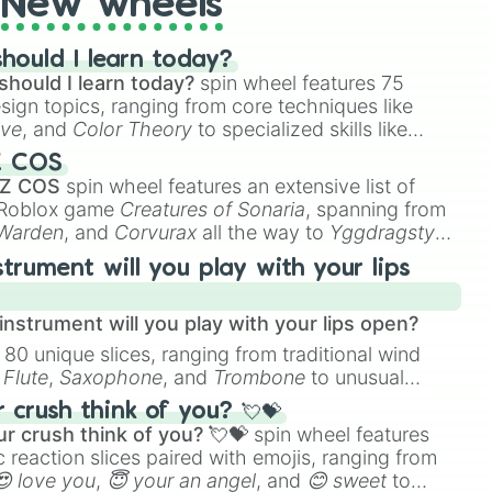
New wheels
ow

hould I learn today?
should I learn today?
spin wheel features 75
ead

esign topics, ranging from core techniques like
ive
, and
Color Theory
to specialized skills like
D Animation
, and
Portfolio Building
.
Z COS
Minute Cooldown)

 Z COS
spin wheel features an extensive list of
e Roblox game
Creatures of Sonaria
, spanning from
 Warden
, and
Corvurax
all the way to
Yggdragstyx
,
t

rious Wardens.
uls

strument will you play with your lips
l Weather

nstrument will you play with your lips open?
eoples Emotions

 80 unique slices, ranging from traditional wind
e
Flute
,
Saxophone
, and
Trombone
to unusual
ke the
Jaw Harp
,
Nose flute (with lips open)
, and
crush think of you? 💘💝
r crush think of you? 💘💝
spin wheel features
 reaction slices paired with emojis, ranging from
😍 love you
,
😇 your an angel
, and
😊 sweet
to