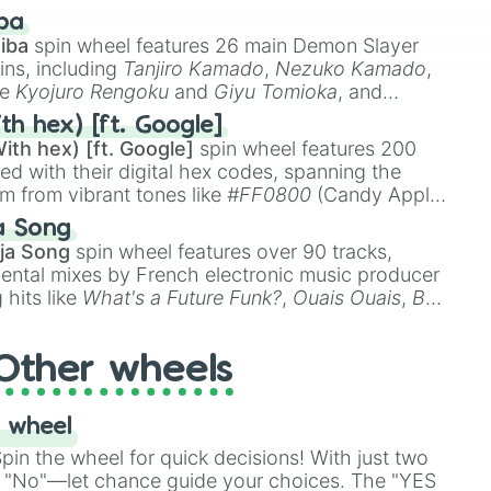
 like
🤨 sus
,
🫥 I don't even knew you existed
, and
ba
iba
spin wheel features 26 main Demon Slayer
ins, including
Tanjiro Kamado
,
Nezuko Kamado
,
ke
Kyojuro Rengoku
and
Giyu Tomioka
, and
ike
Muzan Kibutsuji
,
Akaza
, and
Kokushibo
.
l

th hex) [ft. Google]
ith hex) [ft. Google]
spin wheel features 200
red with their digital hex codes, spanning the
um from vibrant tones like
#FF0800
(Candy Apple
n Green), and
#007FFF
(Azure Blue) to neutral


a Song
DC
(Beige),
#B76E79
(Rose Gold), and
#000000
s

ja Song
spin wheel features over 90 tracks,
s

ental mixes by French electronic music producer
c

 hits like
What's a Future Funk?
,
Ouais Ouais
,
B
R DAWN
, as well as the full
jude
track series.
Other wheels
n

 wheel
in the wheel for quick decisions! With just two
 "No"—let chance guide your choices. The "YES