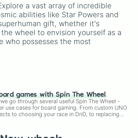
Super Star's
—including
xplore a vast array of incredible 
Acid

n
,
Hanako Mineru
,
Kimura
mic abilities like Star Powers and 
Rinko
, and
Magara Lei
—
o Piles Of Slime

,
with the legendary virtual
uperhuman gift, whether it's 
singers and band members
 the wheel to envision yourself as a 
of
Project Sekai
. Spin to
ity

see who possesses the most 
land on Piapro icons like
mon
,
Hatsune Miku
and
ply
Kagamine Rin
, Leo/need
k

m
rockstars like
Hoshino
Ichika
, or Nightcord at
25:00 favorites like
Yoisaki
o Glitches

Kanade
and
Akiyama
Mizuki
.
her

oard games with Spin The Wheel
le we go through several useful Spin The Wheel -
er use cases for board gaming. From custom UNO
ant

ects to choosing your race in DnD, to replacing
t Twister spinner, you will find many handy spinner