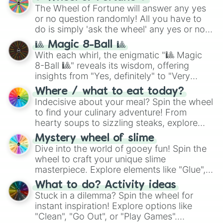
(
SCP-3812
,
The Scarlet King
), video games
The Wheel of Fortune will answer any yes
(
Kratos
,
Doom Slayer
), and fan-made
or no question randomly! All you have to
series like the
Skibidi Toilet
multiverse.
do is simply 'ask the wheel' any yes or no
question, then spin the wheel and you will
🎱 Magic 8-Ball 🎱
be given an answer.
With each whirl, the enigmatic "🎱 Magic
8-Ball 🎱" reveals its wisdom, offering
insights from "Yes, definitely" to "Very
doubtful." Seek guidance, embrace the
Where / what to eat today?
unknown, and find your answers in this
Indecisive about your meal? Spin the wheel
whimsical journey of chance.
to find your culinary adventure! From
hearty soups to sizzling steaks, explore
options like Chinese, BBQ, and more. Let
Mystery wheel of slime
chance guide your cravings as you land on
Dive into the world of gooey fun! Spin the
choices such as sushi or a classic burger.
wheel to craft your unique slime
masterpiece. Explore elements like "Glue",
"Blue Coloring", "Googly Eyes", and more.
What to do? Activity ideas
From shimmering "Black Glitter" to vibrant
Stuck in a dilemma? Spin the wheel for
"Pink Coloring", each spin unveils a new
instant inspiration! Explore options like
ingredient.
"Clean", "Go Out", or "Play Games".