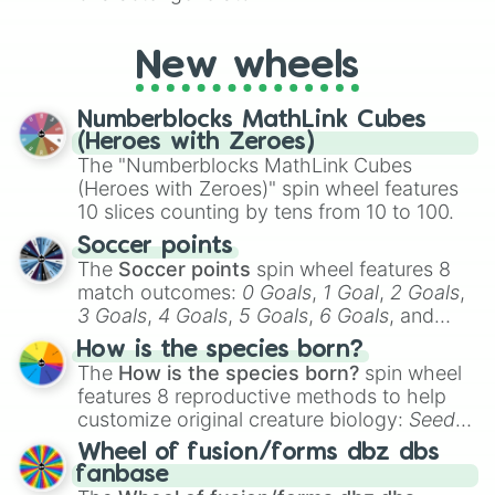
New wheels
Numberblocks MathLink Cubes
(Heroes with Zeroes)
The "Numberblocks MathLink Cubes
(Heroes with Zeroes)" spin wheel features
10 slices counting by tens from 10 to 100.
Soccer points
The
Soccer points
spin wheel features 8
match outcomes:
0 Goals
,
1 Goal
,
2 Goals
,
3 Goals
,
4 Goals
,
5 Goals
,
6 Goals
, and
Hand ball/free kick
.
How is the species born?
The
How is the species born?
spin wheel
features 8 reproductive methods to help
customize original creature biology:
Seeds
,
Spores
,
Altricial live birth
,
Precocial live
Wheel of fusion/forms dbz dbs
birth
,
Parasitic
,
Asexual reproduction
,
Soft
fanbase
egg
, and
Hard egg
.