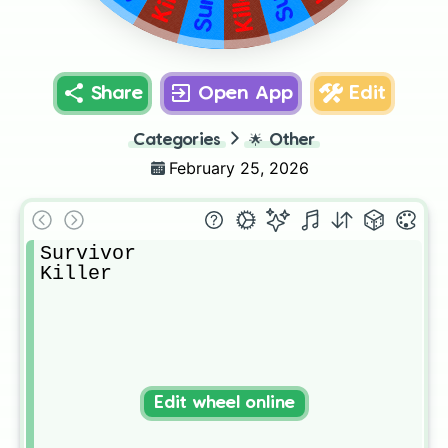
Killer
Share
Open App
Edit
Categories
🌟
Other
February 25, 2026
Survivor

Killer 
Edit wheel online