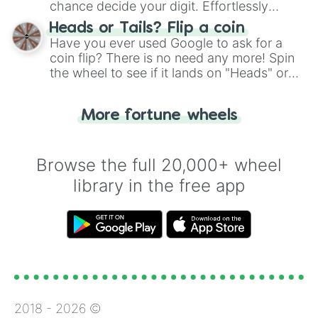
chance decide your digit. Effortlessly
choose your next number with a spin of
Heads or Tails? Flip a coin
the wheel.
Have you ever used Google to ask for a
coin flip? There is no need any more! Spin
the wheel to see if it lands on "Heads" or
"Tails." Just like flipping a coin, let the
"Heads or Tails?" wheel make the choice
More fortune wheels
for you. Never google a coin flip anymore!
Browse the full 20,000+ wheel
library in the free app
2018 -
2026
©