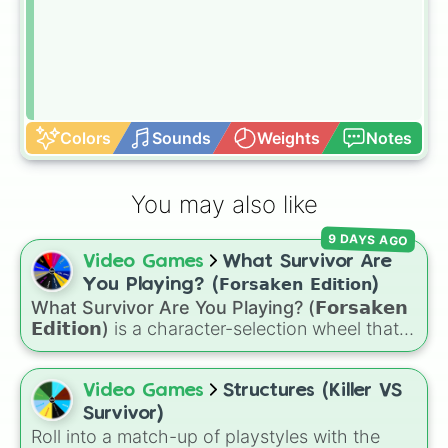
Colors
Sounds
Weights
Notes
You may also like
9 DAYS AGO
Video Games
What Survivor Are
You Playing? (𝗙𝗼𝗿𝘀𝗮𝗸𝗲𝗻 𝗘𝗱𝗶𝘁𝗶𝗼𝗻)
What Survivor Are You Playing? (𝗙𝗼𝗿𝘀𝗮𝗸𝗲𝗻
𝗘𝗱𝗶𝘁𝗶𝗼𝗻)
is a character-selection wheel that
picks a survivor for your next match in
Roblox's
Forsaken
. Featuring classic
characters and iconic avatars like
Guest 1337
,
Video Games
Structures (Killer VS
Shedletsky
,
Two Time
,
Builderman
,
Noob
, and
Survivor)
Elliot
, this wheel takes the guesswork out of
Roll into a match-up of playstyles with the