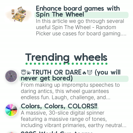
challenge runs, and randomize
Enhance board games with
gameplay in hit titles like Roblox,
Spin The Wheel
Brawl Stars, OSRS, and Mario Kart!
In this article we go through several
useful Spin The Wheel - Random
Picker use cases for board gaming.
From custom UNO Wild Card effects
to choosing your race in DnD, to
replacing your long-lost Twister
Trending wheels
spinner, you will find many handy
spinner wheels here.
😇💫TRUTH OR DARE🔥😈 (you will
never get bored)
From making up impromptu speeches to
daring antics, this wheel guarantees
endless fun. Laugh, challenge, and
discover new sides of your friends. Who's
Colors, Colors, COLORS!!
ready for a spin?
A massive, 30-slice digital spinner
featuring a massive range of tones,
including vibrant primaries, earthy neutrals,
and soft pastels like Vermilion, Hazel,