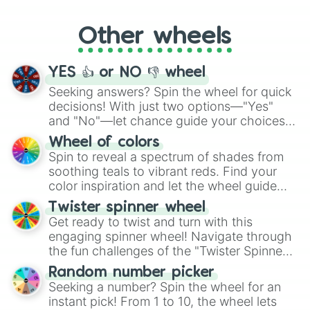
Whether it's a cozy "Nap" or energetic
"Cycling", let the wheel decide your next
Other wheels
adventure from the exciting array of
activities.
YES 👍 or NO 👎 wheel
Seeking answers? Spin the wheel for quick
decisions! With just two options—"Yes"
and "No"—let chance guide your choices.
The "YES 👍 or NO 👎 Wheel" simplifies
Wheel of colors
decision-making, making it a fun and easy
Spin to reveal a spectrum of shades from
way to find your answer.
soothing teals to vibrant reds. Find your
color inspiration and let the wheel guide
your artistic choices.
Twister spinner wheel
Get ready to twist and turn with this
engaging spinner wheel! Navigate through
the fun challenges of the "Twister Spinner
Wheel", keeping balance and laughter in
Random number picker
this classic game of physical skill.
Seeking a number? Spin the wheel for an
instant pick! From 1 to 10, the wheel lets