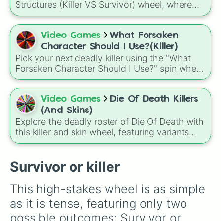
deciding who to main.
Structures (Killer VS Survivor) wheel, where
every spin assigns a role such as Rusher,
Glass Cannon, Balanced, Snowball, Support,
Tank, Survivalist, or Hunter to shape how you
Video Games
What Forsaken
approach the game.
Character Should I Use?(Killer)
Pick your next deadly killer using the "What
Forsaken Character Should I Use?" spin wheel!
This randomizer features seven powerful
choices, including legendary myths like the
void deity NOLI, the notorious hacker myth
Video Games
Die Of Death Killers
John Doe, and the classic favorite, Slasher.
(And Skins)
Explore the deadly roster of Die Of Death with
this killer and skin wheel, featuring variants
from Pursuer, Badware, Artful, Harken,
Killdroid, and exclusive characters, each
paired with unique skins ranging from classic
Survivor or killer
designs to rare mastery and event-themed
appearances.
This high-stakes wheel is as simple 
as it is tense, featuring only two 
possible outcomes: Survivor or 