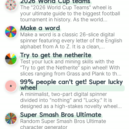
2026 World Cup teams
Emerald, Aquamarine, Bubblegum, and
The "2026 World Cup Teams" wheel is
various shades of gray. It is built for
your ultimate guide to the biggest football
maximum variety when you need a highly
tournament in history. As the world
specific color selection.
prepares for the 2026 expansion, this
Make a word
wheel features all 48 nations that have
Make a word is a classic 26-slice digital
secured their spots in the United States,
spinner featuring every letter of the English
Mexico, and Canada.
alphabet from A to Z. It is a clean,
straightforward tool designed for literacy
Try to get the netherite
exercises, creative brainstorming, and
Test your luck and mining skills with the
randomized word games. Idea for use:
“Try to get the Netherite” spin wheel! With
Give your next game night a twist by using
slices ranging from Grass and Plank to the
the wheel to pick a random starting letter
ultimate prize, Netherite, every spin feels
99% people can't get! Super lucky
for Scattergories, or spin it multiple times
like a daring dig in Minecraft.
wheel
to create an acronym that players must
A minimalist, two-part digital spinner
turn into a funny phrase.
divided into "nothing" and "Lucky." It is
designed as a high-stakes novelty wheel
for testing your luck against brutal odds.
Super Smash Bros Ultimate
Random Super Smash Bros Ultimate
character generator