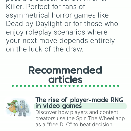
Killer. Perfect for fans of 
asymmetrical horror games like 
Dead by Daylight or for those who 
enjoy roleplay scenarios where 
your next move depends entirely 
on the luck of the draw.
Recommended
articles
The rise of player-made RNG
in video games
Discover how players and content
creators use the Spin The Wheel app
as a "free DLC" to beat decision
paralysis, generate chaotic