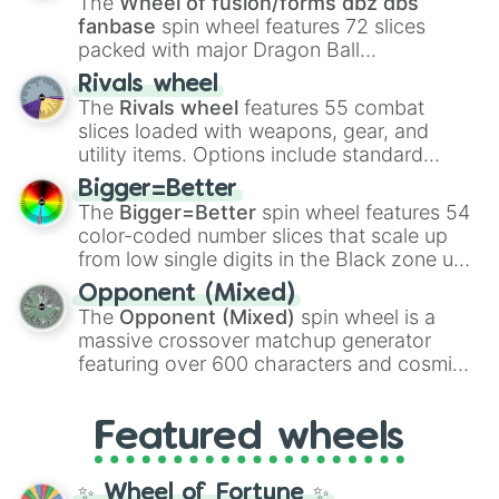
The
Wheel of fusion/forms dbz dbs
fanbase
spin wheel features 72 slices
packed with major Dragon Ball
transformations and fusions. It mixes
Rivals wheel
official canon forms like
Ssj
,
Mui
, and
Beast
The
Rivals wheel
features 55 combat
with legendary fan-made concepts like
Ssj
slices loaded with weapons, gear, and
100
,
Gogito
, and
Grand priest goku
.
utility items. Options include standard
firearms like the
Assault rifle
,
Sniper
,
Bigger=Better
Shotgun
, and
Uzi
, alongside heavy
The
Bigger=Better
spin wheel features 54
explosives, elemental tools, and rare items
color-coded number slices that scale up
like the
Freeze ray
,
Exogun
,
Glass cannon
,
from low single digits in the Black zone up
and
Warp stone
.
to massive numbers, peaking at
Opponent (Mixed)
134,245,376 in the Winners zone. Slices
The
Opponent (Mixed)
spin wheel is a
are split into distinct color tiers:
Black
(1 to
massive crossover matchup generator
8),
Red
(16 to 256),
Orange
(512 to 2048),
featuring over 600 characters and cosmic
Yellow
(4096 to 16384),
Green
(32768 to
entities. It brings together powerful fighters
4,195,168),
Cyan
(8,390,336 to 67,122,688),
from anime (
Goku
,
Saitama
,
Gojo
), Marvel
and the ultimate jackpot, the
Winners zone
.
Featured wheels
and DC comics (
The One Above All
,
Cosmic Armor Superman
), Lovecraftian
mythos (
Azathoth
,
Cthulhu
), SCP lore
✨ Wheel of Fortune ✨